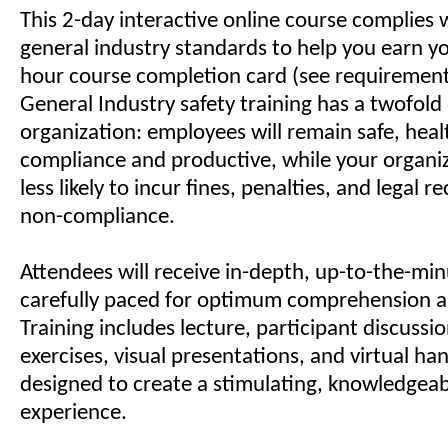
This 2-day interactive online course complies
general industry standards to help you earn 
hour course completion card (see requiremen
General Industry safety training has a twofold 
organization: employees will remain safe, healt
compliance and productive, while your organiz
less likely to incur fines, penalties, and legal 
non-compliance.
Attendees will receive in-depth, up-to-the-min
carefully paced for optimum comprehension a
Training includes lecture, participant discussi
exercises, visual presentations, and virtual han
designed to create a stimulating, knowledgeab
experience.