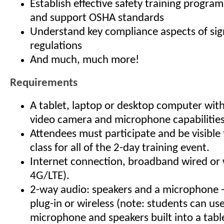
Establish effective safety training program
and support OSHA standards
Understand key compliance aspects of sig
regulations
And much, much more!
Requirements
A tablet, laptop or desktop computer wit
video camera and microphone capabilities
Attendees must participate and be visible 
class for all of the 2-day training event.
Internet connection, broadband wired or 
4G/LTE).
2-way audio: speakers and a microphone - 
plug-in or wireless (note: students can us
microphone and speakers built into a table