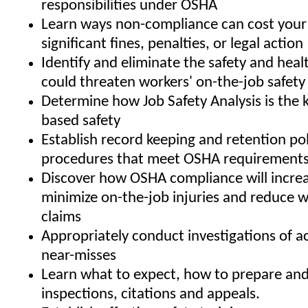
responsibilities under OSHA
Learn ways non-compliance can cost your
significant fines, penalties, or legal action
Identify and eliminate the safety and heal
could threaten workers' on-the-job safety
Determine how Job Safety Analysis is the 
based safety
Establish record keeping and retention pol
procedures that meet OSHA requirement
Discover how OSHA compliance will increa
minimize on-the-job injuries and reduce 
claims
Appropriately conduct investigations of a
near-misses
Learn what to expect, how to prepare an
inspections, citations and appeals.