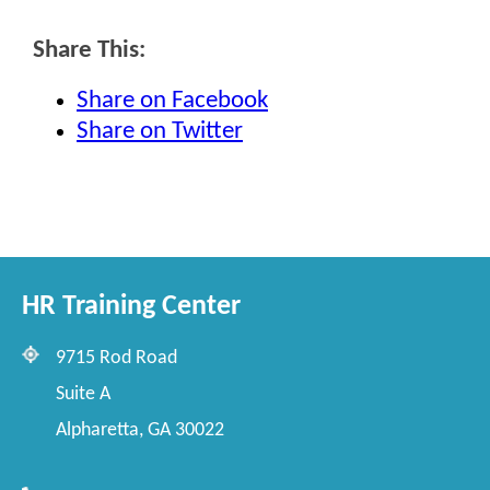
Share This:
Share on Facebook
Share on Twitter
HR Training Center
9715 Rod Road
Suite A
Alpharetta, GA 30022