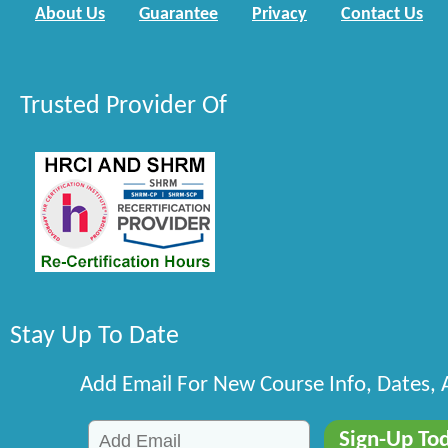
About Us
Guarantee
Privacy
Contact Us
Trusted Provider Of
Stay Up To Date
Add Email For New Course Info, Dates,