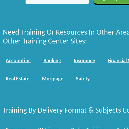
Need Training Or Resources In Other Are
Other Training Center Sites:
Accounting
Banking
Insurance
Financial 
Real Estate
Mortgage
Safety
Training By Delivery Format & Subjects C