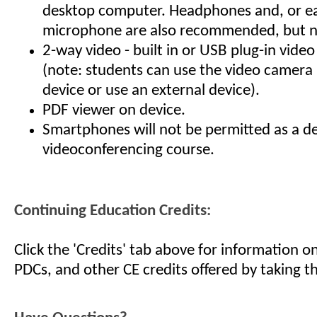
desktop computer. Headphones and, or e
microphone are also recommended, but no
2-way video - built in or USB plug-in vid
(note: students can use the video camera i
device or use an external device).
PDF viewer on device.
Smartphones will not be permitted as a de
videoconferencing course.
Continuing Education Credits:
Click the 'Credits' tab above for information 
PDCs, and other CE credits offered by taking th