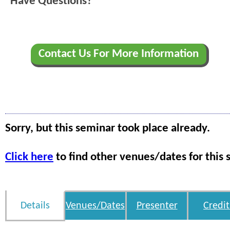
Have Questions?
Contact Us For More Information
Sorry, but this seminar took place already.
Click here
to find other venues/dates for this 
Details
Venues/Dates
Presenter
Credit