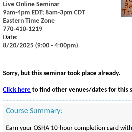
Live Online Seminar
9am-4pm EDT; 8am-3pm CDT
Eastern Time Zone
770-410-1219
Date:
8/20/2025 (9:00 - 4:00pm)
Sorry, but this seminar took place already.
Click here
to find other venues/dates for this 
Course Summary:
Earn your OSHA 10-hour completion card with 