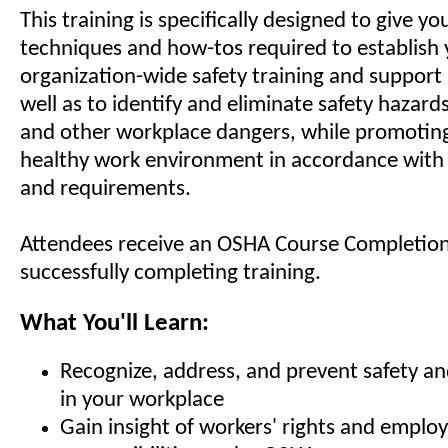
This training is specifically designed to give yo
techniques and how-tos required to establish
organization-wide safety training and support
well as to identify and eliminate safety hazard
and other workplace dangers, while promoting
healthy work environment in accordance wit
and requirements.
Attendees receive an OSHA Course Completion
successfully completing training.
What You'll Learn:
Recognize, address, and prevent safety an
in your workplace
Gain insight of workers' rights and emplo