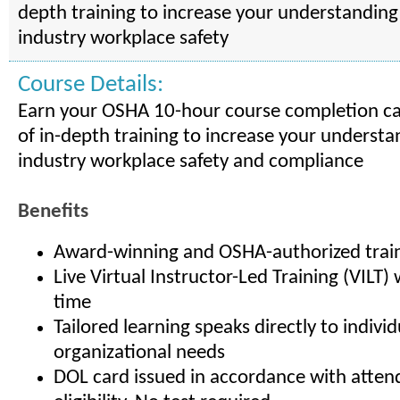
depth training to increase your understanding
industry workplace safety
Course Details:
Earn your OSHA 10-hour course completion ca
of in-depth training to increase your understa
industry workplace safety and compliance
Benefits
Award-winning and OSHA-authorized trai
Live Virtual Instructor-Led Training (VILT
time
Tailored learning speaks directly to indivi
organizational needs
DOL card issued in accordance with atte