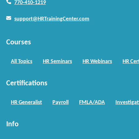
770-410-1219
support@HRTrainingCenter.com
Courses
All Topics
HR Seminars
HR Webinars
HR Cert
Certifications
HR Generalist
Payroll
FMLA/ADA
Investiga
Info