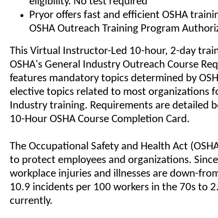
eligibility. No test required
Pryor offers fast and efficient OSHA train
OSHA Outreach Training Program Authoriz
This Virtual Instructor-Led 10-hour, 2-day trai
OSHA's General Industry Outreach Course Re
features mandatory topics determined by OSHA
elective topics related to most organizations 
Industry training. Requirements are detailed b
10-Hour OSHA Course Completion Card.
The Occupational Safety and Health Act (OSH
to protect employees and organizations. Since 
workplace injuries and illnesses are down-fro
10.9 incidents per 100 workers in the 70s to 2
currently.