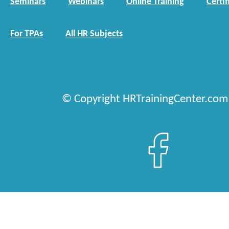
Seminars
Webinars
Online Training
Certif
For TPAs
All HR Subjects
© Copyright HRTrainingCenter.com