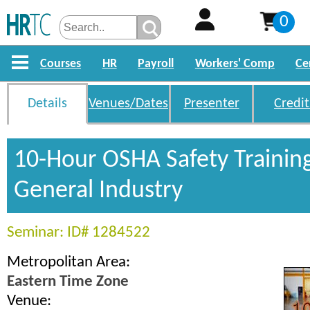
0
Courses
HR
Payroll
Workers' Comp
Ce
Details
Venues/Dates
Presenter
Credit
10-Hour OSHA Safety Trainin
General Industry
Seminar: ID# 1284522
Metropolitan Area:
Eastern Time Zone
Venue: