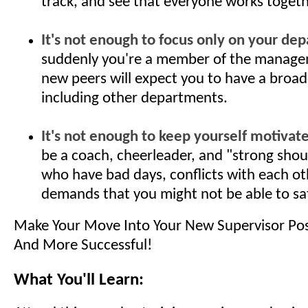
track, and see that everyone works togeth
It's not enough to focus only on your dep
suddenly you're a member of the manage
new peers will expect you to have a broad
including other departments.
It's not enough to keep yourself motivate
be a coach, cheerleader, and "strong shou
who have bad days, conflicts with each ot
demands that you might not be able to sat
Make Your Move Into Your New Supervisor Po
And More Successful!
What You'll Learn: