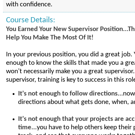
with confidence.
Course Details:
You Earned Your New Supervisor Position...Thi
Help You Make The Most Of It!
In your previous position, you did a great job.
enough to know the skills that made you a gre
won't necessarily make you a great supervisor
supervisor, training is key to success in this rol
It's not enough to follow directions...
now
directions about what gets done, when, 
It's not enough that your projects are ac
time...
you have to help others keep their 