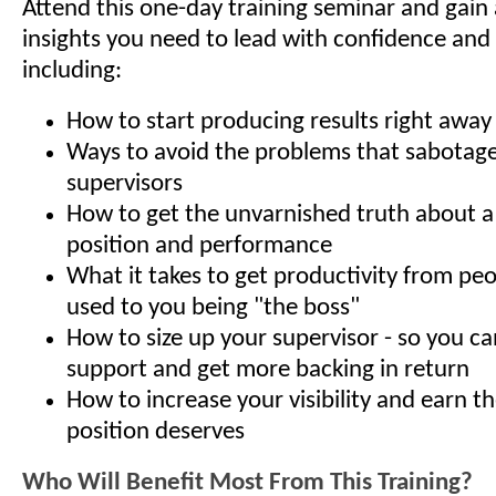
Attend this one-day training seminar and gain a
insights you need to lead with confidence and 
including:
How to start producing results right away
Ways to avoid the problems that sabota
supervisors
How to get the unvarnished truth about 
position and performance
What it takes to get productivity from pe
used to you being "the boss"
How to size up your supervisor - so you ca
support and get more backing in return
How to increase your visibility and earn t
position deserves
Who Will Benefit Most From This Training?