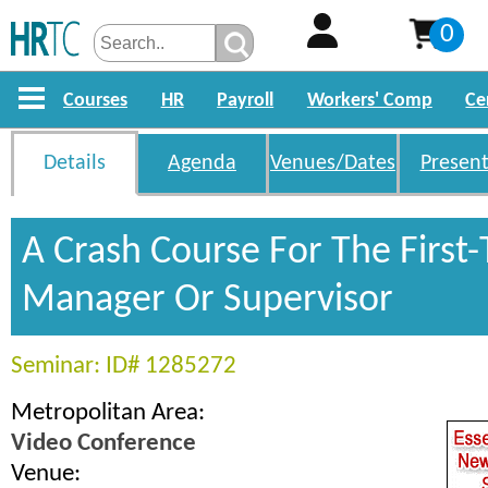
0
Courses
HR
Payroll
Workers' Comp
Ce
Details
Agenda
Venues/Dates
Present
A Crash Course For The First
Manager Or Supervisor
Seminar: ID# 1285272
Metropolitan Area:
Video Conference
Venue: