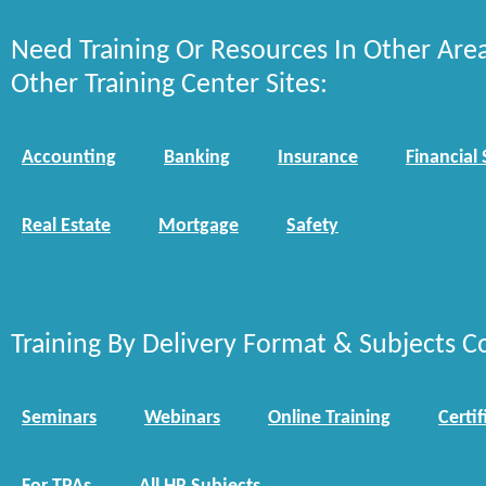
Need Training Or Resources In Other Are
Other Training Center Sites:
Accounting
Banking
Insurance
Financial 
Real Estate
Mortgage
Safety
Training By Delivery Format & Subjects C
Seminars
Webinars
Online Training
Certif