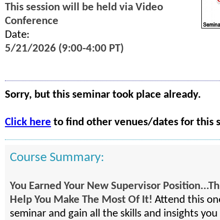
This session will be held via Video
Conference
Date:
5/21/2026 (9:00-4:00 PT)
Sorry, but this seminar took place already.
Click here
to find other venues/dates for this 
Course Summary:
You Earned Your New Supervisor Position...Thi
Help You Make The Most Of It!
Attend this on
seminar and gain all the skills and insights you