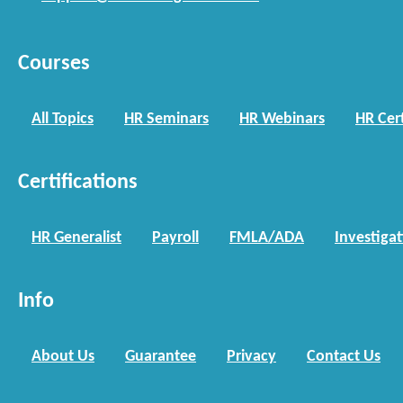
Courses
All Topics
HR Seminars
HR Webinars
HR Cert
Certifications
HR Generalist
Payroll
FMLA/ADA
Investiga
Info
About Us
Guarantee
Privacy
Contact Us