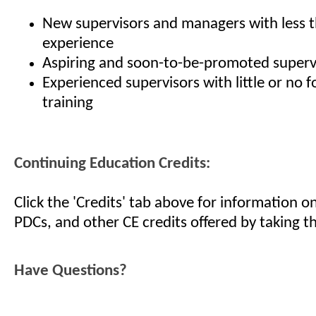
New supervisors and managers with less t
experience
Aspiring and soon-to-be-promoted superv
Experienced supervisors with little or no 
training
Continuing Education Credits:
Click the 'Credits' tab above for information 
PDCs, and other CE credits offered by taking th
Have Questions?