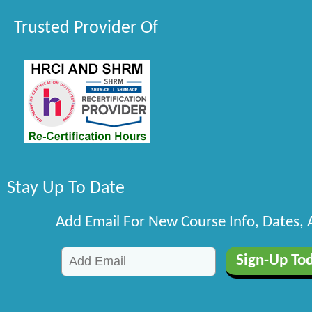
Trusted Provider Of
Stay Up To Date
Add Email For New Course Info, Dates,