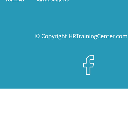
For TPAs
All HR Subjects
© Copyright HRTrainingCenter.com