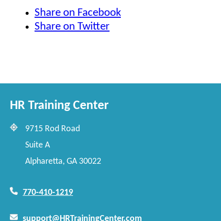
Share on Facebook
Share on Twitter
HR Training Center
9715 Rod Road
Suite A
Alpharetta, GA 30022
770-410-1219
support@HRTrainingCenter.com