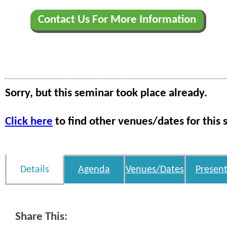
Contact Us For More Information
Sorry, but this seminar took place already.
Click here
to find other venues/dates for this 
Details
Agenda
Venues/Dates
Present
Share This: