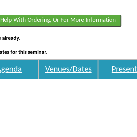
 Help With Ordering, Or For More Information
e already.
tes for this seminar.
Agenda
Venues/Dates
Present