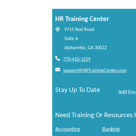
HR Training Center
9715 Rod Road
Suite A
Alpharetta, GA 30022
770-410-1219
support@HRTrainingCenter.com
Stay Up To Date
Add Ema
Need Training Or Resources I
Accounting
Banking