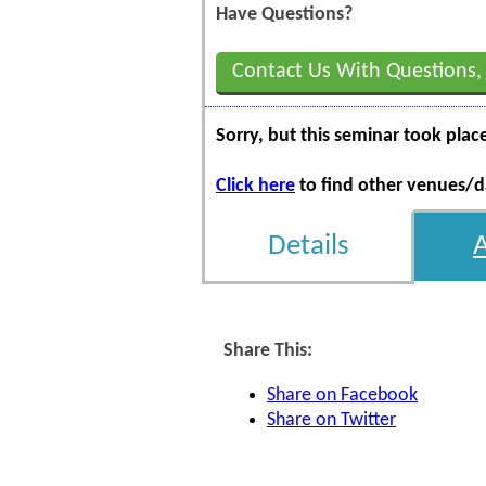
Have Questions?
Contact Us With Questions,
Sorry, but this seminar took plac
Click here
to find other venues/da
Details
Share This:
Share on Facebook
Share on Twitter