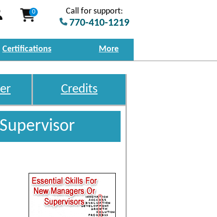
Call for support:
0
770-410-1219
Certifications
More
er
Credits
 Supervisor