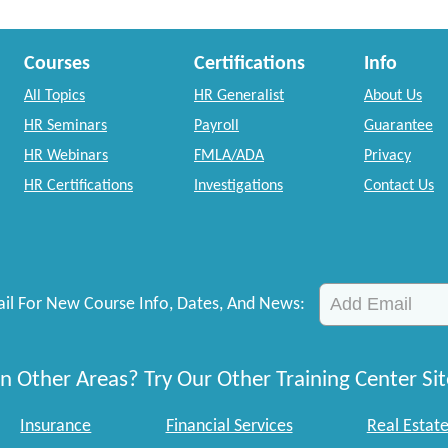
Courses
Certifications
Info
All Topics
HR Generalist
About Us
HR Seminars
Payroll
Guarantee
HR Webinars
FMLA/ADA
Privacy
HR Certifications
Investigations
Contact Us
il For New Course Info, Dates, And News:
n Other Areas? Try Our Other Training Center Sit
Insurance
Financial Services
Real Estat