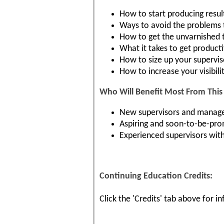
How to start producing resul
Ways to avoid the problems
How to get the unvarnished 
What it takes to get product
How to size up your supervis
How to increase your visibili
Who Will Benefit Most From This 
New supervisors and manager
Aspiring and soon-to-be-pro
Experienced supervisors with 
Continuing Education Credits:
Click the 'Credits' tab above for 