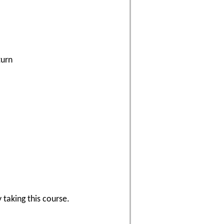
turn
 taking this course.