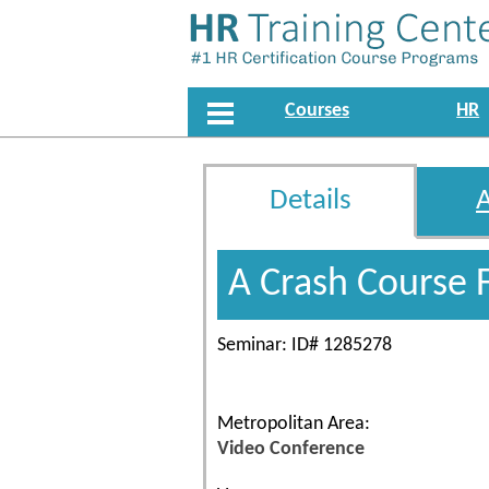
Courses
HR
Details
A Crash Course 
Seminar: ID# 1285278
Metropolitan Area:
Video Conference