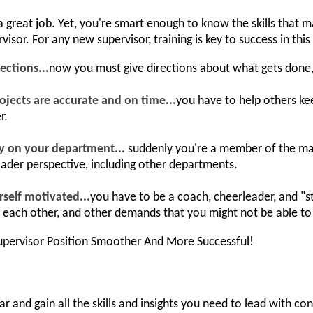
 a great job. Yet, you're smart enough to know the skills that
isor. For any new supervisor, training is key to success in this 
ections...
now you must give directions about what gets don
ojects are accurate and on time...
you have to help others kee
r.
ly on your department...
suddenly you're a member of the m
oader perspective, including other departments.
rself motivated...
you have to be a coach, cheerleader, and "
h each other, and other demands that you might not be able to 
pervisor Position Smoother And More Successful!
r and gain all the skills and insights you need to lead with co