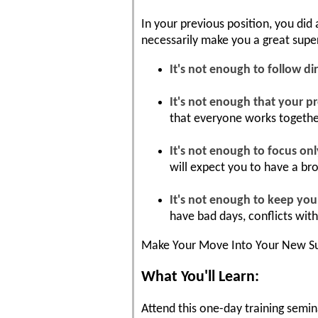
In your previous position, you did
necessarily make you a great superv
It's not enough to follow dir
It's not enough that your pr
that everyone works togethe
It's not enough to focus on
will expect you to have a br
It's not enough to keep you
have bad days, conflicts wit
Make Your Move Into Your New Su
What You'll Learn:
Attend this one-day training semina