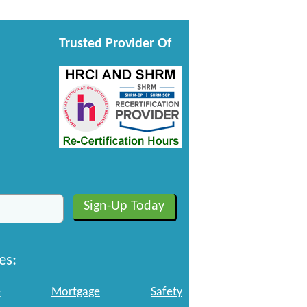
Trusted Provider Of
es:
e
Mortgage
Safety