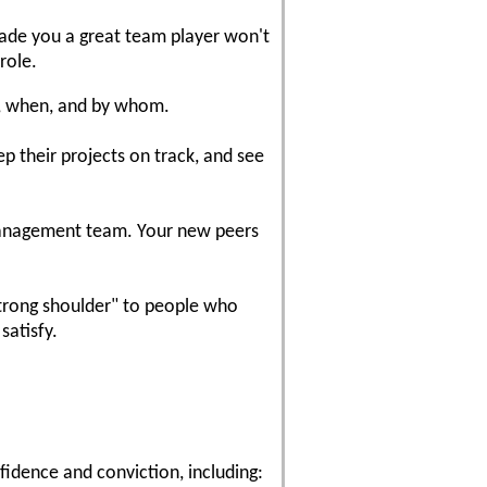
 made you a great team player won't
role.
e, when, and by whom.
p their projects on track, and see
anagement team. Your new peers
strong shoulder" to people who
satisfy.
nfidence and conviction, including: