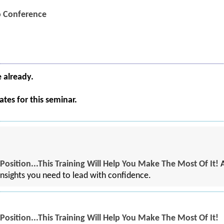
eo Conference
e already.
tes for this seminar.
osition...This Training Will Help You Make The Most Of It!
A
 insights you need to lead with confidence.
osition...This Training Will Help You Make The Most Of It!