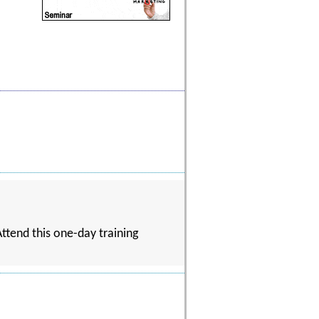
ttend this one-day training