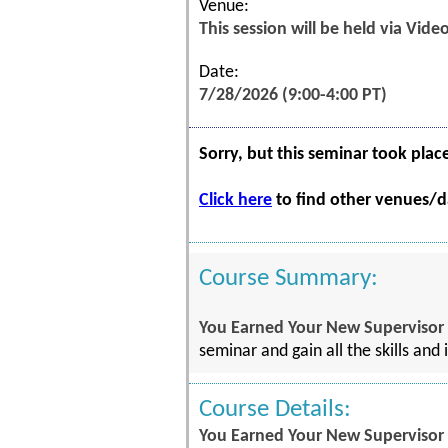
Venue:
This session will be held via Vid
Date:
7/28/2026 (9:00-4:00 PT)
Sorry, but this seminar took plac
Click here
to find other venues/da
Course Summary:
You Earned Your New Supervisor P
seminar and gain all the skills and
Course Details:
You Earned Your New Supervisor P