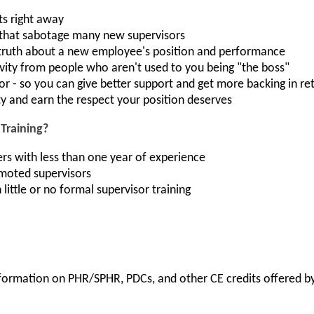
ts right away
 that sabotage many new supervisors
truth about a new employee's position and performance
ivity from people who aren't used to you being "the boss"
or - so you can give better support and get more backing in re
ty and earn the respect your position deserves
Training?
s with less than one year of experience
moted supervisors
little or no formal supervisor training
information on PHR/SPHR, PDCs, and other CE credits offered by