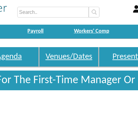
Payroll
Workers' Comp
Agenda
Venues/Dates
Present
For The First-Time Manager Or