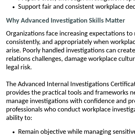
Support fair and consistent workplace dec
Why Advanced Investigation Skills Matter
Organizations face increasing expectations to 
consistently, and appropriately when workpla
arise. Poorly handled investigations can crea
relations challenges, damage workplace cultur
legal risk.
The Advanced Internal Investigations Certific
provides the practical tools and frameworks 
manage investigations with confidence and pro
professionals who conduct workplace investig
ability to:
Remain objective while managing sensitive