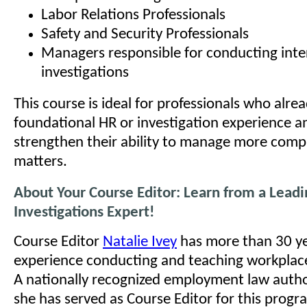
Labor Relations Professionals
Safety and Security Professionals
Managers responsible for conducting inte
investigations
This course is ideal for professionals who alre
foundational HR or investigation experience a
strengthen their ability to manage more comp
matters.
About Your Course Editor: Learn from a Lead
Investigations Expert!
Course Editor
Natalie Ivey
has more than 30 ye
experience conducting and teaching workplace
A nationally recognized employment law autho
she has served as Course Editor for this prog