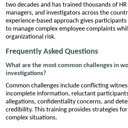
two decades and has trained thousands of HR 
managers, and investigators across the country
experience-based approach gives participants
to manage complex employee complaints whil
organizational risk.
Frequently Asked Questions
What are the most common challenges in wo
investigations?
Common challenges include conflicting witnes
incomplete information, reluctant participants
allegations, confidentiality concerns, and det
credibility. This training provides strategies f
complex situations.