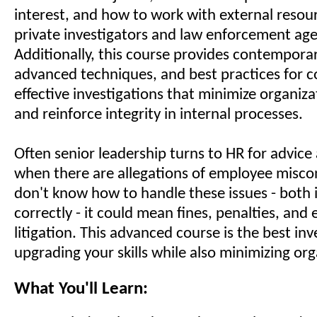
interest, and how to work with external resou
private investigators and law enforcement age
Additionally, this course provides contemporar
advanced techniques, and best practices for 
effective investigations that minimize organizati
and reinforce integrity in internal processes.
Often senior leadership turns to HR for advice
when there are allegations of employee miscon
don't know how to handle these issues - both
correctly - it could mean fines, penalties, and
litigation. This advanced course is the best in
upgrading your skills while also minimizing orga
What You'll Learn: