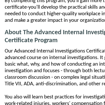
By completing this program, you'll gain more 
certificate-you'll develop the practical skills 
needed to conduct higher-quality workplace in
and make a greater impact in your organizatio
About The Advanced Internal Investi
Certificate Program
Our Advanced Internal Investigations Certifica
advanced course on internal investigations. I
basic what, why, and how of conducting an int
investigation and focuses - through both lect
classroom discussion - on complex legal situat
Title VII, ADA, anti-discrimination, and other 
You also will learn best practices for investig
work-related injuries, workers' compensation f