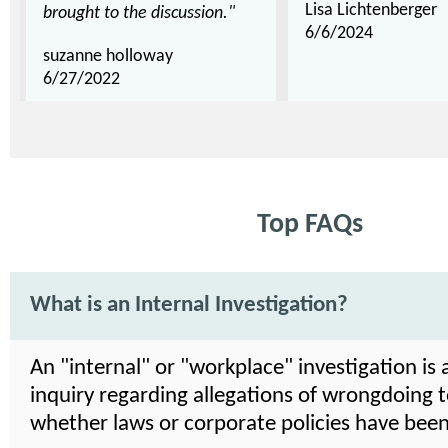
Lisa Lichtenberger
brought to the discussion."
6/6/2024
suzanne holloway
6/27/2022
Top FAQs
What is an Internal Investigation?
An "internal" or "workplace" investigation is 
inquiry regarding allegations of wrongdoing 
whether laws or corporate policies have been