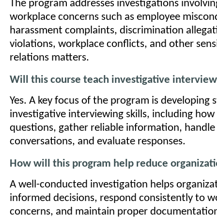
The program addresses investigations involv
workplace concerns such as employee miscon
harassment complaints, discrimination allegati
violations, workplace conflicts, and other sen
relations matters.
Will this course teach investigative intervie
Yes. A key focus of the program is developing 
investigative interviewing skills, including how 
questions, gather reliable information, handle 
conversations, and evaluate responses.
How will this program help reduce organizati
A well-conducted investigation helps organiza
informed decisions, respond consistently to w
concerns, and maintain proper documentation