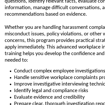
questions, identify relevant facts, evaluate con
information, manage difficult conversations,
recommendations based on evidence.
Whether you are handling harassment compla
misconduct issues, policy violations, or other
concerns, this program provides practical stra
apply immediately. This advanced workplace in
training helps you develop the confidence and
needed to:
Conduct complex employee investigation
Handle sensitive workplace complaints pro
Improve investigative interviewing techni
Identify legal and compliance risks
Evaluate evidence and credibility
Prepare clear, thorough investigation rep