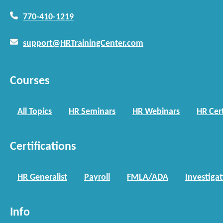
770-410-1219
support@HRTrainingCenter.com
Courses
All Topics
HR Seminars
HR Webinars
HR Cert
Certifications
HR Generalist
Payroll
FMLA/ADA
Investiga
Info