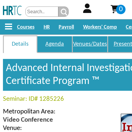
0
Courses
HR
Payroll
Workers' Comp
Ce
Details
Agenda
Venues/Dates
Present
Advanced Internal Investigat
Certificate Program ™
Seminar: ID# 1285226
Metropolitan Area:
Video Conference
Venue: