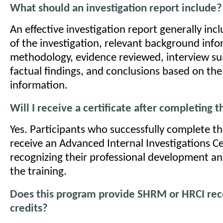
What should an investigation report include?
An effective investigation report generally inc
of the investigation, relevant background info
methodology, evidence reviewed, interview s
factual findings, and conclusions based on the
information.
Will I receive a certificate after completing 
Yes. Participants who successfully complete t
receive an Advanced Internal Investigations Ce
recognizing their professional development a
the training.
Does this program provide SHRM or HRCI rece
credits?