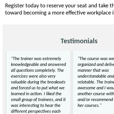
Register today to reserve your seat and take t
toward becoming a more effective workplace i
Testimonials
"The trainer was extremely
"The course was we
knowledgeable and answered
organized and deliv
all questions completely. The
manner that was
exercises were also very
understandable an
valuable during the breakouts
relatable. The trai
and forced us to put what we
awesome and I wou
learned in action. I liked the
another course with
small group of trainees, and it
and/or recommend 
was interesting to hear the
her courses."
different perspectives each