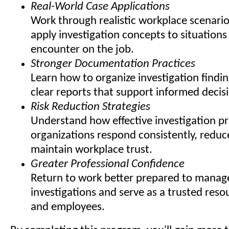
Real-World Case Applications
Work through realistic workplace scenario
apply investigation concepts to situation
encounter on the job.
Stronger Documentation Practices
Learn how to organize investigation findi
clear reports that support informed decis
Risk Reduction Strategies
Understand how effective investigation pr
organizations respond consistently, redu
maintain workplace trust.
Greater Professional Confidence
Return to work better prepared to manage
investigations and serve as a trusted reso
and employees.