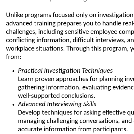
Unlike programs focused only on investigation 
advanced training prepares you to handle real
challenges, including sensitive employee comp
conflicting information, difficult interviews, 
workplace situations. Through this program, yo
from:
Practical Investigation Techniques
Learn proven approaches for planning inve
gathering information, evaluating evidenc
well-supported conclusions.
Advanced Interviewing Skills
Develop techniques for asking effective qu
managing challenging conversations, and 
accurate information from participants.