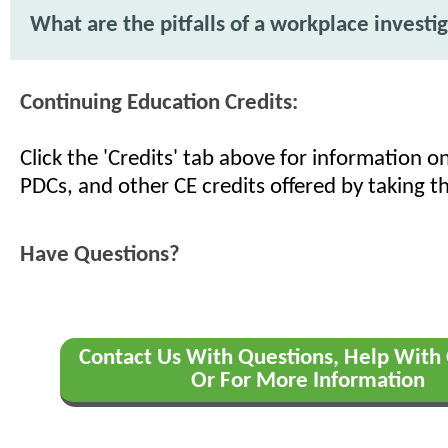
What are the pitfalls of a workplace investi
Continuing Education Credits:
Click the 'Credits' tab above for information 
PDCs, and other CE credits offered by taking th
Have Questions?
Contact Us With Questions, Help With 
Or For More Information