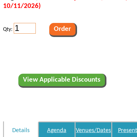
10/11/2026)
Qty:
View Applicable Discounts
Details
Agenda
Venues/Dates
Present