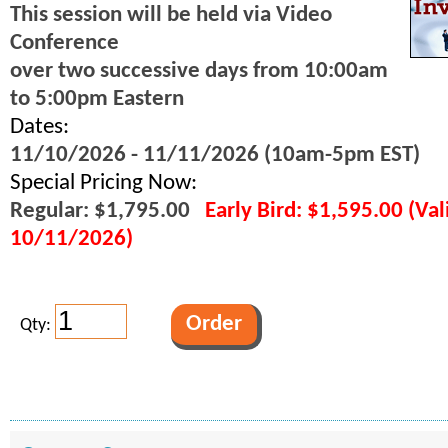
This session will be held via Video
Conference
over two successive days from 10:00am
to 5:00pm Eastern
Dates:
11/10/2026 - 11/11/2026 (10am-5pm EST)
Special Pricing Now:
Regular: $1,795.00
Early Bird: $1,595.00 (Va
10/11/2026)
Qty: