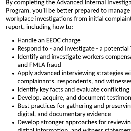
By completing the Advanced Internal Investiga
Program, you'll be better prepared to manag
workplace investigations from initial complain
report, including how to:
Handle an EEOC charge
Respond to - and investigate - a potential T
Identify and investigate workers compensat
and FMLA fraud
Apply advanced interviewing strategies w
complainants, respondents, and witnesse
Identify key facts and evaluate conflictin
Develop, acquire, and document testimon
Best practices for gathering and preservin
digital, and documentary evidence
Develop stronger approaches for reviewi
digital information, and witness statemen