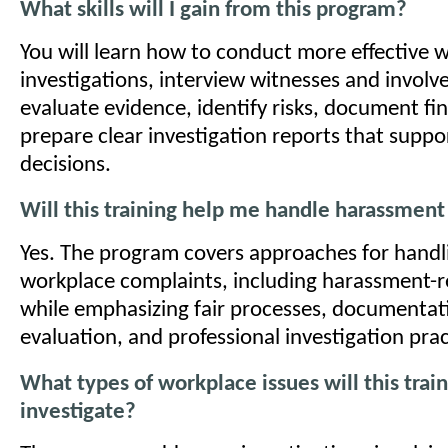
What skills will I gain from this program?
You will learn how to conduct more effective 
investigations, interview witnesses and involve
evaluate evidence, identify risks, document fi
prepare clear investigation reports that suppo
decisions.
Will this training help me handle harassment
Yes. The program covers approaches for handli
workplace complaints, including harassment-r
while emphasizing fair processes, documentat
evaluation, and professional investigation prac
What types of workplace issues will this trai
investigate?