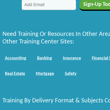
Need Training Or Resources In Other Are
Other Training Center Sites:
Accounting
Banking
Insurance
Financial 
Real Estate
Mortgage
Safety
Training By Delivery Format & Subjects C