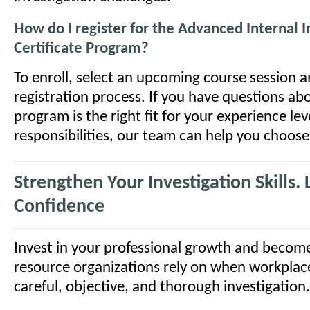
How do I register for the Advanced Internal I
Certificate Program?
To enroll, select an upcoming course session 
registration process. If you have questions ab
program is the right fit for your experience lev
responsibilities, our team can help you choose
Strengthen Your Investigation Skills.
Confidence
Invest in your professional growth and become
resource organizations rely on when workplace
careful, objective, and thorough investigation.