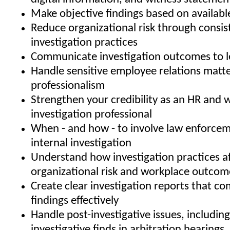
Make objective findings based on availabl
Reduce organizational risk through consis
investigation practices
Communicate investigation outcomes to l
Handle sensitive employee relations matte
professionalism
Strengthen your credibility as an HR and 
investigation professional
When - and how - to involve law enforcem
internal investigation
Understand how investigation practices af
organizational risk and workplace outcom
Create clear investigation reports that 
findings effectively
Handle post-investigative issues, includin
investigative finds in arbitration hearin