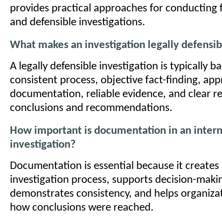
provides practical approaches for conducting f
and defensible investigations.
What makes an investigation legally defensib
A legally defensible investigation is typically b
consistent process, objective fact-finding, app
documentation, reliable evidence, and clear r
conclusions and recommendations.
How important is documentation in an intern
investigation?
Documentation is essential because it creates 
investigation process, supports decision-maki
demonstrates consistency, and helps organizat
how conclusions were reached.