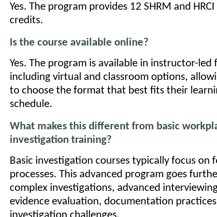
Yes. The program provides 12 SHRM and HRCI r
credits.
Is the course available online?
Yes. The program is available in instructor-led
including virtual and classroom options, allow
to choose the format that best fits their lear
schedule.
What makes this different from basic workpl
investigation training?
Basic investigation courses typically focus on 
processes. This advanced program goes furthe
complex investigations, advanced interviewin
evidence evaluation, documentation practices
investigation challenges.