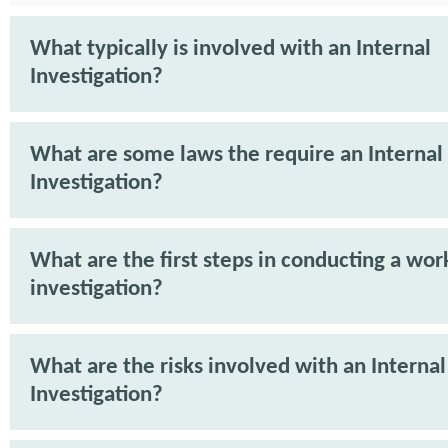
What typically is involved with an Internal
Investigation?
What are some laws the require an Internal
Investigation?
What are the first steps in conducting a wor
investigation?
What are the risks involved with an Internal
Investigation?