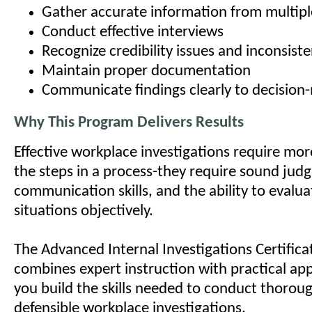
Gather accurate information from multipl
Conduct effective interviews
Recognize credibility issues and inconsiste
Maintain proper documentation
Communicate findings clearly to decision
Why This Program Delivers Results
Effective workplace investigations require mo
the steps in a process-they require sound jud
communication skills, and the ability to evalu
situations objectively.
The Advanced Internal Investigations Certific
combines expert instruction with practical app
you build the skills needed to conduct thorough
defensible workplace investigations.