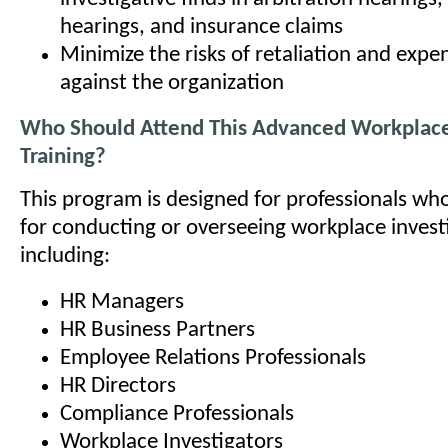
hearings, and insurance claims
Minimize the risks of retaliation and expen
against the organization
Who Should Attend This Advanced Workplace 
Training?
This program is designed for professionals wh
for conducting or overseeing workplace invest
including:
HR Managers
HR Business Partners
Employee Relations Professionals
HR Directors
Compliance Professionals
Workplace Investigators