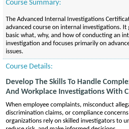
Course Summary:
The Advanced Internal Investigations Certifica
advanced course on internal investigations. I
basic what, why, and how of conducting an int
investigation and focuses primarily on advanc
issues.
Course Details:
Develop The Skills To Handle Comple
And Workplace Investigations With 
When employee complaints, misconduct allega
discrimination claims, or compliance concerns 
organizations rely on skilled investigators to u