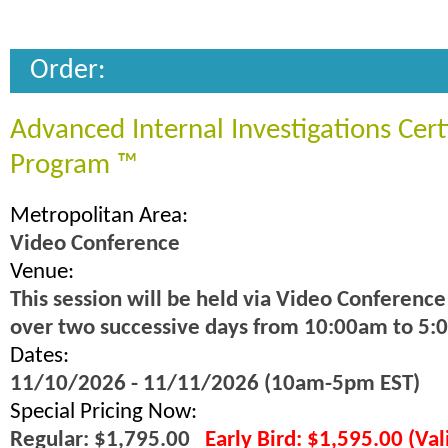
Order:
Advanced Internal Investigations Cert
Program ™
Metropolitan Area:
Video Conference
Venue:
This session will be held via Video Conference
over two successive days from 10:00am to 5:
Dates:
11/10/2026 - 11/11/2026 (10am-5pm EST)
Special Pricing Now:
Regular: $1,795.00
Early Bird: $1,595.00 (Va