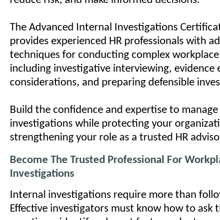
reduce risk, and make informed decisions.
The Advanced Internal Investigations Certific
provides experienced HR professionals with a
techniques for conducting complex workplace 
including investigative interviewing, evidence 
considerations, and preparing defensible inves
Build the confidence and expertise to manage 
investigations while protecting your organizat
strengthening your role as a trusted HR adviso
Become The Trusted Professional For Workpl
Investigations
Internal investigations require more than follo
Effective investigators must know how to ask t