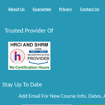
About Us
Guarantee
Privacy
Contact Us
Trusted Provider Of
Stay Up To Date
Add Email For New Course Info, Dates,