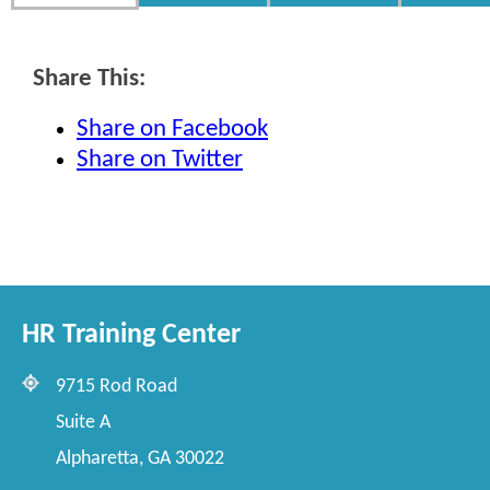
Share This:
Share on Facebook
Share on Twitter
HR Training Center
9715 Rod Road
Suite A
Alpharetta, GA 30022