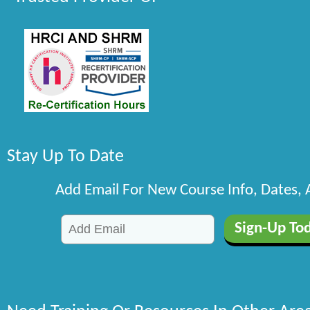
Stay Up To Date
Add Email For New Course Info, Dates,