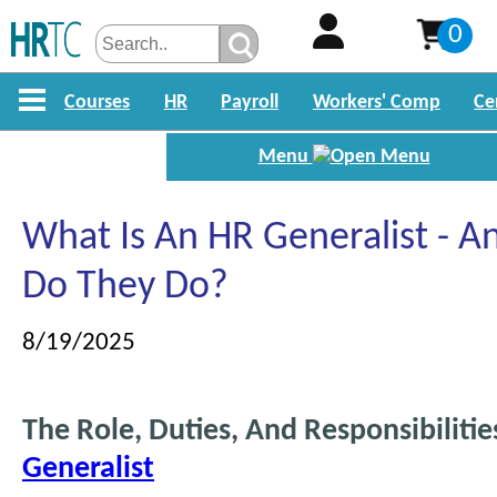
0
Courses
HR
Payroll
Workers' Comp
Ce
Menu
What Is An HR Generalist - 
Do They Do?
8/19/2025
The Role, Duties, And Responsibiliti
Generalist