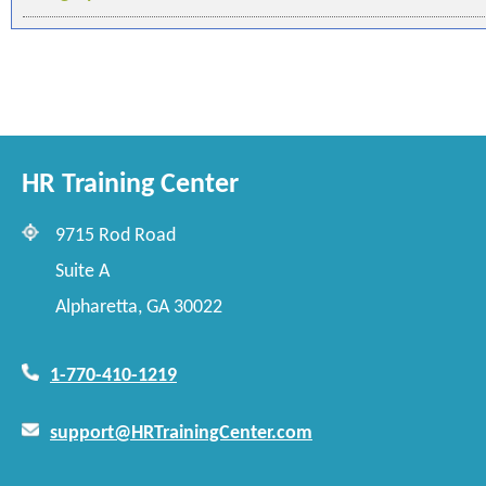
HR Training Center
9715 Rod Road
Suite A
Alpharetta, GA 30022
1-770-410-1219
support@HRTrainingCenter.com