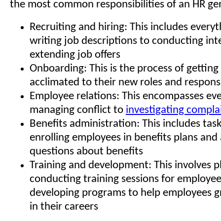
the most common responsibilities of an HR gen
Recruiting and hiring: This includes every
writing job descriptions to conducting int
extending job offers
Onboarding: This is the process of getti
acclimated to their new roles and responsi
Employee relations: This encompasses ev
managing conflict to
investigating compla
Benefits administration: This includes tas
enrolling employees in benefits plans and
questions about benefits
Training and development: This involves 
conducting training sessions for employees
developing programs to help employees 
in their careers