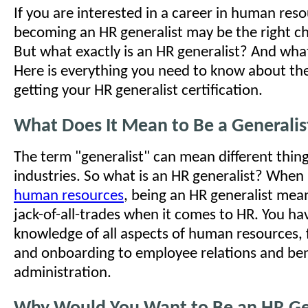
If you are interested in a career in human res
becoming an HR generalist may be the right ch
But what exactly is an HR generalist? And what
Here is everything you need to know about the
getting your HR generalist certification.
What Does It Mean to Be a Generalis
The term "generalist" can mean different things
industries. So what is an HR generalist? When 
human resources
, being an HR generalist mea
jack-of-all-trades when it comes to HR. You ha
knowledge of all aspects of human resources, 
and onboarding to employee relations and ben
administration.