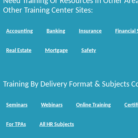
Need Training Or Resources In Other Are
Other Training Center Sites:
Accounting
Banking
Insurance
Financial 
Real Estate
Mortgage
Safety
Training By Delivery Format & Subjects C
Seminars
Webinars
Online Training
Certif
For TPAs
All HR Subjects