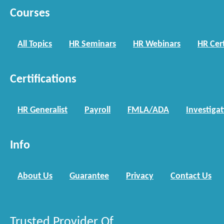
Courses
All Topics
HR Seminars
HR Webinars
HR Cert
Certifications
HR Generalist
Payroll
FMLA/ADA
Investiga
Info
About Us
Guarantee
Privacy
Contact Us
Trusted Provider Of