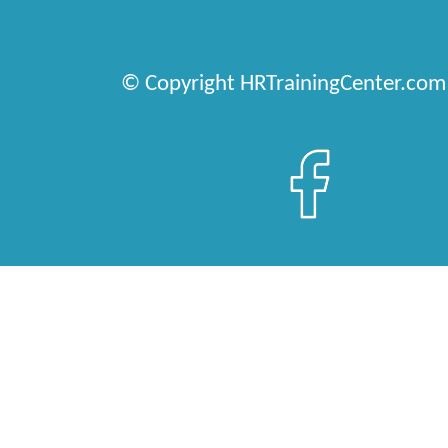
© Copyright HRTrainingCenter.com