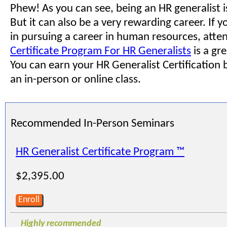
Phew! As you can see, being an HR generalist is
But it can also be a very rewarding career. If y
in pursuing a career in human resources, atte
Certificate Program For HR Generalists
is a gre
You can earn your HR Generalist Certification b
an in-person or online class.
Recommended In-Person Seminars
HR Generalist Certificate Program ™
$2,395.00
Enroll
Highly recommended