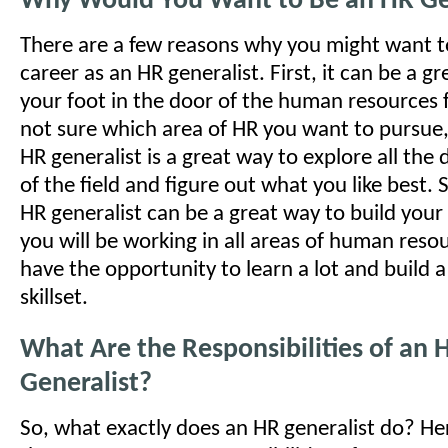
Why Would You Want to Be an HR Ge
There are a few reasons why you might want t
career as an HR generalist. First, it can be a g
your foot in the door of the human resources fi
not sure which area of HR you want to pursue
HR generalist is a great way to explore all the 
of the field and figure out what you like best.
HR generalist can be a great way to build your 
you will be working in all areas of human resou
have the opportunity to learn a lot and build 
skillset.
What Are the Responsibilities of an 
Generalist?
So, what exactly does an HR generalist do? He