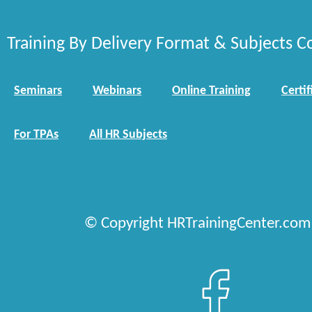
Training By Delivery Format & Subjects C
Seminars
Webinars
Online Training
Certif
For TPAs
All HR Subjects
© Copyright HRTrainingCenter.com