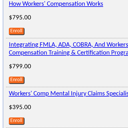
How Workers' Compensation Works
$795.00
Enroll
Integrating FMLA, ADA, COBRA, And Workers
Compensation Training & Certification Prog
$799.00
Enroll
Workers' Comp Mental Injury Claims Speciali
$395.00
Enroll