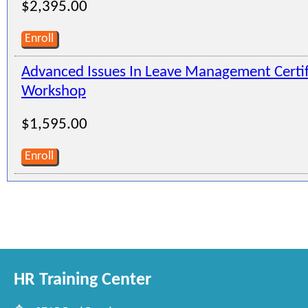
$2,395.00
Enroll
Advanced Issues In Leave Management Certi
Workshop
$1,595.00
Enroll
HR Training Center