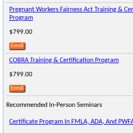
Pregnant Workers Fairness Act Training & Cer
Program
$799.00
Enroll
COBRA Training & Certification Program
$799.00
Enroll
Recommended In-Person Seminars
Certificate Program In FMLA, ADA, And PWF