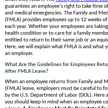
guarantees an employee's right to take time of
and medical emergencies. The Family and Med
(FMLA) provides employees up to 12 weeks of
each year. Whether your employees are taking
health condition or to care for a family membe
entitled to return to their same job or an equi
Here, we will explain what FMLA is and what y
an employer.
What Are the Guidelines for Employees Retu
After FMLA Leave?
When an employee returns from Family and M
(FMLA) leave, employers must be careful to fo
by the U.S. Department of Labor (DOL). Here a
you should keep in mind when an employee c