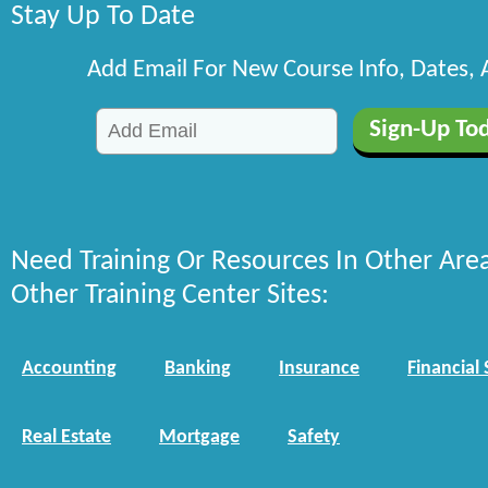
Stay Up To Date
Add Email For New Course Info, Dates,
Need Training Or Resources In Other Are
Other Training Center Sites:
Accounting
Banking
Insurance
Financial 
Real Estate
Mortgage
Safety