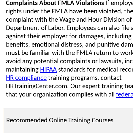
Complaints About FMLA Violations
If employe
rights under the FMLA have been violated, they
complaint with the Wage and Hour Division of 
Department of Labor. Employees can also file a
against their employer for damages, including
benefits, emotional distress, and punitive da
must be familiar with the FMLA return to work
avoid any potential complaints or lawsuits, in
maintaining
HIPAA
standards for medical recor
HR compliance
training programs, contact
HRTrainingCenter.com. Our expert training tea
that your organization complies with all
federa
Recommended Online Training Courses