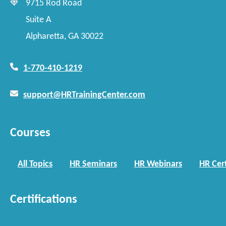
9715 Rod Road
Suite A
Alpharetta, GA 30022
1-770-410-1219
support@HRTrainingCenter.com
Courses
All Topics
HR Seminars
HR Webinars
HR Cert
Certifications