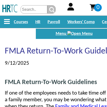
0
Courses
HR
Payroll
Workers' Comp
Ce
Menu
FMLA Return-To-Work Guidel
9/12/2025
FMLA Return-To-Work Guidelines
If one of the employees needs to take time off
a family member, you may be wondering what
when they return. The
Family and Medical Lea