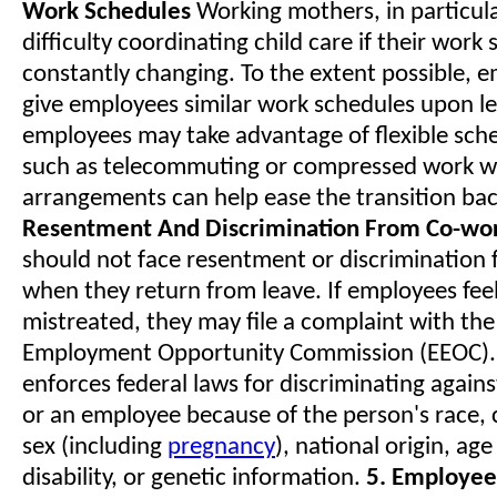
Work Schedules
Working mothers, in particul
difficulty coordinating child care if their work
constantly changing. To the extent possible, 
give employees similar work schedules upon l
employees may take advantage of flexible sche
such as telecommuting or compressed work w
arrangements can help ease the transition ba
Resentment And Discrimination From Co-wo
should not face resentment or discrimination
when they return from leave. If employees feel
mistreated, they may file a complaint with the
Employment Opportunity Commission (EEOC).
enforces federal laws for discriminating agains
or an employee because of the person's race, co
sex (including
pregnancy
), national origin, age
disability, or genetic information.
5. Employee