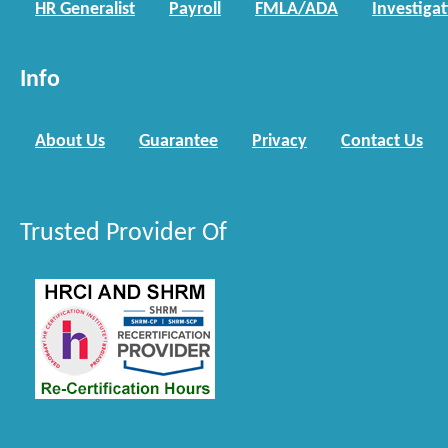
HR Generalist
Payroll
FMLA/ADA
Investiga
Info
About Us
Guarantee
Privacy
Contact Us
Trusted Provider Of