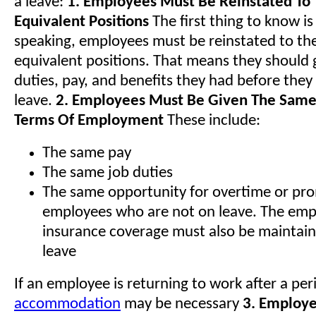
a leave:
1. Employees Must Be Reinstated To
Equivalent Positions
The first thing to know is
speaking, employees must be reinstated to th
equivalent positions. That means they should 
duties, pay, and benefits they had before they
leave.
2. Employees Must Be Given The Same
Terms Of Employment
These include:
The same pay
The same job duties
The same opportunity for overtime or pr
employees who are not on leave. The emp
insurance coverage must also be maintain
leave
If an employee is returning to work after a per
accommodation
may be necessary
3. Employe