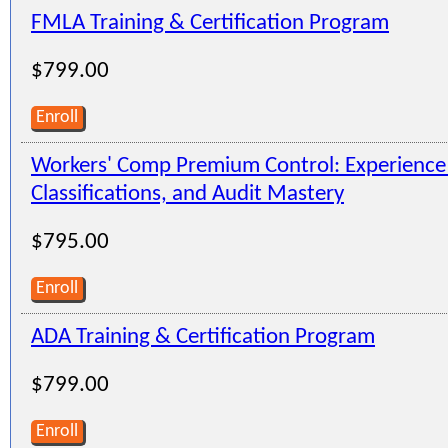
FMLA Training & Certification Program
$799.00
Enroll
Workers' Comp Premium Control: Experienc
Classifications, and Audit Mastery
$795.00
Enroll
ADA Training & Certification Program
$799.00
Enroll