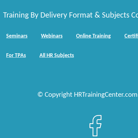
Training By Delivery Format & Subjects C
Seminars
Webinars
Online Training
Certif
For TPAs
All HR Subjects
© Copyright HRTrainingCenter.com