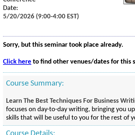
Date:
5/20/2026 (9:00-4:00 EST)
Sorry, but this seminar took place already.
Click here
to find other venues/dates for this 
Course Summary:
Learn The Best Techniques For Business Writ
focuses on day-to-day writing, bringing you u
skills that will be useful to you for the rest of y
Course Details: