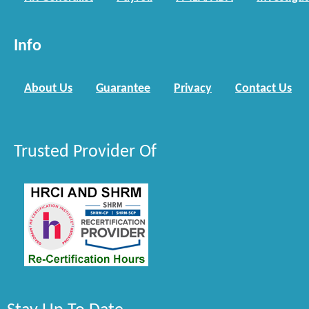
Info
About Us
Guarantee
Privacy
Contact Us
Trusted Provider Of