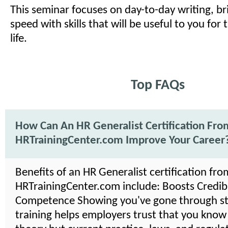
This seminar focuses on day-to-day writing, br
speed with skills that will be useful to you for 
life.
Top FAQs
How Can An HR Generalist Certification Fro
HRTrainingCenter.com Improve Your Career
Benefits of an HR Generalist certification fro
HRTrainingCenter.com include: Boosts Credibil
Competence Showing you've gone through s
training helps employers trust that you know