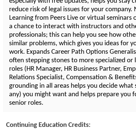
especially with free updates, helps you stay 
reduce risk of legal issues for your company
Learning from Peers Live or virtual seminars 
a chance to interact with instructors and oth
professionals; this can help you see how othe
similar problems, which gives you ideas for 
work. Expands Career Path Options Generalist
often stepping stones to more specialized or 
roles (HR Manager, HR Business Partner, Emp
Relations Specialist, Compensation & Benefits,
grounding in all areas helps you decide what s
any) you might want and helps prepare you 
senior roles.
Continuing Education Credits: