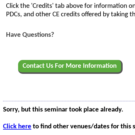
Click the 'Credits' tab above for information 
PDCs, and other CE credits offered by taking th
Have Questions?
Contact Us For More Information
Sorry, but this seminar took place already.
Click here
to find other venues/dates for this 