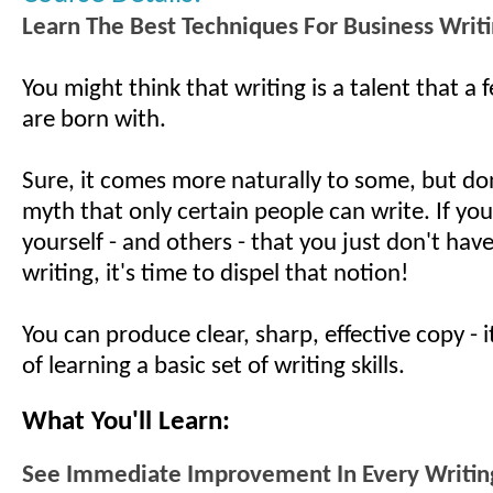
Learn The Best Techniques For Business Writ
You might think that writing is a talent that a
are born with.
Sure, it comes more naturally to some, but don
myth that only certain people can write. If you
yourself - and others - that you just don't have 
writing, it's time to dispel that notion!
You can produce clear, sharp, effective copy - i
of learning a basic set of writing skills.
What You'll Learn:
See Immediate Improvement In Every Writing