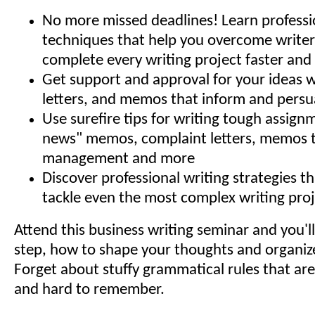
No more missed deadlines! Learn professi
techniques that help you overcome writer
complete every writing project faster and 
Get support and approval for your ideas w
letters, and memos that inform and persu
Use surefire tips for writing tough assign
news" memos, complaint letters, memos 
management and more
Discover professional writing strategies t
tackle even the most complex writing proj
Attend this business writing seminar and you'll
step, how to shape your thoughts and organiz
Forget about stuffy grammatical rules that ar
and hard to remember.