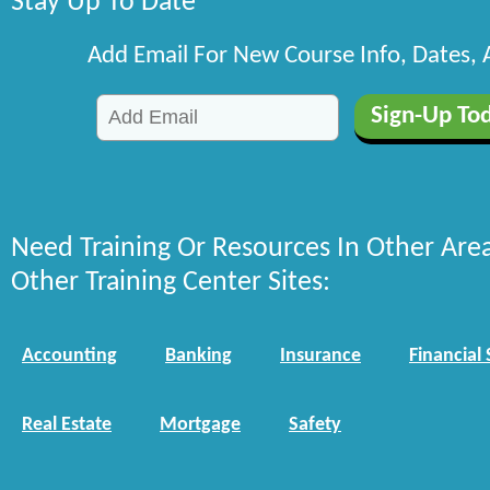
Stay Up To Date
Add Email For New Course Info, Dates,
Need Training Or Resources In Other Are
Other Training Center Sites:
Accounting
Banking
Insurance
Financial 
Real Estate
Mortgage
Safety