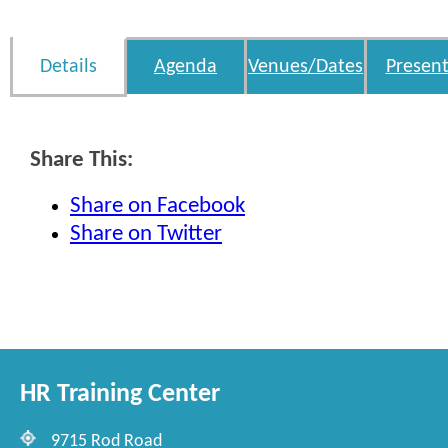
Details
Agenda
Venues/Dates
Present
Share This:
Share on Facebook
Share on Twitter
HR Training Center
9715 Rod Road