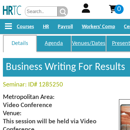
0
Courses
HR
Payroll
Workers' Comp
Ce
Details
Agenda
Venues/Dates
Present
Business Writing For Results
Seminar: ID# 1285250
Metropolitan Area:
Video Conference
Venue:
This session will be held via Video
Conference