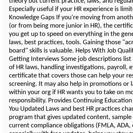
theory but current practice, laws, and regula
Especially useful if your HR experience is limi
Knowledge Gaps If you're moving from anoth
(or from being more junior in HR), the certifi
you get up to speed on everything in the gener
laws, best practices, tools. Gaining those "ac
board" skills is valuable. Helps With Job Quali
Getting Interviews Some job descriptions lis
of HR laws, handling investigations, payroll, 
certificate that covers those can help your r
screening. It may also help in promotions or 
within your org if HR wants you to take on m
responsibility. Provides Continuing Educatio
You Updated Laws and best HR practices cha
program that gives updated content, sample
current compliance obligations (FMLA, ADA, e