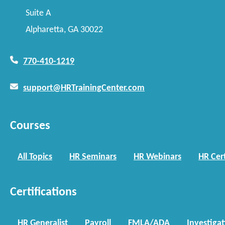
Suite A
Alpharetta, GA 30022
770-410-1219
support@HRTrainingCenter.com
Courses
All Topics
HR Seminars
HR Webinars
HR Cert
Certifications
HR Generalist
Payroll
FMLA/ADA
Investiga