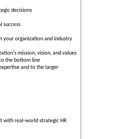
egic decisions
al success
in your organization and industry
tion's mission, vision, and values
to the bottom line
expertise and to the larger
t with real-world strategic HR