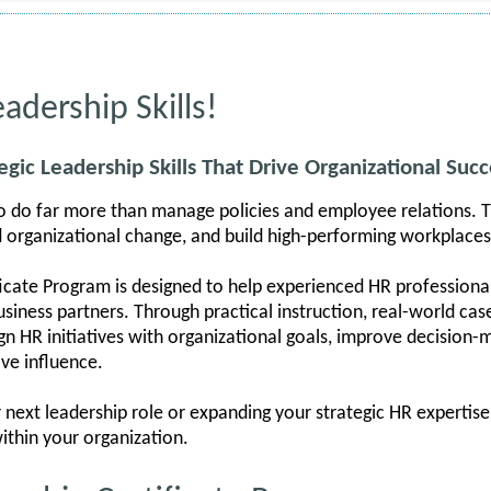
adership Skills!
egic Leadership Skills That Drive Organizational Succ
o do far more than manage policies and employee relations. T
d organizational change, and build high-performing workplaces
icate Program is designed to help experienced HR professional
siness partners. Through practical instruction, real-world case
lign HR initiatives with organizational goals, improve decision
ve influence.
next leadership role or expanding your strategic HR expertise,
ithin your organization.