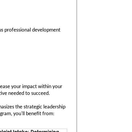
us professional development
crease your impact within your
ctive needed to succeed.
asizes the strategic leadership
ram, you'll benefit from: