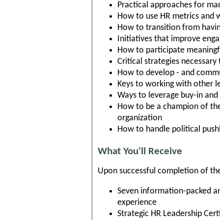
Practical approaches for m
How to use HR metrics and w
How to transition from having
Initiatives that improve eng
How to participate meaningfu
Critical strategies necessary
How to develop - and commun
Keys to working with other l
Ways to leverage buy-in and 
How to be a champion of the 
organization
How to handle political pus
What You'll Receive
Upon successful completion of the
Seven information-packed and
experience
Strategic HR Leadership Cert