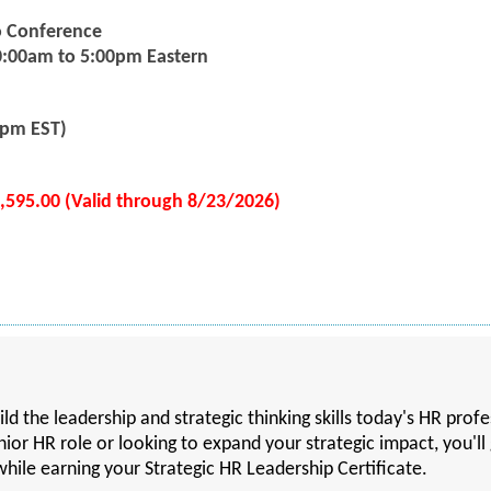
eo Conference
0:00am to 5:00pm Eastern
5pm EST)
1,595.00 (Valid through 8/23/2026)
ld the leadership and strategic thinking skills today's HR prof
ior HR role or looking to expand your strategic impact, you'll 
hile earning your Strategic HR Leadership Certificate.