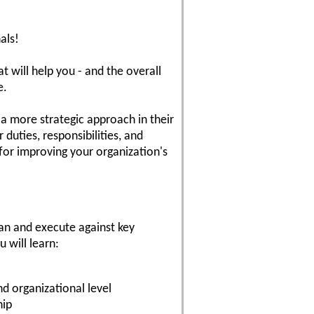
als!
at will help you - and the overall
e.
a more strategic approach in their
duties, responsibilities, and
 for improving your organization's
lan and execute against key
u will learn:
nd organizational level
hip