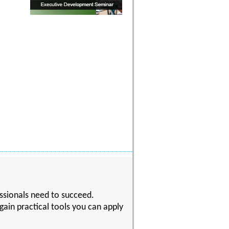
essionals need to succeed.
gain practical tools you can apply