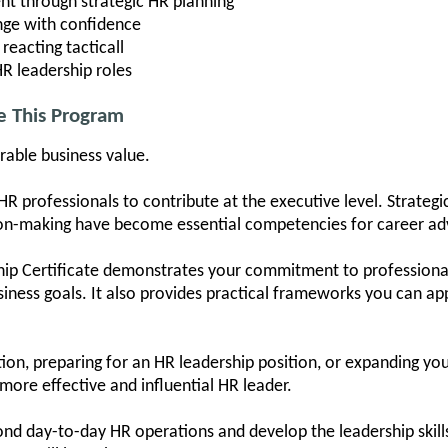
t through strategic HR planning
nge with confidence
 reacting tacticall
HR leadership roles
e This Program
rable business value.
HR professionals to contribute at the executive level. Strategi
sion-making have become essential competencies for career a
hip Certificate demonstrates your commitment to professiona
usiness goals. It also provides practical frameworks you can a
n, preparing for an HR leadership position, or expanding your 
 more effective and influential HR leader.
d day-to-day HR operations and develop the leadership skill