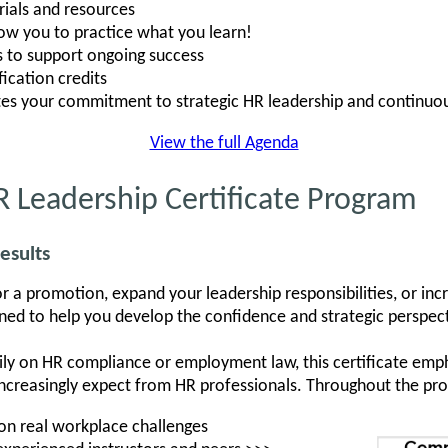
ials and resources
low you to practice what you learn!
s to support ongoing success
ication credits
tes your commitment to strategic HR leadership and continuo
View the full Agenda
 Leadership Certificate Program
esults
r a promotion, expand your leadership responsibilities, or in
igned to help you develop the confidence and strategic perspe
ily on HR compliance or employment law, this certificate emph
ncreasingly expect from HR professionals. Throughout the prog
 on real workplace challenges