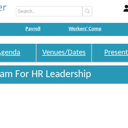
Payroll
Workers' Comp
Agenda
Venues/Dates
Present
gram For HR Leadership