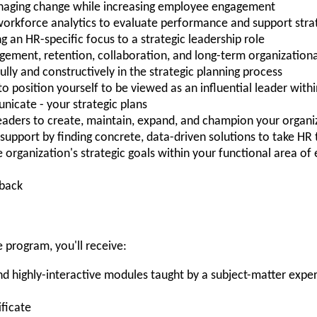
anaging change while increasing employee engagement
orkforce analytics to evaluate performance and support strat
 an HR-specific focus to a strategic leadership role
agement, retention, collaboration, and long-term organization
lly and constructively in the strategic planning process
 to position yourself to be viewed as an influential leader with
icate - your strategic plans
eaders to create, maintain, expand, and champion your organiza
support by finding concrete, data-driven solutions to take HR 
organization's strategic goals within your functional area of 
hback
 program, you'll receive:
 highly-interactive modules taught by a subject-matter exper
ificate