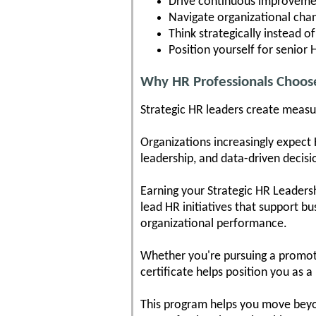
Drive continuous improvemen
Navigate organizational cha
Think strategically instead of
Position yourself for senior 
Why HR Professionals Choos
Strategic HR leaders create measu
Organizations increasingly expect 
leadership, and data-driven deci
Earning your Strategic HR Leaders
lead HR initiatives that support b
organizational performance.
Whether you're pursuing a promotio
certificate helps position you as a
This program helps you move beyon