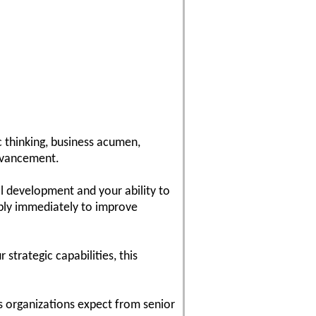
c thinking, business acumen,
dvancement.
l development and your ability to
pply immediately to improve
strategic capabilities, this
s organizations expect from senior