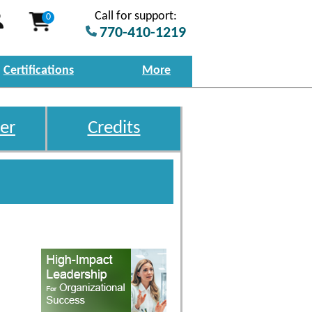
Call for support:
0
770-410-1219
Certifications
More
er
Credits