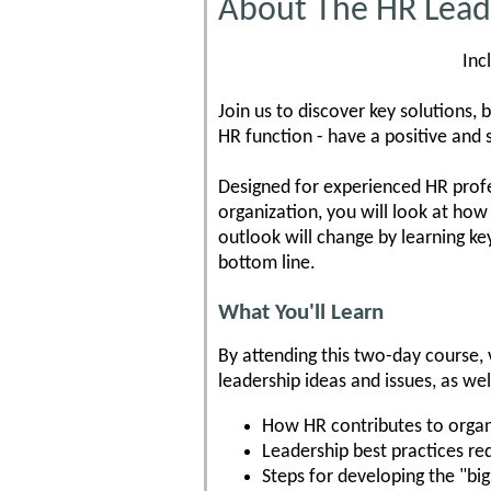
About The HR Leade
Inc
Join us to discover key solutions, b
HR function - have a positive and 
Designed for experienced HR profe
organization, you will look at how 
outlook will change by learning key
bottom line.
What You'll Learn
By attending this two-day course, v
leadership ideas and issues, as wel
How HR contributes to organ
Leadership best practices req
Steps for developing the "big