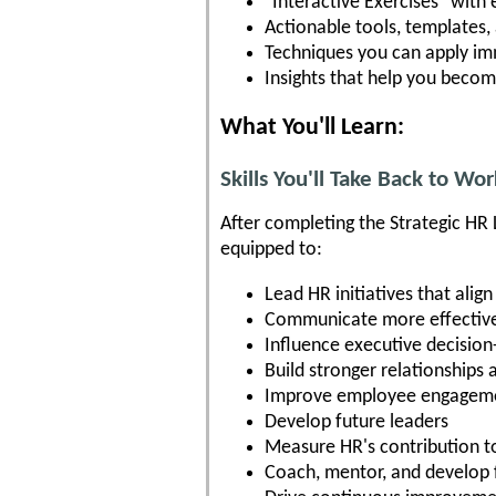
"Interactive Exercises" with
Actionable tools, templates
Techniques you can apply im
Insights that help you becom
What You'll Learn:
Skills You'll Take Back to Wor
After completing the Strategic HR 
equipped to:
Lead HR initiatives that alig
Communicate more effectivel
Influence executive decisio
Build stronger relationships 
Improve employee engageme
Develop future leaders
Measure HR's contribution t
Coach, mentor, and develop 