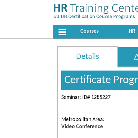
Courses
HR
Details
Certificate Pro
Seminar: ID# 1285227
Metropolitan Area:
Video Conference