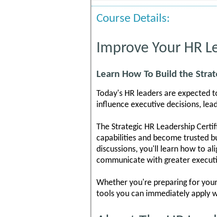
Course Details:
Improve Your HR Le
Learn How To Build the Strat
Today's HR leaders are expected t
influence executive decisions, lea
The Strategic HR Leadership Certif
capabilities and become trusted bu
discussions, you'll learn how to a
communicate with greater executi
Whether you're preparing for your 
tools you can immediately apply w