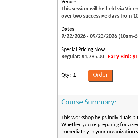
Venue:
This session will be held via Vid
over two successive days from 1
Dates:
9/22/2026 - 09/23/2026 (10am-
Special Pricing Now:
Regular: $1,795.00
Early Bird: $
Qty:
Course Summary:
This workshop helps individuals bui
Whether you're preparing for a sen
immediately in your organization w