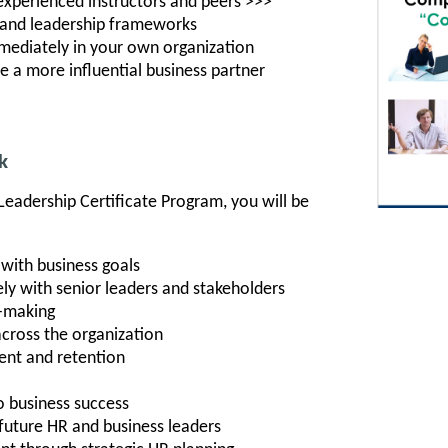
 experienced instructors and peers >>>
, and leadership frameworks
mediately in your own organization
e a more influential business partner
k
Leadership Certificate Program, you will be
n with business goals
y with senior leaders and stakeholders
n-making
across the organization
nt and retention
o business success
future HR and business leaders