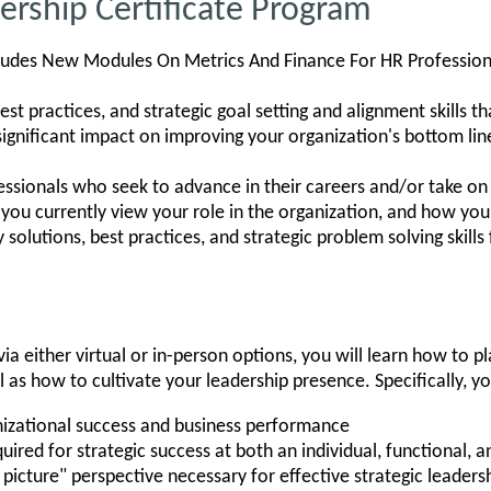
rship Certificate Program
ludes New Modules On Metrics And Finance For HR Profession
est practices, and strategic goal setting and alignment skills th
significant impact on improving your organization's bottom lin
ssionals who seek to advance in their careers and/or take on 
you currently view your role in the organization, and how your 
 solutions, best practices, and strategic problem solving skills
ia either virtual or in-person options, you will learn how to p
l as how to cultivate your leadership presence. Specifically, yo
izational success and business performance
uired for strategic success at both an individual, functional, a
 picture" perspective necessary for effective strategic leaders