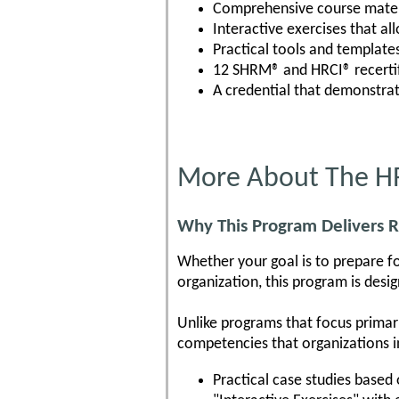
Comprehensive course mater
Interactive exercises that al
Practical tools and template
12 SHRM® and HRCI® recertif
A credential that demonstra
More About The HR
Why This Program Delivers R
Whether your goal is to prepare fo
organization, this program is des
Unlike programs that focus primar
competencies that organizations i
Practical case studies based