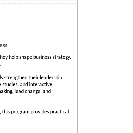
ess
hey help shape business strategy,
.
s strengthen their leadership
 studies, and interactive
-making, lead change, and
 this program provides practical