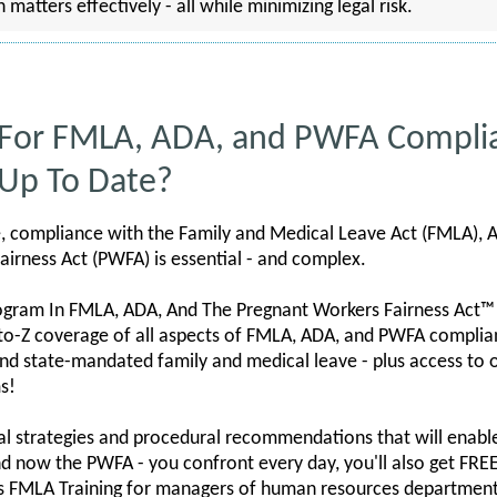
tters effectively - all while minimizing legal risk.
 For FMLA, ADA, and PWFA Compli
 Up To Date?
e, compliance with the Family and Medical Leave Act (FMLA), A
airness Act (PWFA) is essential - and complex.
ogram In FMLA, ADA, And The Pregnant Workers Fairness Act™
to-Z coverage of all aspects of FMLA, ADA, and PWFA complianc
nd state-mandated family and medical leave - plus access to
s!
cal strategies and procedural recommendations that will enable
nd now the PWFA - you confront every day, you'll also get F
s FMLA Training for managers of human resources departments