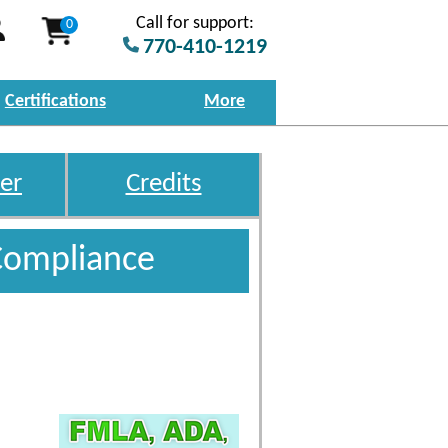
Call for support:
0
770-410-1219
Certifications
More
er
Credits
Compliance