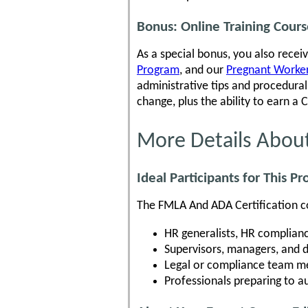
Bonus: Online Training Cour
As a special bonus, you also recei
Program
, and our
Pregnant Workers
administrative tips and procedur
change, plus the ability to earn a 
More Details Abou
Ideal Participants for This P
The FMLA And ADA Certification cou
HR generalists, HR complianc
Supervisors, managers, and 
Legal or compliance team me
Professionals preparing to 