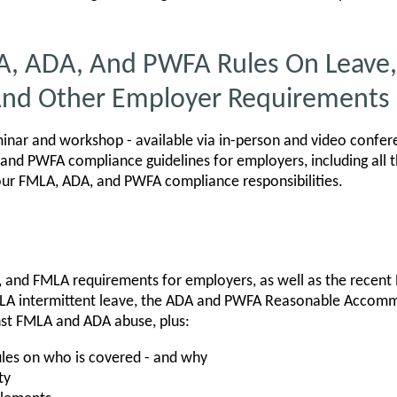
A, ADA, And PWFA Rules On Leave,
nd Other Employer Requirements
nar and workshop - available via in-person and video confer
and PWFA compliance guidelines for employers, including all 
our FMLA, ADA, and PWFA compliance responsibilities.
, and FMLA requirements for employers, as well as the recent
LA intermittent leave, the ADA and PWFA Reasonable Accom
nst FMLA and ADA abuse, plus:
les on who is covered - and why
ty