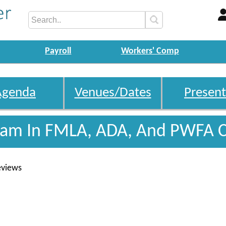
Payroll
Workers' Comp
Agenda
Venues/Dates
Present
gram In FMLA, ADA, And PWFA 
eviews