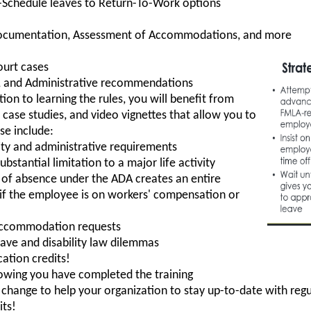
-Schedule leaves to Return-To-Work options
Documentation, Assessment of Accommodations, and more
ourt cases
es, and Administrative recommendations
tion to learning the rules, you will benefit from
, case studies, and video vignettes that allow you to
se include:
ility and administrative requirements
bstantial limitation to a major life activity
of absence under the ADA creates an entire
y if the employee is on workers' compensation or
accommodation requests
eave and disability law dilemmas
ation credits!
howing you have completed the training
hange to help your organization to stay up-to-date with regu
its!