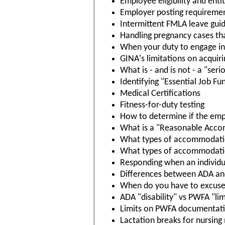
Employee eligibility and ent
Employer posting requireme
Intermittent FMLA leave guid
Handling pregnancy cases th
When your duty to engage in 
GINA's limitations on acquir
What is - and is not - a "ser
Identifying "Essential Job Fu
Medical Certifications
Fitness-for-duty testing
How to determine if the empl
What is a "Reasonable Acc
What types of accommodatio
What types of accommodation
Responding when an individ
Differences between ADA a
When do you have to excuse
ADA "disability" vs PWFA "lim
Limits on PWFA documentat
Lactation breaks for nursing