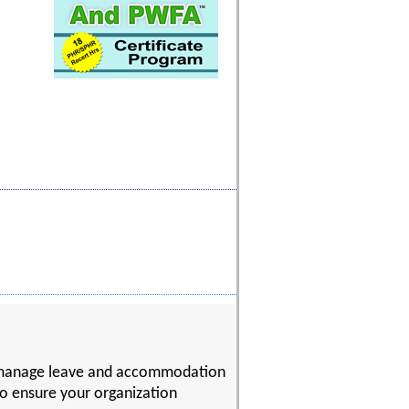
to manage leave and accommodation
 to ensure your organization