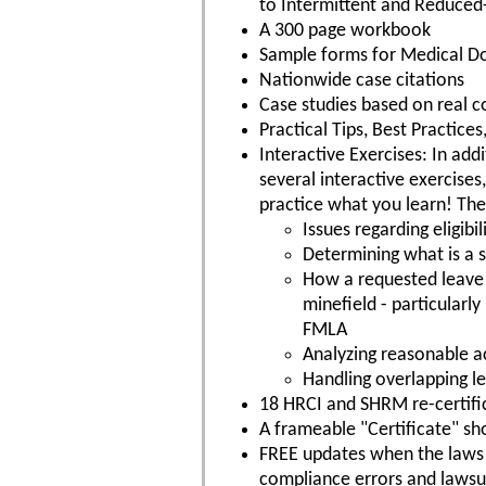
to Intermittent and Reduced
A 300 page workbook
Sample forms for Medical 
Nationwide case citations
Case studies based on real c
Practical Tips, Best Practic
Interactive Exercises: In addi
several interactive exercises
practice what you learn! The
Issues regarding eligib
Determining what is a su
How a requested leave 
minefield - particularl
FMLA
Analyzing reasonable 
Handling overlapping l
18 HRCI and SHRM re-certific
A frameable "Certificate" s
FREE updates when the laws c
compliance errors and lawsu