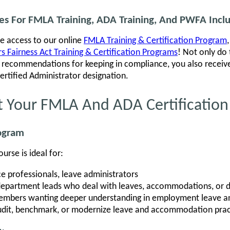
ses For FMLA Training, ADA Training, And PWFA Incl
ve access to our online
FMLA Training & Certification Program
 Fairness Act Training & Certification Programs
! Not only do
al recommendations for keeping in compliance, you also recei
Certified Administrator designation.
t Your FMLA And ADA Certification
rogram
rse is ideal for:
e professionals, leave administrators
department leads who deal with leaves, accommodations, or di
mbers wanting deeper understanding in employment leave and
audit, benchmark, or modernize leave and accommodation prac