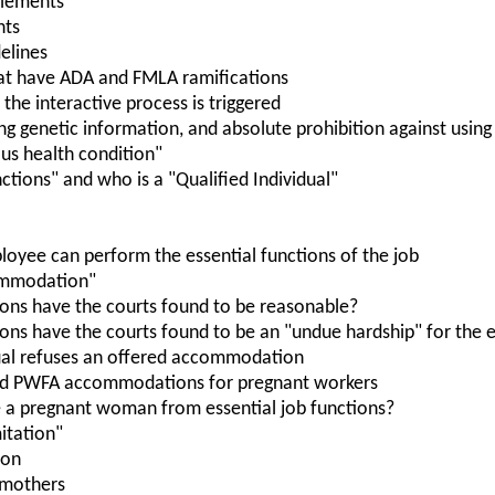
itlements
nts
elines
at have ADA and FMLA ramifications
the interactive process is triggered
ing genetic information, and absolute prohibition against usin
ious health condition"
nctions" and who is a "Qualified Individual"
oyee can perform the essential functions of the job
ommodation"
ns have the courts found to be reasonable?
s have the courts found to be an "undue hardship" for the 
ual refuses an offered accommodation
nd PWFA accommodations for pregnant workers
 a pregnant woman from essential job functions?
itation"
ion
 mothers