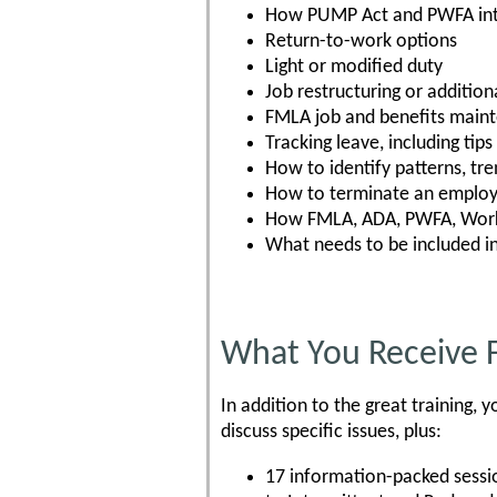
How PUMP Act and PWFA int
Return-to-work options
Light or modified duty
Job restructuring or additiona
FMLA job and benefits main
Tracking leave, including tip
How to identify patterns, tre
How to terminate an employe
How FMLA, ADA, PWFA, Worke
What needs to be included i
What You Receive 
In addition to the great training
discuss specific issues, plus:
17 information-packed sessi