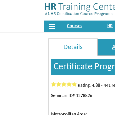
Courses
HR
Details
Certificate Pro
Rating: 4.88 - 441 r
Seminar: ID# 1278826
Metropolitan Area: