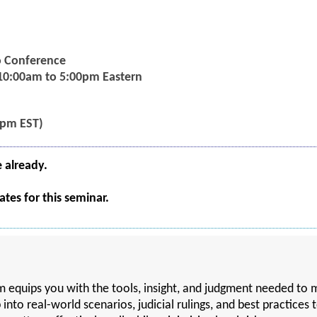
eo Conference
 10:00am to 5:00pm Eastern
5pm EST)
e already.
tes for this seminar.
ram equips you with the tools, insight, and judgment needed 
p into real-world scenarios, judicial rulings, and best practices