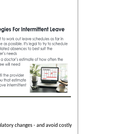
latory changes - and avoid costly