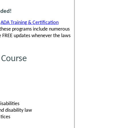
uded!
,
ADA Training & Certification
 these programs include numerous
ve FREE updates whenever the laws
 Course
sabilities
 disability law
tices