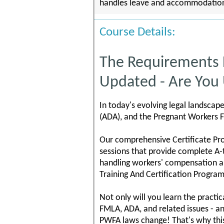
handles leave and accommodation ma
Course Details:
The Requirements
Updated - Are You
In today's evolving legal landscap
(ADA), and the Pregnant Workers F
Our comprehensive Certificate Pr
sessions that provide complete A-
handling workers' compensation a
Training And Certification Program
Not only will you learn the practi
FMLA, ADA, and related issues - a
PWFA laws change! That's why thi