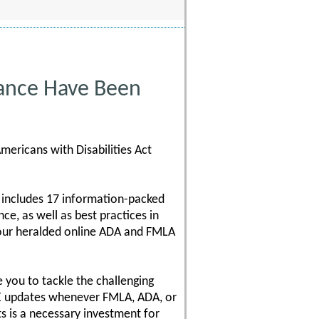
ance Have Been
mericans with Disabilities Act
 includes 17 information-packed
e, as well as best practices in
 our heralded online ADA and FMLA
 you to tackle the challenging
REE updates whenever FMLA, ADA, or
 is a necessary investment for