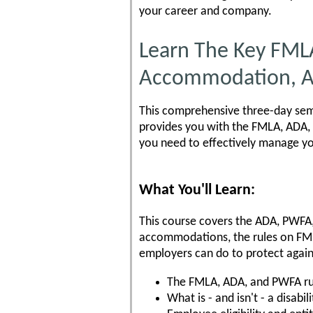
your career and company.
Learn The Key FML
Accommodation, A
This comprehensive three-day semi
provides you with the FMLA, ADA, 
you need to effectively manage y
What You'll Learn:
This course covers the ADA, PWFA
accommodations, the rules on FM
employers can do to protect agai
The FMLA, ADA, and PWFA ru
What is - and isn't - a disabili