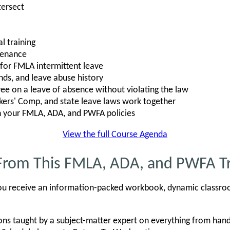
ersect
l training
tenance
s for FMLA intermittent leave
nds, and leave abuse history
e on a leave of absence without violating the law
rs' Comp, and state leave laws work together
n your FMLA, ADA, and PWFA policies
View the full Course Agenda
From This FMLA, ADA, and PWFA Tr
, you receive an information-packed workbook, dynamic classro
ons taught by a subject-matter expert on everything from h