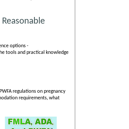
 Reasonable
ence options -
the tools and practical knowledge
 PWFA regulations on pregnancy
modation requirements, what