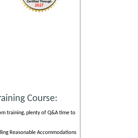
aining Course:
om training, plenty of Q&A time to
andling Reasonable Accommodations