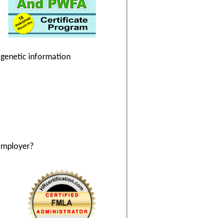
g genetic information
employer?