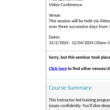
Video Conference
Venue:
This session will be held via Vid
over three successive days from
Dates:
12/2/2024 - 12/04/2024 (10am-
Sorry, but this seminar took plac
Click here
to find other venues/da
Course Summary:
This Instructor-led training prog
issues confidently. You'll dive dee