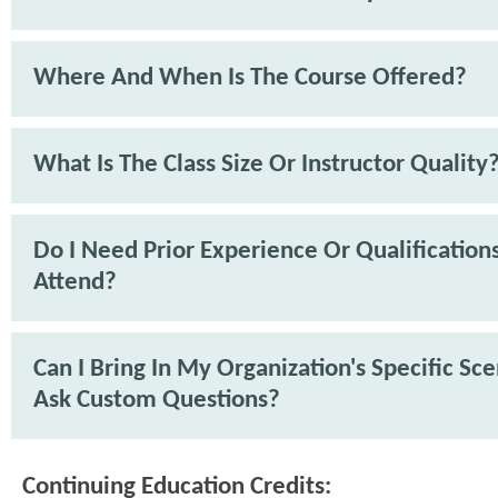
Where And When Is The Course Offered?
What Is The Class Size Or Instructor Quality
Do I Need Prior Experience Or Qualification
Attend?
Can I Bring In My Organization's Specific Sc
Ask Custom Questions?
Continuing Education Credits: