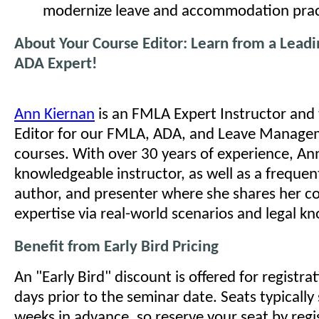
modernize leave and accommodation prac
About Your Course Editor: Learn from a Lead
ADA Expert!
Ann Kiernan
is an FMLA Expert Instructor and
Editor for our FMLA, ADA, and Leave Managem
courses. With over 30 years of experience, Ann
knowledgeable instructor, as well as a frequen
author, and presenter where she shares her c
expertise via real-world scenarios and legal k
Benefit from Early Bird Pricing
An "Early Bird" discount is offered for registr
days prior to the seminar date. Seats typically 
weeks in advance, so reserve your seat by regi