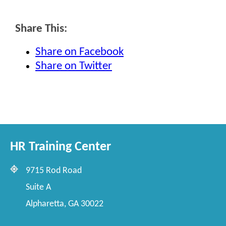
Share This:
Share on Facebook
Share on Twitter
HR Training Center
9715 Rod Road
Suite A
Alpharetta, GA 30022