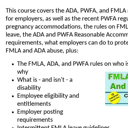
This course covers the ADA, PWFA, and FMLA
for employers, as well as the recent PWFA reg
pregnancy accommodations, the rules on FML
leave, the ADA and PWFA Reasonable Accom
requirements, what employers can do to prote
FMLA and ADA abuse, plus:
The FMLA, ADA, and PWFA rules on who is
why
What is - and isn't - a
disability
Employee eligibility and
entitlements
Employer posting
requirements