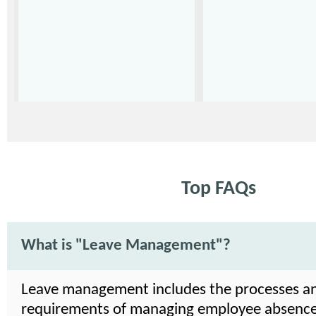
Top FAQs
What is "Leave Management"?
Leave management includes the processes a
requirements of managing employee absence