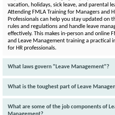
vacation, holidays, sick leave, and parental le
Attending FMLA Training for Managers and 
Professionals can help you stay updated on th
rules and regulations and handle leave man
effectively. This makes in-person and online
and Leave Management training a practical 
for HR professionals.
What laws govern "Leave Management"?
What is the toughest part of Leave Manag
What are some of the job components of L
Management?