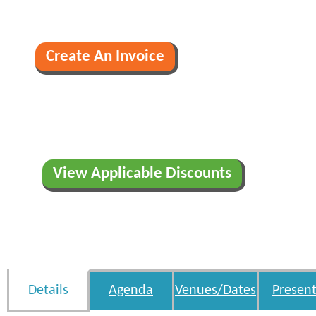
View Applicable Discounts
Details
Agenda
Venues/Dates
Present