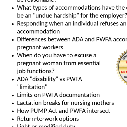
be reasonable?
What types of accommodations have the 
be an "undue hardship" for the employer
Responding when an individual refuses an
accommodation
Differences between ADA and PWFA acco
pregnant workers
When do you have to excuse a
pregnant woman from essential
job functions?
ADA "disability" vs PWFA
"limitation"
Limits on PWFA documentation
Lactation breaks for nursing mothers
How PUMP Act and PWFA intersect
Return-to-work options