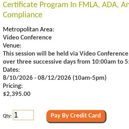
Certificate Program In FMLA, ADA, 
Compliance
Metropolitan Area:
Video Conference
Venue:
This session will be held via Video Conference
over three successive days from 10:00am to 
Dates:
8/10/2026 - 08/12/2026 (10am-5pm)
Pricing:
$2,395.00
Qty: