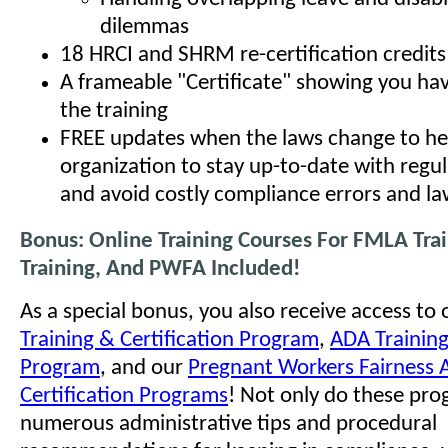
dilemmas
18 HRCI and SHRM re-certification credits
A frameable "Certificate" showing you h
the training
FREE updates when the laws change to he
organization to stay up-to-date with regu
and avoid costly compliance errors and la
Bonus: Online Training Courses For FMLA Tra
Training, And PWFA Included!
As a special bonus, you also receive access to
Training & Certification Program
,
ADA Training
Program
, and our
Pregnant Workers Fairness A
Certification Programs
! Not only do these pro
numerous administrative tips and procedural