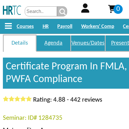
0
Courses
HR
Payroll
Workers' Comp
Ce
Details
Agenda
Venues/Dates
Present
Certificate Program In FMLA
PWFA Compliance
Rating: 4.88 - 442 reviews
Seminar: ID# 1284735