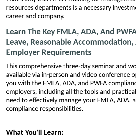
resources departments is a necessary investm
career and company.
Learn The Key FMLA, ADA, And PWFA
Leave, Reasonable Accommodation,
Employer Requirements
This comprehensive three-day seminar and wo
available via in-person and video conference o
you with the FMLA, ADA, and PWFA compliance
employers, including all the tools and practic
need to effectively manage your FMLA, ADA,
compliance responsibilities.
What You'll Learn: