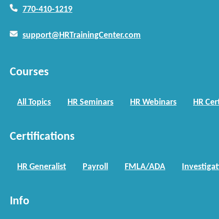
770-410-1219
support@HRTrainingCenter.com
Courses
All Topics
HR Seminars
HR Webinars
HR Cert
Certifications
HR Generalist
Payroll
FMLA/ADA
Investiga
Info