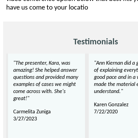
have us come to your locatio
Testimonials
"The presenter, Kara, was
"Ann Kiernan did a 
amazing! She helped answer
of explaining everyt
questions and provided many
good pace and in a 
examples of cases we might
made the material 
come across with. She's
understand."
great!"
Karen Gonzalez
Carmelita Zuniga
7/22/2020
3/27/2023