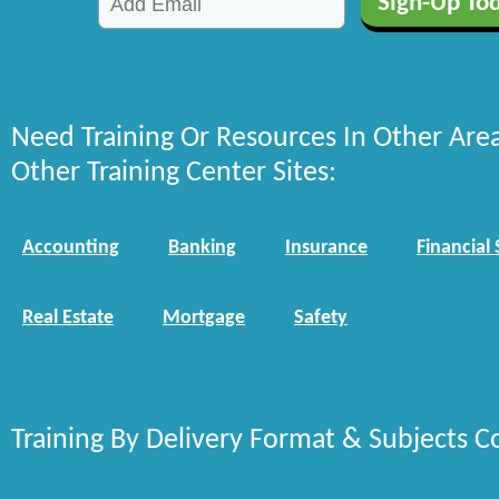
Need Training Or Resources In Other Are
Other Training Center Sites:
Accounting
Banking
Insurance
Financial 
Real Estate
Mortgage
Safety
Training By Delivery Format & Subjects C