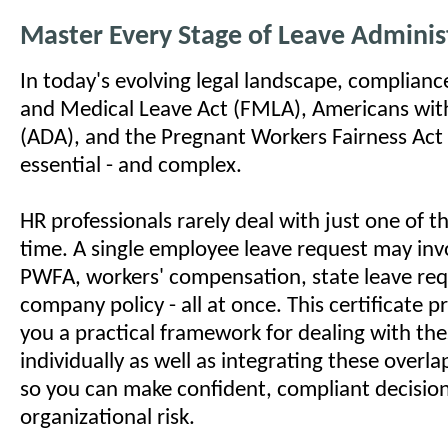
Master Every Stage of Leave Adminis
In today's evolving legal landscape, complianc
and Medical Leave Act (FMLA), Americans with 
(ADA), and the Pregnant Workers Fairness Act
essential - and complex.
HR professionals rarely deal with just one of t
time. A single employee leave request may in
PWFA, workers' compensation, state leave re
company policy - all at once. This certificate
you a practical framework for dealing with the
individually as well as integrating these overl
so you can make confident, compliant decisio
organizational risk.