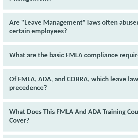
Are "Leave Management" laws often abuse
certain employees?
What are the basic FMLA compliance requi
Of FMLA, ADA, and COBRA, which leave law
precedence?
What Does This FMLA And ADA Training Cou
Cover?