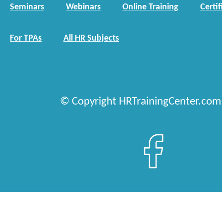
Seminars
Webinars
Online Training
Certif
For TPAs
All HR Subjects
© Copyright HRTrainingCenter.com