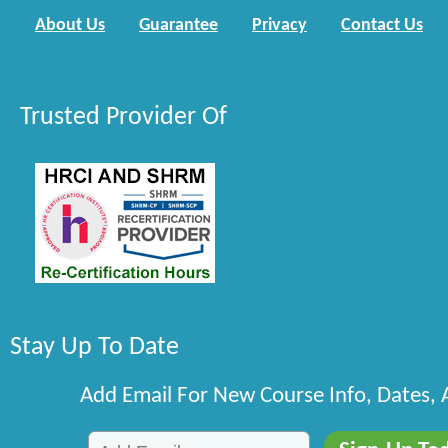
About Us
Guarantee
Privacy
Contact Us
Trusted Provider Of
Stay Up To Date
Add Email For New Course Info, Dates,