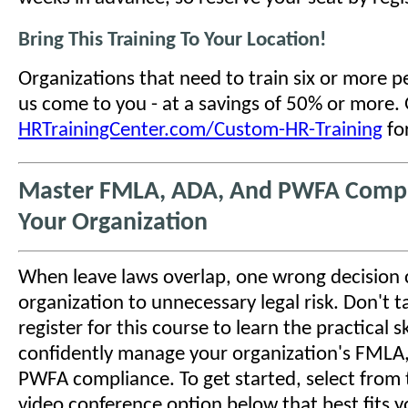
Bring This Training To Your Location!
Organizations that need to train six or more 
us come to you - at a savings of 50% or more.
HRTrainingCenter.com/Custom-HR-Training
for
Master FMLA, ADA, And PWFA Compl
Your Organization
When leave laws overlap, one wrong decision
organization to unnecessary legal risk. Don't tak
register for this course to learn the practical sk
confidently manage your organization's FMLA
PWFA compliance. To get started, select from 
video conference option below that best fits y