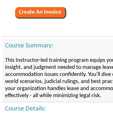
Course Summary:
This Instructor-led training program equips yo
insight, and judgment needed to manage leav
accommodation issues confidently. You'll dive 
world scenarios, judicial rulings, and best pra
your organization handles leave and accommo
effectively - all while minimizing legal risk.
Course Details: