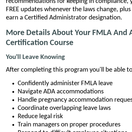
recommendations for keeping in compliance, y
FREE updates whenever the laws change, plus t
earn a Certified Administrator designation.
More Details About Your FMLA And
Certification Course
You'll Leave Knowing
After completing this program you'll be able to
Confidently administer FMLA leave
Navigate ADA accommodations
Handle pregnancy accommodation reques
Coordinate overlapping leave laws
Reduce legal risk
Train managers on proper procedures