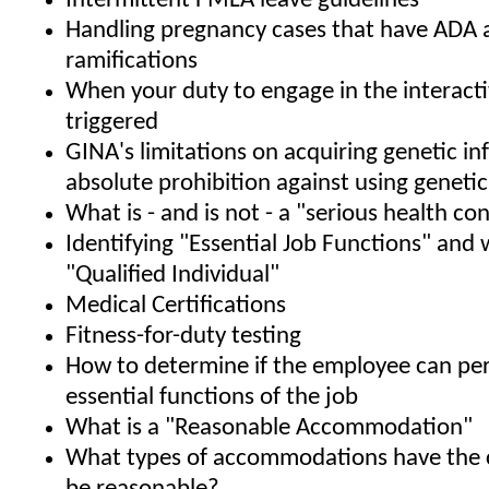
Intermittent FMLA leave guidelines
Handling pregnancy cases that have ADA
ramifications
When your duty to engage in the interacti
triggered
GINA's limitations on acquiring genetic i
absolute prohibition against using geneti
What is - and is not - a "serious health co
Identifying "Essential Job Functions" and 
"Qualified Individual"
Medical Certifications
Fitness-for-duty testing
How to determine if the employee can pe
essential functions of the job
What is a "Reasonable Accommodation"
What types of accommodations have the 