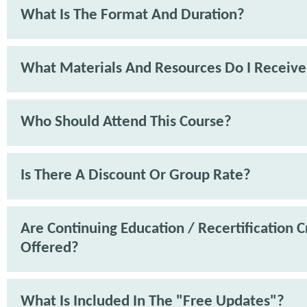
What Is The Format And Duration?
What Materials And Resources Do I Receive
Who Should Attend This Course?
Is There A Discount Or Group Rate?
Are Continuing Education / Recertification C
Offered?
What Is Included In The "Free Updates"?