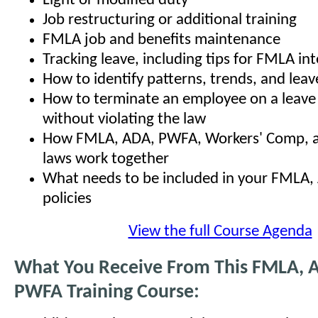
Light or modified duty
Job restructuring or additional training
FMLA job and benefits maintenance
Tracking leave, including tips for FMLA in
How to identify patterns, trends, and leav
How to terminate an employee on a leave
without violating the law
How FMLA, ADA, PWFA, Workers' Comp, an
laws work together
What needs to be included in your FMLA
policies
View the full Course Agenda
What You Receive From This FMLA, 
PWFA Training Course: