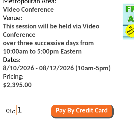
Metropolitan Area:
Video Conference
Venue:
This session will be held via Video
Conference
over three successive days from
10:00am to 5:00pm Eastern
Dates:
8/10/2026 - 08/12/2026 (10am-5pm)
Pricing:
$2,395.00
Qty: