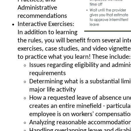
Administrative
recommendations
Interactive Exercises:
In addition to learning
the rules, you will benefit from several int
exercises, case studies, and video vignett
to practice what you learn! These include:
Issues regarding eligibility and admini
requirements
Determining what is a substantial limi
major life activity
How a requested leave of absence un
creates an entire minefield - particular
employee is on workers' compensati
Analyzing reasonable accommodation
Handling overlapping leave and disabi