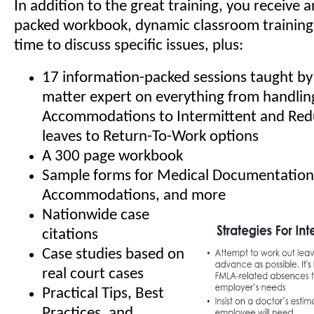
In addition to the great training, you receive 
packed workbook, dynamic classroom training
time to discuss specific issues, plus:
17 information-packed sessions taught by 
matter expert on everything from handli
Accommodations to Intermittent and Re
leaves to Return-To-Work options
A 300 page workbook
Sample forms for Medical Documentation
Accommodations, and more
Nationwide case
citations
Case studies based on
real court cases
Practical Tips, Best
Practices, and