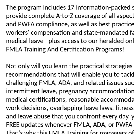
The program includes 17 information-packed s
provide complete A-to-Z coverage of all aspec
and PWFA compliance, as well as best practice
workers' compensation and state-mandated f
medical leave - plus access to our heralded o
FMLA Training And Certification Programs!
Not only will you learn the practical strategie
recommendations that will enable you to tack
challenging FMLA, ADA, and related issues suc
intermittent leave, pregnancy accommodations
medical certifications, reasonable accommodat
work decisions, overlapping leave laws, fitness
and leave abuse that you confront every day, yo
FREE updates whenever FMLA, ADA, or PWFA 
That's why this FMLA Training for managers 