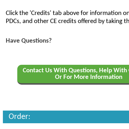
Click the 'Credits' tab above for information 
PDCs, and other CE credits offered by taking th
Have Questions?
Contact Us With Questions, Help With 
Or For More Information
Order: