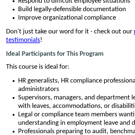
Respond to difficult employee situations
Build legally-defensible documentation
Improve organizational compliance
Don't just take our word for it - check out our
testimonials
!
Ideal Participants for This Program
This course is ideal for:
HR generalists, HR compliance professiona
administrators
Supervisors, managers, and department l
with leaves, accommodations, or disabilit
Legal or compliance team members wanti
understanding in employment leave and di
Professionals preparing to audit, benchma