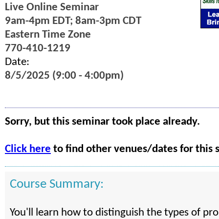
Live Online Seminar
9am-4pm EDT; 8am-3pm CDT
Eastern Time Zone
770-410-1219
Date:
8/5/2025 (9:00 - 4:00pm)
Sorry, but this seminar took place already.
Click here
to find other venues/dates for this 
Course Summary:
You'll learn how to distinguish the types of pr