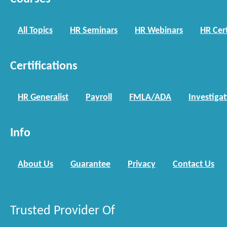
All Topics
HR Seminars
HR Webinars
HR Cert
Certifications
HR Generalist
Payroll
FMLA/ADA
Investiga
Info
About Us
Guarantee
Privacy
Contact Us
Trusted Provider Of