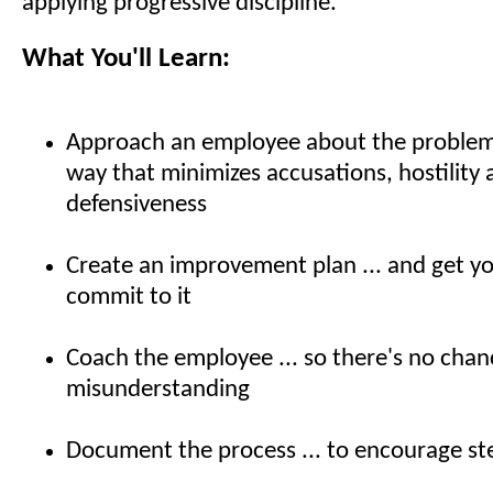
applying progressive discipline.
What You'll Learn:
Approach an employee about the problem b
way that minimizes accusations, hostility
defensiveness
Create an improvement plan ... and get y
commit to it
Coach the employee ... so there's no chan
misunderstanding
Document the process ... to encourage st