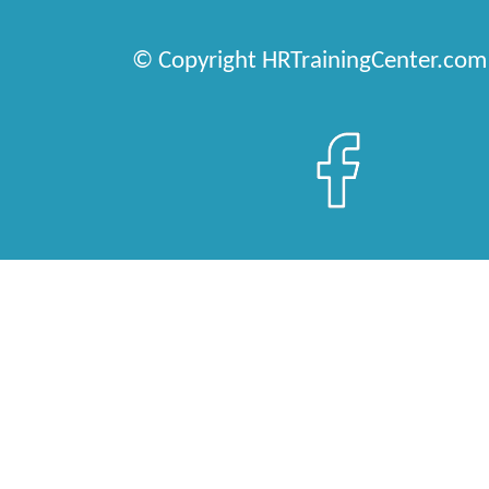
© Copyright HRTrainingCenter.com