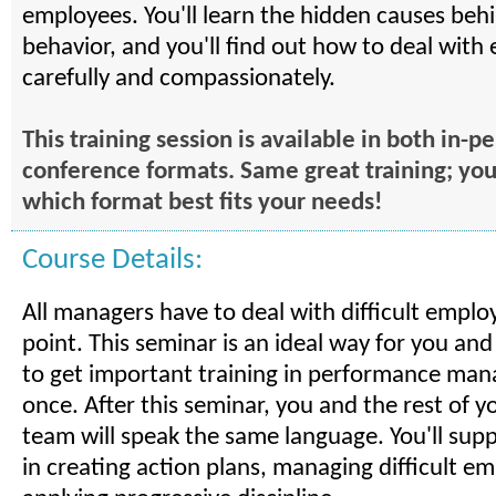
employees. You'll learn the hidden causes behin
behavior, and you'll find out how to deal wit
carefully and compassionately.
This training session is available in both in-
conference formats. Same great training; yo
which format best fits your needs!
Course Details:
All managers have to deal with difficult empl
point. This seminar is an ideal way for you an
to get important training in performance man
once. After this seminar, you and the rest of
team will speak the same language. You'll sup
in creating action plans, managing difficult e