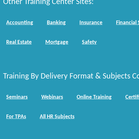
Other Training Center Sites:
Accounting
Banking
Insurance
Financial 
Real Estate
Mortgage
Safety
Training By Delivery Format & Subjects C
Seminars
Webinars
Online Training
Certif
For TPAs
All HR Subjects