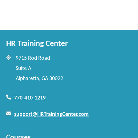
HR Training Center
9715 Rod Road
Suite A
Alpharetta, GA 30022
770-410-1219
support@HRTrainingCenter.com
Courses