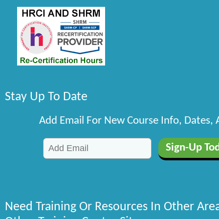
Stay Up To Date
Add Email For New Course Info, Dates,
Need Training Or Resources In Other Are