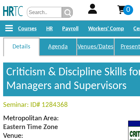
0
Courses
HR
Payroll
Workers' Comp
Ce
Details
Agenda
Venues/Dates
Present
Criticism & Discipline Skills fo
Managers and Supervisors
Seminar: ID# 1284368
Metropolitan Area:
Eastern Time Zone
Venue: