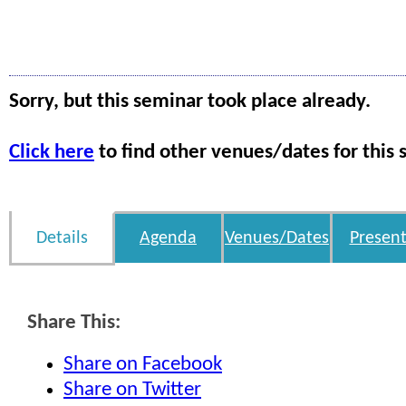
Sorry, but this seminar took place already.
Click here
to find other venues/dates for this 
Details
Agenda
Venues/Dates
Present
Share This:
Share on Facebook
Share on Twitter