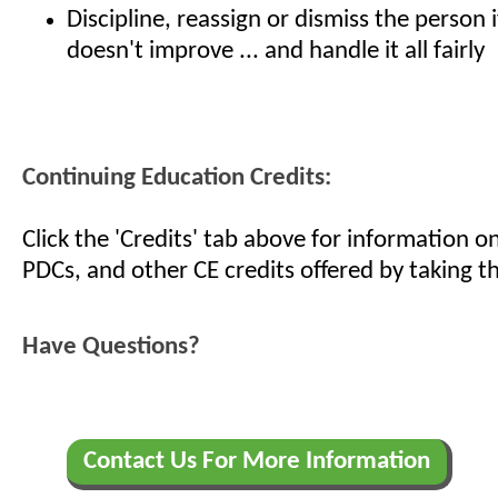
Discipline, reassign or dismiss the person 
doesn't improve ... and handle it all fairly
Continuing Education Credits:
Click the 'Credits' tab above for information 
PDCs, and other CE credits offered by taking th
Have Questions?
Contact Us For More Information