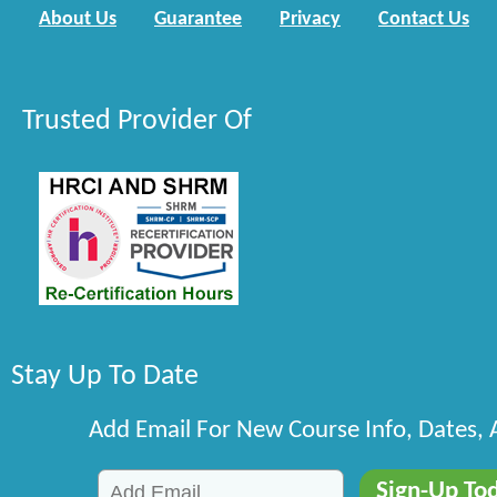
About Us
Guarantee
Privacy
Contact Us
Trusted Provider Of
Stay Up To Date
Add Email For New Course Info, Dates,