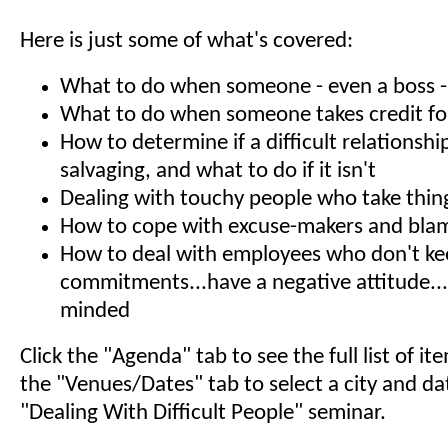
Here is just some of what's covered:
What to do when someone - even a boss - s
What to do when someone takes credit fo
How to determine if a difficult relationshi
salvaging, and what to do if it isn't
Dealing with touchy people who take thin
How to cope with excuse-makers and bla
How to deal with employees who don't k
commitments...have a negative attitude...
minded
Click the "Agenda" tab to see the full list of i
the "Venues/Dates" tab to select a city and da
"Dealing With Difficult People" seminar.