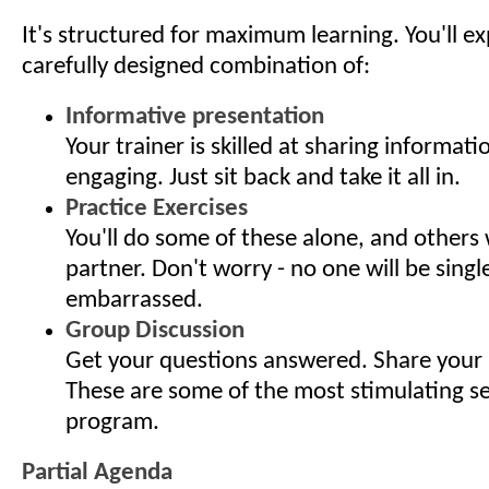
It's structured for maximum learning. You'll e
carefully designed combination of:
Informative presentation
Your trainer is skilled at sharing informati
engaging. Just sit back and take it all in.
Practice Exercises
You'll do some of these alone, and others 
partner. Don't worry - no one will be singl
embarrassed.
Group Discussion
Get your questions answered. Share your 
These are some of the most stimulating s
program.
Partial Agenda