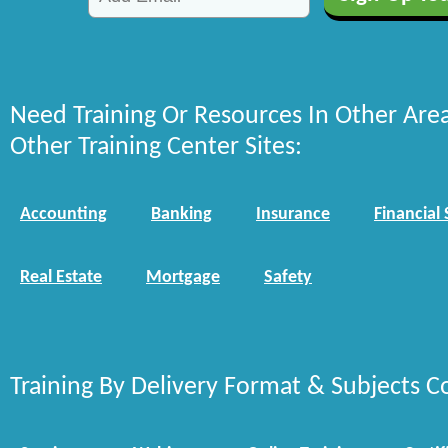
Need Training Or Resources In Other Are
Other Training Center Sites:
Accounting
Banking
Insurance
Financial 
Real Estate
Mortgage
Safety
Training By Delivery Format & Subjects C