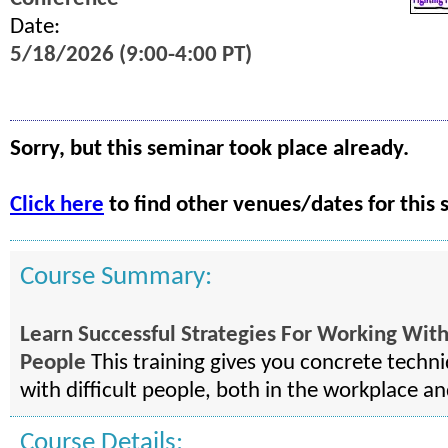
Date:
5/18/2026 (9:00-4:00 PT)
Sorry, but this seminar took place already.
Click here
to find other venues/dates for this 
Course Summary:
Learn Successful Strategies For Working With 
People
This training gives you concrete techni
with difficult people, both in the workplace a
Course Details: