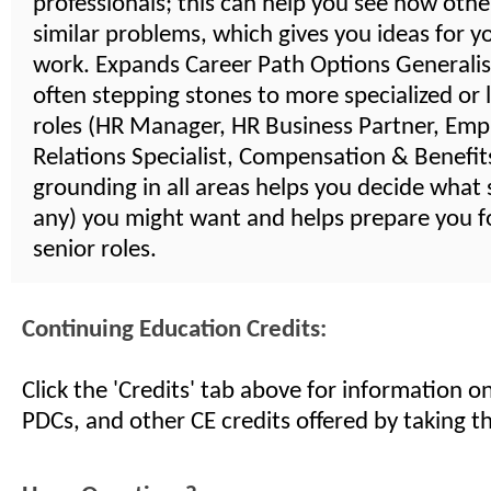
professionals; this can help you see how othe
similar problems, which gives you ideas for 
work. Expands Career Path Options Generalist
often stepping stones to more specialized or 
roles (HR Manager, HR Business Partner, Emp
Relations Specialist, Compensation & Benefits,
grounding in all areas helps you decide what s
any) you might want and helps prepare you 
senior roles.
Continuing Education Credits:
Click the 'Credits' tab above for information 
PDCs, and other CE credits offered by taking th