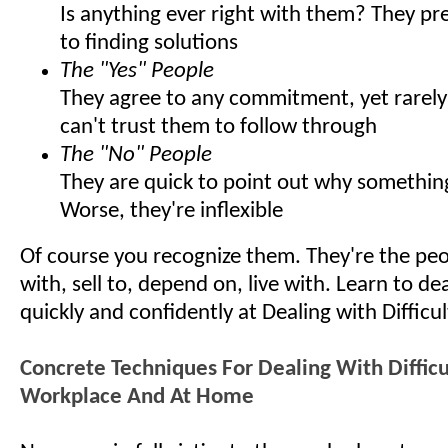
Is anything ever right with them? They pr
to finding solutions
The "Yes" People
They agree to any commitment, yet rarely 
can't trust them to follow through
The "No" People
They are quick to point out why somethin
Worse, they're inflexible
Of course you recognize them. They're the pe
with, sell to, depend on, live with. Learn to d
quickly and confidently at Dealing with Difficu
Concrete Techniques For Dealing With Difficu
Workplace And At Home