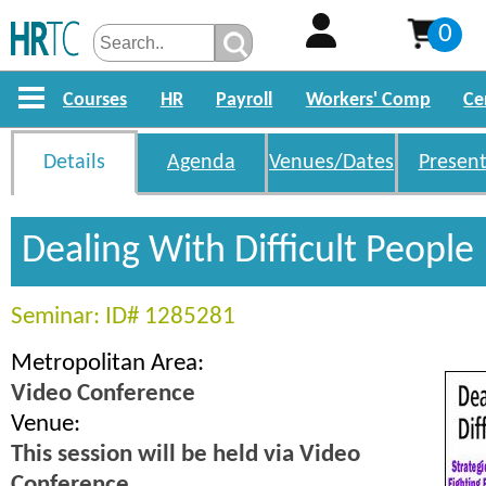
0
Courses
HR
Payroll
Workers' Comp
Ce
Details
Agenda
Venues/Dates
Present
Dealing With Difficult People
Seminar: ID# 1285281
Metropolitan Area:
Video Conference
Venue:
This session will be held via Video
Conference