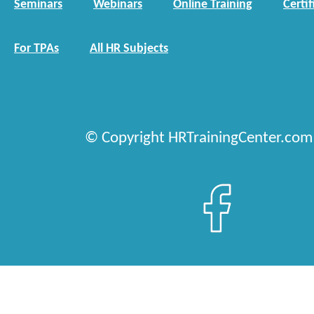
Seminars
Webinars
Online Training
Certif
For TPAs
All HR Subjects
© Copyright HRTrainingCenter.com