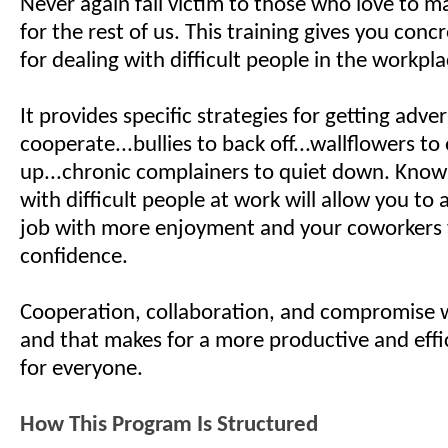
Never again fall victim to those who love to ma
for the rest of us. This training gives you con
for dealing with difficult people in the workp
It provides specific strategies for getting adver
cooperate...bullies to back off...wallflowers to
up...chronic complainers to quiet down. Know
with difficult people at work will allow you to
job with more enjoyment and your coworkers 
confidence.
Cooperation, collaboration, and compromise w
and that makes for a more productive and effi
for everyone.
How This Program Is Structured