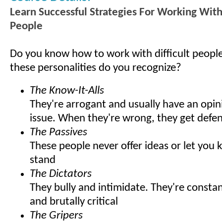
Learn Successful Strategies For Working With 
People
Do you know how to work with difficult peop
these personalities do you recognize?
The Know-It-Alls
They're arrogant and usually have an opin
issue. When they're wrong, they get defen
The Passives
These people never offer ideas or let you
stand
The Dictators
They bully and intimidate. They're const
and brutally critical
The Gripers