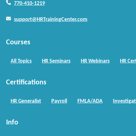
770-410-1219
support@HRTrainingCenter.com
Courses
All Topics
HR Seminars
HR Webinars
HR Cert
Certifications
HR Generalist
Payroll
FMLA/ADA
Investiga
Info