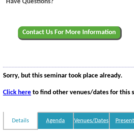
Have Questions?
Contact Us For More Information
Sorry, but this seminar took place already.
Click here
to find other venues/dates for this 
Details
Agenda
Venues/Dates
Present