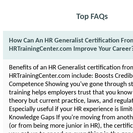
Top FAQs
How Can An HR Generalist Certification Fro
HRTrainingCenter.com Improve Your Career
Benefits of an HR Generalist certification fro
HRTrainingCenter.com include: Boosts Credibil
Competence Showing you've gone through s
training helps employers trust that you know
theory but current practice, laws, and regula
Especially useful if your HR experience is limi
Knowledge Gaps If you're moving from anoth
(or from being more junior in HR), the certifi