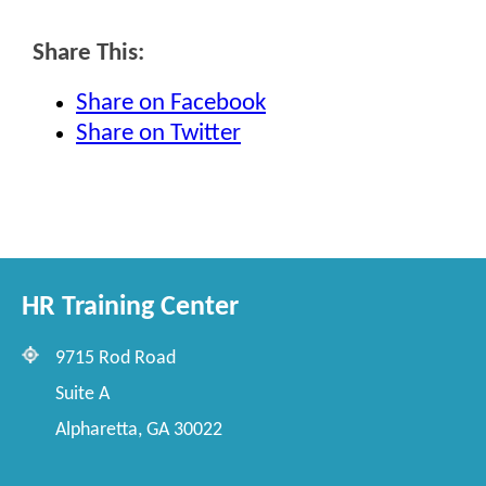
Share This:
Share on Facebook
Share on Twitter
HR Training Center
9715 Rod Road
Suite A
Alpharetta, GA 30022