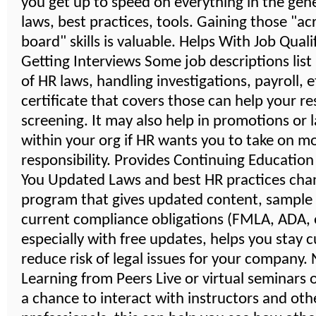
you get up to speed on everything in the gener
laws, best practices, tools. Gaining those "ac
board" skills is valuable. Helps With Job Quali
Getting Interviews Some job descriptions lis
of HR laws, handling investigations, payroll, 
certificate that covers those can help your r
screening. It may also help in promotions or 
within your org if HR wants you to take on m
responsibility. Provides Continuing Educatio
You Updated Laws and best HR practices cha
program that gives updated content, sample
current compliance obligations (FMLA, ADA, e
especially with free updates, helps you stay 
reduce risk of legal issues for your company
Learning from Peers Live or virtual seminars 
a chance to interact with instructors and oth