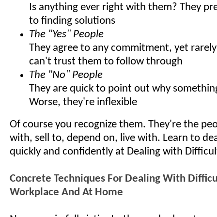
Is anything ever right with them? They pr
to finding solutions
The "Yes" People
They agree to any commitment, yet rarely 
can't trust them to follow through
The "No" People
They are quick to point out why somethin
Worse, they're inflexible
Of course you recognize them. They're the pe
with, sell to, depend on, live with. Learn to d
quickly and confidently at Dealing with Difficu
Concrete Techniques For Dealing With Difficu
Workplace And At Home