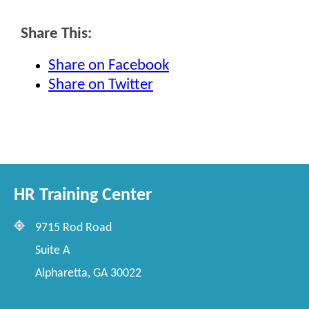
Share This:
Share on Facebook
Share on Twitter
HR Training Center
9715 Rod Road
Suite A
Alpharetta, GA 30022