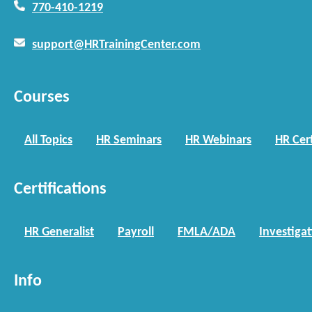
770-410-1219
support@HRTrainingCenter.com
Courses
All Topics
HR Seminars
HR Webinars
HR Cert
Certifications
HR Generalist
Payroll
FMLA/ADA
Investiga
Info