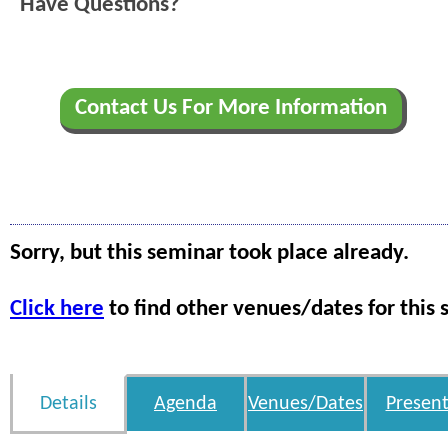
Have Questions?
Contact Us For More Information
Sorry, but this seminar took place already.
Click here
to find other venues/dates for this 
Details
Agenda
Venues/Dates
Present