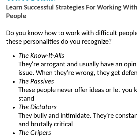
Learn Successful Strategies For Working With 
People
Do you know how to work with difficult peop
these personalities do you recognize?
The Know-It-Alls
They're arrogant and usually have an opin
issue. When they're wrong, they get defen
The Passives
These people never offer ideas or let you
stand
The Dictators
They bully and intimidate. They're const
and brutally critical
The Gripers