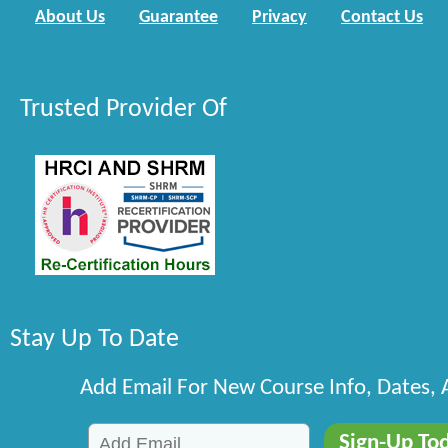
About Us
Guarantee
Privacy
Contact Us
Trusted Provider Of
Stay Up To Date
Add Email For New Course Info, Dates,