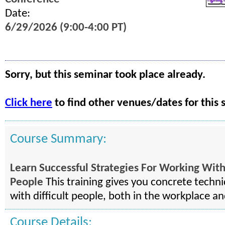
Date:
6/29/2026 (9:00-4:00 PT)
Sorry, but this seminar took place already.
Click here
to find other venues/dates for this 
Course Summary:
Learn Successful Strategies For Working With 
People
This training gives you concrete techni
with difficult people, both in the workplace a
Course Details: