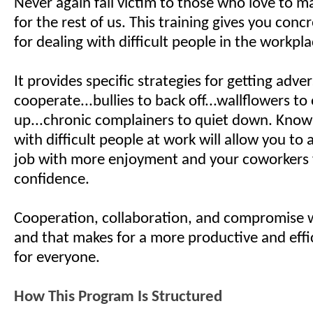
Never again fall victim to those who love to ma
for the rest of us. This training gives you con
for dealing with difficult people in the workp
It provides specific strategies for getting adver
cooperate...bullies to back off...wallflowers to
up...chronic complainers to quiet down. Know
with difficult people at work will allow you to
job with more enjoyment and your coworkers 
confidence.
Cooperation, collaboration, and compromise w
and that makes for a more productive and effi
for everyone.
How This Program Is Structured