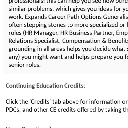
professionals; this can help you see how othe
similar problems, which gives you ideas for 
work. Expands Career Path Options Generalist
often stepping stones to more specialized or 
roles (HR Manager, HR Business Partner, Emp
Relations Specialist, Compensation & Benefits,
grounding in all areas helps you decide what s
any) you might want and helps prepare you 
senior roles.
Continuing Education Credits:
Click the 'Credits' tab above for information 
PDCs, and other CE credits offered by taking th