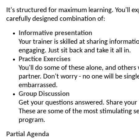
It's structured for maximum learning. You'll e
carefully designed combination of:
Informative presentation
Your trainer is skilled at sharing informati
engaging. Just sit back and take it all in.
Practice Exercises
You'll do some of these alone, and others 
partner. Don't worry - no one will be singl
embarrassed.
Group Discussion
Get your questions answered. Share your 
These are some of the most stimulating s
program.
Partial Agenda