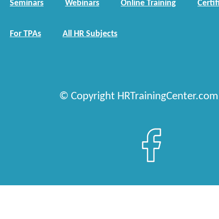
Seminars
Webinars
Online Training
Certif
For TPAs
All HR Subjects
© Copyright HRTrainingCenter.com