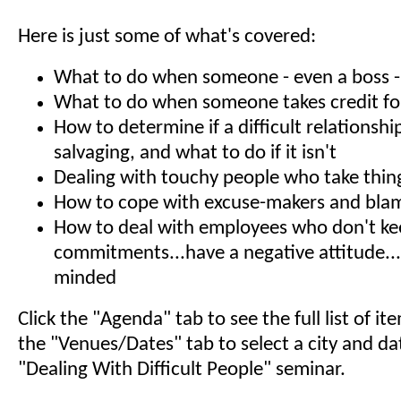
Here is just some of what's covered:
What to do when someone - even a boss - s
What to do when someone takes credit fo
How to determine if a difficult relationshi
salvaging, and what to do if it isn't
Dealing with touchy people who take thin
How to cope with excuse-makers and bla
How to deal with employees who don't k
commitments...have a negative attitude...
minded
Click the "Agenda" tab to see the full list of i
the "Venues/Dates" tab to select a city and da
"Dealing With Difficult People" seminar.