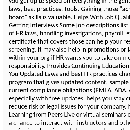
you get up to speed on everything in the gener
laws, best practices, tools. Gaining those "ac
board" skills is valuable. Helps With Job Quali
Getting Interviews Some job descriptions lis
of HR laws, handling investigations, payroll, 
certificate that covers those can help your r
screening. It may also help in promotions or 
within your org if HR wants you to take on m
responsibility. Provides Continuing Educatio
You Updated Laws and best HR practices cha
program that gives updated content, sample
current compliance obligations (FMLA, ADA, e
especially with free updates, helps you stay 
reduce risk of legal issues for your company
Learning from Peers Live or virtual seminars 
a chance to interact with instructors and oth