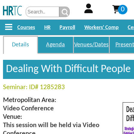
0
Courses
HR
Payroll
Workers' Comp
Ce
Details
Agenda
Venues/Dates
Present
Dealing With Difficult People
Seminar: ID# 1285283
Metropolitan Area:
Video Conference
Venue:
This session will be held via Video
Conference