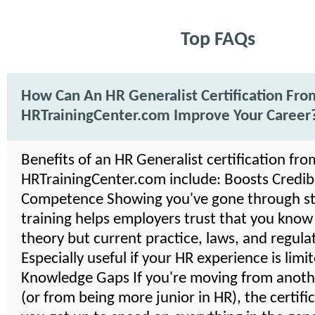
Top FAQs
How Can An HR Generalist Certification Fro
HRTrainingCenter.com Improve Your Career
Benefits of an HR Generalist certification fro
HRTrainingCenter.com include: Boosts Credibil
Competence Showing you've gone through s
training helps employers trust that you know
theory but current practice, laws, and regula
Especially useful if your HR experience is limi
Knowledge Gaps If you're moving from anoth
(or from being more junior in HR), the certifi