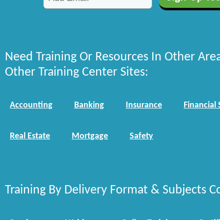
Need Training Or Resources In Other Are
Other Training Center Sites:
Accounting
Banking
Insurance
Financial 
Real Estate
Mortgage
Safety
Training By Delivery Format & Subjects C