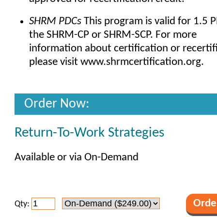
SHRM PDCs
This program is valid for 1.5 
the SHRM-CP or SHRM-SCP. For more
information about certification or recertif
please visit www.shrmcertification.org.
Order Now:
Return-To-Work Strategies
Available or via On-Demand
Qty: