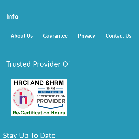
Info
About Us
Guarantee
Privacy
Contact Us
Trusted Provider Of
Stay Up To Date