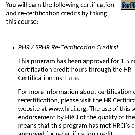
You will earn the following certification
and re-certification credits by taking
this course:
PHR / SPHR Re-Certification Credits!
This program has been approved for 1.5 r
certification credit hours through the HR
Certification Institute.
For more information about certification 
recertification, please visit the HR Certific
website at www.hrci.org. The use of this se
endorsement by HRCI of the quality of the
means that this program has met HRCI's cr
approved for recertification credit.