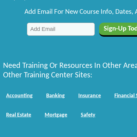
Add Email For New Course Info, Dates,
Need Training Or Resources In Other Are
Other Training Center Sites:
Accounting
Banking
Insurance
Financial 
Real Estate
Mortgage
Safety