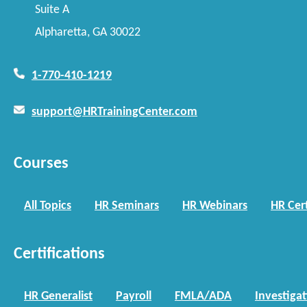
Suite A
Alpharetta, GA 30022
1-770-410-1219
support@HRTrainingCenter.com
Courses
All Topics
HR Seminars
HR Webinars
HR Cert
Certifications
HR Generalist
Payroll
FMLA/ADA
Investiga