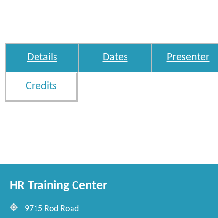
Details
Dates
Presenter
Credits
HR Training Center
9715 Rod Road