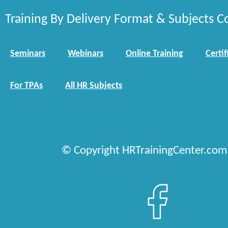
Training By Delivery Format & Subjects C
Seminars
Webinars
Online Training
Certif
For TPAs
All HR Subjects
© Copyright HRTrainingCenter.com