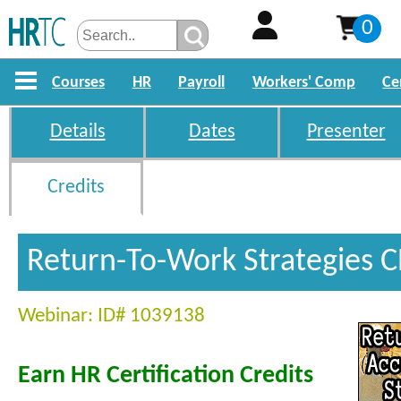
0
Courses
HR
Payroll
Workers' Comp
Ce
Details
Dates
Presenter
Credits
Return-To-Work Strategies C
Webinar: ID# 1039138
Earn HR Certification Credits