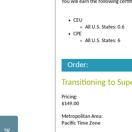
You will earn the following certif
CEU
All U.S. States: 0.6
CPE
All U.S. States: 6
Order:
Transitioning to Sup
Pricing:
$149.00
Metropolitan Area:
Pacific Time Zone