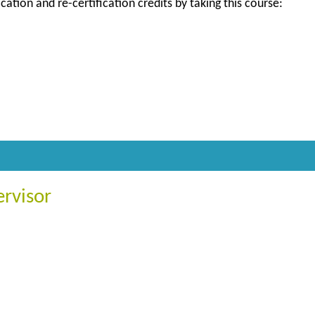
ication and re-certification credits by taking this course:
ervisor