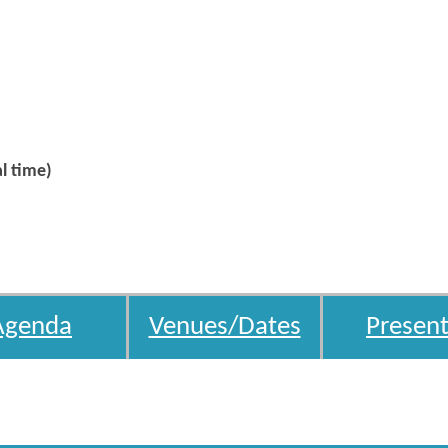
l time)
Agenda
Venues/Dates
Present