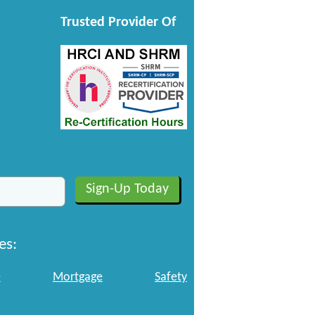
Trusted Provider Of
es:
e
Mortgage
Safety