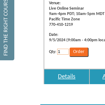
FIND THE RIGHT COURSE
Venue:
Live Online Seminar
9am-4pm PDT; 10am-5pm MDT
Pacific Time Zone
770-410-1219
Date:
9/5/2024 (9:00am - 4:00pm loca
Qty:
Details