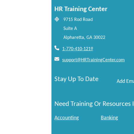
HR Training Center
9715 Rod Road
Suite A
Alpharetta, GA 30022
1-770-410-1219
support@HRTrainingCenter.com
Stay Up To Date
Add Ema
Need Training Or Resources I
Accounting
Banking