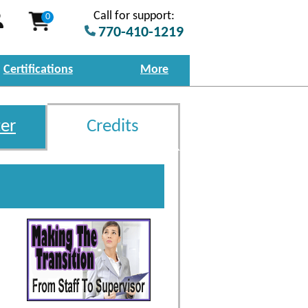
Call for support:
0
770-410-1219
Certifications
More
er
Credits