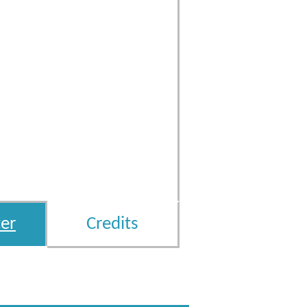
er
Credits