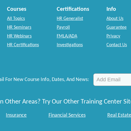
Courses
Certifications
Info
All Topics
HR Generalist
About Us
HR Seminars
Payroll
Guarantee
HR Webinars
FMLA/ADA
Privacy
HR Certifications
Investigations
Contact Us
il For New Course Info, Dates, And News:
n Other Areas? Try Our Other Training Center Sit
Insurance
Financial Services
Real Estat