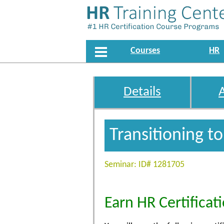
Courses
HR
Details
Transitioning t
Seminar: ID# 1281705
Earn HR Certificat