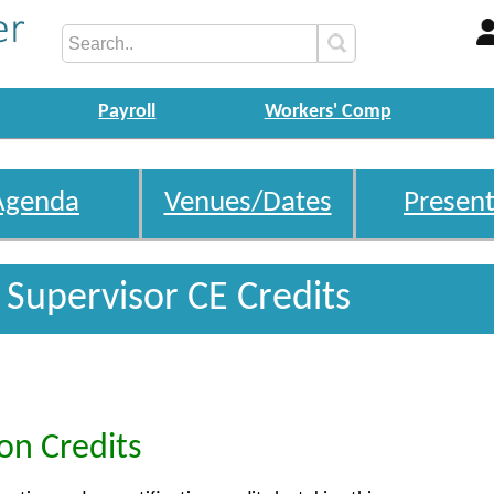
Payroll
Workers' Comp
Agenda
Venues/Dates
Present
o Supervisor CE Credits
ion Credits