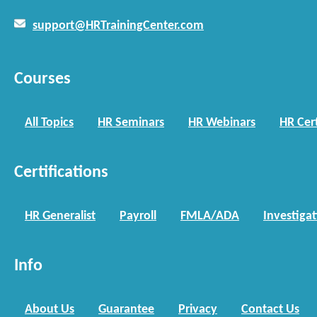
support@HRTrainingCenter.com
Courses
All Topics
HR Seminars
HR Webinars
HR Cert
Certifications
HR Generalist
Payroll
FMLA/ADA
Investiga
Info
About Us
Guarantee
Privacy
Contact Us