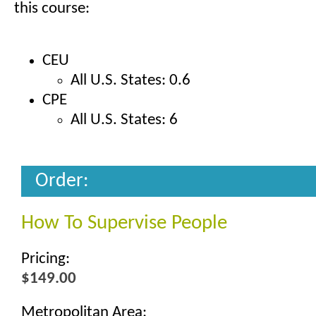
this course:
CEU
All U.S. States: 0.6
CPE
All U.S. States: 6
Order:
How To Supervise People
Pricing:
$149.00
Metropolitan Area: