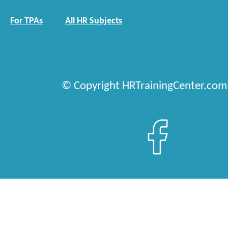
For TPAs
All HR Subjects
© Copyright HRTrainingCenter.com