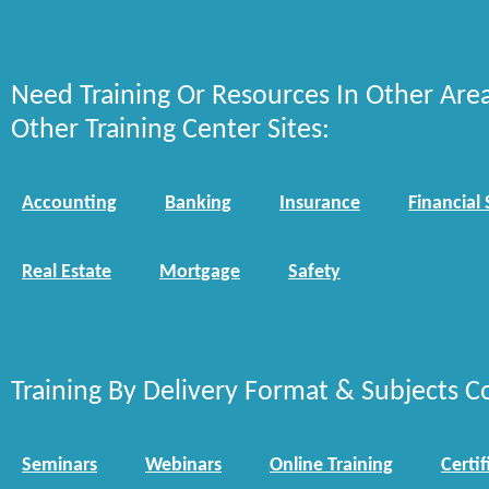
Need Training Or Resources In Other Are
Other Training Center Sites:
Accounting
Banking
Insurance
Financial 
Real Estate
Mortgage
Safety
Training By Delivery Format & Subjects C
Seminars
Webinars
Online Training
Certif