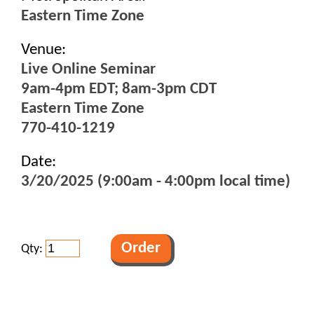
Eastern Time Zone
Venue:
Live Online Seminar
9am-4pm EDT; 8am-3pm CDT
Eastern Time Zone
770-410-1219
Date:
3/20/2025 (9:00am - 4:00pm local time)
Qty: