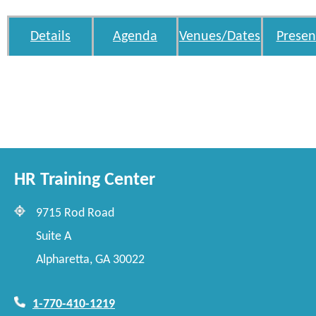
Details
Agenda
Venues/Dates
Presen
HR Training Center
9715 Rod Road
Suite A
Alpharetta, GA 30022
1-770-410-1219