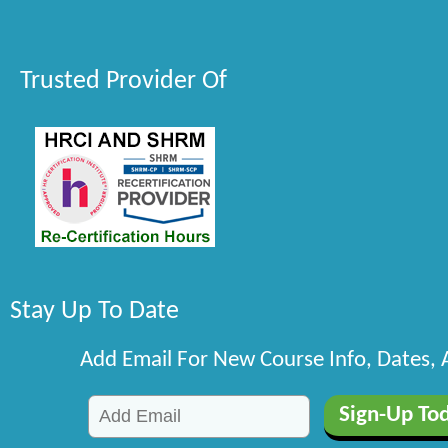
Trusted Provider Of
Stay Up To Date
Add Email For New Course Info, Dates,