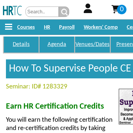
0
Courses
HR
Payroll
Workers' Comp
Ce
Details
Agenda
Venues/Dates
Presen
How To Supervise People CE 
Seminar: ID# 1283329
Earn HR Certification Credits
You will earn the following certification
and re-certification credits by taking