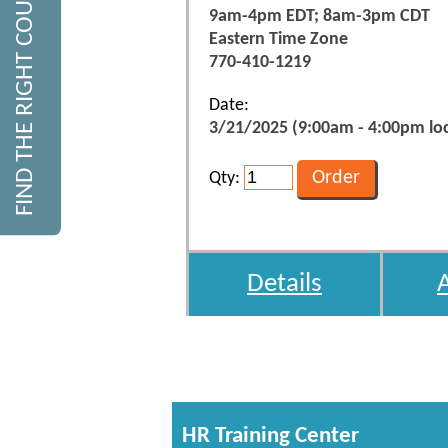
FIND THE RIGHT COURSE
9am-4pm EDT; 8am-3pm CDT
Eastern Time Zone
770-410-1219
Date:
3/21/2025 (9:00am - 4:00pm loc
Qty:
Details
HR Training Center