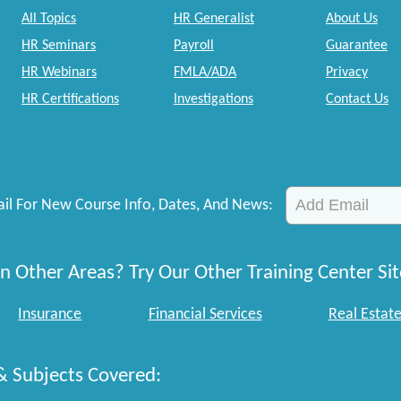
All Topics
HR Generalist
About Us
HR Seminars
Payroll
Guarantee
HR Webinars
FMLA/ADA
Privacy
HR Certifications
Investigations
Contact Us
il For New Course Info, Dates, And News:
n Other Areas? Try Our Other Training Center Sit
Insurance
Financial Services
Real Estat
& Subjects Covered: