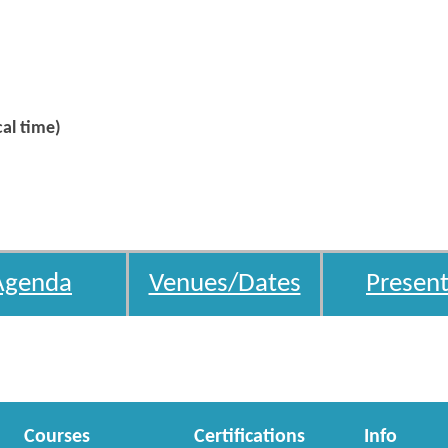
al time)
Agenda
Venues/Dates
Present
Courses
Certifications
Info