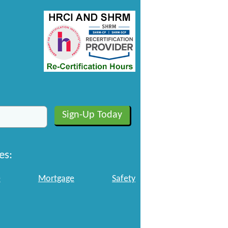
es:
e
Mortgage
Safety