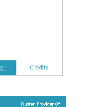
er
Credits
Trusted Provider Of