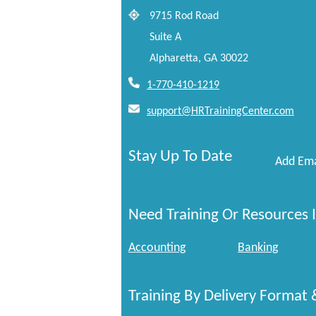
9715 Rod Road
Suite A
Alpharetta, GA 30022
1-770-410-1219
support@HRTrainingCenter.com
Stay Up To Date
Add Ema
Need Training Or Resources I
Accounting
Banking
Training By Delivery Format 