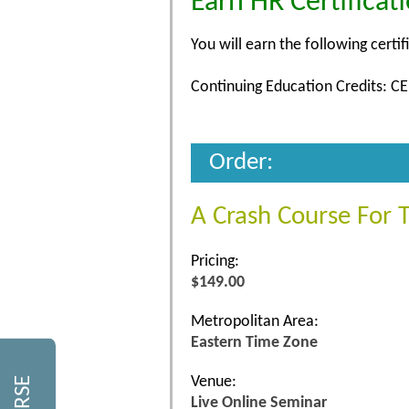
Earn HR Certificat
You will earn the following certif
Continuing Education Credits: CE
Order:
A Crash Course For 
Pricing:
$149.00
Metropolitan Area:
Eastern Time Zone
Venue:
Live Online Seminar