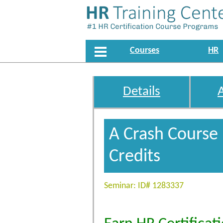
Courses
HR
Details
A Crash Course
Credits
Seminar: ID# 1283337