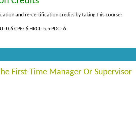
ion Credits
ication and re-certification credits by taking this course:
U: 0.6 CPE: 6 HRCI: 5.5 PDC: 6
The First-Time Manager Or Supervisor