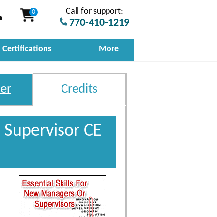
Call for support:
0
770-410-1219
Certifications
More
er
Credits
 Supervisor CE