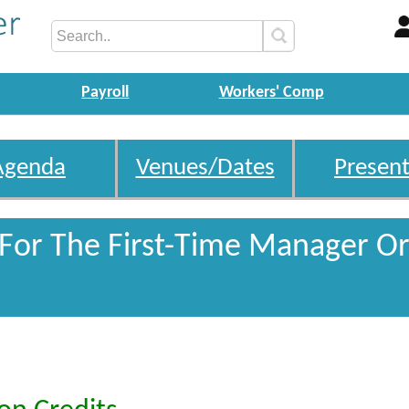
Payroll
Workers' Comp
Agenda
Venues/Dates
Present
 For The First-Time Manager Or