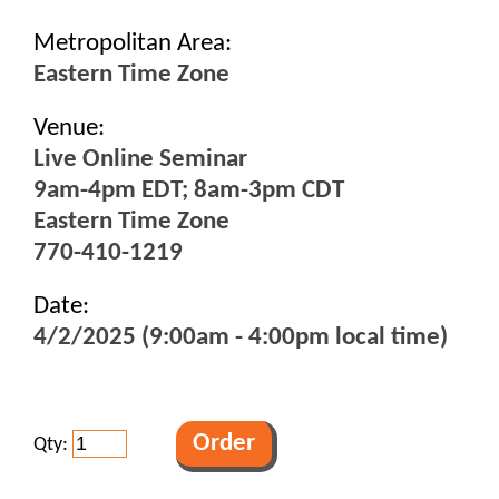
Metropolitan Area:
Eastern Time Zone
Venue:
Live Online Seminar
9am-4pm EDT; 8am-3pm CDT
Eastern Time Zone
770-410-1219
Date:
4/2/2025 (9:00am - 4:00pm local time)
Qty: