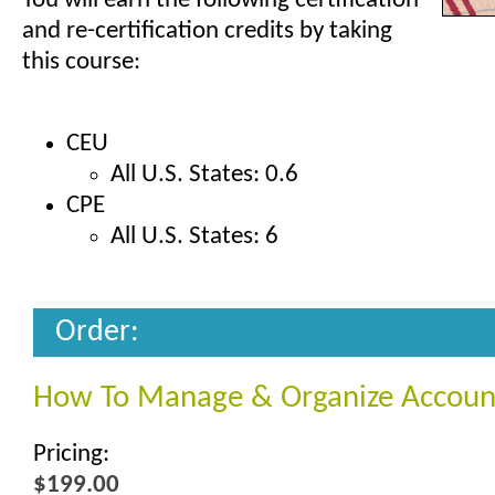
You will earn the following certification
and re-certification credits by taking
this course:
CEU
All U.S. States: 0.6
CPE
All U.S. States: 6
Order:
How To Manage & Organize Accoun
Pricing:
$199.00