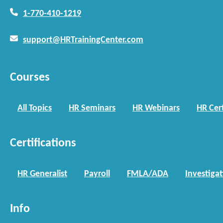
1-770-410-1219
support@HRTrainingCenter.com
Courses
All Topics
HR Seminars
HR Webinars
HR Cert
Certifications
HR Generalist
Payroll
FMLA/ADA
Investiga
Info