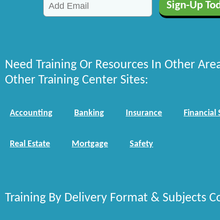
Need Training Or Resources In Other Are
Other Training Center Sites:
Accounting
Banking
Insurance
Financial 
Real Estate
Mortgage
Safety
Training By Delivery Format & Subjects C