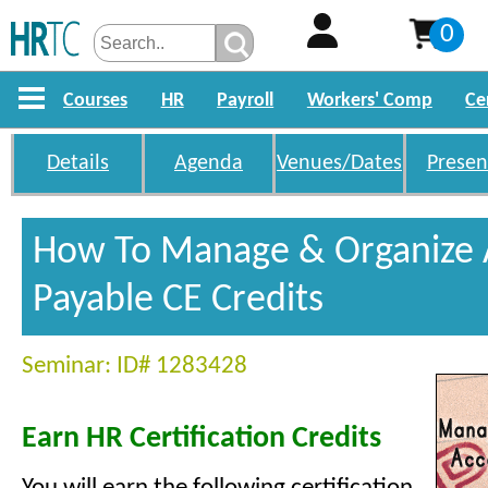
0
Courses
HR
Payroll
Workers' Comp
Ce
Details
Agenda
Venues/Dates
Presen
How To Manage & Organize 
Payable CE Credits
Seminar: ID# 1283428
Earn HR Certification Credits