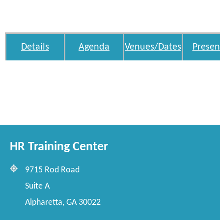
Details
Agenda
Venues/Dates
Presen
HR Training Center
9715 Rod Road
Suite A
Alpharetta, GA 30022