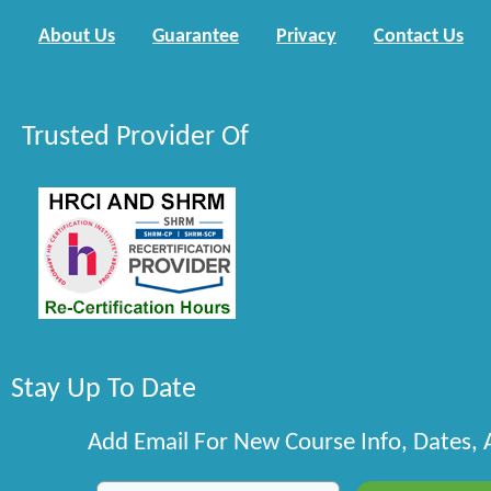
About Us
Guarantee
Privacy
Contact Us
Trusted Provider Of
Stay Up To Date
Add Email For New Course Info, Dates,