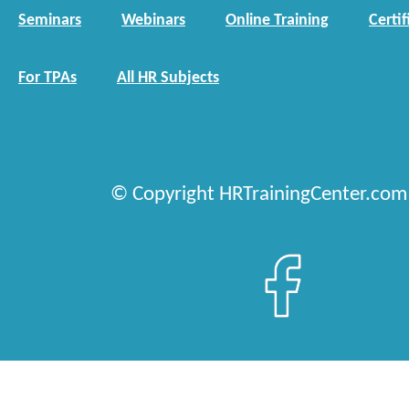
Seminars
Webinars
Online Training
Certif
For TPAs
All HR Subjects
© Copyright HRTrainingCenter.com