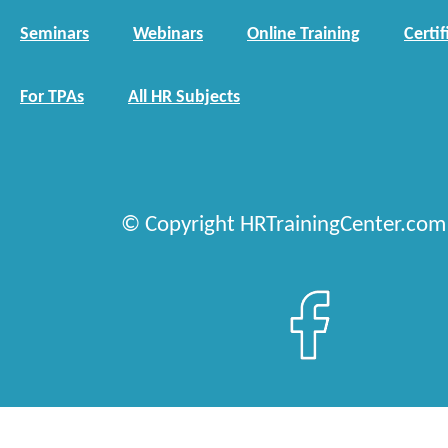
Seminars
Webinars
Online Training
Certif
For TPAs
All HR Subjects
© Copyright HRTrainingCenter.com