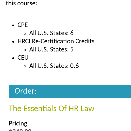
this course:
CPE
All U.S. States: 6
HRCI Re-Certification Credits
All U.S. States: 5
CEU
All U.S. States: 0.6
Order:
The Essentials Of HR Law
Pricing: