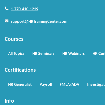
1-770-410-1219
support@HRTrainingCenter.com
Courses
All Topics
HR Seminars
HR Webinars
HR Cert
Certifications
HR Generalist
Payroll
FMLA/ADA
Investiga
Info