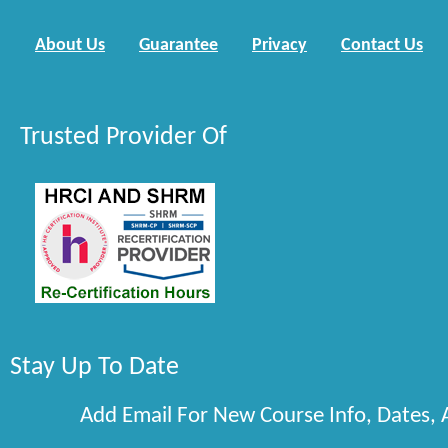
About Us
Guarantee
Privacy
Contact Us
Trusted Provider Of
Stay Up To Date
Add Email For New Course Info, Dates,