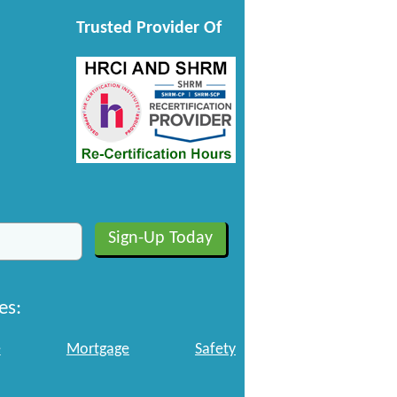
Trusted Provider Of
es:
e
Mortgage
Safety