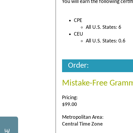
You will earn the following certif
CPE
All U.S. States: 6
CEU
All U.S. States: 0.6
Order:
Mistake-Free Gramm
Pricing:
$99.00
Metropolitan Area:
Central Time Zone