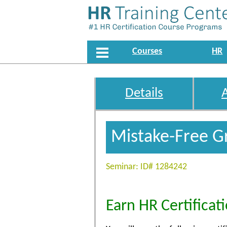
Courses
HR
Details
Mistake-Free G
Seminar: ID# 1284242
Earn HR Certificat