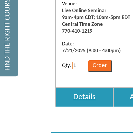
FIND THE RIGHT COURSE
Venue:
Live Online Seminar
9am-4pm CDT; 10am-5pm EDT
Central Time Zone
770-410-1219
Date:
7/21/2025 (9:00 - 4:00pm)
Qty:
Details