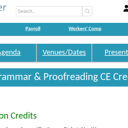
Payroll
Workers' Comp
Agenda
Venues/Dates
Present
rammar & Proofreading CE Cre
ion Credits