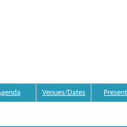
Agenda
Venues/Dates
Present