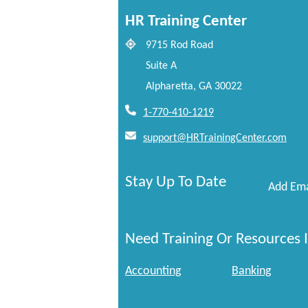
HR Training Center
9715 Rod Road
Suite A
Alpharetta, GA 30022
1-770-410-1219
support@HRTrainingCenter.com
Stay Up To Date
Add Ema
Need Training Or Resources I
Accounting
Banking