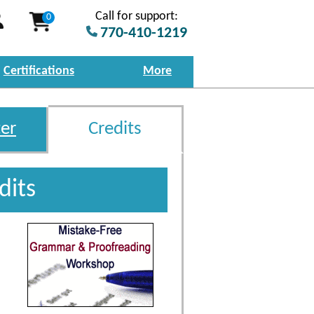
Call for support:
0
770-410-1219
Certifications
More
er
Credits
dits