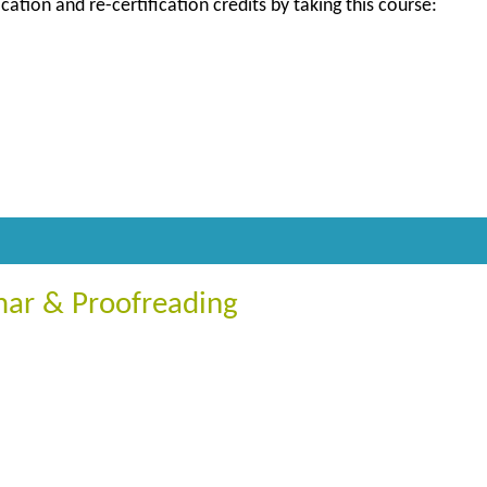
ication and re-certification credits by taking this course:
ar & Proofreading