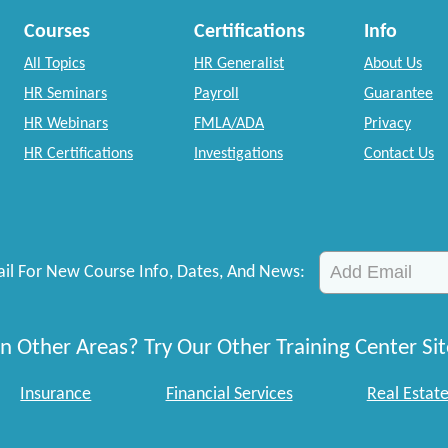
Courses
Certifications
Info
All Topics
HR Generalist
About Us
HR Seminars
Payroll
Guarantee
HR Webinars
FMLA/ADA
Privacy
HR Certifications
Investigations
Contact Us
il For New Course Info, Dates, And News:
n Other Areas? Try Our Other Training Center Sit
Insurance
Financial Services
Real Estat