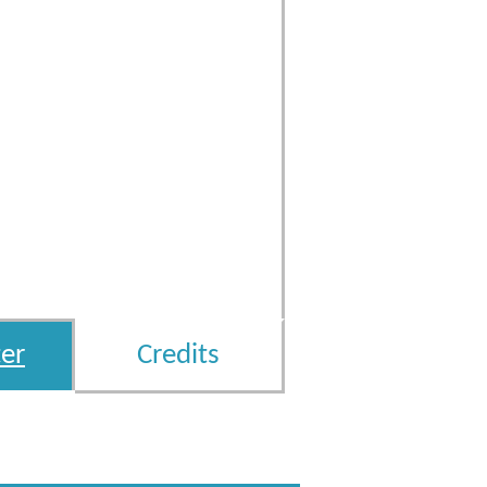
er
Credits