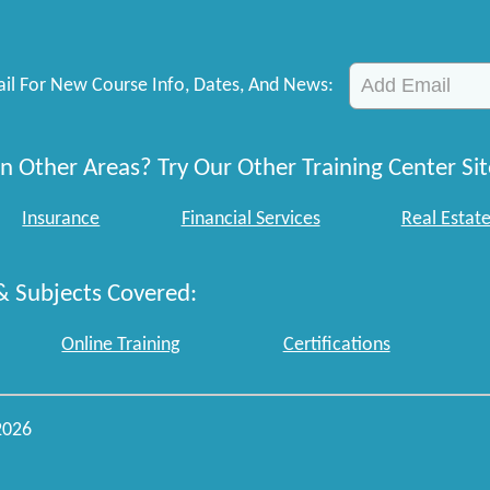
il For New Course Info, Dates, And News:
n Other Areas? Try Our Other Training Center Sit
Insurance
Financial Services
Real Estat
& Subjects Covered:
Online Training
Certifications
2026