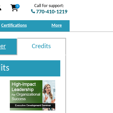
Call for support:
0
770-410-1219
Certifications
More
er
Credits
its