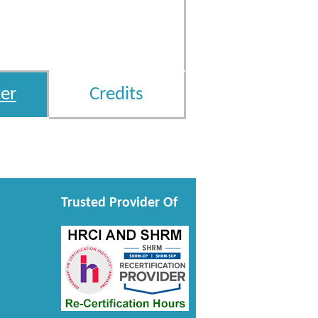
er
Credits
Trusted Provider Of