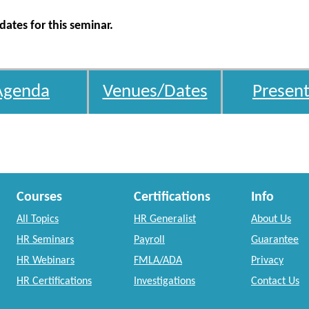
ates for this seminar.
Agenda
Venues/Dates
Present
Courses
Certifications
Info
All Topics
HR Generalist
About Us
HR Seminars
Payroll
Guarantee
HR Webinars
FMLA/ADA
Privacy
HR Certifications
Investigations
Contact Us