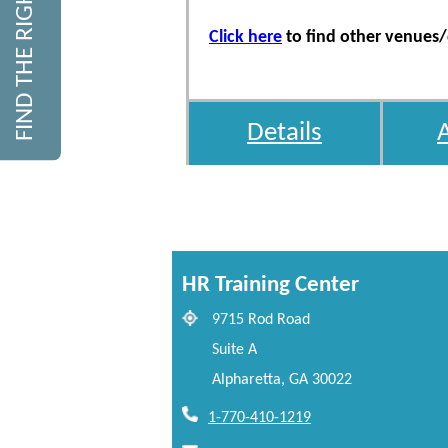
FIND THE RIGHT COURSE
Click here
to find other venues/d
Details
HR Training Center
9715 Rod Road
Suite A
Alpharetta, GA 30022
1-770-410-1219