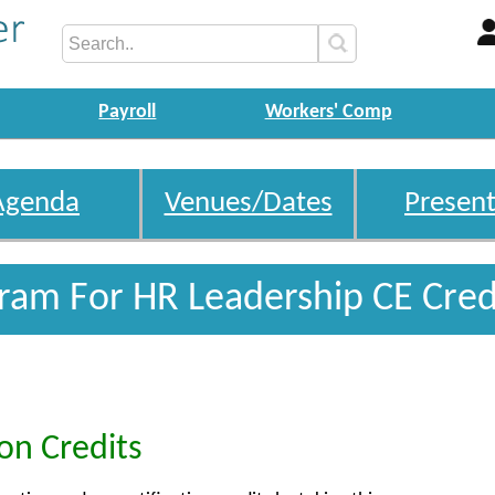
Payroll
Workers' Comp
Agenda
Venues/Dates
Present
gram For HR Leadership CE Cred
ion Credits