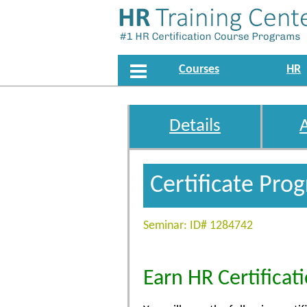
Courses
HR
Details
Certificate Pro
Seminar: ID# 1284742
Earn HR Certificat