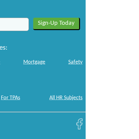
es:
e
Mortgage
Safety
For TPAs
All HR Subjects