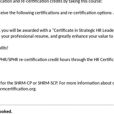
ication and re-certification credits by taking this course:
ceive the following certifications and re-certification options:
you will be awarded with a "Certificate in Strategic HR Leaders
your professional resume, and greatly enhance your value to 
dits!
HR/SPHR re-certification credit hours through the HR Certifica
s for the SHRM-CP or SHRM-SCP. For more information about ce
hrmcertification.org.
booked.