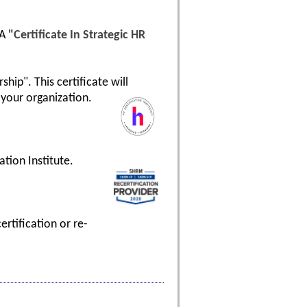
 A
"Certificate In Strategic HR
hip". This certificate will
your organization.
tion Institute.
rtification or re-