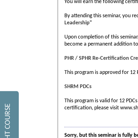
You will earn the following certif
By attending this seminar, you re
Leadership"
Upon completion of this seminar, 
become a permanent addition to 
PHR / SPHR Re-Certification Cre
This program is approved for 12 P
SHRM PDCs
This program is valid for 12 PDC
certification, please visit www.s
Sorry, but this seminar is fully 