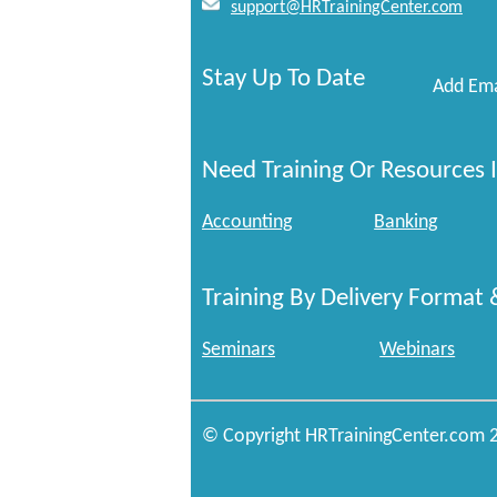
support@HRTrainingCenter.com
Stay Up To Date
Add Ema
Need Training Or Resources I
Accounting
Banking
Training By Delivery Format 
Seminars
Webinars
© Copyright HRTrainingCenter.com 