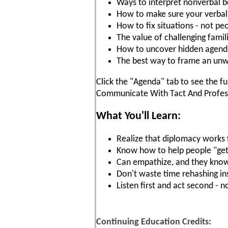
Ways to interpret nonverbal b
How to make sure your verbal
How to fix situations - not pe
The value of challenging famil
How to uncover hidden agenda
The best way to frame an u
Click the "Agenda" tab to see the fu
Communicate With Tact And Profess
What You'll Learn:
Realize that diplomacy works 
Know how to help people "get i
Can empathize, and they know
Don't waste time rehashing in
Listen first and act second - 
Continuing Education Credits: