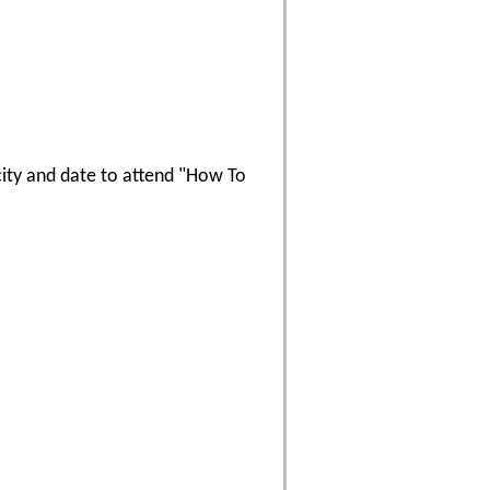
 city and date to attend "How To