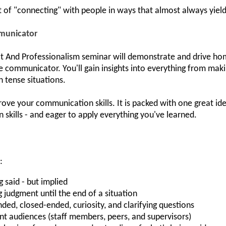
t of "connecting" with people in ways that almost always yield 
municator
nd Professionalism seminar will demonstrate and drive home 
communicator. You'll gain insights into everything from maki
n tense situations.
ove your communication skills. It is packed with one great idea
kills - and eager to apply everything you've learned.
:
 said - but implied
 judgment until the end of a situation
d, closed-ended, curiosity, and clarifying questions
rent audiences (staff members, peers, and supervisors)