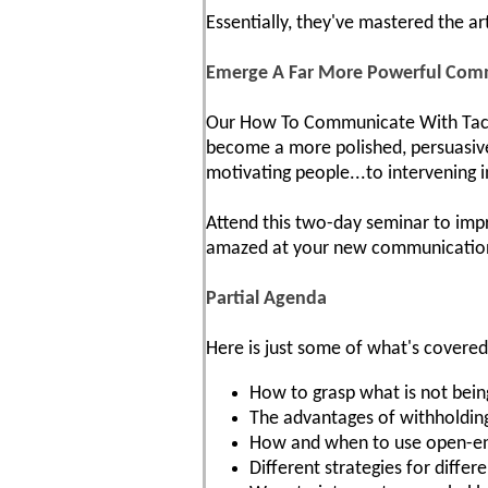
Essentially, they've mastered the ar
Emerge A Far More Powerful Com
Our How To Communicate With Tact A
become a more polished, persuasive 
motivating people...to intervening i
Attend this two-day seminar to impr
amazed at your new communication s
Partial Agenda
Here is just some of what's covered
How to grasp what is not being
The advantages of withholding
How and when to use open-ende
Different strategies for diffe