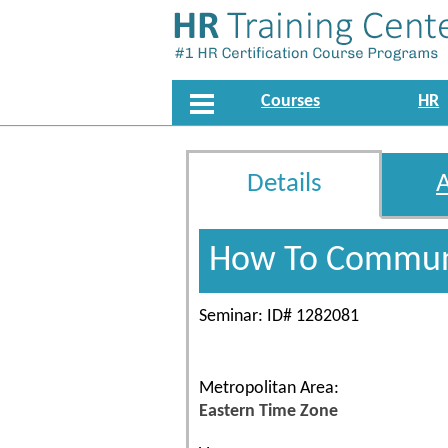
Courses
HR
Details
How To Communi
Seminar: ID# 1282081
Metropolitan Area:
Eastern Time Zone