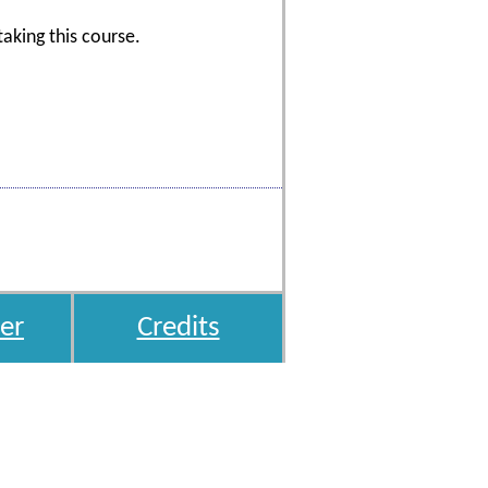
aking this course.
er
Credits