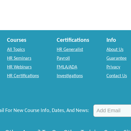
Courses
Certifications
Info
All Topics
HR Generalist
About Us
HR Seminars
Payroll
Guarantee
HR Webinars
FMLA/ADA
Privacy
HR Certifications
Investigations
Contact Us
il For New Course Info, Dates, And News: