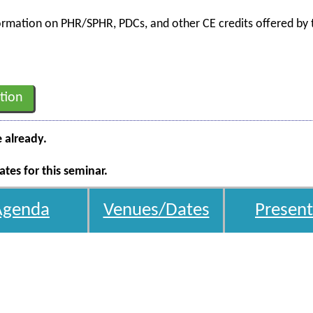
nformation on PHR/SPHR, PDCs, and other CE credits offered by t
tion
e already.
tes for this seminar.
Agenda
Venues/Dates
Present