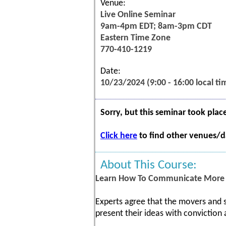
Venue:
Live Online Seminar
9am-4pm EDT; 8am-3pm CDT
Eastern Time Zone
770-410-1219
Date:
10/23/2024 (9:00 - 16:00 local ti
Sorry, but this seminar took plac
Click here
to find other venues/da
About This Course:
Learn How To Communicate More E
Experts agree that the movers and s
present their ideas with conviction