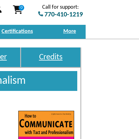
Call for support:
0
770-410-1219
Certifications
More
er
Credits
nalism