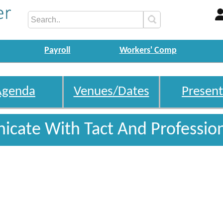
Payroll
Workers' Comp
Agenda
Venues/Dates
Present
cate With Tact And Professio