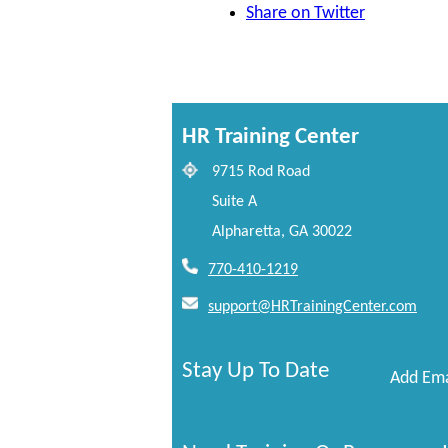
Share on Twitter
HR Training Center
9715 Rod Road
Suite A
Alpharetta, GA 30022
770-410-1219
support@HRTrainingCenter.com
Stay Up To Date
Add Ema