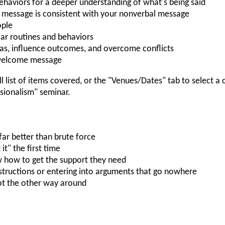
ehaviors for a deeper understanding of what's being said
 message is consistent with your nonverbal message
ople
iar routines and behaviors
s, influence outcomes, and overcome conflicts
nwelcome message
ll list of items covered, or the "Venues/Dates" tab to select a
ionalism" seminar.
far better than brute force
t" the first time
 how to get the support they need
structions or entering into arguments that go nowhere
not the other way around