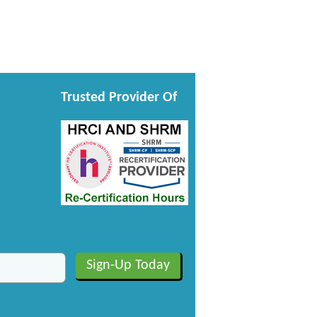
Trusted Provider Of