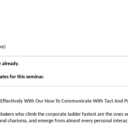
me)
e already.
tes for this seminar.
ffectively With Our How To Communicate With Tact And Pr
hakers who climb the corporate ladder fastest are the ones w
 and charisma, and emerge from almost every personal interac