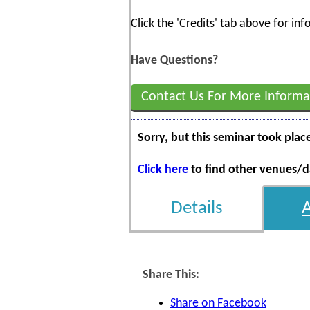
Click the 'Credits' tab above for i
Have Questions?
Contact Us For More Informa
Sorry, but this seminar took plac
Click here
to find other venues/da
Details
Share This:
Share on Facebook