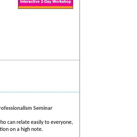
ofessionalism Seminar
ho can relate easily to everyone,
tion on a high note.