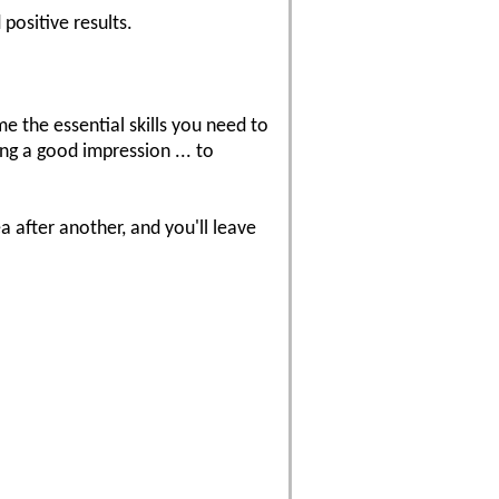
positive results.
the essential skills you need to
ng a good impression ... to
 after another, and you'll leave