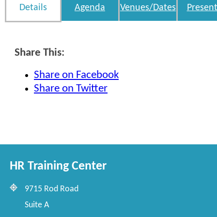
Details
Agenda
Venues/Dates
Present
Share This:
Share on Facebook
Share on Twitter
HR Training Center
9715 Rod Road
Suite A