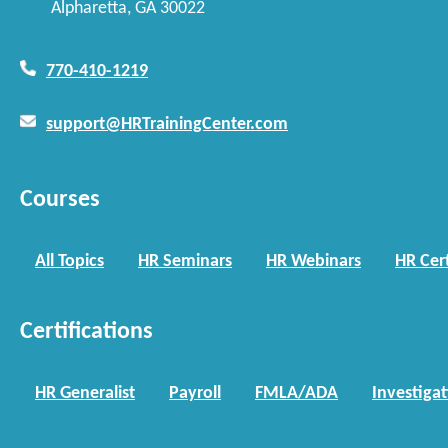
Alpharetta, GA 30022
770-410-1219
support@HRTrainingCenter.com
Courses
All Topics
HR Seminars
HR Webinars
HR Cert
Certifications
HR Generalist
Payroll
FMLA/ADA
Investiga