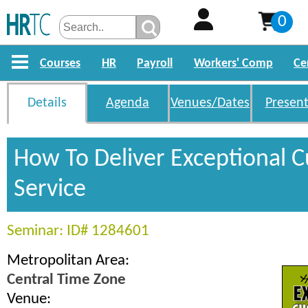
0
Courses
HR
Payroll
Workers' Comp
Ce
Details
Agenda
Venues/Dates
Present
How To Deliver Exceptional 
Service
Seminar: ID# 1284601
Metropolitan Area:
Central Time Zone
Venue: