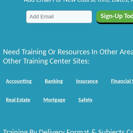
Add Email For New Course Info, Dates,
Need Training Or Resources In Other Are
Other Training Center Sites:
Accounting
Banking
Insurance
Financial 
Real Estate
Mortgage
Safety
Training By Delivery Format & Subjects C