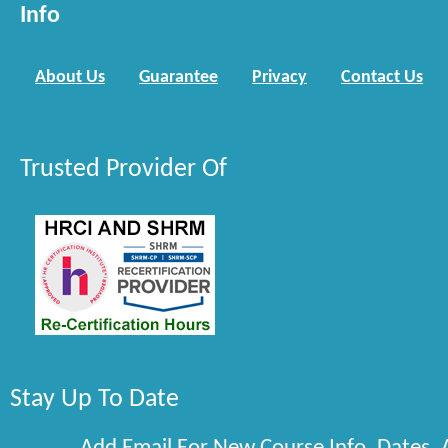
Info
About Us
Guarantee
Privacy
Contact Us
Trusted Provider Of
Stay Up To Date