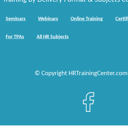
Seminars
Webinars
Online Training
Certif
For TPAs
All HR Subjects
© Copyright HRTrainingCenter.com