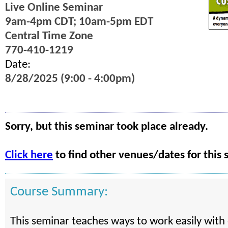
Live Online Seminar
9am-4pm CDT; 10am-5pm EDT
Central Time Zone
770-410-1219
Date:
8/28/2025 (9:00 - 4:00pm)
Sorry, but this seminar took place already.
Click here
to find other venues/dates for this 
Course Summary:
This seminar teaches ways to work easily with