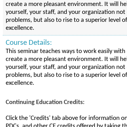
create a more pleasant environment. It will he
yourself, your staff, and your organization not
problems, but also to rise to a superior level o
excellence.
Course Details:
This seminar teaches ways to work easily with
create a more pleasant environment. It will he
yourself, your staff, and your organization not
problems, but also to rise to a superior level o
excellence.
Continuing Education Credits:
Click the 'Credits' tab above for information 
PDCs, and other CE credits offered by taking th