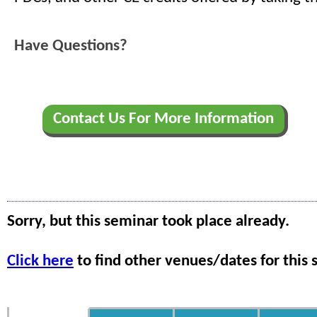
Have Questions?
Contact Us For More Information
Sorry, but this seminar took place already.
Click here
to find other venues/dates for this 