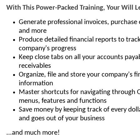
With This Power-Packed Training, Your Will 
Generate professional invoices, purchase 
and more
Produce detailed financial reports to trac
company's progress
Keep close tabs on all your accounts paya
receivables
Organize, file and store your company's fi
information
Master shortcuts for navigating through 
menus, features and functions
Save money by keeping track of every doll
and goes out of your business
...and much more!