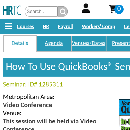
0
Courses
HR
Payroll
Workers' Comp
Ce
Details
Agenda
Venues/Dates
Present
How To Use QuickBooks® Se
Seminar: ID# 1285311
Metropolitan Area:
Video Conference
Venue:
This session will be held via Video
Conference