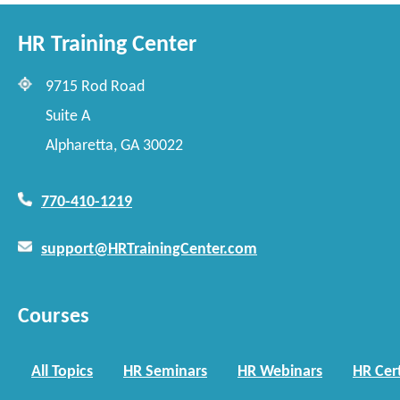
HR Training Center
9715 Rod Road
Suite A
Alpharetta, GA 30022
770-410-1219
support@HRTrainingCenter.com
Courses
All Topics
HR Seminars
HR Webinars
HR Cert