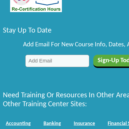
Stay Up To Date
Add Email For New Course Info, Dates,
Need Training Or Resources In Other Are
Other Training Center Sites:
Accounting
Banking
Insurance
Financial 