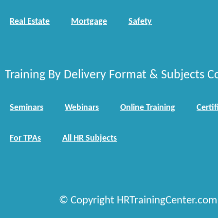
Real Estate
Mortgage
Safety
Training By Delivery Format & Subjects C
Seminars
Webinars
Online Training
Certif
For TPAs
All HR Subjects
© Copyright HRTrainingCenter.com