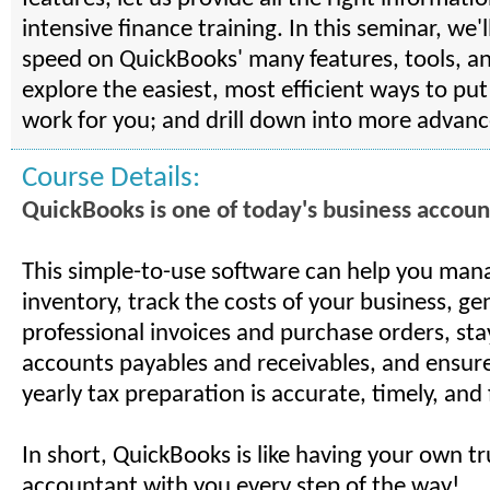
intensive finance training. In this seminar, we'l
speed on QuickBooks' many features, tools, a
explore the easiest, most efficient ways to pu
work for you; and drill down into more advanc
Course Details:
QuickBooks is one of today's business account
This simple-to-use software can help you man
inventory, track the costs of your business, ge
professional invoices and purchase orders, sta
accounts payables and receivables, and ensure
yearly tax preparation is accurate, timely, and 
In short, QuickBooks is like having your own t
accountant with you every step of the way!