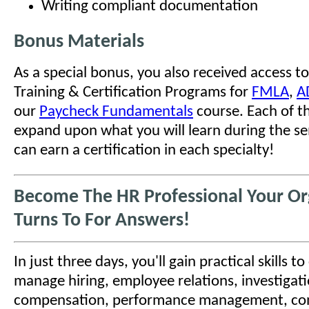
Writing compliant documentation
Bonus Materials
As a special bonus, you also received access to
Training & Certification Programs for
FMLA
,
A
our
Paycheck Fundamentals
course. Each of t
expand upon what you will learn during the se
can earn a certification in each specialty!
Become The HR Professional Your Or
Turns To For Answers!
In just three days, you'll gain practical skills t
manage hiring, employee relations, investigati
compensation, performance management, co