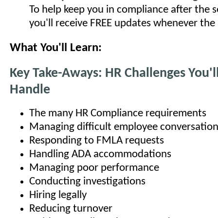
To help keep you in compliance after the s
you'll receive FREE updates whenever the
What You'll Learn:
Key Take-Aways: HR Challenges You'l
Handle
The many HR Compliance requirements
Managing difficult employee conversatio
Responding to FMLA requests
Handling ADA accommodations
Managing poor performance
Conducting investigations
Hiring legally
Reducing turnover