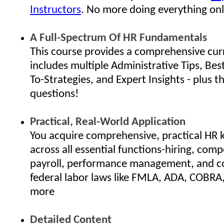
Instructors
. No more doing everything onl
A Full-Spectrum Of HR Fundamentals
This course provides a comprehensive cur
includes multiple Administrative Tips, Bes
To-Strategies, and Expert Insights - plus th
questions!
Practical, Real-World Application
You acquire comprehensive, practical HR
across all essential functions-hiring, com
payroll, performance management, and c
federal labor laws like FMLA, ADA, COBRA
more
Detailed Content