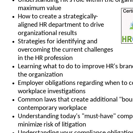
Understanding HR's role within the organi
maximum value
How to create a strategically-
aligned HR department to drive
organizational results
Strategies for identifying and
overcoming the current challenges
in the HR profession
Learning what to do to improve HR's bran
the organization
Employer obligations regarding when to 
workplace investigations
Common laws that create additional "boun
contemporary workplace
Understanding today's "must-have" compa
minimize risk of litigation