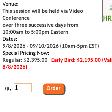
Venue:
This session will be held via Video
Conference
over three successive days from
10:00am to 5:00pm Eastern
Dates:
9/8/2026 - 09/10/2026 (10am-5pm EST)
Special Pricing Now:
Regular: $2,395.00
Early Bird: $2,195.00 (Va
8/8/2026)
Qty: