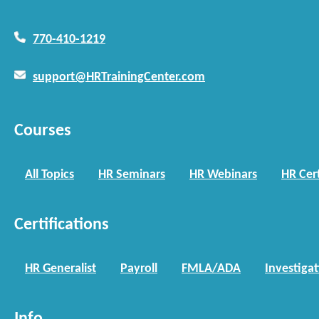
770-410-1219
support@HRTrainingCenter.com
Courses
All Topics
HR Seminars
HR Webinars
HR Cert
Certifications
HR Generalist
Payroll
FMLA/ADA
Investiga