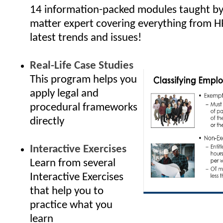
14 information-packed modules taught by 
matter expert covering everything from H
latest trends and issues!
Real-Life Case Studies
This program helps you
apply legal and
procedural frameworks
directly
Interactive Exercises
Learn from several
Interactive Exercises
that help you to
practice what you
learn