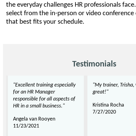
the everyday challenges HR professionals face.
select from the in-person or video conference
that best fits your schedule.
Testimonials
"Excellent training especially
"My trainer, Trisha,
for an HR Manager
great!"
responsible for all aspects of
Kristina Rocha
HR in a small business."
7/27/2020
Angela van Rooyen
11/23/2021