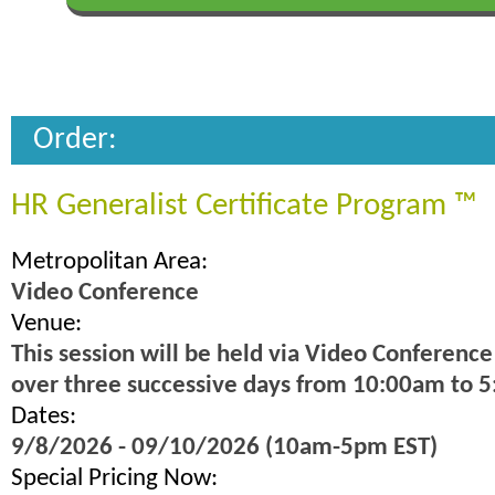
Order:
HR Generalist Certificate Program ™
Metropolitan Area:
Video Conference
Venue:
This session will be held via Video Conference
over three successive days from 10:00am to 
Dates:
9/8/2026 - 09/10/2026 (10am-5pm EST)
Special Pricing Now: