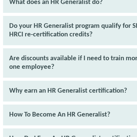
What does an HR Generalist do?
Do your HR Generalist program qualify for 
HRCI re-certification credits?
Are discounts available if I need to train mo
one employee?
Why earn an HR Generalist certification?
How To Become An HR Generalist?