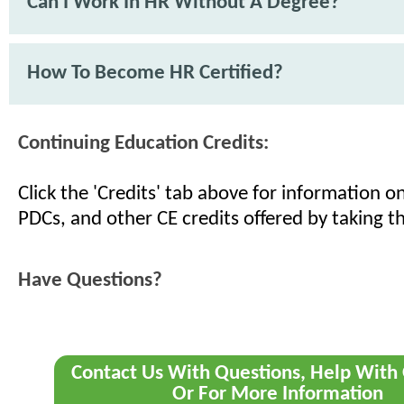
Can I Work In HR Without A Degree?
How To Become HR Certified?
Continuing Education Credits:
Click the 'Credits' tab above for information 
PDCs, and other CE credits offered by taking th
Have Questions?
Contact Us With Questions, Help With 
Or For More Information