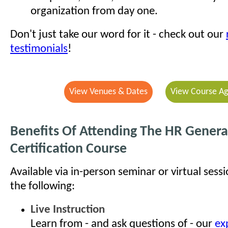
organization from day one.
Don't just take our word for it - check out our
testimonials
!
View Venues & Dates
View Course A
Benefits Of Attending The HR General
Certification Course
Available via in-person seminar or virtual sess
the following:
Live Instruction
Learn from - and ask questions of - our
ex