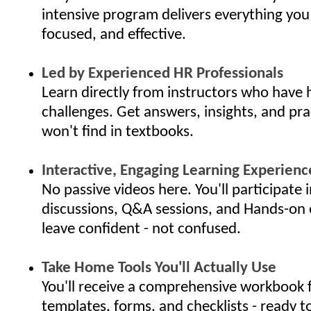
intensive program delivers everything you
focused, and effective.
Led by Experienced HR Professionals
Learn directly from instructors who have 
challenges. Get answers, insights, and pra
won't find in textbooks.
Interactive, Engaging Learning Experienc
No passive videos here. You'll participate i
discussions, Q&A sessions, and Hands-on 
leave confident - not confused.
Take Home Tools You'll Actually Use
You'll receive a comprehensive workbook f
templates, forms, and checklists - ready t