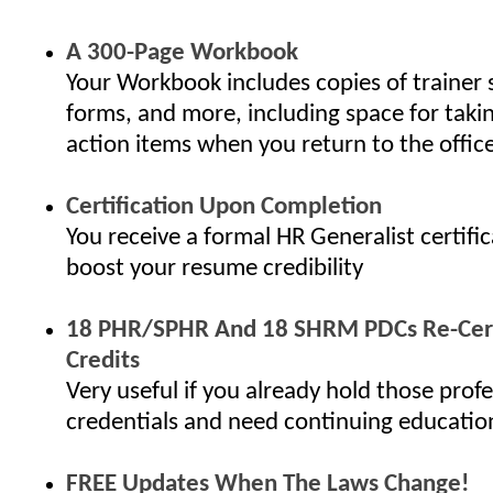
A 300-Page Workbook
Your Workbook includes copies of trainer 
forms, and more, including space for taki
action items when you return to the offic
Certification Upon Completion
You receive a formal HR Generalist certifi
boost your resume credibility
18 PHR/SPHR And 18 SHRM PDCs Re-Cert
Credits
Very useful if you already hold those profe
credentials and need continuing educatio
FREE Updates When The Laws Change!