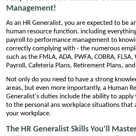
Management!
As an HR Generalist, you are expected to be an
human resource function, including everything
payroll to performance management to knowi
correctly complying with - the numerous emp
such as the FMLA, ADA, PWFA, COBRA, FLSA, 
Payroll, Cafeteria Plans, Retirement Plans, a
Not only do you need to have a strong knowled
areas, but even more importantly, a Human R
Generalist's duties include the ability to appl
to the personal ans workplace situations that a
your workplace.
The HR Generalist Skills You'll Mast