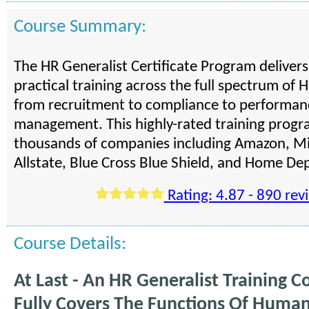
Course Summary:
The HR Generalist Certificate Program deliver
practical training across the full spectrum of H
from recruitment to compliance to performan
management. This highly-rated training progra
thousands of companies including Amazon, Mi
Allstate, Blue Cross Blue Shield, and Home De
Rating: 4.87 - 890 rev
Course Details:
At Last - An HR Generalist Training C
Fully Covers The Functions Of Huma