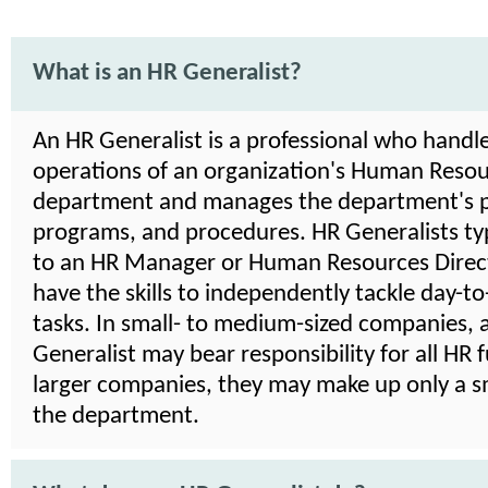
What is an HR Generalist?
An HR Generalist is a professional who handle
operations of an organization's Human Reso
department and manages the department's po
programs, and procedures. HR Generalists typ
to an HR Manager or Human Resources Direct
have the skills to independently tackle day-t
tasks. In small- to medium-sized companies, 
Generalist may bear responsibility for all HR f
larger companies, they may make up only a sm
the department.