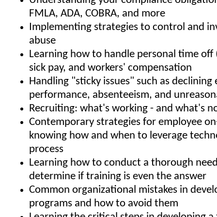
Understanding your compliance obligatio
FMLA, ADA, COBRA, and more
Implementing strategies to control and i
abuse
Learning how to handle personal time off 
sick pay, and workers' compensation
Handling "sticky issues" such as declinin
performance, absenteeism, and unreason
Recruiting: what's working - and what's n
Contemporary strategies for employee on
knowing how and when to leverage techno
process
Learning how to conduct a thorough needs
determine if training is even the answer
Common organizational mistakes in develo
programs and how to avoid them