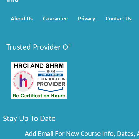
Info
About Us
Guarantee
Privacy
Contact Us
Trusted Provider Of
Stay Up To Date
Add Email For New Course Info, Dates,