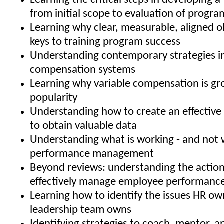
Learning the critical steps in developing a 
from initial scope to evaluation of progra
Learning why clear, measurable, aligned o
keys to training program success
Understanding contemporary strategies i
compensation systems
Learning why variable compensation is gr
popularity
Understanding how to create an effective 
to obtain valuable data
Understanding what is working - and not w
performance management
Beyond reviews: understanding the action
effectively manage employee performanc
Learning how to identify the issues HR ow
leadership team owns