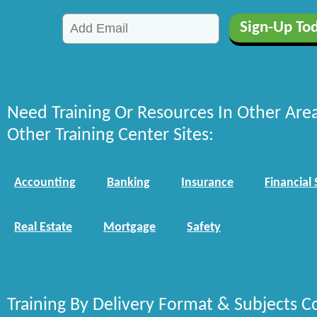
Need Training Or Resources In Other Are
Other Training Center Sites:
Accounting
Banking
Insurance
Financial 
Real Estate
Mortgage
Safety
Training By Delivery Format & Subjects C