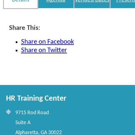
Details
Agenda
Venues/Dates
Present
Share This:
Share on Facebook
Share on Twitter
HR Training Center
9715 Rod Road
Suite A
Alpharetta, GA 30022