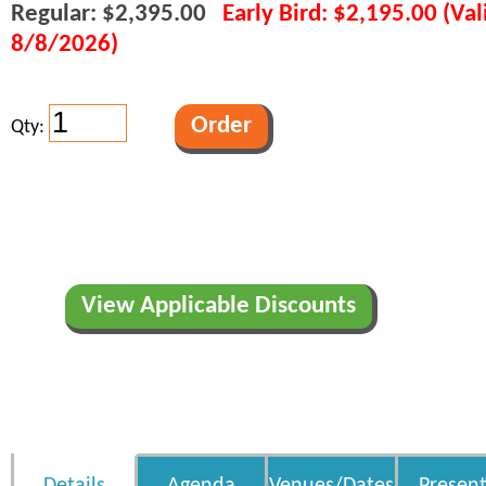
Regular: $2,395.00
Early Bird: $2,195.00 (Va
8/8/2026)
Qty:
View Applicable Discounts