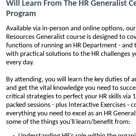
Will Learn From The HR Generalist Ce
Program
Available via in-person and online options, o
Resources Generalist course is designed to cov
functions of running an HR Department - and 
with practical solutions to the HR challenges 
every day.
By attending, you will learn the key duties of
and get the vital knowledge you need to succe
critical strategies to perfect your HR skills via
packed sessions - plus Interactive Exercises - c
everything you need to excel as an HR Generali
some of the things you'll learn/benefit from: