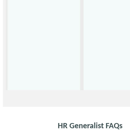
HR Generalist FAQs