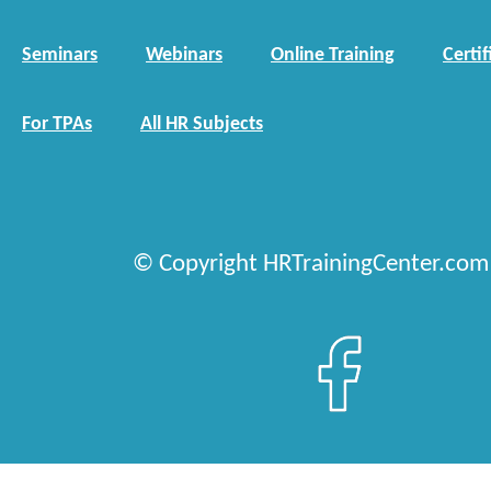
Seminars
Webinars
Online Training
Certif
For TPAs
All HR Subjects
© Copyright HRTrainingCenter.com