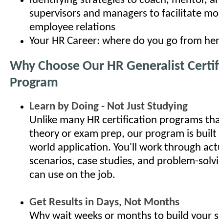
Identifying strategies to coach, mentor, 
supervisors and managers to facilitate mo
employee relations
Your HR Career: where do you go from he
Why Choose Our HR Generalist Certif
Program
Learn by Doing - Not Just Studying
Unlike many HR certification programs th
theory or exam prep, our program is built
world application. You'll work through ac
scenarios, case studies, and problem-solv
can use on the job.
Get Results in Days, Not Months
Why wait weeks or months to build your s