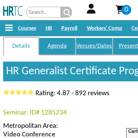
0
Courses
HR
Payroll
Workers' Comp
Ce
Details
Agenda
Venues/Dates
Present
HR Generalist Certificate Pr
Rating: 4.87 - 892 reviews
Seminar: ID# 1285234
Metropolitan Area:
Video Conference