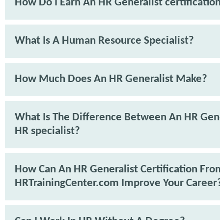
How Do I Earn An HR Generalist certificatio
What Is A Human Resource Specialist?
How Much Does An HR Generalist Make?
What Is The Difference Between An HR Gene
HR specialist?
How Can An HR Generalist Certification Fro
HRTrainingCenter.com Improve Your Career