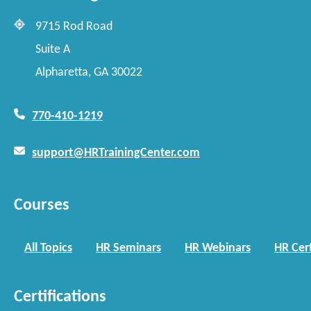
9715 Rod Road
Suite A
Alpharetta, GA 30022
770-410-1219
support@HRTrainingCenter.com
Courses
All Topics
HR Seminars
HR Webinars
HR Cert
Certifications