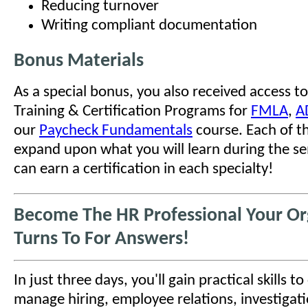
Reducing turnover
Writing compliant documentation
Bonus Materials
As a special bonus, you also received access to
Training & Certification Programs for
FMLA
,
A
our
Paycheck Fundamentals
course. Each of t
expand upon what you will learn during the se
can earn a certification in each specialty!
Become The HR Professional Your Or
Turns To For Answers!
In just three days, you'll gain practical skills t
manage hiring, employee relations, investigati