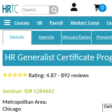
0
Courses
HR
Payroll
Workers' Comp
Ce
Details
Agenda
Venues/Dates
Present
HR Generalist Certificate Pr
Rating: 4.87 - 892 reviews
Seminar: ID# 1284662
Metropolitan Area:
Chicago