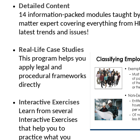
Detailed Content
14 information-packed modules taught by 
matter expert covering everything from H
latest trends and issues!
Real-Life Case Studies
This program helps you
apply legal and
procedural frameworks
directly
Interactive Exercises
Learn from several
Interactive Exercises
that help you to
practice what you