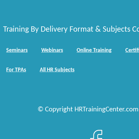
Training By Delivery Format & Subjects C
Seminars
Webinars
Online Training
Certif
For TPAs
All HR Subjects
© Copyright HRTrainingCenter.com