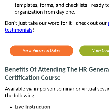
templates, forms, and checklists - ready t
organization from day one.
Don't just take our word for it - check out our
testimonials
!
View Venues & Dates
View Cou
Benefits Of Attending The HR General
Certification Course
Available via in-person seminar or virtual sess
the following:
Live Instruction