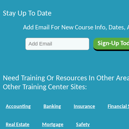
Stay Up To Date
Add Email For New Course Info, Dates,
Need Training Or Resources In Other Are
Other Training Center Sites:
Accounting
Banking
Insurance
Financial 
Real Estate
Mortgage
Safety