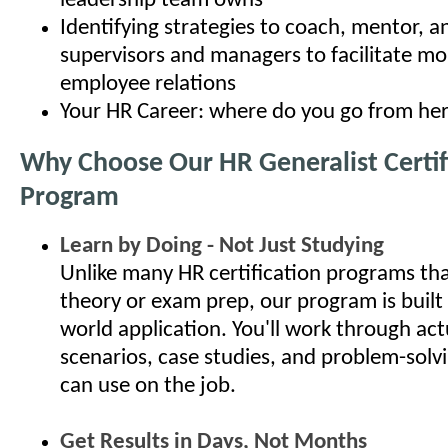
leadership team owns
Identifying strategies to coach, mentor, 
supervisors and managers to facilitate mo
employee relations
Your HR Career: where do you go from he
Why Choose Our HR Generalist Certif
Program
Learn by Doing - Not Just Studying
Unlike many HR certification programs th
theory or exam prep, our program is built
world application. You'll work through ac
scenarios, case studies, and problem-solv
can use on the job.
Get Results in Days, Not Months