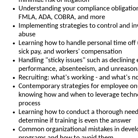
minimize risk of litigation
Understanding your compliance obligatio
FMLA, ADA, COBRA, and more
Implementing strategies to control and i
abuse
Learning how to handle personal time off 
sick pay, and workers' compensation
Handling "sticky issues" such as declinin
performance, absenteeism, and unreason
Recruiting: what's working - and what's n
Contemporary strategies for employee on
knowing how and when to leverage techno
process
Learning how to conduct a thorough needs
determine if training is even the answer
Common organizational mistakes in develo