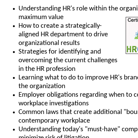
Understanding HR's role within the organi
maximum value
How to create a strategically-
aligned HR department to drive
organizational results
Strategies for identifying and
overcoming the current challenges
in the HR profession
Learning what to do to improve HR's bran
the organization
Employer obligations regarding when to 
workplace investigations
Common laws that create additional "boun
contemporary workplace
Understanding today's "must-have" compa