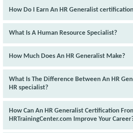
How Do I Earn An HR Generalist certificatio
What Is A Human Resource Specialist?
How Much Does An HR Generalist Make?
What Is The Difference Between An HR Gene
HR specialist?
How Can An HR Generalist Certification Fro
HRTrainingCenter.com Improve Your Career