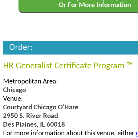
Or For More Information
Order:
HR Generalist Certificate Program ™
Metropolitan Area:
Chicago
Venue:
Courtyard Chicago O'Hare
2950 S. River Road
Des Plaines, IL 60018
For more information about this venue, either