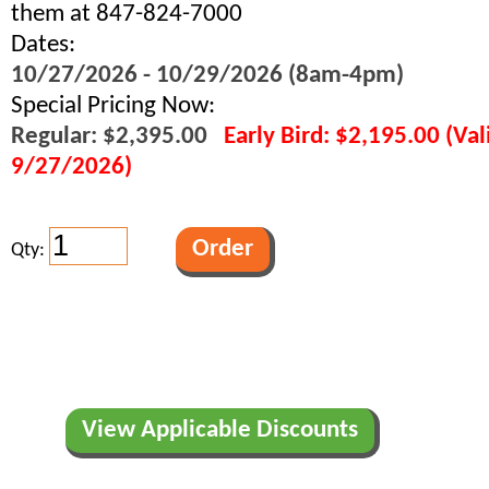
them at 847-824-7000
Dates:
10/27/2026 - 10/29/2026 (8am-4pm)
Special Pricing Now:
Regular: $2,395.00
Early Bird: $2,195.00 (Va
9/27/2026)
Qty:
View Applicable Discounts