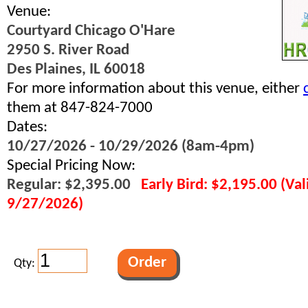
Venue:
Courtyard Chicago O'Hare
2950 S. River Road
Des Plaines, IL 60018
For more information about this venue, either
them at 847-824-7000
Dates:
10/27/2026 - 10/29/2026 (8am-4pm)
Special Pricing Now:
Regular: $2,395.00
Early Bird: $2,195.00 (Va
9/27/2026)
Qty: