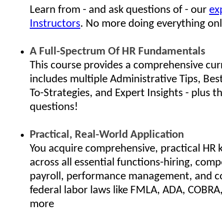
Learn from - and ask questions of - our
ex
Instructors
. No more doing everything onl
A Full-Spectrum Of HR Fundamentals
This course provides a comprehensive cur
includes multiple Administrative Tips, Bes
To-Strategies, and Expert Insights - plus th
questions!
Practical, Real-World Application
You acquire comprehensive, practical HR
across all essential functions-hiring, com
payroll, performance management, and c
federal labor laws like FMLA, ADA, COBRA
more