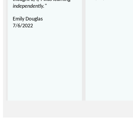
independently."
Emily Douglas
7/6/2022