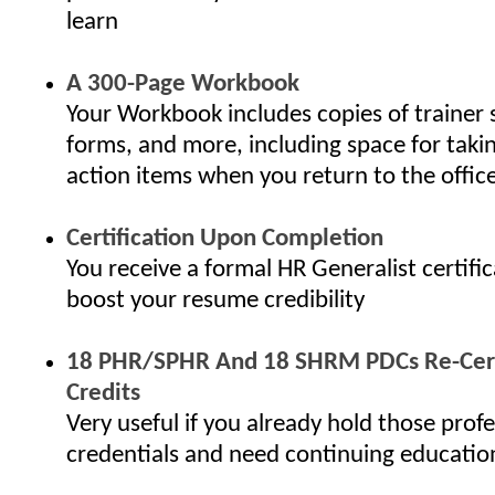
learn
A 300-Page Workbook
Your Workbook includes copies of trainer 
forms, and more, including space for taki
action items when you return to the offic
Certification Upon Completion
You receive a formal HR Generalist certifi
boost your resume credibility
18 PHR/SPHR And 18 SHRM PDCs Re-Cert
Credits
Very useful if you already hold those profe
credentials and need continuing educatio