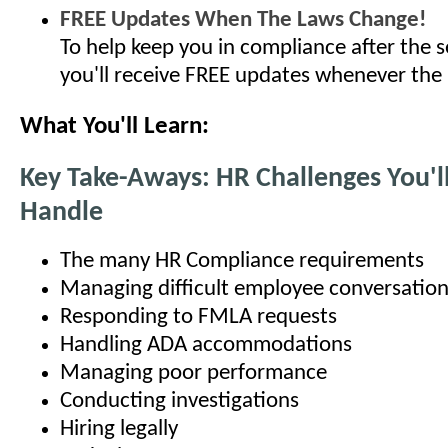
FREE Updates When The Laws Change!
To help keep you in compliance after the s
you'll receive FREE updates whenever the
What You'll Learn:
Key Take-Aways: HR Challenges You'l
Handle
The many HR Compliance requirements
Managing difficult employee conversatio
Responding to FMLA requests
Handling ADA accommodations
Managing poor performance
Conducting investigations
Hiring legally