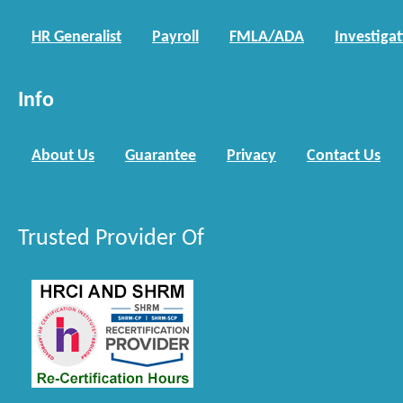
HR Generalist
Payroll
FMLA/ADA
Investiga
Info
About Us
Guarantee
Privacy
Contact Us
Trusted Provider Of