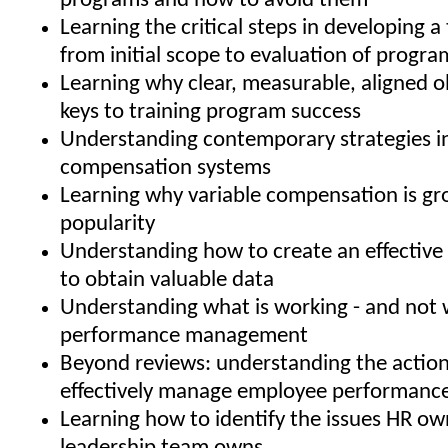
programs and how to avoid them
Learning the critical steps in developing a 
from initial scope to evaluation of progra
Learning why clear, measurable, aligned o
keys to training program success
Understanding contemporary strategies i
compensation systems
Learning why variable compensation is gr
popularity
Understanding how to create an effective 
to obtain valuable data
Understanding what is working - and not w
performance management
Beyond reviews: understanding the action
effectively manage employee performanc
Learning how to identify the issues HR ow