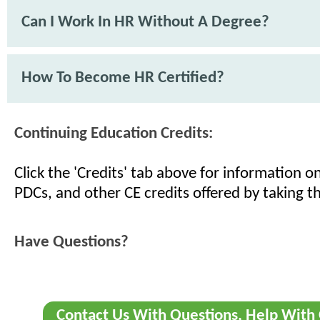
Can I Work In HR Without A Degree?
How To Become HR Certified?
Continuing Education Credits:
Click the 'Credits' tab above for information 
PDCs, and other CE credits offered by taking th
Have Questions?
Contact Us With Questions, Help With 