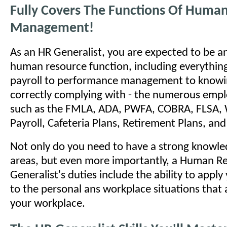
Fully Covers The Functions Of Huma
Management!
As an HR Generalist, you are expected to be an
human resource function, including everything
payroll to performance management to knowi
correctly complying with - the numerous emp
such as the FMLA, ADA, PWFA, COBRA, FLSA, 
Payroll, Cafeteria Plans, Retirement Plans, a
Not only do you need to have a strong knowled
areas, but even more importantly, a Human R
Generalist's duties include the ability to appl
to the personal ans workplace situations that a
your workplace.