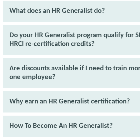
What does an HR Generalist do?
Do your HR Generalist program qualify for 
HRCI re-certification credits?
Are discounts available if I need to train mo
one employee?
Why earn an HR Generalist certification?
How To Become An HR Generalist?