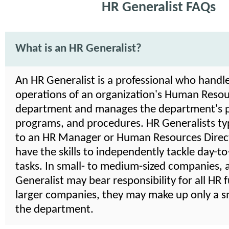
HR Generalist FAQs
What is an HR Generalist?
An HR Generalist is a professional who handle
operations of an organization's Human Reso
department and manages the department's po
programs, and procedures. HR Generalists typ
to an HR Manager or Human Resources Direct
have the skills to independently tackle day-t
tasks. In small- to medium-sized companies, 
Generalist may bear responsibility for all HR f
larger companies, they may make up only a sm
the department.