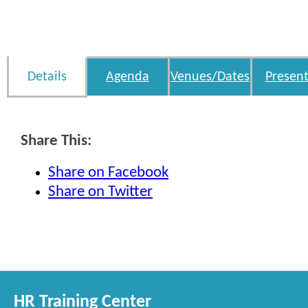
Details
Agenda
Venues/Dates
Present
Share This:
Share on Facebook
Share on Twitter
HR Training Center