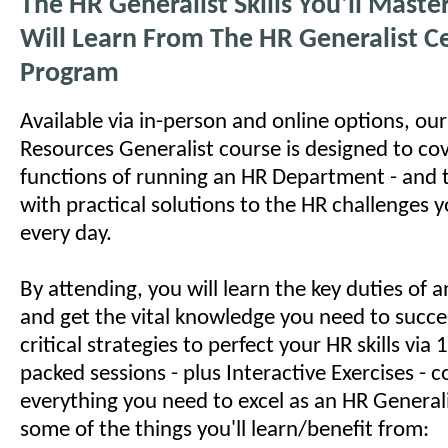
The HR Generalist Skills You'll Mast
Will Learn From The HR Generalist Ce
Program
Available via in-person and online options, o
Resources Generalist course is designed to cov
functions of running an HR Department - and 
with practical solutions to the HR challenges 
every day.
By attending, you will learn the key duties of
and get the vital knowledge you need to succe
critical strategies to perfect your HR skills via
packed sessions - plus Interactive Exercises - c
everything you need to excel as an HR Generali
some of the things you'll learn/benefit from: