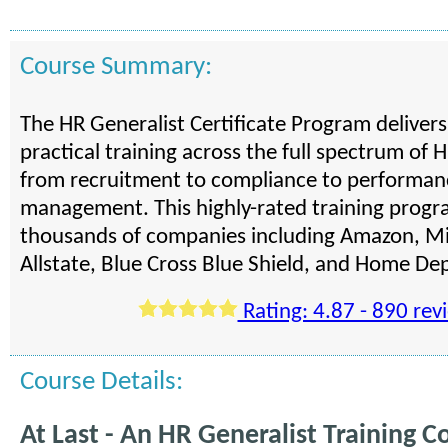
Course Summary:
The HR Generalist Certificate Program deliver
practical training across the full spectrum of H
from recruitment to compliance to performan
management. This highly-rated training progra
thousands of companies including Amazon, Mi
Allstate, Blue Cross Blue Shield, and Home De
Rating: 4.87 - 890 rev
Course Details:
At Last - An HR Generalist Training C