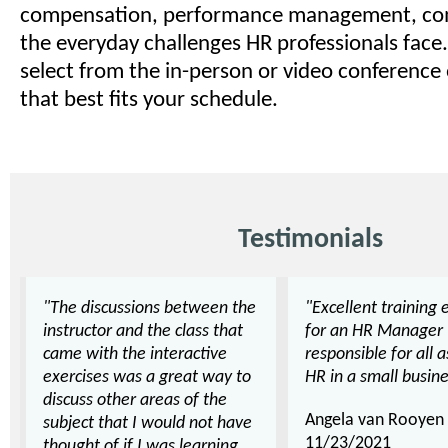
compensation, performance management, co
the everyday challenges HR professionals face.
select from the in-person or video conference
that best fits your schedule.
Testimonials
"The discussions between the
"Excellent training 
instructor and the class that
for an HR Manager
came with the interactive
responsible for all 
exercises was a great way to
HR in a small busine
discuss other areas of the
Angela van Rooyen
subject that I would not have
11/23/2021
thought of if I was learning