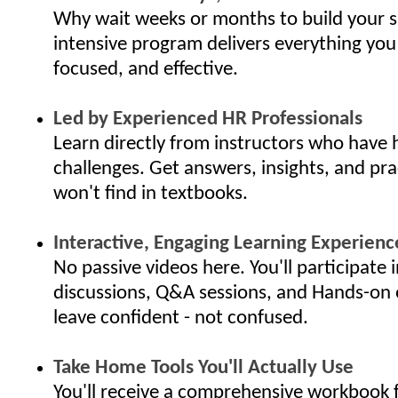
Why wait weeks or months to build your s
intensive program delivers everything you
focused, and effective.
Led by Experienced HR Professionals
Learn directly from instructors who have 
challenges. Get answers, insights, and pra
won't find in textbooks.
Interactive, Engaging Learning Experienc
No passive videos here. You'll participate i
discussions, Q&A sessions, and Hands-on 
leave confident - not confused.
Take Home Tools You'll Actually Use
You'll receive a comprehensive workbook f