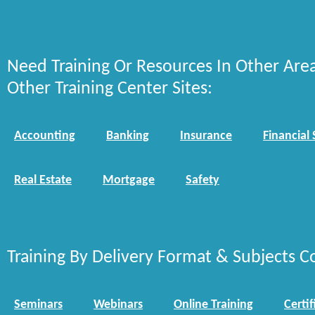
Need Training Or Resources In Other Are
Other Training Center Sites:
Accounting
Banking
Insurance
Financial 
Real Estate
Mortgage
Safety
Training By Delivery Format & Subjects C
Seminars
Webinars
Online Training
Certif