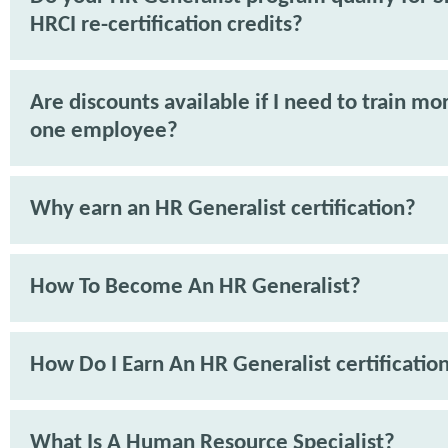
HRCI re-certification credits?
Are discounts available if I need to train mo
one employee?
Why earn an HR Generalist certification?
How To Become An HR Generalist?
How Do I Earn An HR Generalist certificatio
What Is A Human Resource Specialist?