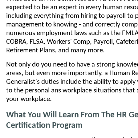
expected to be an expert in every human reso
including everything from hiring to payroll to
management to knowing - and correctly comply
numerous employment laws such as the FMLA
COBRA, FLSA, Workers' Comp, Payroll, Cafeteri
Retirement Plans, and many more.
Not only do you need to have a strong knowled
areas, but even more importantly, a Human R
Generalist's duties include the ability to appl
to the personal ans workplace situations that a
your workplace.
What You Will Learn From The HR Ge
Certification Program