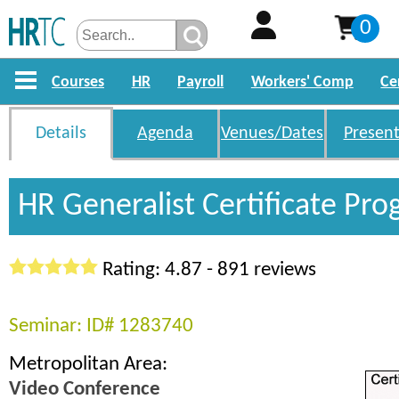
0
Courses
HR
Payroll
Workers' Comp
Ce
Details
Agenda
Venues/Dates
Present
HR Generalist Certificate Pr
Rating: 4.87 - 891 reviews
Seminar: ID# 1283740
Metropolitan Area:
Video Conference