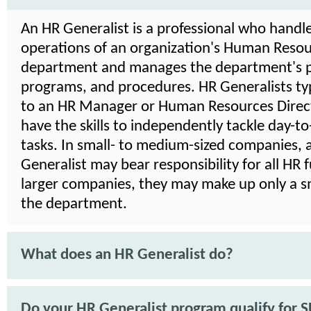
An HR Generalist is a professional who handle
operations of an organization's Human Reso
department and manages the department's po
programs, and procedures. HR Generalists typ
to an HR Manager or Human Resources Direct
have the skills to independently tackle day-t
tasks. In small- to medium-sized companies, 
Generalist may bear responsibility for all HR f
larger companies, they may make up only a sm
the department.
What does an HR Generalist do?
Do your HR Generalist program qualify for 