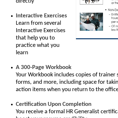
directly
Interactive Exercises
Learn from several
Interactive Exercises
that help you to
practice what you
learn
A 300-Page Workbook
Your Workbook includes copies of trainer 
forms, and more, including space for taki
action items when you return to the offic
Certification Upon Completion
You receive a formal HR Generalist certifi