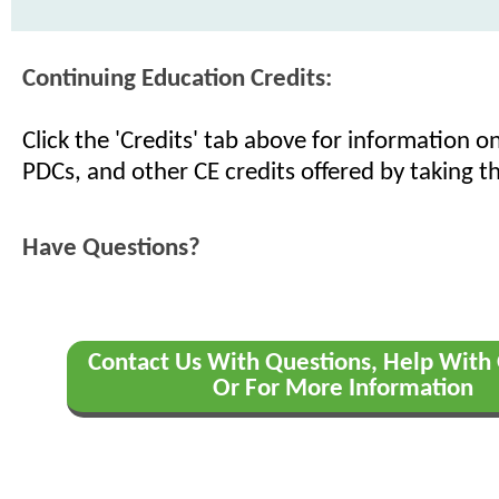
Continuing Education Credits:
Click the 'Credits' tab above for information 
PDCs, and other CE credits offered by taking th
Have Questions?
Contact Us With Questions, Help With 
Or For More Information