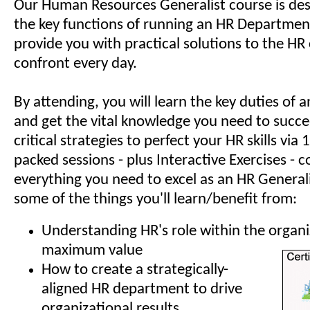
Our Human Resources Generalist course is des
the key functions of running an HR Department
provide you with practical solutions to the HR
confront every day.
By attending, you will learn the key duties of
and get the vital knowledge you need to succe
critical strategies to perfect your HR skills via
packed sessions - plus Interactive Exercises - c
everything you need to excel as an HR Generali
some of the things you'll learn/benefit from:
Understanding HR's role within the organi
maximum value
How to create a strategically-
aligned HR department to drive
organizational results