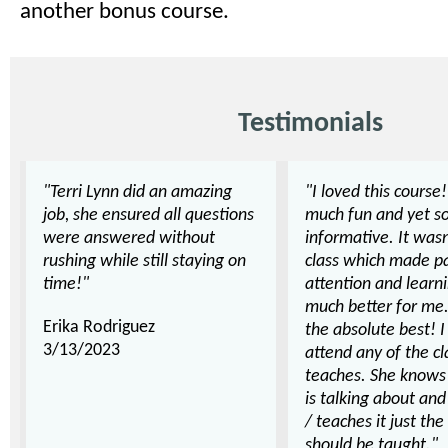
another bonus course.
Testimonials
"Terri Lynn did an amazing
"I loved this course!
job, she ensured all questions
much fun and yet s
were answered without
informative. It wasn
rushing while still staying on
class which made p
time!"
attention and learn
much better for me.
Erika Rodriguez
the absolute best! 
3/13/2023
attend any of the cl
teaches. She knows
is talking about and
/ teaches it just the
should be taught."