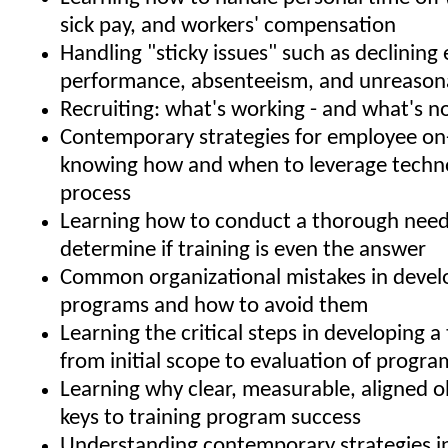
sick pay, and workers' compensation
Handling "sticky issues" such as declinin
performance, absenteeism, and unreason
Recruiting: what's working - and what's n
Contemporary strategies for employee on
knowing how and when to leverage techno
process
Learning how to conduct a thorough needs
determine if training is even the answer
Common organizational mistakes in develo
programs and how to avoid them
Learning the critical steps in developing a 
from initial scope to evaluation of progra
Learning why clear, measurable, aligned o
keys to training program success
Understanding contemporary strategies i