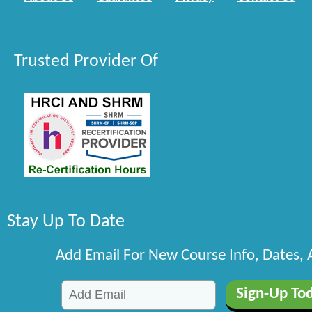
Trusted Provider Of
Stay Up To Date
Add Email For New Course Info, Dates,