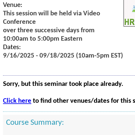
Venue:
This session will be held via Video
Conference
over three successive days from
10:00am to 5:00pm Eastern
Dates:
9/16/2025 - 09/18/2025 (10am-5pm EST)
Sorry, but this seminar took place already.
Click here
to find other venues/dates for this 
Course Summary: