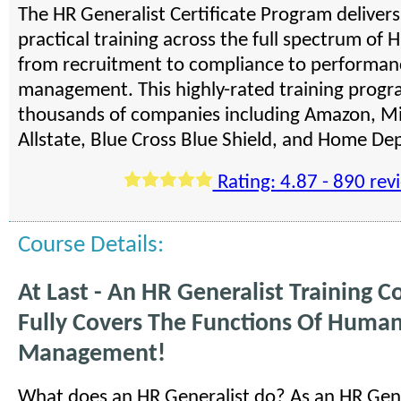
The HR Generalist Certificate Program deliver
practical training across the full spectrum of H
from recruitment to compliance to performan
management. This highly-rated training progra
thousands of companies including Amazon, Mi
Allstate, Blue Cross Blue Shield, and Home De
Rating: 4.87 - 890 rev
Course Details:
At Last - An HR Generalist Training C
Fully Covers The Functions Of Huma
Management!
What does an HR Generalist do? As an HR Gene