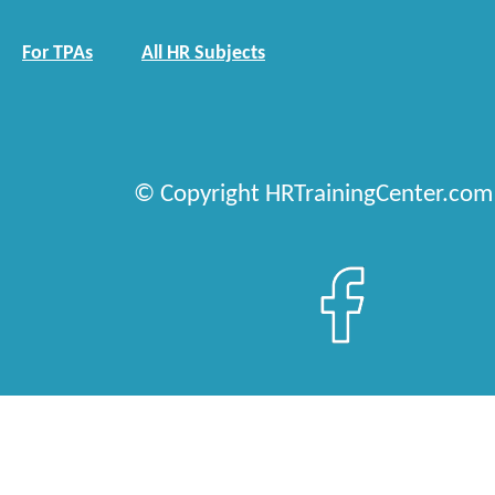
For TPAs
All HR Subjects
© Copyright HRTrainingCenter.com