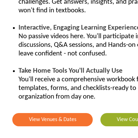
challenges. Get answers, insights, and pra
won't find in textbooks.
Interactive, Engaging Learning Experienc
No passive videos here. You'll participate i
discussions, Q&A sessions, and Hands-on 
leave confident - not confused.
Take Home Tools You'll Actually Use
You'll receive a comprehensive workbook f
templates, forms, and checklists-ready to 
organization from day one.
View Venues & Dates
View Cou