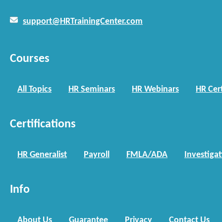
support@HRTrainingCenter.com
Courses
All Topics
HR Seminars
HR Webinars
HR Cert
Certifications
HR Generalist
Payroll
FMLA/ADA
Investiga
Info
About Us
Guarantee
Privacy
Contact Us