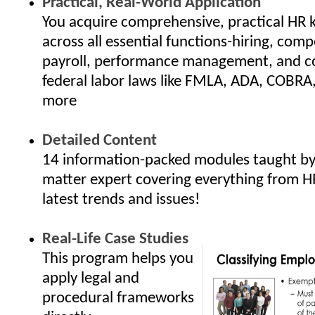
Practical, Real-World Application
You acquire comprehensive, practical HR
across all essential functions-hiring, com
payroll, performance management, and c
federal labor laws like FMLA, ADA, COBRA
more
Detailed Content
14 information-packed modules taught by 
matter expert covering everything from H
latest trends and issues!
Real-Life Case Studies
This program helps you
apply legal and
procedural frameworks