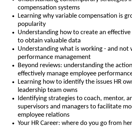
compensation systems
Learning why variable compensation is gr
popularity
Understanding how to create an effective 
to obtain valuable data
Understanding what is working - and not w
performance management
Beyond reviews: understanding the action
effectively manage employee performanc
Learning how to identify the issues HR ow
leadership team owns
Identifying strategies to coach, mentor, 
supervisors and managers to facilitate mo
employee relations
Your HR Career: where do you go from he