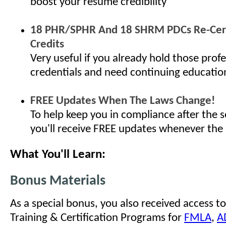
boost your resume credibility
18 PHR/SPHR And 18 SHRM PDCs Re-Cert
Credits
Very useful if you already hold those profe
credentials and need continuing educatio
FREE Updates When The Laws Change!
To help keep you in compliance after the s
you'll receive FREE updates whenever the
What You'll Learn:
Bonus Materials
As a special bonus, you also received access to
Training & Certification Programs for
FMLA
,
A