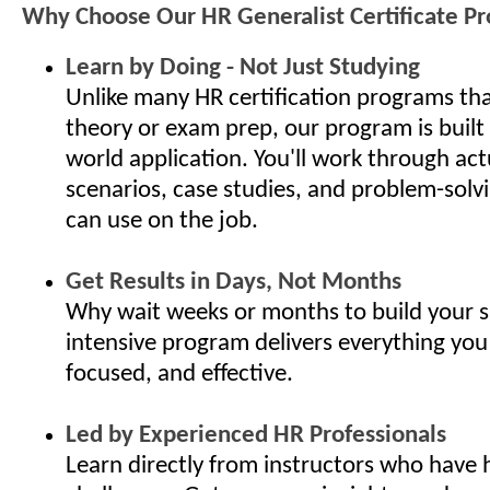
Why Choose Our HR Generalist Certificate P
Learn by Doing - Not Just Studying
Unlike many HR certification programs th
theory or exam prep, our program is built
world application. You'll work through ac
scenarios, case studies, and problem-solv
can use on the job.
Get Results in Days, Not Months
Why wait weeks or months to build your s
intensive program delivers everything you
focused, and effective.
Led by Experienced HR Professionals
Learn directly from instructors who have 