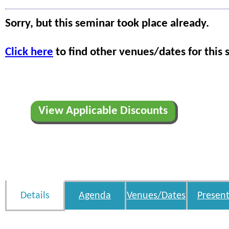
Sorry, but this seminar took place already.
Click here
to find other venues/dates for this 
View Applicable Discounts
Details
Agenda
Venues/Dates
Present