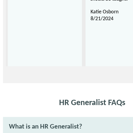
Katie Osborn
8/21/2024
HR Generalist FAQs
What is an HR Generalist?