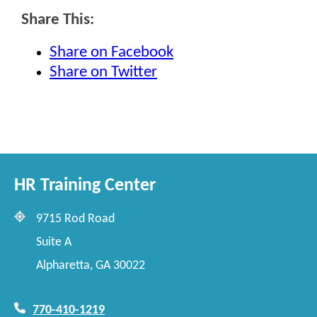
Share This:
Share on Facebook
Share on Twitter
HR Training Center
9715 Rod Road
Suite A
Alpharetta, GA 30022
770-410-1219