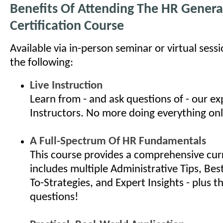
Benefits Of Attending The HR General
Certification Course
Available via in-person seminar or virtual sess
the following:
Live Instruction
Learn from - and ask questions of - our e
Instructors. No more doing everything onl
A Full-Spectrum Of HR Fundamentals
This course provides a comprehensive cur
includes multiple Administrative Tips, Bes
To-Strategies, and Expert Insights - plus th
questions!