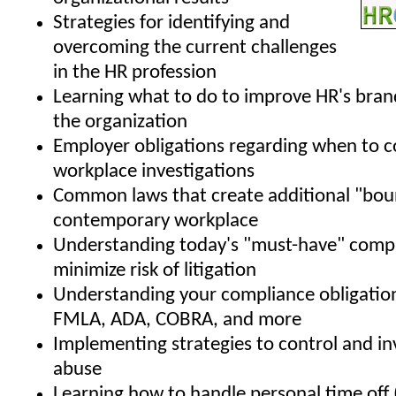
Strategies for identifying and
overcoming the current challenges
in the HR profession
Learning what to do to improve HR's bran
the organization
Employer obligations regarding when to 
workplace investigations
Common laws that create additional "boun
contemporary workplace
Understanding today's "must-have" compa
minimize risk of litigation
Understanding your compliance obligatio
FMLA, ADA, COBRA, and more
Implementing strategies to control and i
abuse
Learning how to handle personal time off 