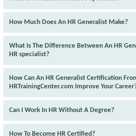
How Much Does An HR Generalist Make?
What Is The Difference Between An HR Gene
HR specialist?
How Can An HR Generalist Certification Fro
HRTrainingCenter.com Improve Your Career
Can I Work In HR Without A Degree?
How To Become HR Certified?