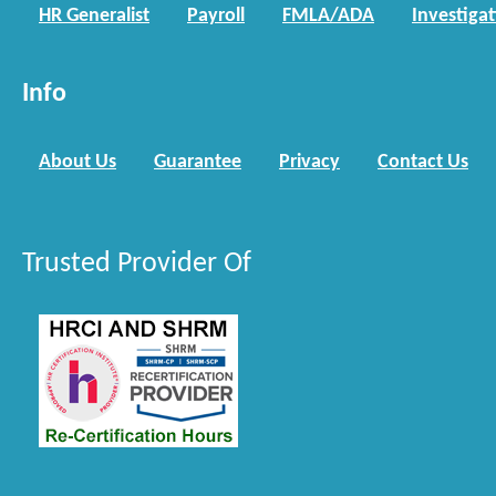
HR Generalist
Payroll
FMLA/ADA
Investiga
Info
About Us
Guarantee
Privacy
Contact Us
Trusted Provider Of