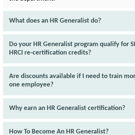
What does an HR Generalist do?
Do your HR Generalist program qualify for 
HRCI re-certification credits?
Are discounts available if I need to train mo
one employee?
Why earn an HR Generalist certification?
How To Become An HR Generalist?