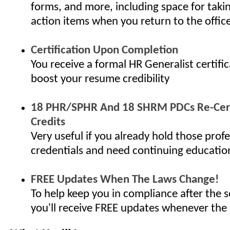
forms, and more, including space for taki
action items when you return to the offic
Certification Upon Completion
You receive a formal HR Generalist certifi
boost your resume credibility
18 PHR/SPHR And 18 SHRM PDCs Re-Cert
Credits
Very useful if you already hold those profe
credentials and need continuing educatio
FREE Updates When The Laws Change!
To help keep you in compliance after the s
you'll receive FREE updates whenever the