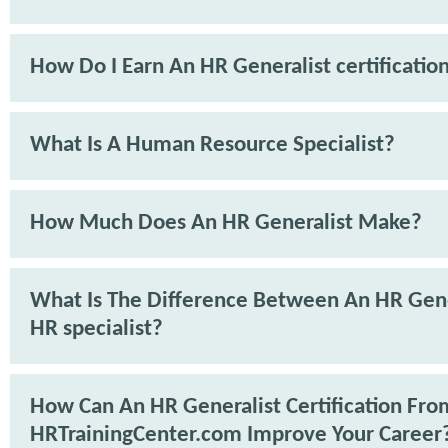
How Do I Earn An HR Generalist certificatio
What Is A Human Resource Specialist?
How Much Does An HR Generalist Make?
What Is The Difference Between An HR Gene
HR specialist?
How Can An HR Generalist Certification Fro
HRTrainingCenter.com Improve Your Career