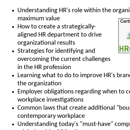
Understanding HR's role within the organi
maximum value
How to create a strategically-
aligned HR department to drive
organizational results
Strategies for identifying and
overcoming the current challenges
in the HR profession
Learning what to do to improve HR's bran
the organization
Employer obligations regarding when to 
workplace investigations
Common laws that create additional "boun
contemporary workplace
Understanding today's "must-have" compa