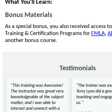
What You'll Learn:
Bonus Materials
As a special bonus, you also received access to
Training & Certification Programs for
FMLA
,
A
another bonus course.
Testimonials
"This training was Awesome!
"The trainer was exc
The Instructor was great very
Terry Lynn did a gre
knowledgeable of the subject
teaching and engag
matter, and I was able to
us."
interact and connect with a