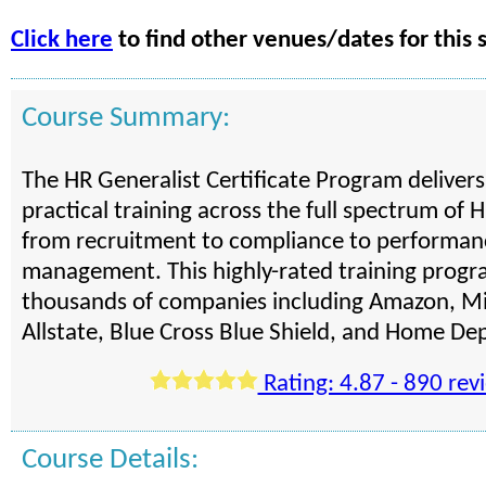
Click here
to find other venues/dates for this 
Course Summary:
The HR Generalist Certificate Program deliver
practical training across the full spectrum of H
from recruitment to compliance to performan
management. This highly-rated training progra
thousands of companies including Amazon, Mi
Allstate, Blue Cross Blue Shield, and Home De
Rating: 4.87 - 890 rev
Course Details: