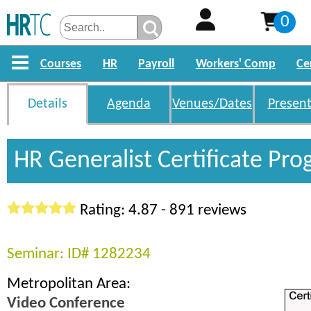
0
Courses
HR
Payroll
Workers' Comp
Ce
Details
Agenda
Venues/Dates
Present
HR Generalist Certificate Pr
Rating: 4.87 - 891 reviews
Seminar: ID# 1282234
Metropolitan Area:
Video Conference