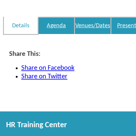
Details
Agenda
Venues/Dates
Present
Share This:
Share on Facebook
Share on Twitter
HR Training Center