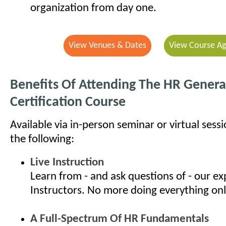
organization from day one.
View Venues & Dates
View Course A
Benefits Of Attending The HR General
Certification Course
Available via in-person seminar or virtual sess
the following:
Live Instruction
Learn from - and ask questions of - our e
Instructors. No more doing everything onl
A Full-Spectrum Of HR Fundamentals