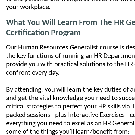
your workplace.
What You Will Learn From The HR Ge
Certification Program
Our Human Resources Generalist course is des
the key functions of running an HR Department
provide you with practical solutions to the HR
confront every day.
By attending, you will learn the key duties of
and get the vital knowledge you need to succe
critical strategies to perfect your HR skills via
packed sessions - plus Interactive Exercises - c
everything you need to excel as an HR Generali
some of the things you'll learn/benefit from: