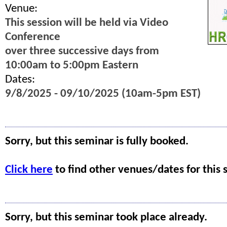
Venue:
This session will be held via Video
Conference
over three successive days from
10:00am to 5:00pm Eastern
Dates:
9/8/2025 - 09/10/2025 (10am-5pm EST)
Sorry, but this seminar is fully booked.
Click here
to find other venues/dates for this 
Sorry, but this seminar took place already.