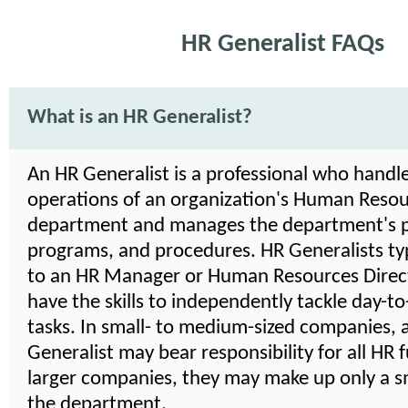
HR Generalist FAQs
What is an HR Generalist?
An HR Generalist is a professional who handle
operations of an organization's Human Reso
department and manages the department's po
programs, and procedures. HR Generalists typ
to an HR Manager or Human Resources Direct
have the skills to independently tackle day-t
tasks. In small- to medium-sized companies, 
Generalist may bear responsibility for all HR f
larger companies, they may make up only a sm
the department.