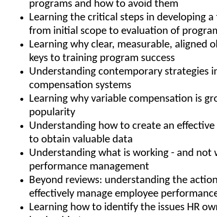
programs and how to avoid them
Learning the critical steps in developing a 
from initial scope to evaluation of progra
Learning why clear, measurable, aligned o
keys to training program success
Understanding contemporary strategies i
compensation systems
Learning why variable compensation is gr
popularity
Understanding how to create an effective 
to obtain valuable data
Understanding what is working - and not w
performance management
Beyond reviews: understanding the action
effectively manage employee performanc
Learning how to identify the issues HR ow