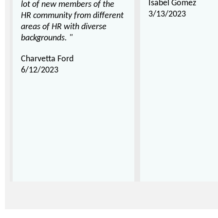
Isabel Gomez
lot of new members of the
3/13/2023
HR community from different
areas of HR with diverse
backgrounds. "
Charvetta Ford
6/12/2023