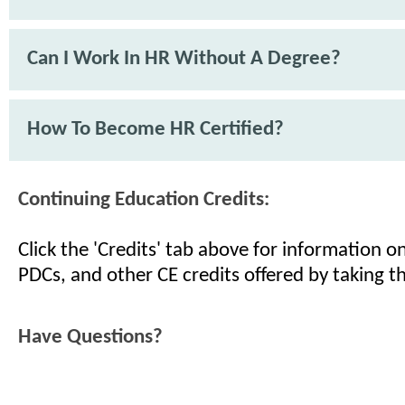
Can I Work In HR Without A Degree?
How To Become HR Certified?
Continuing Education Credits:
Click the 'Credits' tab above for information 
PDCs, and other CE credits offered by taking th
Have Questions?