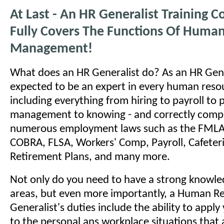
At Last - An HR Generalist Training C
Fully Covers The Functions Of Huma
Management!
What does an HR Generalist do? As an HR Gene
expected to be an expert in every human reso
including everything from hiring to payroll to
management to knowing - and correctly comply
numerous employment laws such as the FMLA
COBRA, FLSA, Workers' Comp, Payroll, Cafeteri
Retirement Plans, and many more.
Not only do you need to have a strong knowled
areas, but even more importantly, a Human R
Generalist's duties include the ability to appl
to the personal ans workplace situations that a