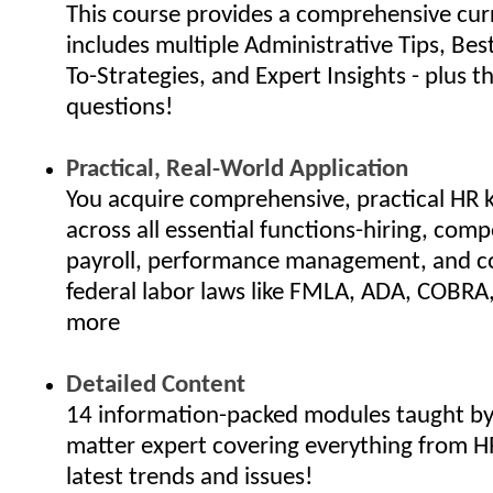
This course provides a comprehensive cur
includes multiple Administrative Tips, Bes
To-Strategies, and Expert Insights - plus th
questions!
Practical, Real-World Application
You acquire comprehensive, practical HR
across all essential functions-hiring, com
payroll, performance management, and c
federal labor laws like FMLA, ADA, COBRA
more
Detailed Content
14 information-packed modules taught by 
matter expert covering everything from H
latest trends and issues!