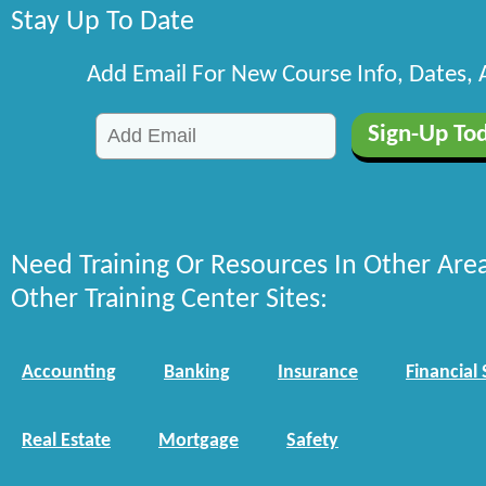
Stay Up To Date
Add Email For New Course Info, Dates,
Need Training Or Resources In Other Are
Other Training Center Sites:
Accounting
Banking
Insurance
Financial 
Real Estate
Mortgage
Safety