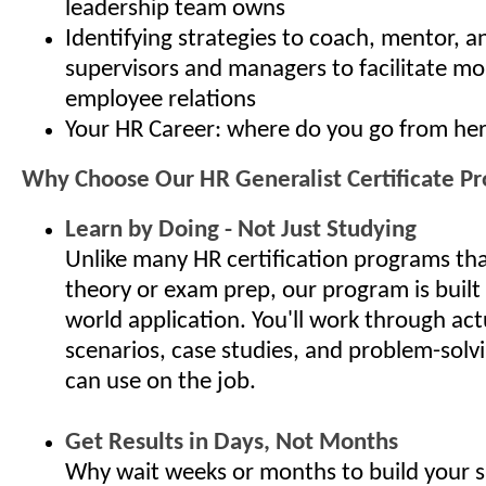
leadership team owns
Identifying strategies to coach, mentor, 
supervisors and managers to facilitate mo
employee relations
Your HR Career: where do you go from he
Why Choose Our HR Generalist Certificate P
Learn by Doing - Not Just Studying
Unlike many HR certification programs th
theory or exam prep, our program is built
world application. You'll work through ac
scenarios, case studies, and problem-solv
can use on the job.
Get Results in Days, Not Months
Why wait weeks or months to build your s