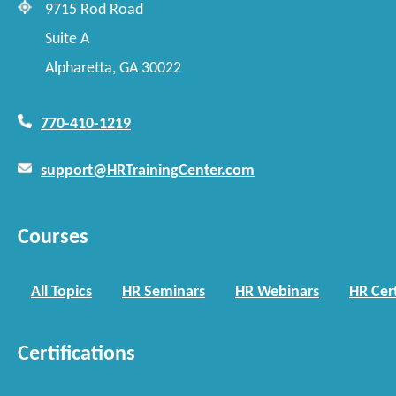
9715 Rod Road
Suite A
Alpharetta, GA 30022
770-410-1219
support@HRTrainingCenter.com
Courses
All Topics
HR Seminars
HR Webinars
HR Cert
Certifications