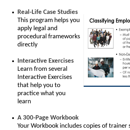
Real-Life Case Studies
This program helps you
apply legal and
procedural frameworks
directly
Interactive Exercises
Learn from several
Interactive Exercises
that help you to
practice what you
learn
A 300-Page Workbook
Your Workbook includes copies of trainer 