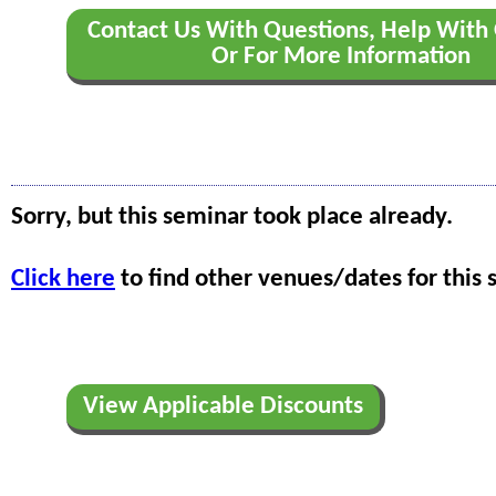
Contact Us With Questions, Help With 
Or For More Information
Sorry, but this seminar took place already.
Click here
to find other venues/dates for this 
View Applicable Discounts