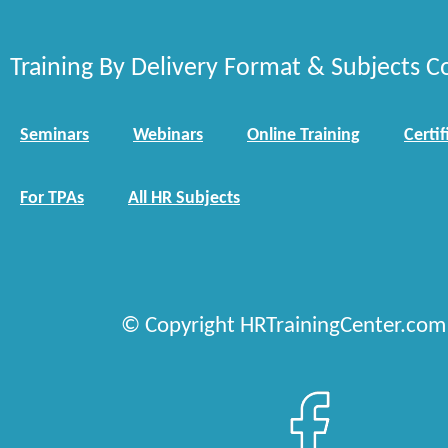
Training By Delivery Format & Subjects C
Seminars
Webinars
Online Training
Certif
For TPAs
All HR Subjects
© Copyright HRTrainingCenter.com