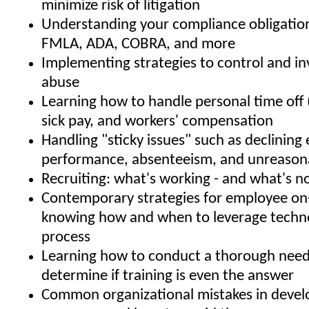
minimize risk of litigation
Understanding your compliance obligatio
FMLA, ADA, COBRA, and more
Implementing strategies to control and i
abuse
Learning how to handle personal time off 
sick pay, and workers' compensation
Handling "sticky issues" such as declinin
performance, absenteeism, and unreason
Recruiting: what's working - and what's n
Contemporary strategies for employee on
knowing how and when to leverage techno
process
Learning how to conduct a thorough needs
determine if training is even the answer
Common organizational mistakes in develo