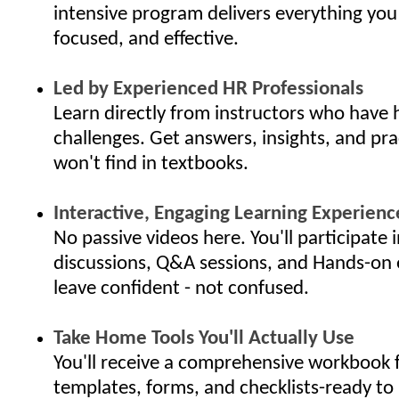
intensive program delivers everything you
focused, and effective.
Led by Experienced HR Professionals
Learn directly from instructors who have 
challenges. Get answers, insights, and pra
won't find in textbooks.
Interactive, Engaging Learning Experienc
No passive videos here. You'll participate i
discussions, Q&A sessions, and Hands-on 
leave confident - not confused.
Take Home Tools You'll Actually Use
You'll receive a comprehensive workbook f
templates, forms, and checklists-ready to 