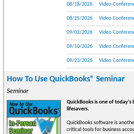
08/18/2026
Video Conferen
08/25/2026
Video Conferen
09/02/2026
Video Conferen
09/10/2026
Video Conferen
09/23/2026
Video Conferen
How To Use QuickBooks® Seminar
Seminar
QuickBooks is one of today's
lifesavers.
QuickBooks software is anothe
critical tools for business acc