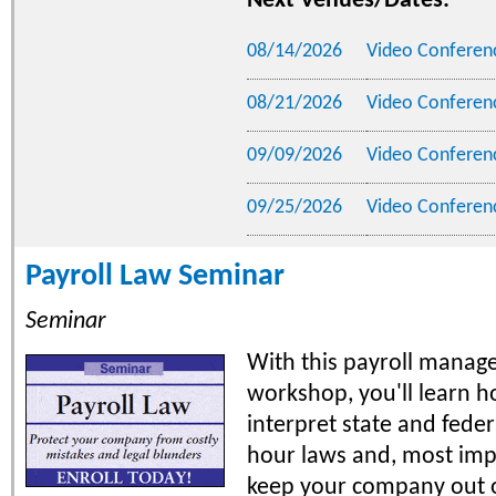
Next Venues/Dates:
08/14/2026
Video Conferen
08/21/2026
Video Conferen
09/09/2026
Video Conferen
09/25/2026
Video Conferen
Payroll Law Seminar
Seminar
With this payroll manag
workshop, you'll learn h
interpret state and fede
hour laws and, most imp
keep your company out 