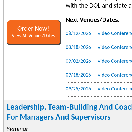
with the DOL and state a
Next Venues/Dates:
Order Now!
08/12/2026
Video Conferen
View All Venues/Dates
08/18/2026
Video Conferen
09/02/2026
Video Conferen
09/18/2026
Video Conferen
09/25/2026
Video Conferen
Leadership, Team-Building And Coach
For Managers And Supervisors
Seminar