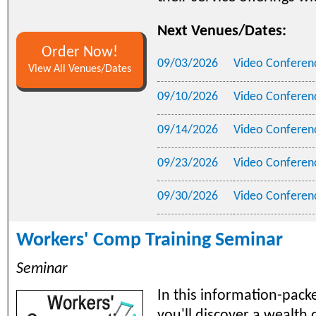
Next Venues/Dates:
Order Now!
09/03/2026
Video Conferen
View All Venues/Dates
09/10/2026
Video Conferen
09/14/2026
Video Conferen
09/23/2026
Video Conferen
09/30/2026
Video Conferen
Workers' Comp Training Seminar
Seminar
In this information-pack
you'll discover a wealth o