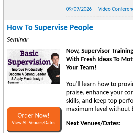
09/09/2026
Video Conferen
How To Supervise People
Seminar
Now, Supervisor Traini
With Fresh Ideas To Mot
Your Team!
You'll learn how to prov
praise, enhance your c
skills, and keep top perf
maximum level without 
Order Now!
Next Venues/Dates:
View All Venues/Dates