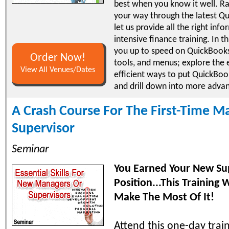
best when you know it well. Ra
your way through the latest Qu
let us provide all the right inf
intensive finance training. In th
you up to speed on QuickBooks
Order Now!
tools, and menus; explore the 
View All Venues/Dates
efficient ways to put QuickBoo
and drill down into more adva
A Crash Course For The First-Time M
Supervisor
Seminar
You Earned Your New Su
Position...This Training 
Make The Most Of It!
Attend this one-day trai