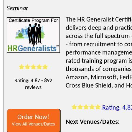
Seminar
The HR Generalist Certif
delivers deep and practic
across the full spectrum
- from recruitment to co
performance management
rated training program i
thousands of companies 
Amazon, Microsoft, FedEx
Rating: 4.87 - 892
Cross Blue Shield, and 
reviews
Rating: 4.8
Order Now!
Next Venues/Dates:
View All Venues/Dates