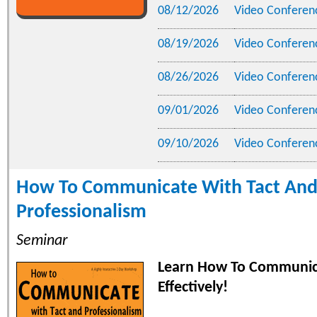
08/12/2026
Video Conferen
08/19/2026
Video Conferen
08/26/2026
Video Conferen
09/01/2026
Video Conferen
09/10/2026
Video Conferen
How To Communicate With Tact An
Professionalism
Seminar
Learn How To Communi
Effectively!