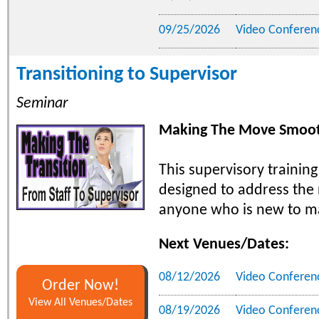
09/25/2026
Video Conferen
Transitioning to Supervisor
Seminar
Making The Move Smoot
This supervisory training
designed to address the
anyone who is new to m
Next Venues/Dates:
08/12/2026
Video Conferen
Order Now!
View All Venues/Dates
08/19/2026
Video Conferen