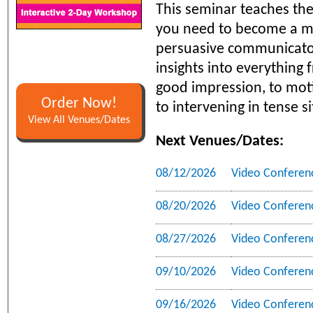
This seminar teaches the 
you need to become a m
persuasive communicator.
insights into everything
good impression, to moti
Order Now!
to intervening in tense s
View All Venues/Dates
Next Venues/Dates:
08/12/2026
Video Conferen
08/20/2026
Video Conferen
08/27/2026
Video Conferen
09/10/2026
Video Conferen
09/16/2026
Video Conferen