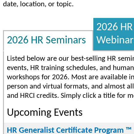
date, location, or topic.
2026 HR 
2026 HR Seminars
Webinar
Listed below are our best-selling HR semi
events, HR training schedules, and human
workshops for 2026. Most are available in
person and virtual formats, and almost al
and HRCI credits. Simply click a title for m
Upcoming Events
HR Generalist Certificate Program ™