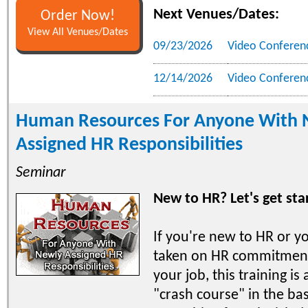
Next Venues/Dates:
Order Now!
View All Venues/Dates
09/23/2026
Video Conferen
12/14/2026
Video Conferen
Human Resources For Anyone With 
Assigned HR Responsibilities
Seminar
New to HR? Let's get sta
If you're new to HR or y
taken on HR commitment
your job, this training is 
"crash course" in the bas