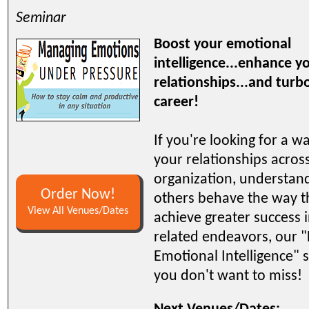
Seminar
Boost your emotional
intelligence...enhance 
relationships...and turb
career!
If you're looking for a w
your relationships acros
organization, understa
Order Now!
others behave the way t
View All Venues/Dates
achieve greater success i
related endeavors, our 
Emotional Intelligence" 
you don't want to miss!