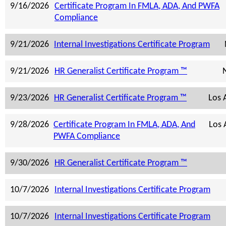
9/16/2026
Certificate Program In FMLA, ADA, And PWFA
Compliance
9/21/2026
Internal Investigations Certificate Program
9/21/2026
HR Generalist Certificate Program ™
9/23/2026
HR Generalist Certificate Program ™
Los 
9/28/2026
Certificate Program In FMLA, ADA, And
Los 
PWFA Compliance
9/30/2026
HR Generalist Certificate Program ™
10/7/2026
Internal Investigations Certificate Program
10/7/2026
Internal Investigations Certificate Program