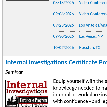
08/18/2026
Video Conferen
09/08/2026
Video Conferen
09/23/2026
Los Angeles/An
09/30/2026
Las Vegas, NV
10/07/2026
Houston, TX
Internal Investigations Certificate P
Seminar
Equip yourself with the s
knowledge needed to han
internal or workplace in
with confidence - and leg