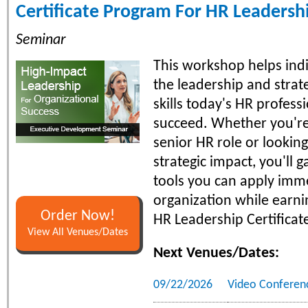
Certificate Program For HR Leadersh
Seminar
This workshop helps indi
the leadership and strate
skills today's HR profess
succeed. Whether you're
senior HR role or lookin
strategic impact, you'll g
tools you can apply imme
organization while earni
Order Now!
HR Leadership Certificat
View All Venues/Dates
Next Venues/Dates:
09/22/2026
Video Conferen