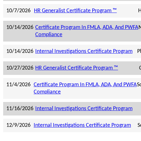
10/7/2026
HR Generalist Certificate Program ™
H
10/14/2026
Certificate Program In FMLA, ADA, And PWFA
N
Compliance
10/14/2026
Internal Investigations Certificate Program
P
10/27/2026
HR Generalist Certificate Program ™
11/4/2026
Certificate Program In FMLA, ADA, And PWFA
S
Compliance
11/16/2026
Internal Investigations Certificate Program
12/9/2026
Internal Investigations Certificate Program
S