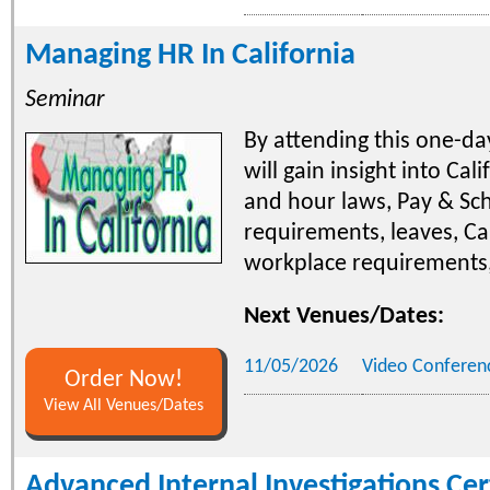
Managing HR In California
Seminar
By attending this one-d
will gain insight into Cal
and hour laws, Pay & Sc
requirements, leaves, Cal
workplace requirements
Next Venues/Dates:
11/05/2026
Video Conferen
Order Now!
View All Venues/Dates
Advanced Internal Investigations Cer