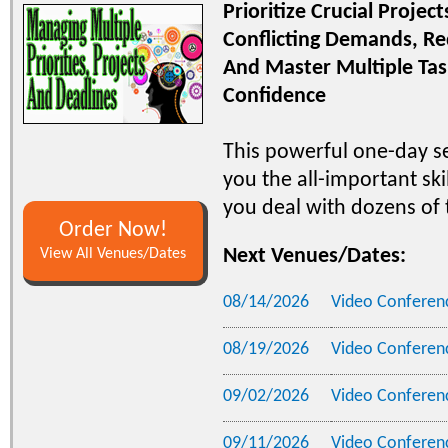
Prioritize Crucial Projec
Conflicting Demands, Re
And Master Multiple Ta
Confidence
This powerful one-day s
you the all-important skil
you deal with dozens of t
Order Now!
Next Venues/Dates:
View All Venues/Dates
08/14/2026
Video Conferen
08/19/2026
Video Conferen
09/02/2026
Video Conferen
09/11/2026
Video Conferen