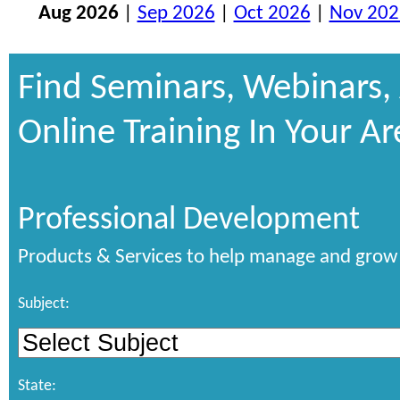
Aug 2026
|
Sep 2026
|
Oct 2026
|
Nov 202
Find Seminars, Webinars,
Online Training In Your Ar
Professional Development
Products & Services to help manage and grow 
Subject:
State: