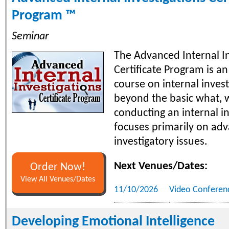
Program ™
Seminar
The Advanced Internal In
Certificate Program is a
course on internal invest
beyond the basic what, 
conducting an internal i
focuses primarily on ad
investigatory issues.
Next Venues/Dates:
Order Now!
View All Venues/Dates
11/10/2026
Video Conferen
Developing Emotional Intelligence