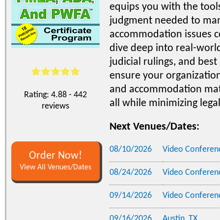
equips you with the tools
judgment needed to man
accommodation issues con
dive deep into real-worl
judicial rulings, and best
ensure your organizatio
and accommodation matte
Rating: 4.88 - 442
all while minimizing legal
reviews
Next Venues/Dates:
08/10/2026
Video Conferen
Order Now!
View All Venues/Dates
08/24/2026
Video Conferen
09/14/2026
Video Conferen
09/16/2026
Austin, TX