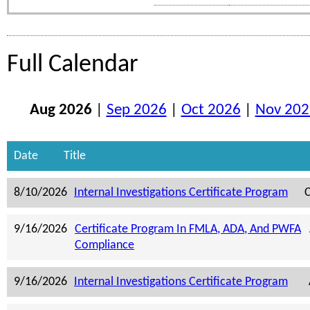
Full Calendar
Aug 2026
|
Sep 2026
|
Oct 2026
|
Nov 202
Date
Title
8/10/2026
Internal Investigations Certificate Program
C
9/16/2026
Certificate Program In FMLA, ADA, And PWFA
Compliance
9/16/2026
Internal Investigations Certificate Program