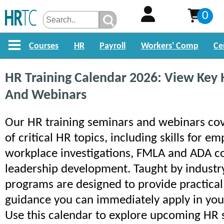
0
Courses
HR
Payroll
Workers' Comp
Ce
HR Training Calendar 2026: View Key
And Webinars
Our HR training seminars and webinars cov
of critical HR topics, including skills for e
workplace investigations, FMLA and ADA c
leadership development. Taught by industry
programs are designed to provide practical
guidance you can immediately apply in you
Use this calendar to explore upcoming HR 