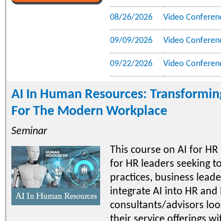
08/26/2026
Video Conferen
09/09/2026
Video Conferen
09/22/2026
Video Conferen
AI In Human Resources: Transforming
For The Modern Workplace
Seminar
This course on AI for HR 
for HR leaders seeking to
practices, business leade
integrate AI into HR and
consultants/advisors lo
their service offerings wi