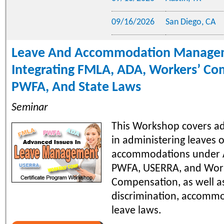
09/16/2026
San Diego, CA
Leave And Accommodation Manage
Integrating FMLA, ADA, Workers’ Co
PWFA, And State Laws
Seminar
This Workshop covers a
in administering leaves 
accommodations under 
PWFA, USERRA, and Wor
Compensation, as well as
discrimination, accomm
leave laws.