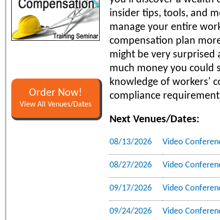
insider tips, tools, and 
manage your entire work
compensation plan more 
might be very surprised
much money you could s
knowledge of workers' 
Order Now!
compliance requirement
View All Venues/Dates
Next Venues/Dates:
08/13/2026
Video Conferen
08/27/2026
Video Conferen
09/17/2026
Video Conferen
09/24/2026
Video Conferen