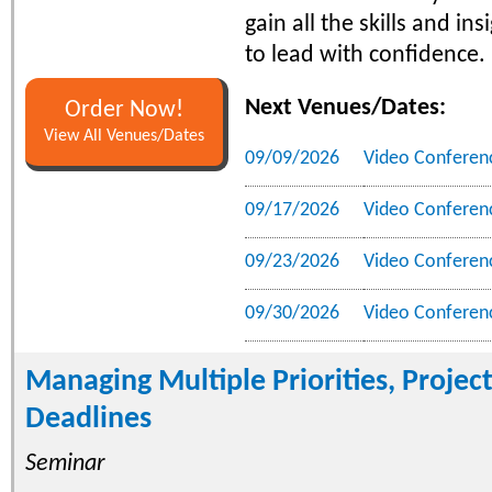
gain all the skills and in
to lead with confidence.
Next Venues/Dates:
Order Now!
View All Venues/Dates
09/09/2026
Video Conferen
09/17/2026
Video Conferen
09/23/2026
Video Conferen
09/30/2026
Video Conferen
Managing Multiple Priorities, Projec
Deadlines
Seminar