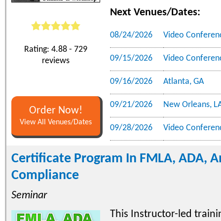
Next Venues/Dates:
08/24/2026
Video Conferen
Rating: 4.88 - 729
09/15/2026
Video Conferen
reviews
09/16/2026
Atlanta, GA
09/21/2026
New Orleans, L
Order Now!
View All Venues/Dates
09/28/2026
Video Conferen
Certificate Program In FMLA, ADA, 
Compliance
Seminar
This Instructor-led trai