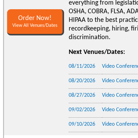
everything from legislati
OSHA, COBRA, FLSA, ADA
Order Now!
HIPAA to the best practic
View All Venues/Dates
recordkeeping, hiring, fir
discrimination.
Next Venues/Dates:
08/11/2026
Video Conferen
08/20/2026
Video Conferen
08/27/2026
Video Conferen
09/02/2026
Video Conferen
09/10/2026
Video Conferen