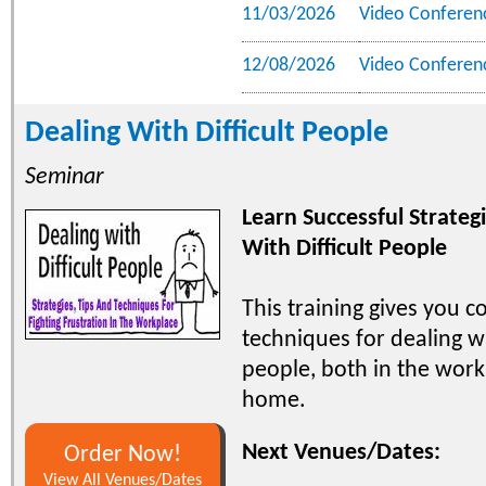
11/03/2026
Video Conferen
12/08/2026
Video Conferen
Dealing With Difficult People
Seminar
Learn Successful Strateg
With Difficult People
This training gives you c
techniques for dealing wi
people, both in the work
home.
Next Venues/Dates:
Order Now!
View All Venues/Dates