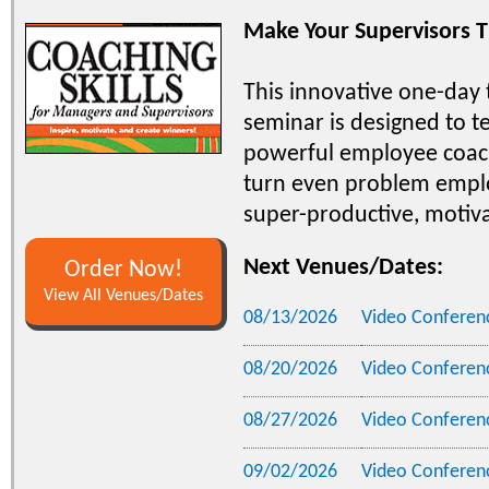
Make Your Supervisors T
This innovative one-day
seminar is designed to t
powerful employee coac
turn even problem empl
super-productive, motiv
Next Venues/Dates:
Order Now!
View All Venues/Dates
08/13/2026
Video Conferen
08/20/2026
Video Conferen
08/27/2026
Video Conferen
09/02/2026
Video Conferen