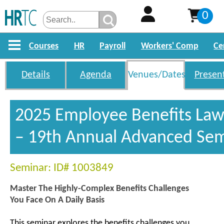
0
Courses
HR
Payroll
Workers' Comp
Ce
Details
Agenda
Venues/Dates
Presen
2025 Employee Benefits La
– 19th Annual Advanced Se
Seminar: ID# 1003849
Master The Highly-Complex Benefits Challenges
You Face On A Daily Basis
This seminar explores the benefits challenges you