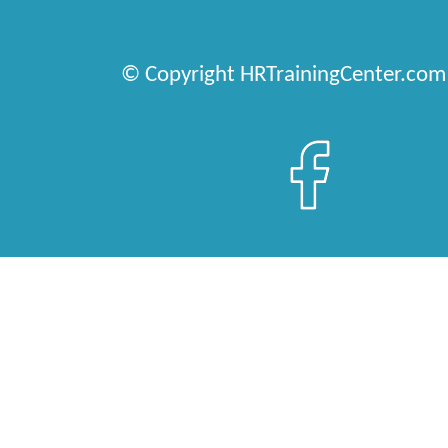
© Copyright HRTrainingCenter.com