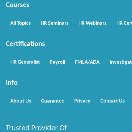
Courses
All Topics
HR Seminars
HR Webinars
HR Cert
Certifications
HR Generalist
Payroll
FMLA/ADA
Investiga
Info
About Us
Guarantee
Privacy
Contact Us
Trusted Provider Of