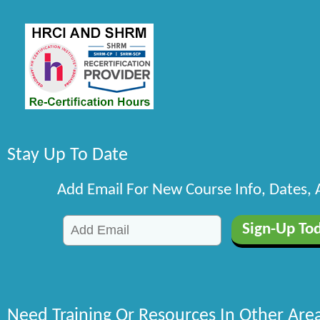
Stay Up To Date
Add Email For New Course Info, Dates,
Need Training Or Resources In Other Are