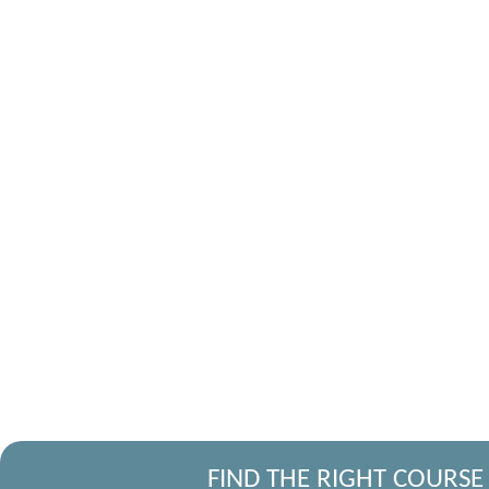
FIND THE RIGHT COURSE