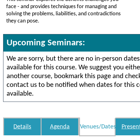
face - and provides techniques for managing and
solving the problems, liabilities, and contradictions
they can pose.
Upcoming Seminars:
We are sorry, but there are no in-person dates
available for this course. We suggest you eithe
another course, bookmark this page and check 
contact us to be notified when dates for this 
available.
Details
Agenda
Venues/Dates
Presen