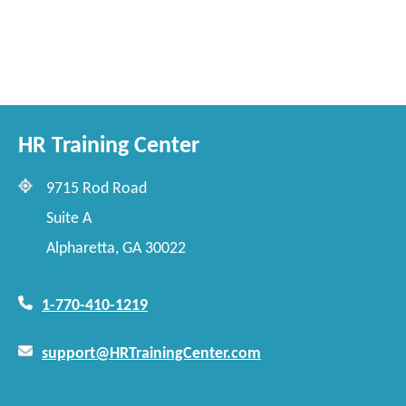
HR Training Center
9715 Rod Road
Suite A
Alpharetta, GA 30022
1-770-410-1219
support@HRTrainingCenter.com