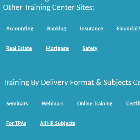
Other Training Center Sites:
Accounting
Banking
Insurance
Financial 
Real Estate
Mortgage
Safety
Training By Delivery Format & Subjects C
Seminars
Webinars
Online Training
Certif
For TPAs
All HR Subjects