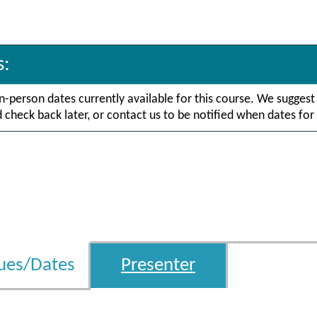
s:
in-person dates currently available for this course. We suggest
check back later, or contact us to be notified when dates for 
ues/Dates
Presenter