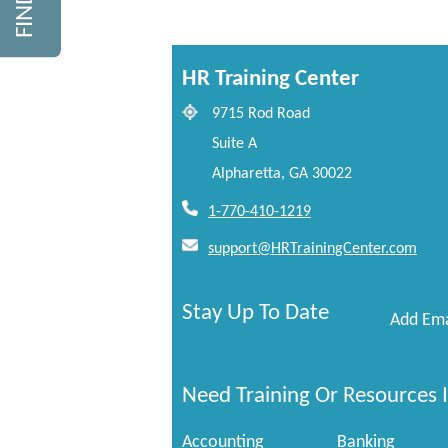
HR Training Center
9715 Rod Road
Suite A
Alpharetta, GA 30022
1-770-410-1219
support@HRTrainingCenter.com
Stay Up To Date
Add Ema
Need Training Or Resources I
Accounting
Banking