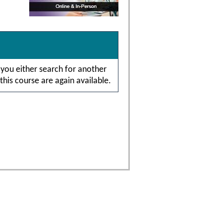
 you either search for another
this course are again available.