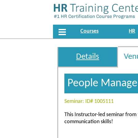
Courses
HR
Details
Ven
People Managem
Seminar: ID# 1005111
This Instructor-led seminar fro
communication skills!