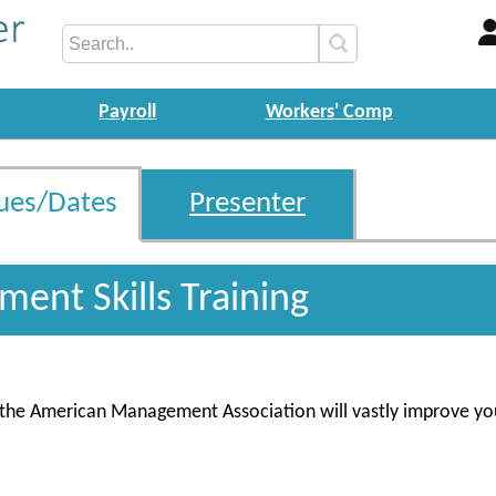
Payroll
Workers' Comp
ues/Dates
Presenter
ent Skills Training
m the American Management Association will vastly improve yo