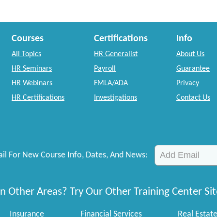
Courses
Certifications
Info
All Topics
HR Generalist
About Us
HR Seminars
Payroll
Guarantee
HR Webinars
FMLA/ADA
Privacy
HR Certifications
Investigations
Contact Us
il For New Course Info, Dates, And News:
n Other Areas? Try Our Other Training Center Sit
Insurance
Financial Services
Real Estat