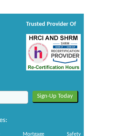
Trusted Provider Of
es:
e
Mortgage
Safety