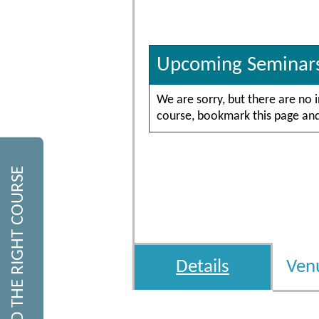
Upcoming Seminar
We are sorry, but there are no 
course, bookmark this page and 
FIND THE RIGHT COURSE
Details
Ven