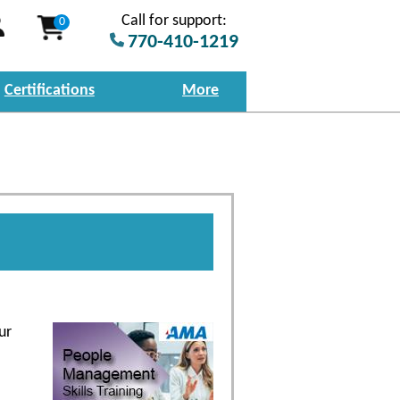
Call for support:
0
770-410-1219
Certifications
More
ur