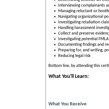
Interviewing complainants a
Managing reluctant or hostil
Navigating organizational pol
Investigating retaliation clai
Handling harassment investi
Collect and preserve eviden
Investigating potential FML
Documenting findings and 
Preparing for, and writing, p
Reducing legal risk
Bottom line, by attending this cert
What You'll Learn:
What You Receive