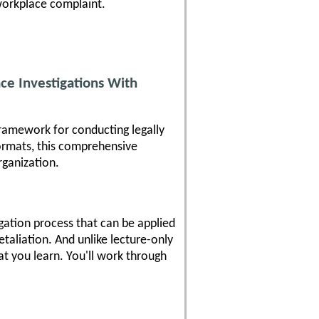
 workplace complaint.
ce Investigations With
framework for conducting legally
formats, this comprehensive
rganization.
igation process that can be applied
etaliation. And unlike lecture-only
at you learn. You'll work through