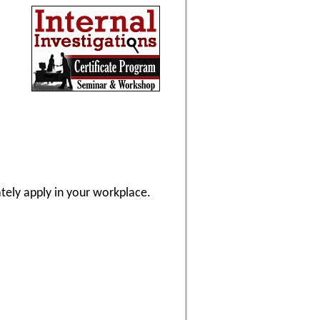
ately apply in your workplace.