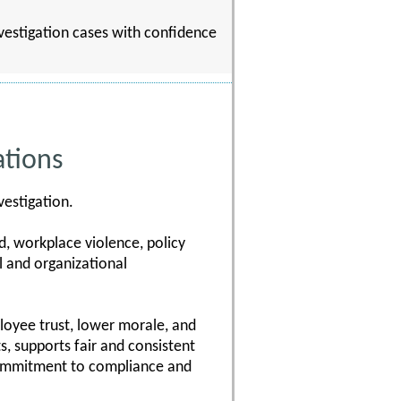
nvestigation cases with confidence
ations
vestigation.
d, workplace violence, policy
l and organizational
ployee trust, lower morale, and
s, supports fair and consistent
commitment to compliance and