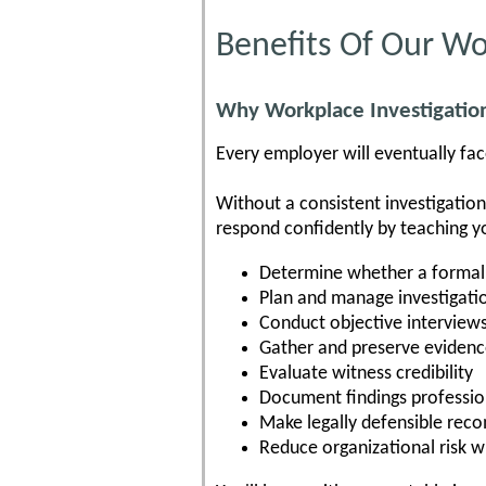
Benefits Of Our Wo
Why Workplace Investigation
Every employer will eventually face
Without a consistent investigatio
respond confidently by teaching y
Determine whether a formal 
Plan and manage investigati
Conduct objective interview
Gather and preserve eviden
Evaluate witness credibility
Document findings professio
Make legally defensible re
Reduce organizational risk w