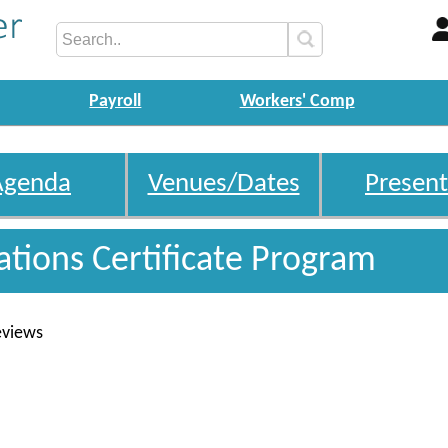
Payroll
Workers' Comp
Agenda
Venues/Dates
Present
gations Certificate Program
eviews