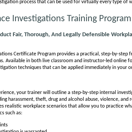
estigation process that can be used for virtually every type of
e Investigations Training Program
duct Fair, Thorough, And Legally Defensible Workpla
tions Certificate Program provides a practical, step-by-step 
s. Available in both live classroom and instructor-led online 
igation techniques that can be applied immediately in your o
ience, your trainer will outline a step-by-step internal invest
luding harassment, theft, drug and alcohol abuse, violence, and r
s realistic workplace scenarios that allow you to practice wh
cs such as:
ints
stigation is warranted