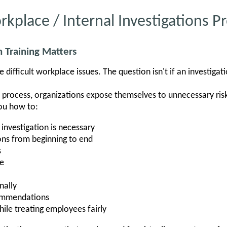
rkplace / Internal Investigations 
 Training Matters
 difficult workplace issues. The question isn't if an investigati
n process, organizations expose themselves to unnecessary ris
ou how to:
investigation is necessary
ons from beginning to end
s
ce
nally
commendations
hile treating employees fairly