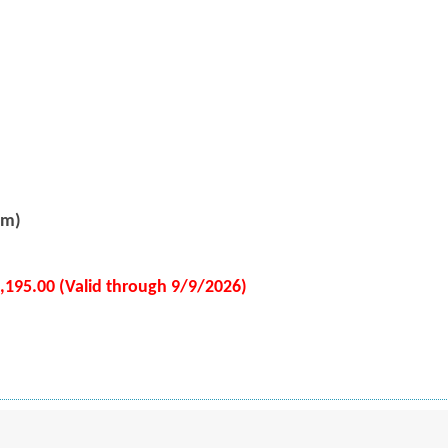
pm)
2,195.00 (Valid through 9/9/2026)