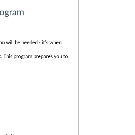
Program
on will be needed - it's when.
k. This program prepares you to