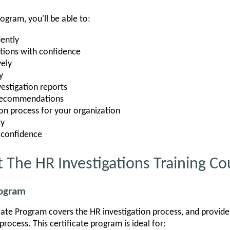
rogram, you'll be able to:
ently
tions with confidence
vely
y
vestigation reports
 recommendations
ion process for your organization
ty
 confidence
 The HR Investigations Training Co
rogram
icate Program covers the HR investigation process, and provides
rocess. This certificate program is ideal for: