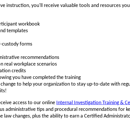
ive instruction, you'll receive valuable tools and resources yo
rticipant workbook
and templates
-custody forms
ministrative recommendations
on real workplace scenarios
tion credits
howing you have completed the training
hange to help your organization to stay up-to-date with regu
its!
eceive access to our online
Internal Investigation Training & C
s administrative tips and procedural recommendations for ke
law changes, plus the ability to earn a Certified Administrat