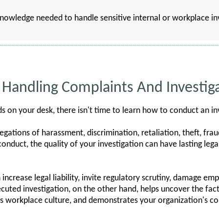
 knowledge needed to handle sensitive internal or workplace i
Handling Complaints And Investig
on your desk, there isn't time to learn how to conduct an in
gations of harassment, discrimination, retaliation, theft, frau
onduct, the quality of your investigation can have lasting lega
increase legal liability, invite regulatory scrutiny, damage em
xecuted investigation, on the other hand, helps uncover the fact
s workplace culture, and demonstrates your organization's 