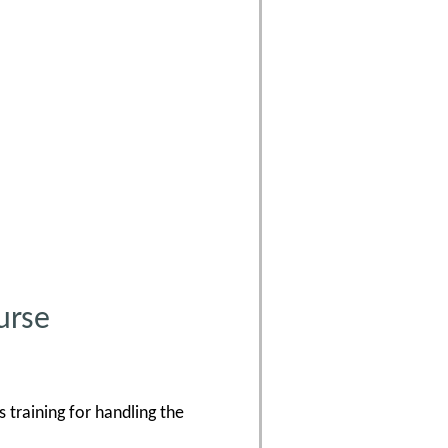
urse
 training for handling the