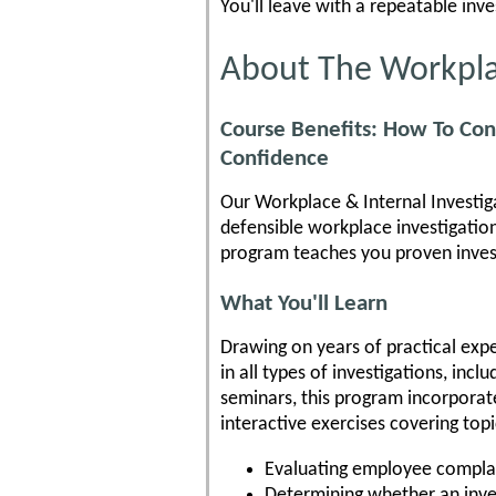
You'll leave with a repeatable inv
About The Workplac
Course Benefits: How To Con
Confidence
Our Workplace & Internal Investiga
defensible workplace investigation
program teaches you proven invest
What You'll Learn
Drawing on years of practical exper
in all types of investigations, inc
seminars, this program incorporate
interactive exercises covering topi
Evaluating employee compla
Determining whether an inve