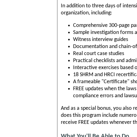
In addition to three days of intens
organization, including:
Comprehensive 300-page pa
Sample investigation forms 
Witness interview guides
Documentation and chain-of
Real court case studies
Practical checklists and ad
Interactive exercises based 
18 SHRM and HRCI recertifica
A frameable "Certificate" s
FREE updates when the laws c
compliance errors and lawsu
And as a special bonus, you also r
does this program include numerou
receive FREE updates whenever the 
What You'll Be Able to Do