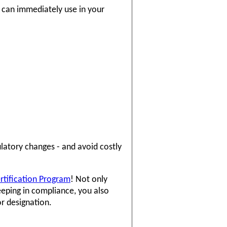
u can immediately use in your
latory changes - and avoid costly
ertification Program
! Not only
eping in compliance, you also
or designation.