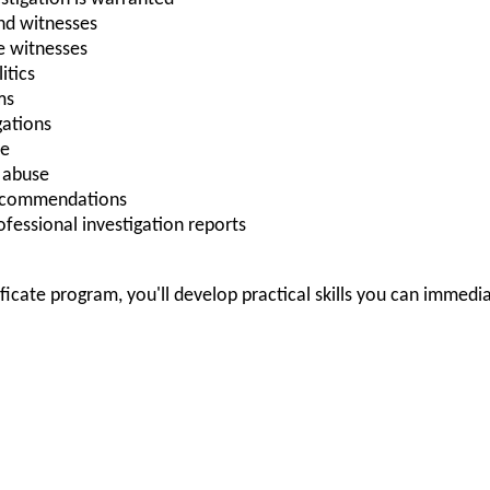
nd witnesses
e witnesses
itics
ms
gations
ce
A abuse
recommendations
rofessional investigation reports
ificate program, you'll develop practical skills you can immedi