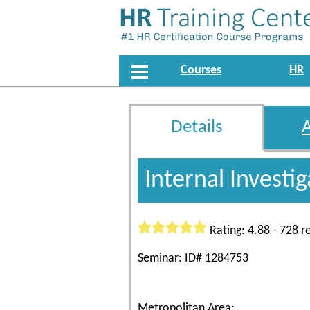
Courses
HR
Details
Internal Investi
Rating: 4.88 - 728 r
Seminar: ID# 1284753
Metropolitan Area: