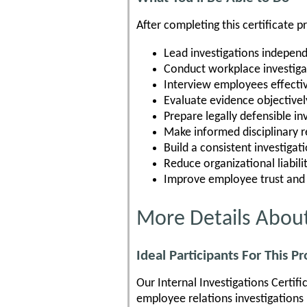
After completing this certificate p
Lead investigations independ
Conduct workplace investiga
Interview employees effecti
Evaluate evidence objectivel
Prepare legally defensible in
Make informed disciplinary
Build a consistent investigat
Reduce organizational liabili
Improve employee trust and
More Details About
Ideal Participants For This P
Our Internal Investigations Certif
employee relations investigations p