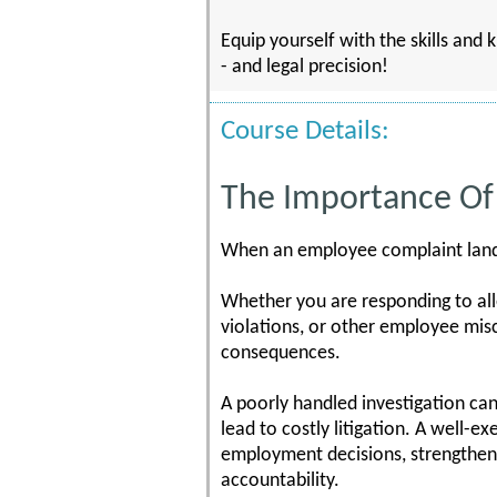
Equip yourself with the skills and
- and legal precision!
Course Details:
The Importance Of 
When an employee complaint lands 
Whether you are responding to alle
violations, or other employee misc
consequences.
A poorly handled investigation can 
lead to costly litigation. A well-e
employment decisions, strengthen
accountability.