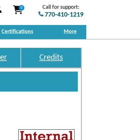
Call for support:
0
770-410-1219
Certifications
More
er
Credits