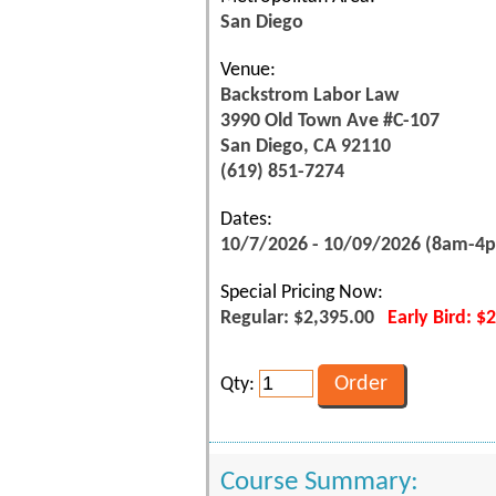
San Diego
Venue:
Backstrom Labor Law
3990 Old Town Ave #C-107
San Diego, CA 92110
(619) 851-7274
Dates:
10/7/2026 - 10/09/2026 (8am-4
Special Pricing Now:
Regular: $2,395.00
Early Bird: $
Qty:
Course Summary: