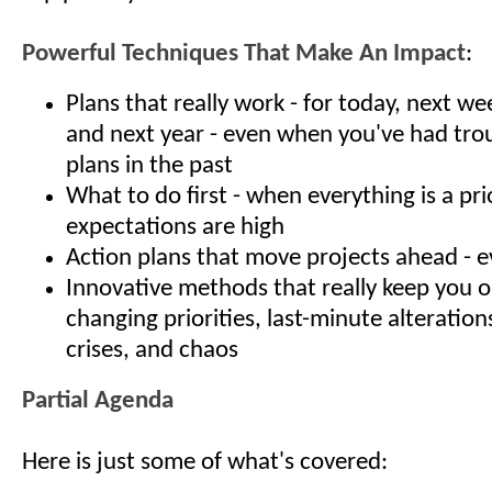
Powerful Techniques That Make An Impact
:
Plans that really work - for today, next w
and next year - even when you've had tro
plans in the past
What to do first - when everything is a pri
expectations are high
Action plans that move projects ahead - e
Innovative methods that really keep you 
changing priorities, last-minute alteration
crises, and chaos
Partial Agenda
Here is just some of what's covered: