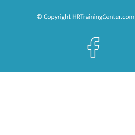
© Copyright HRTrainingCenter.com