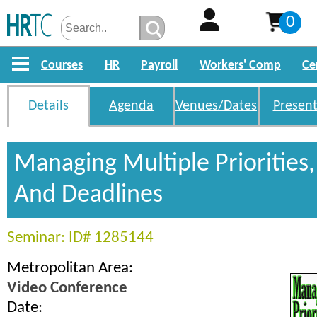
0
Courses
HR
Payroll
Workers' Comp
Ce
Details
Agenda
Venues/Dates
Present
Managing Multiple Priorities,
And Deadlines
Seminar: ID# 1285144
Metropolitan Area:
Video Conference
Date: