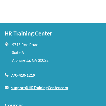
HR Training Center
9715 Rod Road
Suite A
Alpharetta, GA 30022
770-410-1219
support@HRTrainingCenter.com