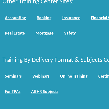
Other Training Center Sites:
Accounting
Banking
Insurance
Financial 
Real Estate
Mortgage
Safety
Training By Delivery Format & Subjects C
Seminars
Webinars
Online Training
Certif
For TPAs
All HR Subjects