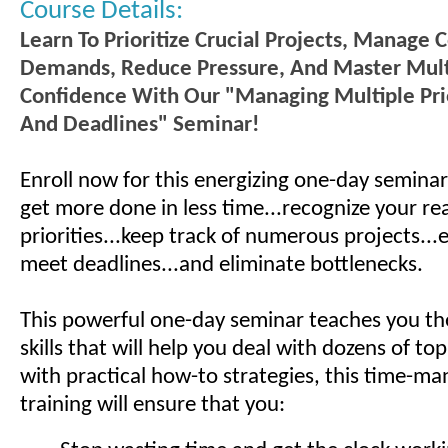
Course Details:
Learn To Prioritize Crucial Projects, Manage C
Demands, Reduce Pressure, And Master Mult
Confidence With Our "Managing Multiple Prio
And Deadlines" Seminar!
Enroll now for this energizing one-day seminar
get more done in less time...recognize your rea
priorities...keep track of numerous projects...­
meet deadlines...and eliminate bottlenecks.
This powerful one-day seminar teaches you th
skills that will help you deal with dozens of top 
with practical how-to strategies, this time-
training will ensure that you: