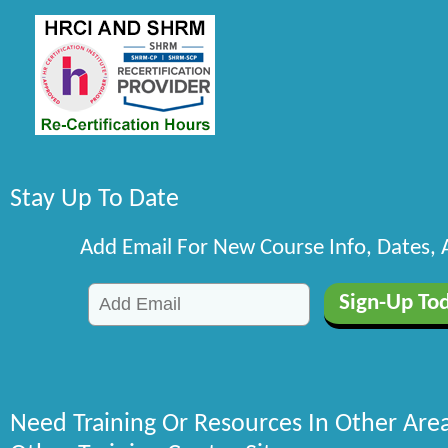
Stay Up To Date
Add Email For New Course Info, Dates,
Need Training Or Resources In Other Are