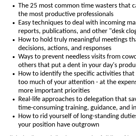
The 25 most common time wasters that ca
the most productive professionals
Easy techniques to deal with incoming mail
reports, publications, and other "desk clo
How to hold truly meaningful meetings t
decisions, actions, and responses
Ways to prevent needless visits from cow
others that put a dent in your day's produ
How to identify the specific activities th
too much of your attention - at the expens
more important priorities
Real-life approaches to delegation that s
time-consuming training, guidance, and 
How to rid yourself of long-standing dutie
your position have outgrown