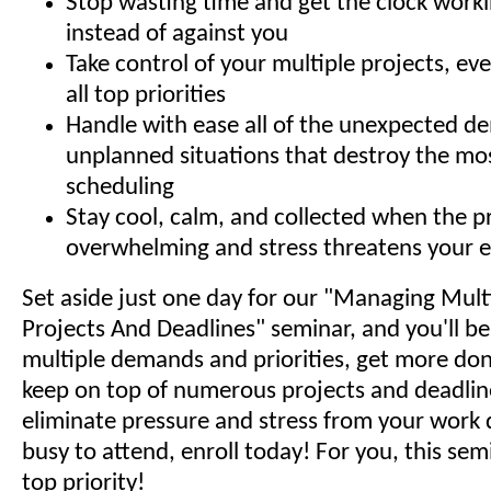
Stop wasting time and get the clock worki
instead of against you
Take control of your multiple projects, ev
all top priorities
Handle with ease all of the unexpected 
unplanned situations that destroy the mos
scheduling
Stay cool, calm, and collected when the pr
overwhelming and stress threatens your e
Set aside just one day for our "Managing Multip
Projects And Deadlines" seminar, and you'll b
multiple demands and priorities, get more done
keep on top of numerous projects and deadlin
eliminate pressure and stress from your work d
busy to attend, enroll today! For you, this semi
top priority!