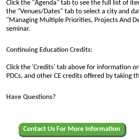
Click the "Agenda" tab to see the full list of i
the "Venues/Dates" tab to select a city and da
"Managing Multiple Priorities, Projects And D
seminar.
Continuing Education Credits:
Click the 'Credits' tab above for information 
PDCs, and other CE credits offered by taking th
Have Questions?
Contact Us For More Information