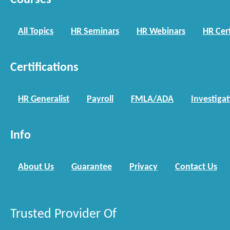
Courses
All Topics
HR Seminars
HR Webinars
HR Cert
Certifications
HR Generalist
Payroll
FMLA/ADA
Investiga
Info
About Us
Guarantee
Privacy
Contact Us
Trusted Provider Of