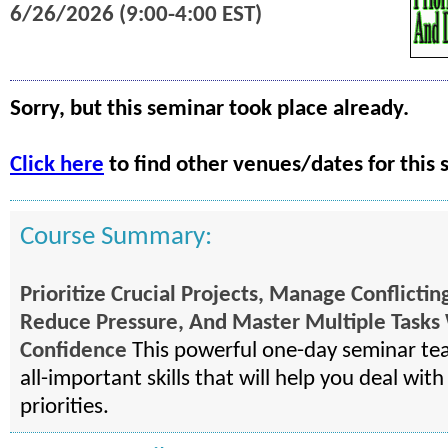
6/26/2026 (9:00-4:00 EST)
Sorry, but this seminar took place already.
Click here
to find other venues/dates for this 
Course Summary:
Prioritize Crucial Projects, Manage Conflict
Reduce Pressure, And Master Multiple Tasks
Confidence
This powerful one-day seminar te
all-important skills that will help you deal wit
priorities.