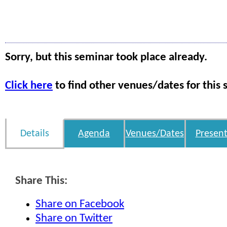
Sorry, but this seminar took place already.
Click here
to find other venues/dates for this 
Details
Agenda
Venues/Dates
Present
Share This:
Share on Facebook
Share on Twitter