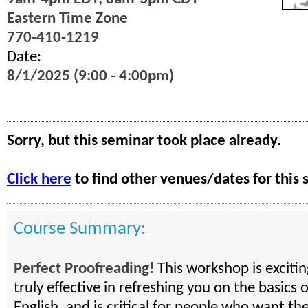
Eastern Time Zone
770-410-1219
Date:
8/1/2025 (9:00 - 4:00pm)
Sorry, but this seminar took place already.
Click here
to find other venues/dates for this 
Course Summary:
Perfect Proofreading!
This workshop is exciti
truly effective in refreshing you on the basics 
English, and is critical for people who want the