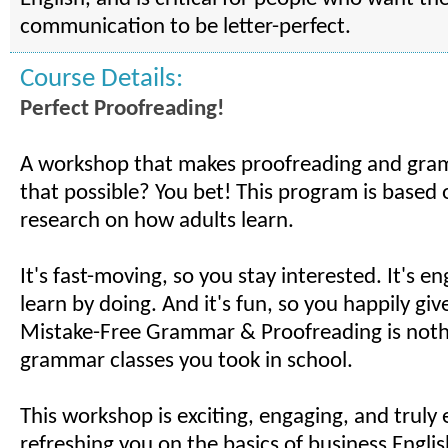
communication to be letter-perfect.
Course Details:
Perfect Proofreading!
A workshop that makes proofreading and gra
that possible? You bet! This program is based 
research on how adults learn.
It's fast-moving, so you stay interested. It's e
learn by doing. And it's fun, so you happily give 
Mistake-Free Grammar & Proofreading is nothi
grammar classes you took in school.
This workshop is exciting, engaging, and truly e
refreshing you on the basics of business Englis