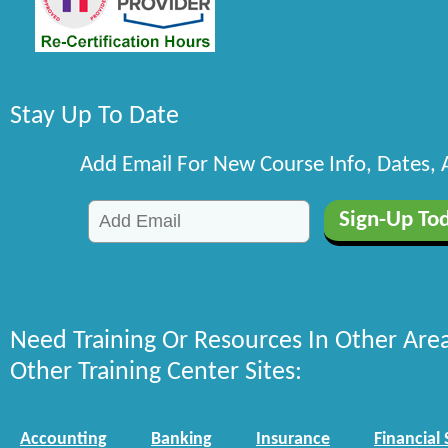
Stay Up To Date
Add Email For New Course Info, Dates,
Need Training Or Resources In Other Are
Other Training Center Sites:
Accounting
Banking
Insurance
Financial 