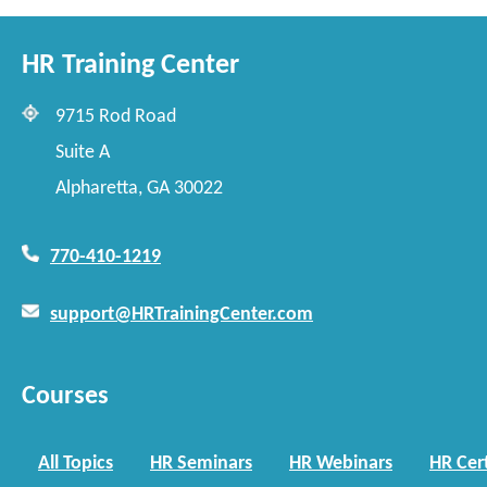
HR Training Center
9715 Rod Road
Suite A
Alpharetta, GA 30022
770-410-1219
support@HRTrainingCenter.com
Courses
All Topics
HR Seminars
HR Webinars
HR Cert