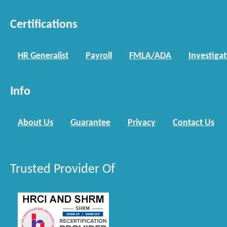
Certifications
HR Generalist
Payroll
FMLA/ADA
Investiga
Info
About Us
Guarantee
Privacy
Contact Us
Trusted Provider Of