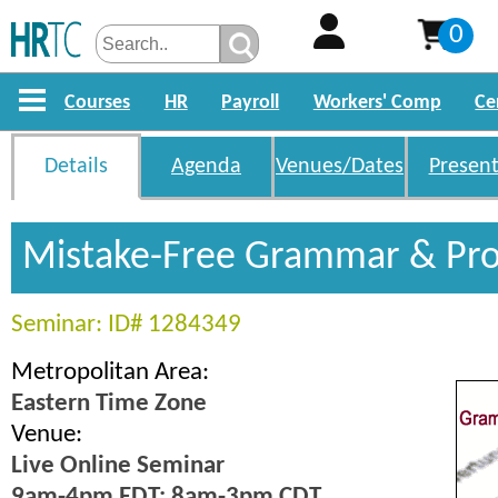
0
Courses
HR
Payroll
Workers' Comp
Ce
Details
Agenda
Venues/Dates
Present
Mistake-Free Grammar & Pro
Seminar: ID# 1284349
Metropolitan Area:
Eastern Time Zone
Venue:
Live Online Seminar
9am-4pm EDT; 8am-3pm CDT