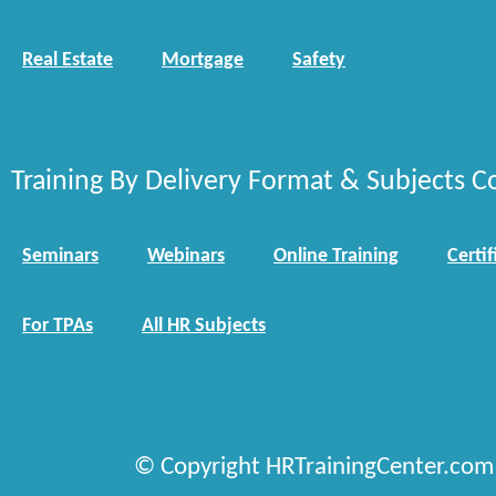
Real Estate
Mortgage
Safety
Training By Delivery Format & Subjects C
Seminars
Webinars
Online Training
Certif
For TPAs
All HR Subjects
© Copyright HRTrainingCenter.com