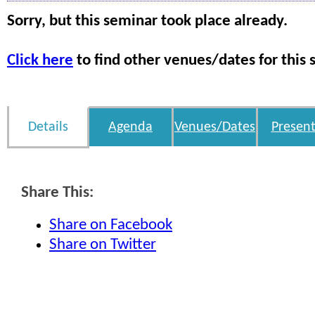
Sorry, but this seminar took place already.
Click here
to find other venues/dates for this 
Details
Agenda
Venues/Dates
Present
Share This:
Share on Facebook
Share on Twitter