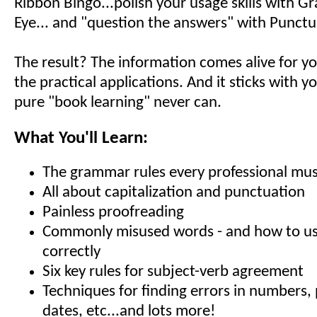
Ribbon Bingo...polish your usage skills with G
Eye... and "question the answers" with Punctu
The result? The information comes alive for yo
the practical applications. And it sticks with y
pure "book learning" never can.
What You'll Learn:
The grammar rules every professional mu
All about capitalization and punctuation
Painless proofreading
Commonly misused words - and how to u
correctly
Six key rules for subject-verb agreement
Techniques for finding errors in numbers, 
dates, etc...and lots more!