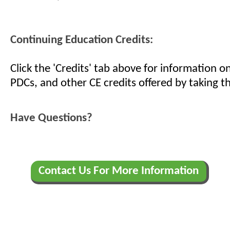
Continuing Education Credits:
Click the 'Credits' tab above for information 
PDCs, and other CE credits offered by taking th
Have Questions?
Contact Us For More Information