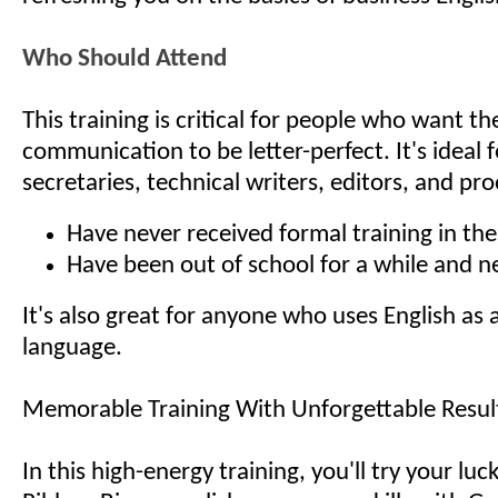
Who Should Attend
This training is critical for people who want th
communication to be letter-perfect. It's ideal
secretaries, technical writers, editors, and p
Have never received formal training in thes
Have been out of school for a while and n
It's also great for anyone who uses English as
language.
Memorable Training With Unforgettable Resul
In this high-energy training, you'll try your luc