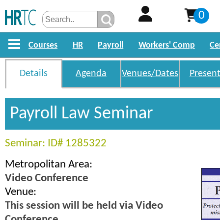
0
Courses
HR
Payroll
Workers' Comp
Ce
Details
Agenda
Venues/Dates
Present
Payroll Law Seminar
Seminar: ID# 1285322
Metropolitan Area:
Video Conference
Venue:
This session will be held via Video
Conference