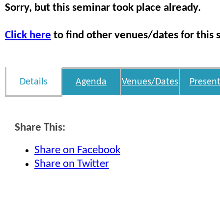
Sorry, but this seminar took place already.
Click here
to find other venues/dates for this 
Details
Agenda
Venues/Dates
Present
Share This:
Share on Facebook
Share on Twitter