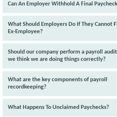
Can An Employer Withhold A Final Paychec
What Should Employers Do If They Cannot F
Ex-Employee?
Should our company perform a payroll audit 
we think we are doing things correctly?
What are the key components of payroll
recordkeeping?
What Happens To Unclaimed Paychecks?