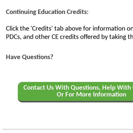
Continuing Education Credits:
Click the 'Credits' tab above for information 
PDCs, and other CE credits offered by taking th
Have Questions?
Contact Us With Questions, Help With 
Or For More Information