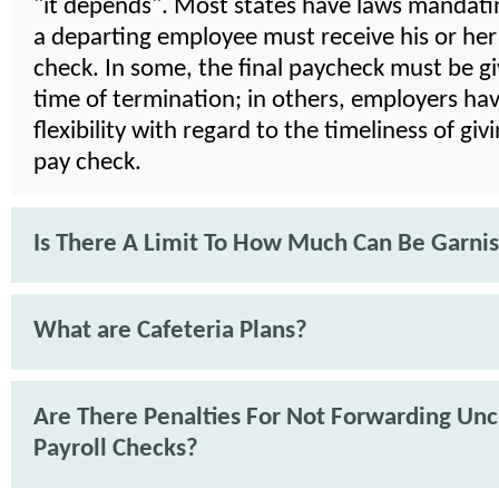
"it depends". Most states have laws mandat
a departing employee must receive his or her 
check. In some, the final paycheck must be gi
time of termination; in others, employers ha
flexibility with regard to the timeliness of givi
pay check.
Is There A Limit To How Much Can Be Garni
What are Cafeteria Plans?
Are There Penalties For Not Forwarding Un
Payroll Checks?