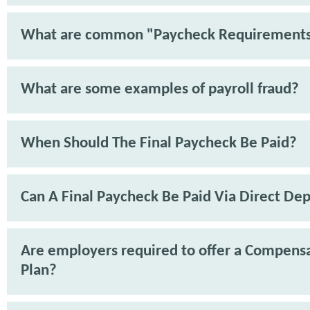
What are common "Paycheck Requirement
What are some examples of payroll fraud?
When Should The Final Paycheck Be Paid?
Can A Final Paycheck Be Paid Via Direct Dep
Are employers required to offer a Compens
Plan?