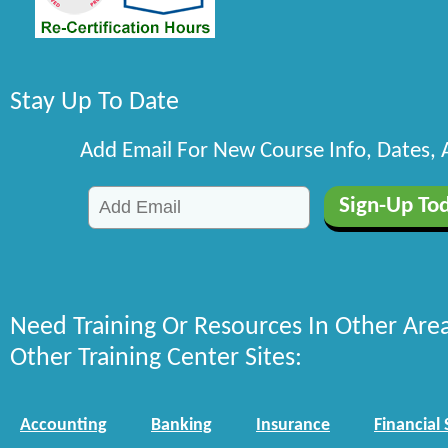
Stay Up To Date
Add Email For New Course Info, Dates,
Need Training Or Resources In Other Are
Other Training Center Sites:
Accounting
Banking
Insurance
Financial 