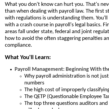
What you don't know can hurt you. That's nev
than when dealing with payroll law. The first 
with regulations is understanding them. You'll
with a crash course in payroll's legal basics. F
areas fall under state, federal and joint regula
how to avoid the often staggering penalties an
compliance.
What You'll Learn:
Payroll Management: Beginning With the
Why payroll administration is not jus
numbers
The high cost of improperly classifyi
The QETP (Questionable Employee Tax
The top three questions auditors and 