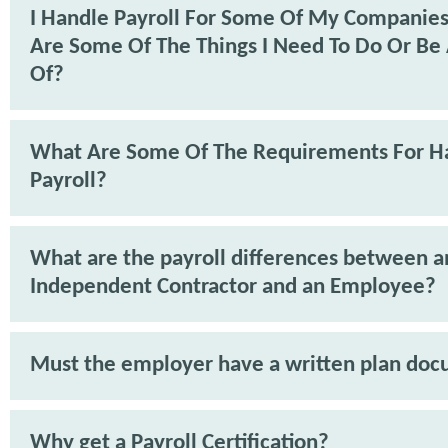
I Handle Payroll For Some Of My Companie
Are Some Of The Things I Need To Do Or Be
Of?
What Are Some Of The Requirements For H
Payroll?
What are the payroll differences between a
Independent Contractor and an Employee?
Must the employer have a written plan do
Why get a Payroll Certification?