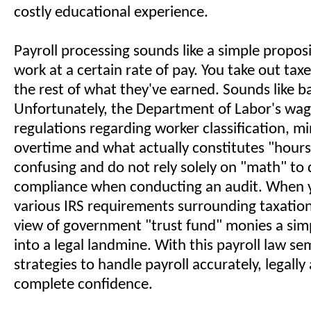
costly educational experience.
Payroll processing sounds like a simple propos
work at a certain rate of pay. You take out tax
the rest of what they've earned. Sounds like b
Unfortunately, the Department of Labor's wa
regulations regarding worker classification, 
overtime and what actually constitutes "hour
confusing and do not rely solely on "math" to
compliance when conducting an audit. When y
various IRS requirements surrounding taxatio
view of government "trust fund" monies a simp
into a legal landmine. With this payroll law sem
strategies to handle payroll accurately, legally
complete confidence.