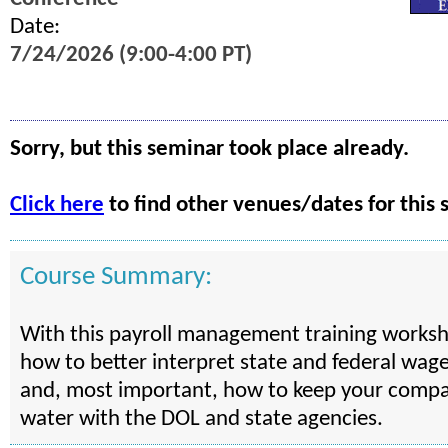
Date:
7/24/2026 (9:00-4:00 PT)
Sorry, but this seminar took place already.
Click here
to find other venues/dates for this 
Course Summary:
With this payroll management training worksho
how to better interpret state and federal wag
and, most important, how to keep your compa
water with the DOL and state agencies.