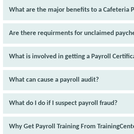
What are the major benefits to a Cafeteria 
Are there requirments for unclaimed paych
What is involved in getting a Payroll Certifi
What can cause a payroll audit?
What do I do if I suspect payroll fraud?
Why Get Payroll Training From TrainingCent