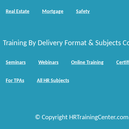
Real Estate
Mortgage
Safety
Training By Delivery Format & Subjects C
Seminars
Webinars
Online Training
Certif
For TPAs
All HR Subjects
© Copyright HRTrainingCenter.com