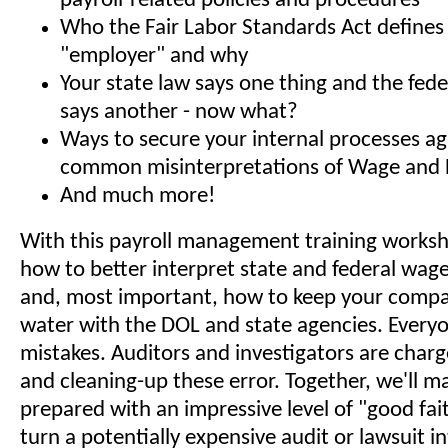
payroll-related policies and procedures
Who the Fair Labor Standards Act defines
"employer" and why
Your state law says one thing and the fe
says another - now what?
Ways to secure your internal processes ag
common misinterpretations of Wage and 
And much more!
With this payroll management training worksho
how to better interpret state and federal wag
and, most important, how to keep your compa
water with the DOL and state agencies. Every
mistakes. Auditors and investigators are char
and cleaning-up these error. Together, we'll m
prepared with an impressive level of "good fait
turn a potentially expensive audit or lawsuit i