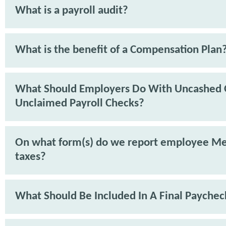
What is a payroll audit?
What is the benefit of a Compensation Plan
What Should Employers Do With Uncashed 
Unclaimed Payroll Checks?
On what form(s) do we report employee Me
taxes?
What Should Be Included In A Final Paychec