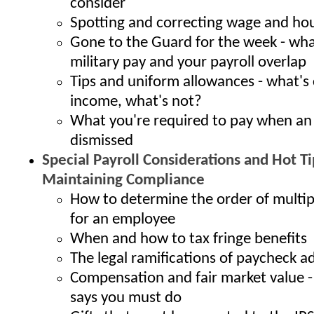
consider
Spotting and correcting wage and hou
Gone to the Guard for the week - wh
military pay and your payroll overlap
Tips and uniform allowances - what's
income, what's not?
What you're required to pay when an
dismissed
Special Payroll Considerations and Hot Ti
Maintaining Compliance
How to determine the order of multi
for an employee
When and how to tax fringe benefits
The legal ramifications of paycheck 
Compensation and fair market value -
says you must do