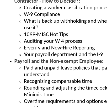
Contractor - How to Decide?:
Creating a worker classification proce
W-9 Compliance
What is back-up withholding and whe
use it?
1099-MISC Hot Tips
Auditing your W-4 process
E-verify and New-Hire Reporting
Your payroll department and the I-9
Payroll and the Non-exempt Employee:
Paid and unpaid leave policies that p
understand
Recognizing compensable time
Rounding and adjusting the timeclock
Minimis Time
Overtime requirements and options 