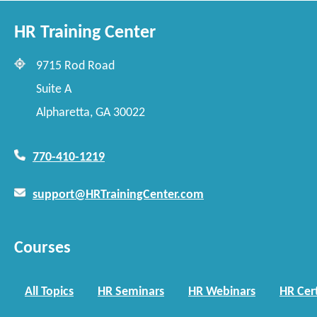
HR Training Center
9715 Rod Road
Suite A
Alpharetta, GA 30022
770-410-1219
support@HRTrainingCenter.com
Courses
All Topics
HR Seminars
HR Webinars
HR Cert