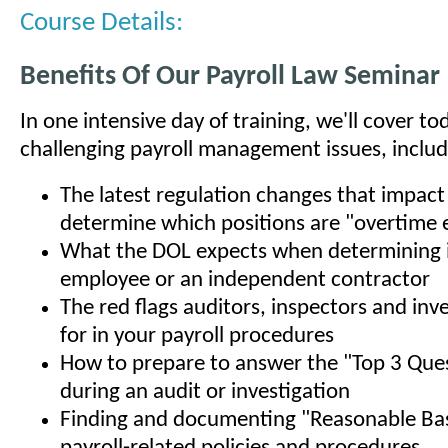
Course Details:
Benefits Of Our Payroll Law Seminar
In one intensive day of training, we'll cover t
challenging payroll management issues, includ
The latest regulation changes that impac
determine which positions are "overtime e
What the DOL expects when determining if
employee or an independent contractor
The red flags auditors, inspectors and inv
for in your payroll procedures
How to prepare to answer the "Top 3 Que
during an audit or investigation
Finding and documenting "Reasonable Bas