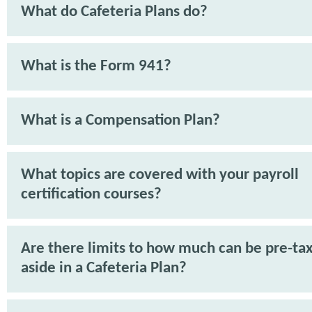
What do Cafeteria Plans do?
What is the Form 941?
What is a Compensation Plan?
What topics are covered with your payroll
certification courses?
Are there limits to how much can be pre-tax
aside in a Cafeteria Plan?