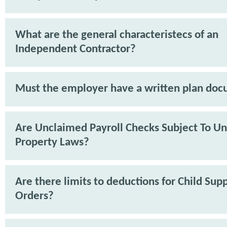
What are the general characteristecs of an
Independent Contractor?
Must the employer have a written plan do
Are Unclaimed Payroll Checks Subject To U
Property Laws?
Are there limits to deductions for Child Sup
Orders?