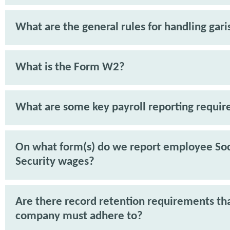
What are the general rules for handling gar
What is the Form W2?
What are some key payroll reporting requi
On what form(s) do we report employee Soc
Security wages?
Are there record retention requirements th
company must adhere to?