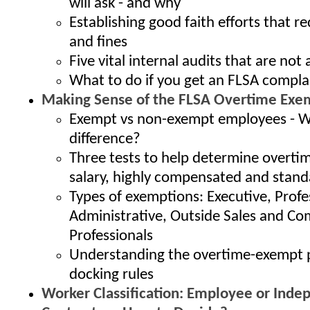
will ask - and why
Establishing good faith efforts that r
and fines
Five vital internal audits that are no
What to do if you get an FLSA compla
Making Sense of the FLSA Overtime Exe
Exempt vs non-exempt employees - W
difference?
Three tests to help determine overti
salary, highly compensated and stand
Types of exemptions: Executive, Profe
Administrative, Outside Sales and C
Professionals
Understanding the overtime-exempt
docking rules
Worker Classification: Employee or Inde