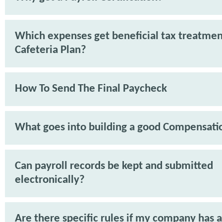
Which expenses get beneficial tax treatmen
Cafeteria Plan?
How To Send The Final Paycheck
What goes into building a good Compensati
Can payroll records be kept and submitted
electronically?
Are there specific rules if my company has 