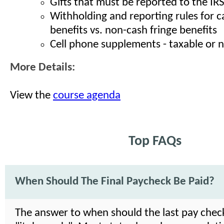
Gifts that must be reported to the IR
Withholding and reporting rules for c
benefits vs. non-cash fringe benefits
Cell phone supplements - taxable or 
More Details:
View the
course agenda
Top FAQs
When Should The Final Paycheck Be Paid?
The answer to when should the last pay check