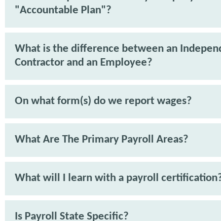
"Accountable Plan"?
What is the difference between an Indepen
Contractor and an Employee?
On what form(s) do we report wages?
What Are The Primary Payroll Areas?
What will I learn with a payroll certification
Is Payroll State Specific?