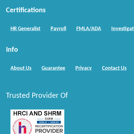
Certifications
HR Generalist
Payroll
FMLA/ADA
Investiga
Info
About Us
Guarantee
Privacy
Contact Us
Trusted Provider Of