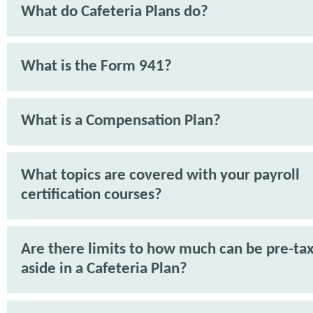
What do Cafeteria Plans do?
What is the Form 941?
What is a Compensation Plan?
What topics are covered with your payroll
certification courses?
Are there limits to how much can be pre-tax
aside in a Cafeteria Plan?