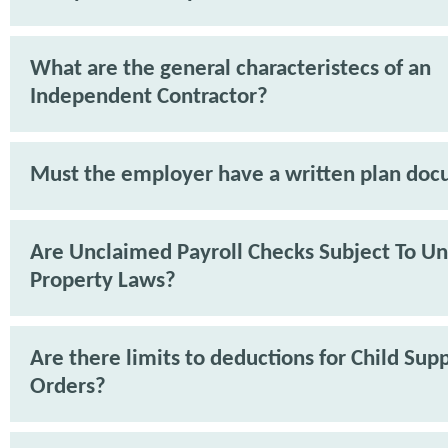
What are the general characteristecs of an
Independent Contractor?
Must the employer have a written plan do
Are Unclaimed Payroll Checks Subject To U
Property Laws?
Are there limits to deductions for Child Sup
Orders?