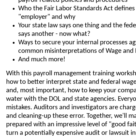
payroll-related policies and procedures
Who the Fair Labor Standards Act defines
"employer" and why
Your state law says one thing and the fe
says another - now what?
Ways to secure your internal processes ag
common misinterpretations of Wage and 
And much more!
With this payroll management training worksho
how to better interpret state and federal wag
and, most important, how to keep your compa
water with the DOL and state agencies. Every
mistakes. Auditors and investigators are char
and cleaning-up these error. Together, we'll m
prepared with an impressive level of "good fait
turn a potentially expensive audit or lawsuit i