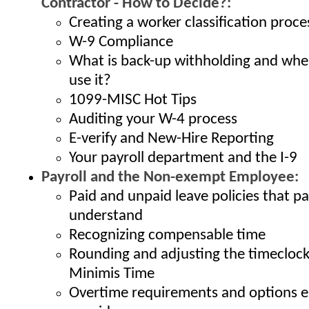
Contractor - How to Decide?:
Creating a worker classification proce
W-9 Compliance
What is back-up withholding and whe
use it?
1099-MISC Hot Tips
Auditing your W-4 process
E-verify and New-Hire Reporting
Your payroll department and the I-9
Payroll and the Non-exempt Employee:
Paid and unpaid leave policies that p
understand
Recognizing compensable time
Rounding and adjusting the timeclock
Minimis Time
Overtime requirements and options 