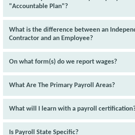
"Accountable Plan"?
What is the difference between an Indepen
Contractor and an Employee?
On what form(s) do we report wages?
What Are The Primary Payroll Areas?
What will I learn with a payroll certification
Is Payroll State Specific?