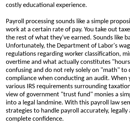
costly educational experience.
Payroll processing sounds like a simple propos
work at a certain rate of pay. You take out tax
the rest of what they've earned. Sounds like b
Unfortunately, the Department of Labor's wa
regulations regarding worker classification, 
overtime and what actually constitutes "hour
confusing and do not rely solely on "math" to
compliance when conducting an audit. When y
various IRS requirements surrounding taxatio
view of government "trust fund" monies a simp
into a legal landmine. With this payroll law sem
strategies to handle payroll accurately, legally
complete confidence.