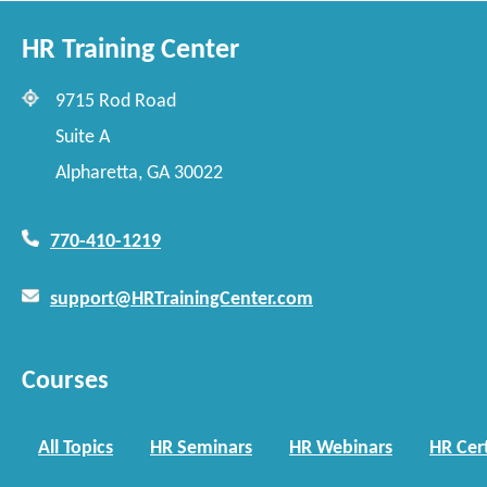
HR Training Center
9715 Rod Road
Suite A
Alpharetta, GA 30022
770-410-1219
support@HRTrainingCenter.com
Courses
All Topics
HR Seminars
HR Webinars
HR Cert