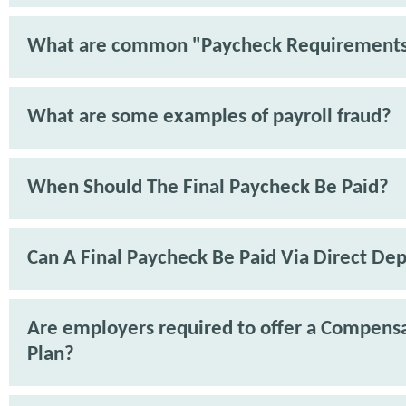
What are common "Paycheck Requirement
What are some examples of payroll fraud?
When Should The Final Paycheck Be Paid?
Can A Final Paycheck Be Paid Via Direct Dep
Are employers required to offer a Compens
Plan?