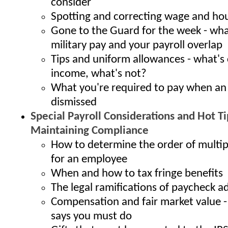
consider
Spotting and correcting wage and hou
Gone to the Guard for the week - wh
military pay and your payroll overlap
Tips and uniform allowances - what's
income, what's not?
What you're required to pay when an
dismissed
Special Payroll Considerations and Hot Ti
Maintaining Compliance
How to determine the order of multi
for an employee
When and how to tax fringe benefits
The legal ramifications of paycheck 
Compensation and fair market value -
says you must do