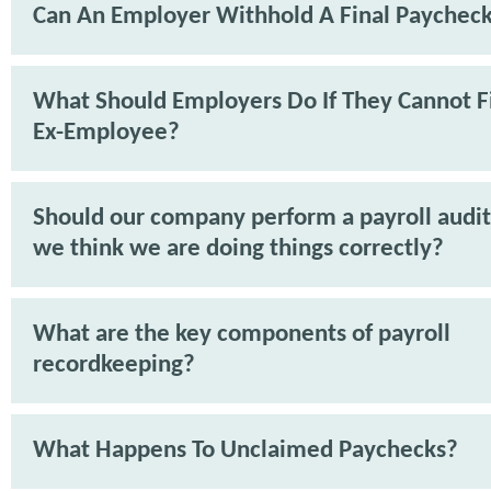
Can An Employer Withhold A Final Paychec
What Should Employers Do If They Cannot F
Ex-Employee?
Should our company perform a payroll audit 
we think we are doing things correctly?
What are the key components of payroll
recordkeeping?
What Happens To Unclaimed Paychecks?