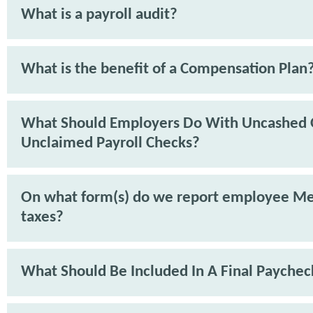
What is a payroll audit?
What is the benefit of a Compensation Plan
What Should Employers Do With Uncashed 
Unclaimed Payroll Checks?
On what form(s) do we report employee Me
taxes?
What Should Be Included In A Final Paychec