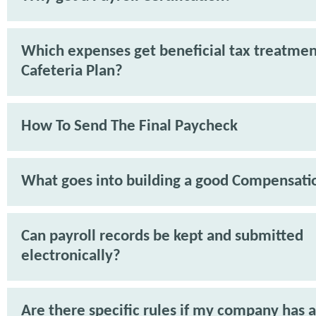
Which expenses get beneficial tax treatmen
Cafeteria Plan?
How To Send The Final Paycheck
What goes into building a good Compensati
Can payroll records be kept and submitted
electronically?
Are there specific rules if my company has 