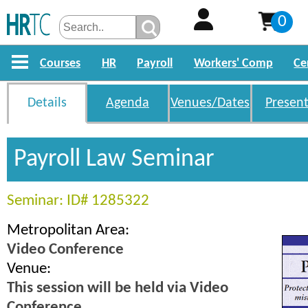
0
Courses
HR
Payroll
Workers' Comp
Ce
Details
Agenda
Venues/Dates
Present
Payroll Law Seminar
Seminar: ID# 1285322
Metropolitan Area:
Video Conference
Venue:
This session will be held via Video
Conference