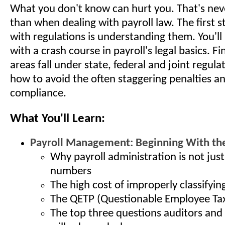
What you don't know can hurt you. That's nev
than when dealing with payroll law. The first 
with regulations is understanding them. You'll
with a crash course in payroll's legal basics. F
areas fall under state, federal and joint regula
how to avoid the often staggering penalties an
compliance.
What You'll Learn:
Payroll Management: Beginning With the
Why payroll administration is not jus
numbers
The high cost of improperly classifyi
The QETP (Questionable Employee Tax
The top three questions auditors and 