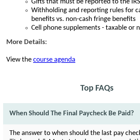
Gifts that must be reported to the IR
Withholding and reporting rules for c
benefits vs. non-cash fringe benefits
Cell phone supplements - taxable or 
More Details:
View the
course agenda
Top FAQs
When Should The Final Paycheck Be Paid?
The answer to when should the last pay check