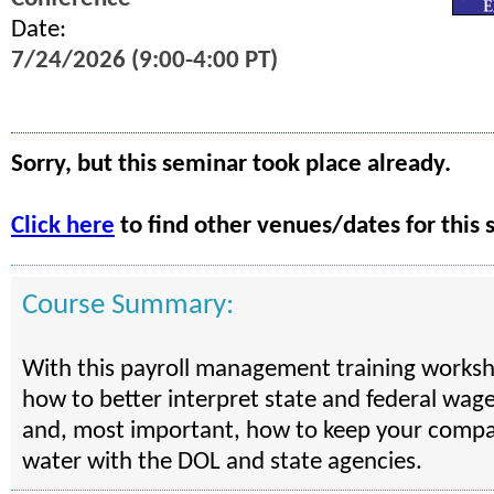
Date:
7/24/2026 (9:00-4:00 PT)
Sorry, but this seminar took place already.
Click here
to find other venues/dates for this 
Course Summary:
With this payroll management training worksho
how to better interpret state and federal wag
and, most important, how to keep your compa
water with the DOL and state agencies.