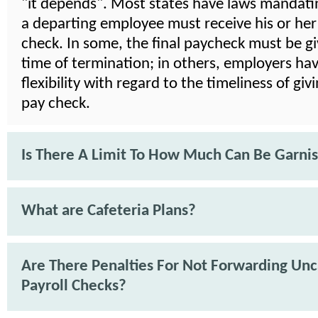
"it depends". Most states have laws mandat
a departing employee must receive his or her 
check. In some, the final paycheck must be gi
time of termination; in others, employers ha
flexibility with regard to the timeliness of givi
pay check.
Is There A Limit To How Much Can Be Garni
What are Cafeteria Plans?
Are There Penalties For Not Forwarding Un
Payroll Checks?