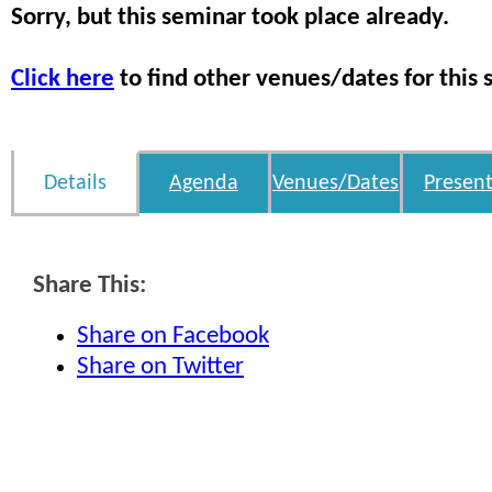
Sorry, but this seminar took place already.
Click here
to find other venues/dates for this 
Details
Agenda
Venues/Dates
Present
Share This:
Share on Facebook
Share on Twitter