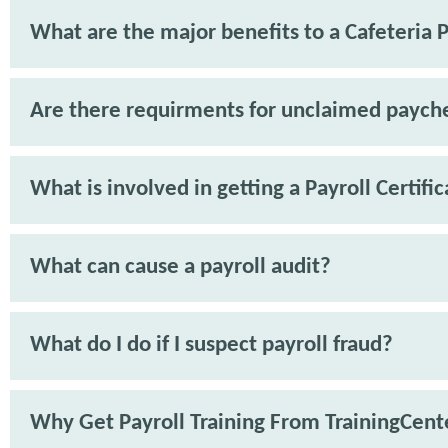
What are the major benefits to a Cafeteria 
Are there requirments for unclaimed paych
What is involved in getting a Payroll Certifi
What can cause a payroll audit?
What do I do if I suspect payroll fraud?
Why Get Payroll Training From TrainingCent