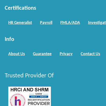
Certifications
HR Generalist
Payroll
FMLA/ADA
Investiga
Info
About Us
Guarantee
Privacy
Contact Us
Trusted Provider Of