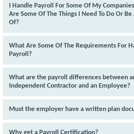
I Handle Payroll For Some Of My Companie
Are Some Of The Things I Need To Do Or Be
Of?
What Are Some Of The Requirements For H
Payroll?
What are the payroll differences between a
Independent Contractor and an Employee?
Must the employer have a written plan do
Why get a Payroll Certification?