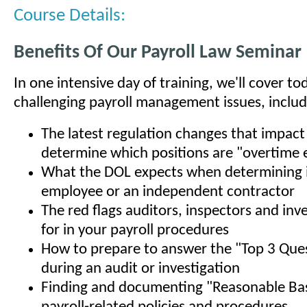
Course Details:
Benefits Of Our Payroll Law Seminar
In one intensive day of training, we'll cover t
challenging payroll management issues, includ
The latest regulation changes that impac
determine which positions are "overtime e
What the DOL expects when determining if
employee or an independent contractor
The red flags auditors, inspectors and inv
for in your payroll procedures
How to prepare to answer the "Top 3 Que
during an audit or investigation
Finding and documenting "Reasonable Bas