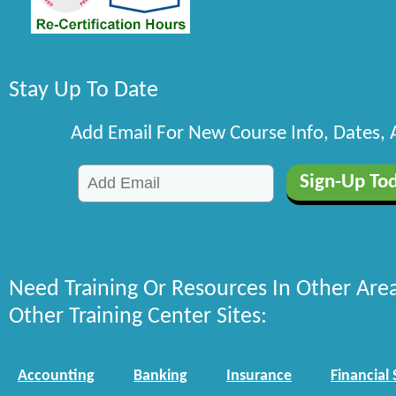
Stay Up To Date
Add Email For New Course Info, Dates,
Need Training Or Resources In Other Are
Other Training Center Sites:
Accounting
Banking
Insurance
Financial 