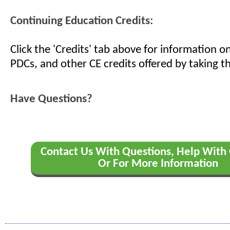
Continuing Education Credits:
Click the 'Credits' tab above for information 
PDCs, and other CE credits offered by taking th
Have Questions?
Contact Us With Questions, Help With 
Or For More Information