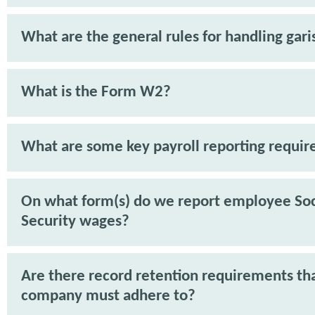
What are the general rules for handling gar
What is the Form W2?
What are some key payroll reporting requi
On what form(s) do we report employee Soc
Security wages?
Are there record retention requirements th
company must adhere to?