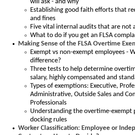
will ask - and why
Establishing good faith efforts that r
and fines
Five vital internal audits that are no
What to do if you get an FLSA compla
Making Sense of the FLSA Overtime Exe
Exempt vs non-exempt employees - W
difference?
Three tests to help determine overti
salary, highly compensated and stand
Types of exemptions: Executive, Profe
Administrative, Outside Sales and C
Professionals
Understanding the overtime-exempt
docking rules
Worker Classification: Employee or Inde