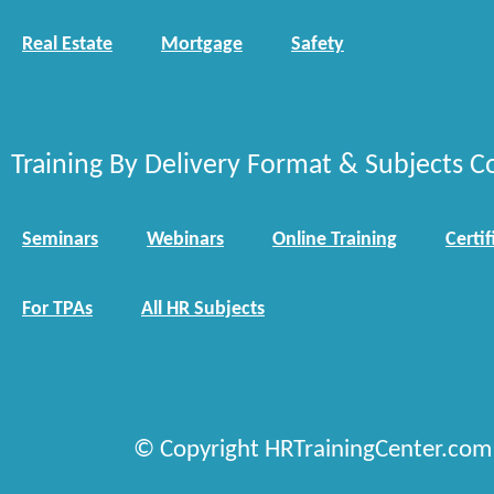
Real Estate
Mortgage
Safety
Training By Delivery Format & Subjects C
Seminars
Webinars
Online Training
Certif
For TPAs
All HR Subjects
© Copyright HRTrainingCenter.com