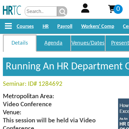
0
Courses
HR
Payroll
Workers' Comp
Ce
Details
Agenda
Venues/Dates
Present
Running An HR Department 
Seminar: ID# 1284692
Metropolitan Area:
Video Conference
Venue:
This session will be held via Video
Conference