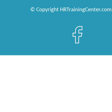
© Copyright HRTrainingCenter.com