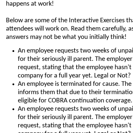
happens at work!
Below are some of the Interactive Exercises t
attendees will work on. Read them carefully, a
answers may not be what you initially think!
An employee requests two weeks of unpai
for their seriously ill parent. The employe
request, stating that the employee hasn't
company for a full year yet. Legal or Not?
An employee is terminated for cause. The
informs them that due to their terminatio
eligible for COBRA continuation coverage.
An employee requests two weeks of unpai
for their seriously ill parent. The employe
request, stating that the employee hasn't