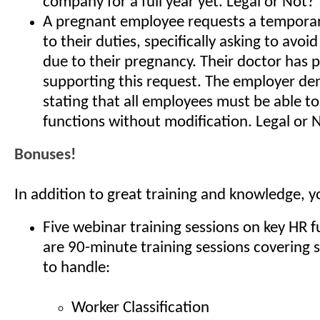
company for a full year yet. Legal or Not?
A pregnant employee requests a temporar
to their duties, specifically asking to avoid
due to their pregnancy. Their doctor has 
supporting this request. The employer den
stating that all employees must be able to
functions without modification. Legal or 
Bonuses!
In addition to great training and knowledge, y
Five webinar training sessions on key HR 
are 90-minute training sessions covering 
to handle:
Worker Classification