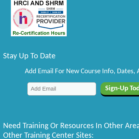
Stay Up To Date
Add Email For New Course Info, Dates,
Need Training Or Resources In Other Are
Other Training Center Sites: