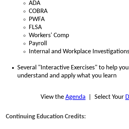
ADA
COBRA
PWFA
FLSA
Workers' Comp
Payroll
Internal and Workplace Investigation
Several "Interactive Exercises" to help you
understand and apply what you learn
View the
Agenda
| Select Your
D
Continuing Education Credits: