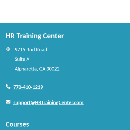
HR Training Center
9715 Rod Road
Suite A
Alpharetta, GA 30022
770-410-1219
support@HRTrainingCenter.com
Courses