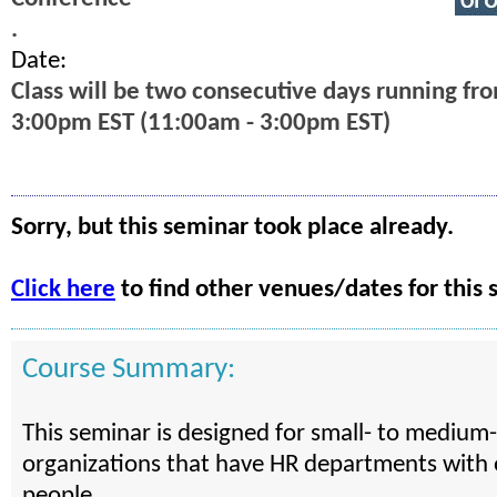
.
Date:
Class will be two consecutive days running fr
3:00pm EST (11:00am - 3:00pm EST)
Sorry, but this seminar took place already.
Click here
to find other venues/dates for this 
Course Summary:
This seminar is designed for small- to medium-
organizations that have HR departments with 
people.