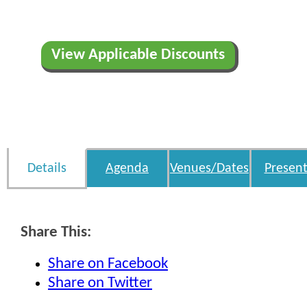
View Applicable Discounts
Details
Agenda
Venues/Dates
Present
Share This:
Share on Facebook
Share on Twitter