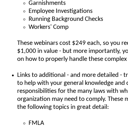
Garnishments
Employee Investigations
Running Background Checks
Workers' Comp
These webinars cost $249 each, so you re
$1,000 in value - but more importantly, yo
on how to properly handle these complex 
Links to additional - and more detailed - t
to help with your general knowledge and
responsibilities for the many laws with wh
organization may need to comply. These m
the following topics in great detail:
FMLA