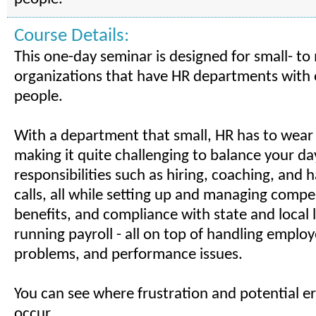
Course Details:
This one-day seminar is designed for small- t
organizations that have HR departments with 
people.
With a department that small, HR has to wear
making it quite challenging to balance your da
responsibilities such as hiring, coaching, and
calls, all while setting up and managing compe
benefits, and compliance with state and local 
running payroll - all on top of handling emplo
problems, and performance issues.
You can see where frustration and potential er
occur.