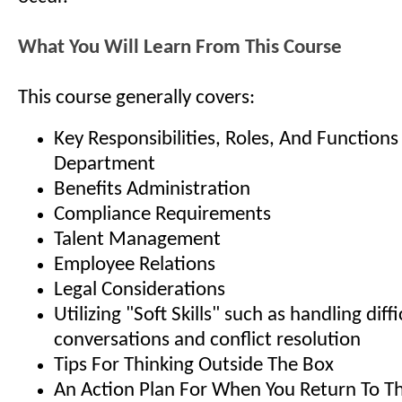
What You Will Learn From This Course
This course generally covers:
Key Responsibilities, Roles, And Function
Department
Benefits Administration
Compliance Requirements
Talent Management
Employee Relations
Legal Considerations
Utilizing "Soft Skills" such as handling diffi
conversations and conflict resolution
Tips For Thinking Outside The Box
An Action Plan For When You Return To Th