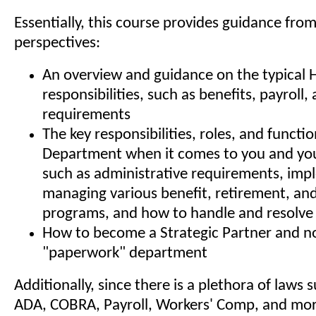
Essentially, this course provides guidance fro
perspectives:
An overview and guidance on the typical 
responsibilities, such as benefits, payroll
requirements
The key responsibilities, roles, and functi
Department when it comes to you and you
such as administrative requirements, im
managing various benefit, retirement, and
programs, and how to handle and resolve 
How to become a Strategic Partner and no
"paperwork" department
Additionally, since there is a plethora of laws
ADA, COBRA, Payroll, Workers' Comp, and mor