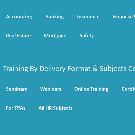
Accounting
Banking
Insurance
Financial 
Real Estate
Mortgage
Safety
Training By Delivery Format & Subjects C
Seminars
Webinars
Online Training
Certif
For TPAs
All HR Subjects