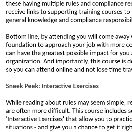
these having multiple rules and compliance r
receive links to supporting training courses to
general knowledge and compliance responsibil
Bottom line, by attending you will come away 
foundation to approach your job with more c
can have the greatest possible impact for you
organization. And importantly, this course is de
so you can attend online and not lose time tra
Sneek Peek: Interactive Exercises
While reading about rules may seem simple, rea
are often more difficult. This course includes s
'Interactive Exercises' that allow you to practic
situations - and give you a chance to get it righ