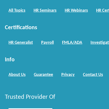
All Topics
HR Seminars
HR Webinars
HR Cert
Certifications
HR Generalist
Payroll
FMLA/ADA
Investiga
Info
About Us
Guarantee
Privacy
Contact Us
Trusted Provider Of