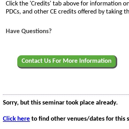
Click the 'Credits' tab above for information 
PDCs, and other CE credits offered by taking th
Have Questions?
Contact Us For More Information
Sorry, but this seminar took place already.
Click here
to find other venues/dates for this 