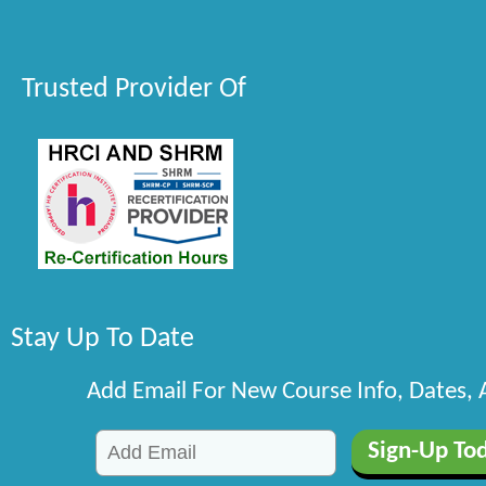
Trusted Provider Of
Stay Up To Date
Add Email For New Course Info, Dates,