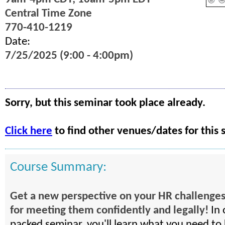
Central Time Zone
770-410-1219
Date:
7/25/2025 (9:00 - 4:00pm)
Sorry, but this seminar took place already.
Click here
to find other venues/dates for this 
Course Summary:
Get a new perspective on your HR challenges
for meeting them confidently and legally!
In 
packed seminar, you'll learn what you need to