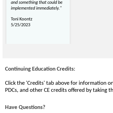
and something that could be
implemented immediately."
Toni Koontz
5/25/2023
Continuing Education Credits:
Click the 'Credits' tab above for information 
PDCs, and other CE credits offered by taking th
Have Questions?