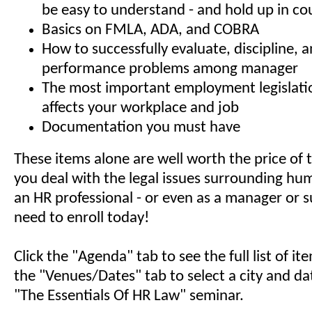
be easy to understand - and hold up in co
Basics on FMLA, ADA, and COBRA
How to successfully evaluate, discipline, 
performance problems among manager
The most important employment legislati
affects your workplace and job
Documentation you must have
These items alone are well worth the price of t
you deal with the legal issues surrounding hu
an HR professional - or even as a manager or s
need to enroll today!
Click the "Agenda" tab to see the full list of i
the "Venues/Dates" tab to select a city and da
"The Essentials Of HR Law" seminar.