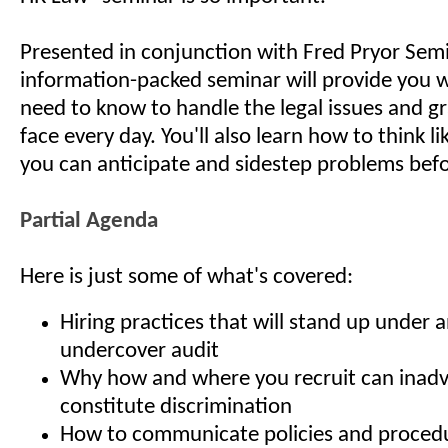
Presented in conjunction with Fred Pryor Semi
information-packed seminar will provide you 
need to know to handle the legal issues and g
face every day. You'll also learn how to think li
you can anticipate and sidestep problems befo
Partial Agenda
Here is just some of what's covered:
Hiring practices that will stand up under 
undercover audit
Why how and where you recruit can inadv
constitute discrimination
How to communicate policies and procedur