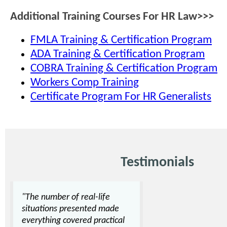
Additional Training Courses For HR Law>>>
FMLA Training & Certification Program
ADA Training & Certification Program
COBRA Training & Certification Program
Workers Comp Training
Certificate Program For HR Generalists
Testimonials
"The number of real-life
situations presented made
everything covered practical