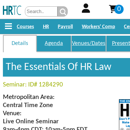
0
Courses
HR
Payroll
Workers' Comp
Ce
Details
Agenda
Venues/Dates
Present
The Essentials Of HR Law
Seminar: ID# 1284290
Metropolitan Area:
Central Time Zone
Venue:
Live Online Seminar
9am-4pm CDT; 10am-5pm EDT