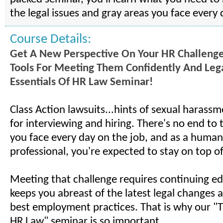
the legal issues and gray areas you face every 
Course Details:
Get A New Perspective On Your HR Challeng
Tools For Meeting Them Confidently And Leg
Essentials Of HR Law Seminar!
Class Action lawsuits...hints of sexual harassm
for interviewing and hiring. There's no end to th
you face every day on the job, and as a human
professional, you're expected to stay on top of i
Meeting that challenge requires continuing ed
keeps you abreast of the latest legal changes 
best employment practices. That is why our "T
HR Law" seminar is so important.