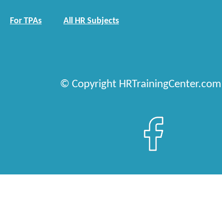
For TPAs
All HR Subjects
© Copyright HRTrainingCenter.com