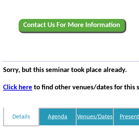
Contact Us For More Information
Sorry, but this seminar took place already.
Click here
to find other venues/dates for this 
Details
Agenda
Venues/Dates
Present