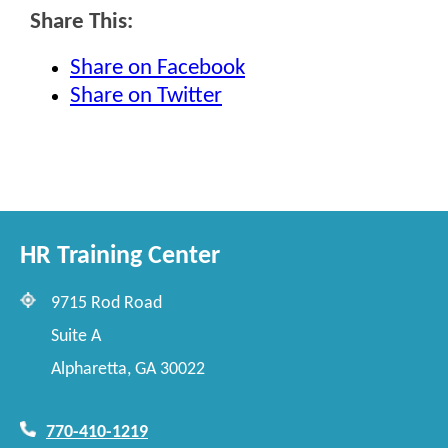
Share This:
Share on Facebook
Share on Twitter
HR Training Center
9715 Rod Road
Suite A
Alpharetta, GA 30022
770-410-1219