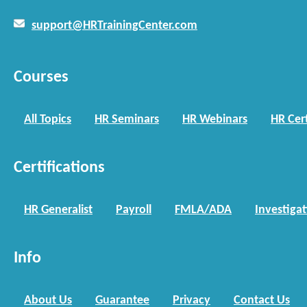
support@HRTrainingCenter.com
Courses
All Topics
HR Seminars
HR Webinars
HR Cert
Certifications
HR Generalist
Payroll
FMLA/ADA
Investiga
Info
About Us
Guarantee
Privacy
Contact Us