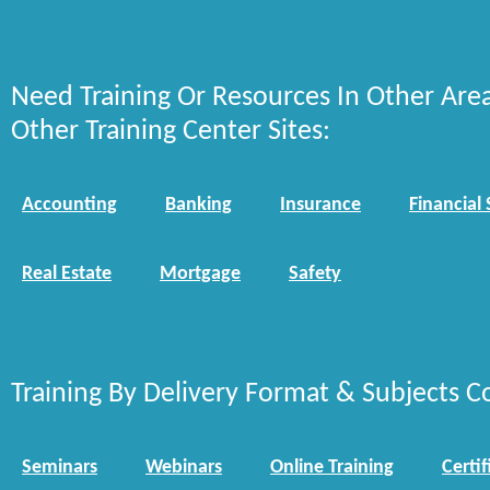
Need Training Or Resources In Other Are
Other Training Center Sites:
Accounting
Banking
Insurance
Financial 
Real Estate
Mortgage
Safety
Training By Delivery Format & Subjects C
Seminars
Webinars
Online Training
Certif