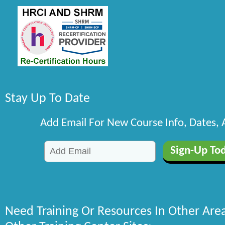
Stay Up To Date
Add Email For New Course Info, Dates,
Need Training Or Resources In Other Are