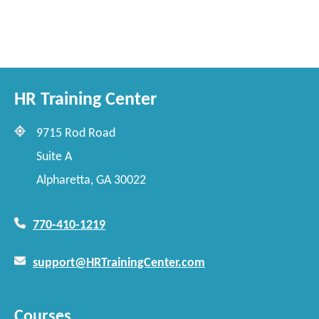
HR Training Center
9715 Rod Road
Suite A
Alpharetta, GA 30022
770-410-1219
support@HRTrainingCenter.com
Courses