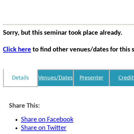
Sorry, but this seminar took place already.
Click here
to find other venues/dates for this 
Details
Venues/Dates
Presenter
Credit
Share This:
Share on Facebook
Share on Twitter