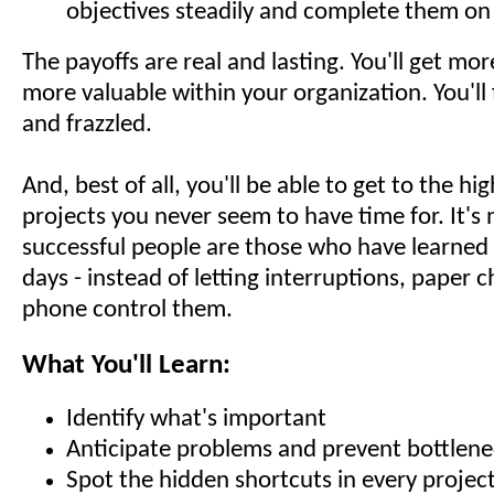
objectives steadily and complete them on
The payoffs are real and lasting. You'll get mo
more valuable within your organization. You'll 
and frazzled.
And, best of all, you'll be able to get to the hig
projects you never seem to have time for. It's 
successful people are those who have learned 
days - instead of letting interruptions, paper 
phone control them.
What You'll Learn:
Identify what's important
Anticipate problems and prevent bottlene
Spot the hidden shortcuts in every projec