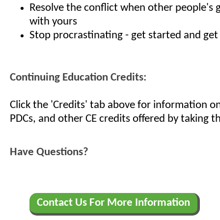
Resolve the conflict when other people's
with yours
Stop procrastinating - get started and get
Continuing Education Credits:
Click the 'Credits' tab above for information 
PDCs, and other CE credits offered by taking th
Have Questions?
Contact Us For More Information