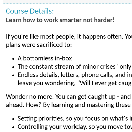
Course Details:
Learn how to work smarter not harder!
If you're like most people, it happens often. Y
plans were sacrificed to:
A bottomless in-box
The constant stream of minor crises "only
Endless details, letters, phone calls, and i
leave you wondering, "Will I ever get cau
Wonder no more. You can get caught up - and 
ahead. How? By learning and mastering these es
Setting priorities, so you focus on what's
Controlling your workday, so you move t