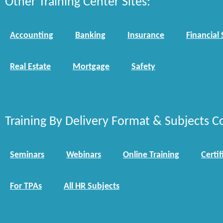
Other Training Center Sites:
Accounting
Banking
Insurance
Financial 
Real Estate
Mortgage
Safety
Training By Delivery Format & Subjects C
Seminars
Webinars
Online Training
Certif
For TPAs
All HR Subjects