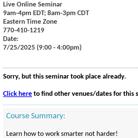
Live Online Seminar
9am-4pm EDT; 8am-3pm CDT
Eastern Time Zone
770-410-1219
Date:
7/25/2025 (9:00 - 4:00pm)
Sorry, but this seminar took place already.
Click here
to find other venues/dates for this 
Course Summary:
Learn how to work smarter not harder!