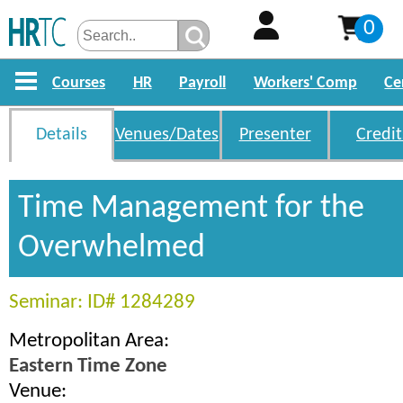
0
Courses
HR
Payroll
Workers' Comp
Ce
Details
Venues/Dates
Presenter
Credit
Time Management for the
Overwhelmed
Seminar: ID# 1284289
Metropolitan Area:
Eastern Time Zone
Venue: