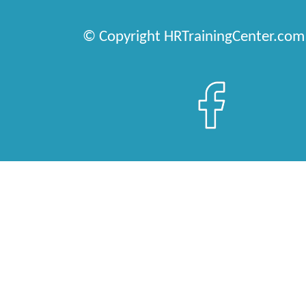
© Copyright HRTrainingCenter.com