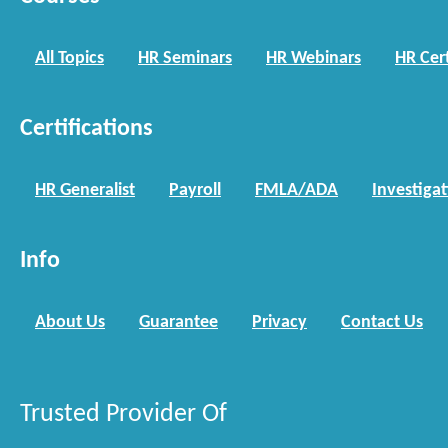
All Topics
HR Seminars
HR Webinars
HR Cert
Certifications
HR Generalist
Payroll
FMLA/ADA
Investiga
Info
About Us
Guarantee
Privacy
Contact Us
Trusted Provider Of