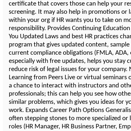
certificate that covers those can help your r
screening. It may also help in promotions or 
within your org if HR wants you to take on m
responsibility. Provides Continuing Educatio
You Updated Laws and best HR practices cha
program that gives updated content, sample
current compliance obligations (FMLA, ADA, e
especially with free updates, helps you stay 
reduce risk of legal issues for your company
Learning from Peers Live or virtual seminars 
a chance to interact with instructors and oth
professionals; this can help you see how othe
similar problems, which gives you ideas for 
work. Expands Career Path Options Generalist
often stepping stones to more specialized or 
roles (HR Manager, HR Business Partner, Emp