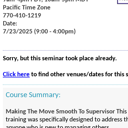
Pacific Time Zone
770-410-1219
Date:
7/23/2025 (9:00 - 4:00pm)
Sorry, but this seminar took place already.
Click here
to find other venues/dates for this 
Course Summary:
Making The Move Smooth To Supervisor
This
training was specifically designed to address t
anyone who is new to managing others.