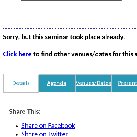
Sorry, but this seminar took place already.
Click here
to find other venues/dates for this 
Details
Agenda
Venues/Dates
Present
Share This:
Share on Facebook
Share on Twitter