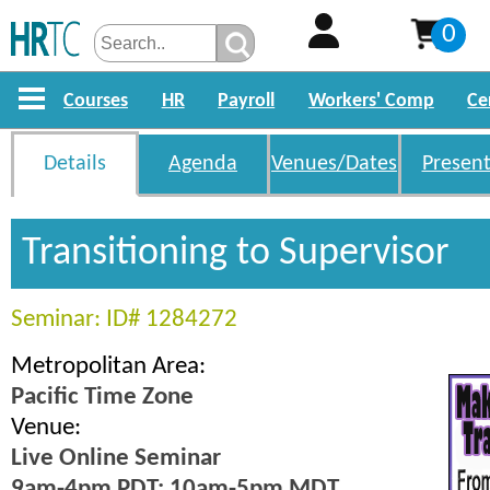
0
Courses
HR
Payroll
Workers' Comp
Ce
Details
Agenda
Venues/Dates
Present
Transitioning to Supervisor
Seminar: ID# 1284272
Metropolitan Area:
Pacific Time Zone
Venue:
Live Online Seminar
9am-4pm PDT; 10am-5pm MDT