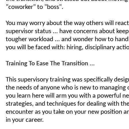
"coworker" to "boss".
You may worry about the way others will reac
supervisor status ... have concerns about keep
tougher workload ... and wonder how to hand
you will be faced with: hiring, disciplinary actio
Training To Ease The Transition ...
This supervisory training was specifically desi
the needs of anyone who is new to managing 
you learn here will arm you with a powerful new
strategies, and techniques for dealing with the
encounter as you take on your new position 
in your career.