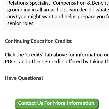
Relations Specialist, Compensation & Benefits,
grounding in all areas helps you decide what s
any) you might want and helps prepare you 
senior roles.
Continuing Education Credits:
Click the 'Credits' tab above for information 
PDCs, and other CE credits offered by taking th
Have Questions?
Contact Us For More Information