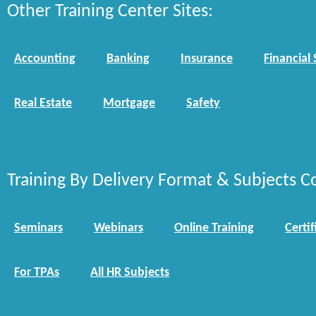
Other Training Center Sites:
Accounting
Banking
Insurance
Financial 
Real Estate
Mortgage
Safety
Training By Delivery Format & Subjects C
Seminars
Webinars
Online Training
Certif
For TPAs
All HR Subjects