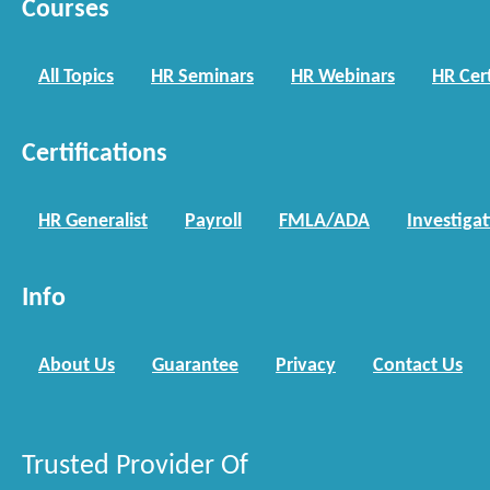
Courses
All Topics
HR Seminars
HR Webinars
HR Cert
Certifications
HR Generalist
Payroll
FMLA/ADA
Investiga
Info
About Us
Guarantee
Privacy
Contact Us
Trusted Provider Of