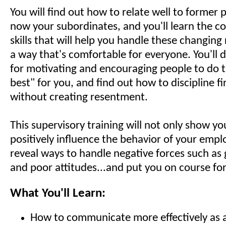
You will find out how to relate well to former
now your subordinates, and you'll learn the 
skills that will help you handle these changing 
a way that's comfortable for everyone. You'll d
for motivating and encouraging people to do t
best" for you, and find out how to discipline fir
without creating resentment.
This supervisory training will not only show y
positively influence the behavior of your empl
reveal ways to handle negative forces such as 
and poor attitudes...and put you on course for
What You'll Learn:
How to communicate more effectively as 