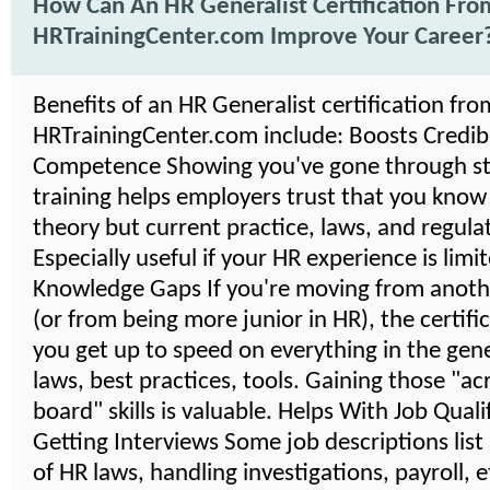
How Can An HR Generalist Certification Fro
HRTrainingCenter.com Improve Your Career
Benefits of an HR Generalist certification fro
HRTrainingCenter.com include: Boosts Credibil
Competence Showing you've gone through s
training helps employers trust that you know
theory but current practice, laws, and regula
Especially useful if your HR experience is limi
Knowledge Gaps If you're moving from anoth
(or from being more junior in HR), the certifi
you get up to speed on everything in the gener
laws, best practices, tools. Gaining those "ac
board" skills is valuable. Helps With Job Quali
Getting Interviews Some job descriptions lis
of HR laws, handling investigations, payroll, 