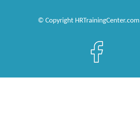
© Copyright HRTrainingCenter.com