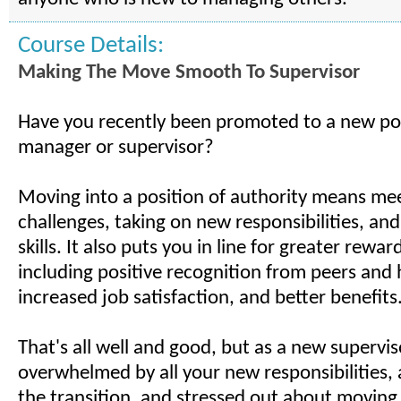
Course Details:
Making The Move Smooth To Supervisor
Have you recently been promoted to a new pos
manager or supervisor?
Moving into a position of authority means me
challenges, taking on new responsibilities, a
skills. It also puts you in line for greater rewar
including positive recognition from peers and 
increased job satisfaction, and better benefits
That's all well and good, but as a new supervis
overwhelmed by all your new responsibilities,
the transition, and stressed out about moving