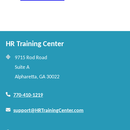
HR Training Center
9715 Rod Road
Suite A
Alpharetta, GA 30022
770-410-1219
support@HRTrainingCenter.com