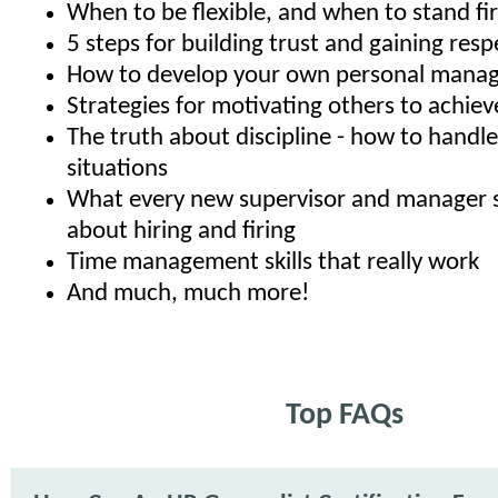
When to be flexible, and when to stand fi
5 steps for building trust and gaining resp
How to develop your own personal manag
Strategies for motivating others to achiev
The truth about discipline - how to hand
situations
What every new supervisor and manager 
about hiring and firing
Time management skills that really work
And much, much more!
Top FAQs