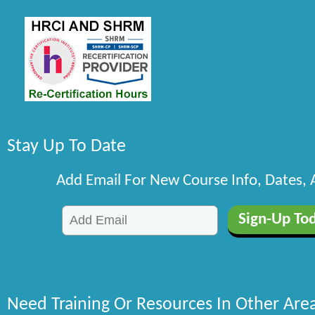
Stay Up To Date
Add Email For New Course Info, Dates,
Need Training Or Resources In Other Are