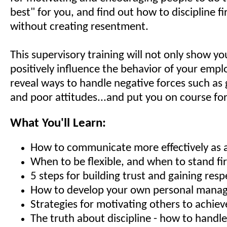
best" for you, and find out how to discipline fir
without creating resentment.
This supervisory training will not only show y
positively influence the behavior of your empl
reveal ways to handle negative forces such as 
and poor attitudes...and put you on course for
What You'll Learn:
How to communicate more effectively as 
When to be flexible, and when to stand fi
5 steps for building trust and gaining resp
How to develop your own personal manag
Strategies for motivating others to achiev
The truth about discipline - how to hand