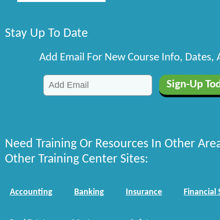
Stay Up To Date
Add Email For New Course Info, Dates,
Need Training Or Resources In Other Are
Other Training Center Sites:
Accounting
Banking
Insurance
Financial 