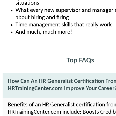
situations
What every new supervisor and manager 
about hiring and firing
Time management skills that really work
And much, much more!
Top FAQs
How Can An HR Generalist Certification Fro
HRTrainingCenter.com Improve Your Career
Benefits of an HR Generalist certification fro
HRTrainingCenter.com include: Boosts Credibil