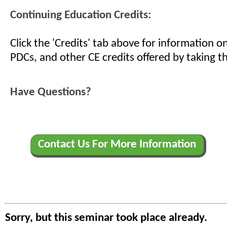
Continuing Education Credits:
Click the 'Credits' tab above for information 
PDCs, and other CE credits offered by taking th
Have Questions?
Contact Us For More Information
Sorry, but this seminar took place already.