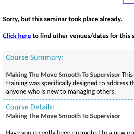
Sorry, but this seminar took place already.
Click here
to find other venues/dates for this 
Course Summary:
Making The Move Smooth To Supervisor
This
training was specifically designed to address t
anyone who is new to managing others.
Course Details:
Making The Move Smooth To Supervisor
Have you recently been promoted to a new pos