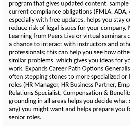
program that gives updated content, sample
current compliance obligations (FMLA, ADA, e
especially with free updates, helps you stay 
reduce risk of legal issues for your company
Learning from Peers Live or virtual seminars 
a chance to interact with instructors and oth
professionals; this can help you see how othe
similar problems, which gives you ideas for 
work. Expands Career Path Options Generalist
often stepping stones to more specialized or 
roles (HR Manager, HR Business Partner, Emp
Relations Specialist, Compensation & Benefits,
grounding in all areas helps you decide what s
any) you might want and helps prepare you 
senior roles.