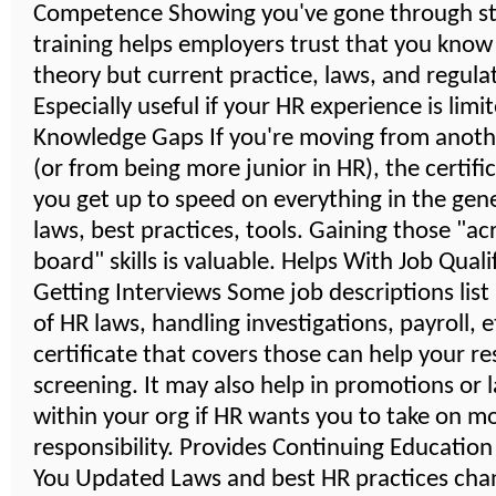
Competence Showing you've gone through s
training helps employers trust that you know
theory but current practice, laws, and regula
Especially useful if your HR experience is limi
Knowledge Gaps If you're moving from anoth
(or from being more junior in HR), the certifi
you get up to speed on everything in the gener
laws, best practices, tools. Gaining those "ac
board" skills is valuable. Helps With Job Quali
Getting Interviews Some job descriptions lis
of HR laws, handling investigations, payroll, 
certificate that covers those can help your r
screening. It may also help in promotions or 
within your org if HR wants you to take on m
responsibility. Provides Continuing Educatio
You Updated Laws and best HR practices cha