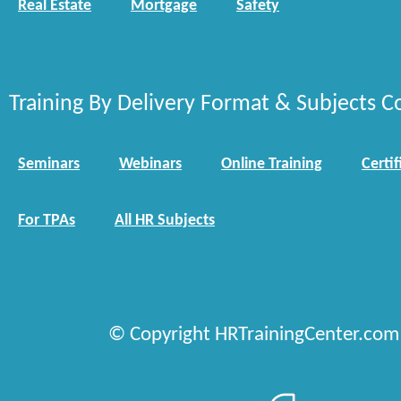
Real Estate
Mortgage
Safety
Training By Delivery Format & Subjects C
Seminars
Webinars
Online Training
Certif
For TPAs
All HR Subjects
© Copyright HRTrainingCenter.com