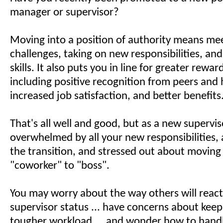
manager or supervisor?
Moving into a position of authority means me
challenges, taking on new responsibilities, a
skills. It also puts you in line for greater rewar
including positive recognition from peers and 
increased job satisfaction, and better benefits
That's all well and good, but as a new supervis
overwhelmed by all your new responsibilities,
the transition, and stressed out about moving
"coworker" to "boss".
You may worry about the way others will reac
supervisor status ... have concerns about keep
tougher workload ... and wonder how to hand