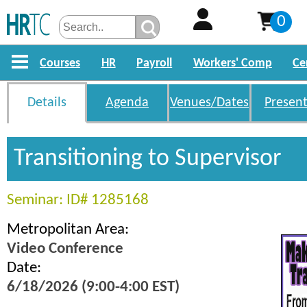
0
Courses
HR
Payroll
Workers' Comp
Ce
Details
Agenda
Venues/Dates
Present
Transitioning to Supervisor
Seminar: ID# 1285168
Metropolitan Area:
Video Conference
Date:
6/18/2026 (9:00-4:00 EST)