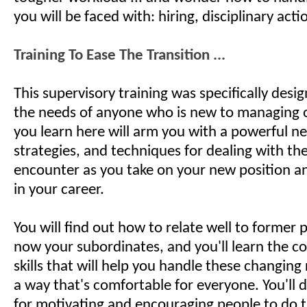
you will be faced with: hiring, disciplinary actio
Training To Ease The Transition ...
This supervisory training was specifically desi
the needs of anyone who is new to managing 
you learn here will arm you with a powerful new
strategies, and techniques for dealing with the
encounter as you take on your new position 
in your career.
You will find out how to relate well to former
now your subordinates, and you'll learn the 
skills that will help you handle these changing 
a way that's comfortable for everyone. You'll d
for motivating and encouraging people to do t