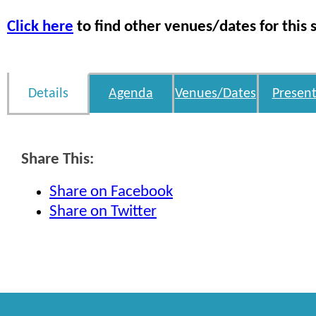
Click here
to find other venues/dates for this 
Details
Agenda
Venues/Dates
Present
Share This:
Share on Facebook
Share on Twitter