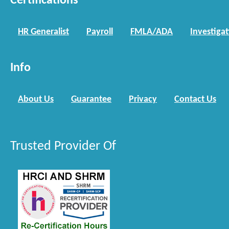
Certifications
HR Generalist
Payroll
FMLA/ADA
Investiga
Info
About Us
Guarantee
Privacy
Contact Us
Trusted Provider Of