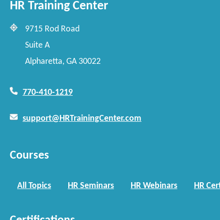
HR Training Center
9715 Rod Road
Suite A
Alpharetta, GA 30022
770-410-1219
support@HRTrainingCenter.com
Courses
All Topics
HR Seminars
HR Webinars
HR Cert