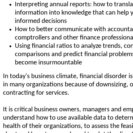
Interpreting annual reports: how to transla
information into knowledge that can help
informed decisions
How to better communicate with accountan
comptrollers and other finance professiona
Using financial ratios to analyze trends, co
comparisons and predict financial problem
become insurmountable
In today's business climate, financial disorder is
in many organizations because of downsizing, 
contracting for services.
It is critical business owners, managers and em
understand how to use available data to determ
health of their organizations, to assess the feasib