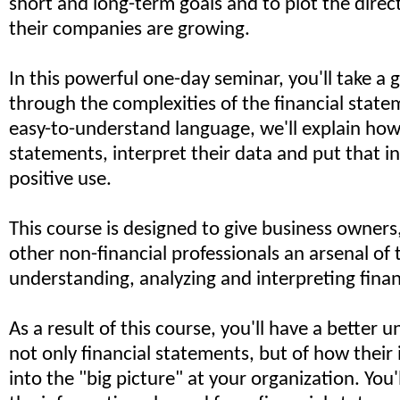
short and long-term goals and to plot the direc
their companies are growing.
In this powerful one-day seminar, you'll take a 
through the complexities of the financial statem
easy-to-understand language, we'll explain how 
statements, interpret their data and put that i
positive use.
This course is designed to give business owner
other non-financial professionals an arsenal of 
understanding, analyzing and interpreting finan
As a result of this course, you'll have a better 
not only financial statements, but of how their 
into the "big picture" at your organization. You'