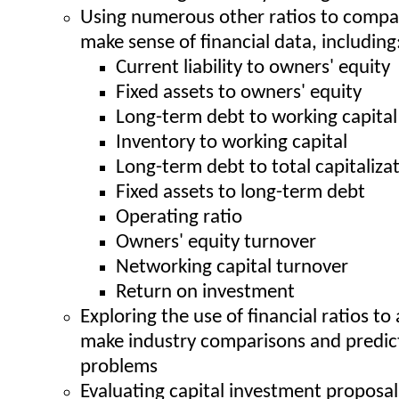
Using numerous other ratios to compa
make sense of financial data, including
Current liability to owners' equity
Fixed assets to owners' equity
Long-term debt to working capital
Inventory to working capital
Long-term debt to total capitaliza
Fixed assets to long-term debt
Operating ratio
Owners' equity turnover
Networking capital turnover
Return on investment
Exploring the use of financial ratios to
make industry comparisons and predict
problems
Evaluating capital investment proposals