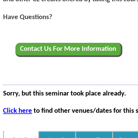
Have Questions?
Contact Us For More Information
Sorry, but this seminar took place already.
Click here
to find other venues/dates for this 