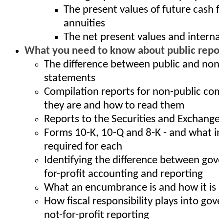
The present values of future cash 
annuities
The net present values and interna
What you need to know about public repor
The difference between public and non
statements
Compilation reports for non-public co
they are and how to read them
Reports to the Securities and Exchan
Forms 10-K, 10-Q and 8-K - and what i
required for each
Identifying the difference between go
for-profit accounting and reporting
What an encumbrance is and how it is
How fiscal responsibility plays into g
not-for-profit reporting