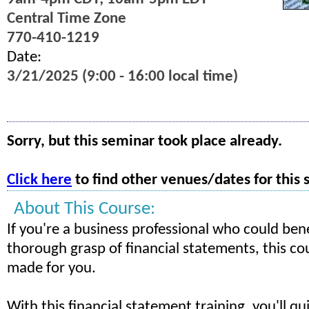
Central Time Zone
770-410-1219
Date:
3/21/2025 (9:00 - 16:00 local time)
Sorry, but this seminar took place already.
Click here
to find other venues/dates for this 
About This Course:
If you're a business professional who could ben
thorough grasp of financial statements, this cour
made for you.
With this financial statement training, you'll qu