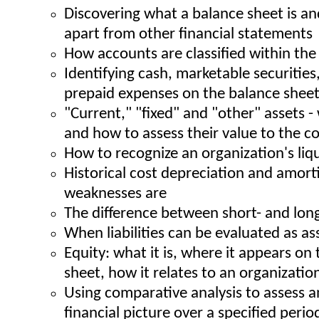
Discovering what a balance sheet is an
apart from other financial statements
How accounts are classified within the
Identifying cash, marketable securities
prepaid expenses on the balance shee
"Current," "fixed" and "other" assets -
and how to assess their value to the 
How to recognize an organization's liq
Historical cost depreciation and amort
weaknesses are
The difference between short- and long-
When liabilities can be evaluated as as
Equity: what it is, where it appears on
sheet, how it relates to an organization'
Using comparative analysis to assess a
financial picture over a specified perio