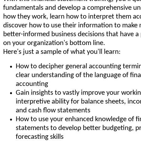
fundamentals and develop a comprehensive un
how they work, learn how to interpret them ac
discover how to use their information to make 
better-informed business decisions that have a 
on your organization's bottom line.
Here's just a sample of what you'll learn:
How to decipher general accounting termin
clear understanding of the language of fin
accounting
Gain insights to vastly improve your work
interpretive ability for balance sheets, in
and cash flow statements
How to use your enhanced knowledge of fi
statements to develop better budgeting, p
forecasting skills