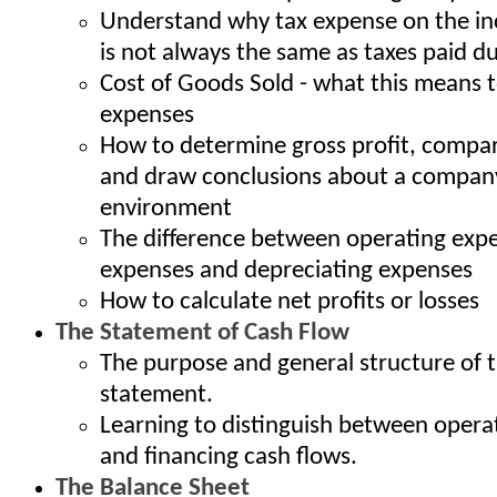
Understand why tax expense on the i
is not always the same as taxes paid du
Cost of Goods Sold - what this means t
expenses
How to determine gross profit, compar
and draw conclusions about a company
environment
The difference between operating expe
expenses and depreciating expenses
How to calculate net profits or losses
The Statement of Cash Flow
The purpose and general structure of 
statement.
Learning to distinguish between operat
and financing cash flows.
The Balance Sheet