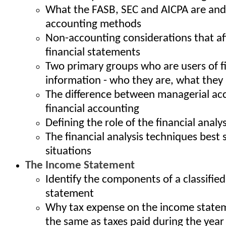
What the FASB, SEC and AICPA are an
accounting methods
Non-accounting considerations that aff
financial statements
Two primary groups who are users of f
information - who they are, what they
The difference between managerial ac
financial accounting
Defining the role of the financial analy
The financial analysis techniques best s
situations
The Income Statement
Identify the components of a classifie
statement
Why tax expense on the income statem
the same as taxes paid during the year