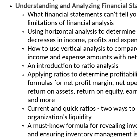
Understanding and Analyzing Financial S
What financial statements can't tell yo
limitations of financial analysis
Using horizontal analysis to determine
decreases in income, profits and expe
How to use vertical analysis to compar
income and expense amounts with net
An introduction to ratio analysis
Applying ratios to determine profitabil
formulas for net profit margin, net op
return on assets, return on equity, ear
and more
Current and quick ratios - two ways t
organization's liquidity
A must-know formula for revealing inv
and ensuring inventory management is