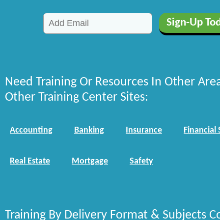
Need Training Or Resources In Other Are
Other Training Center Sites:
Accounting
Banking
Insurance
Financial 
Real Estate
Mortgage
Safety
Training By Delivery Format & Subjects C