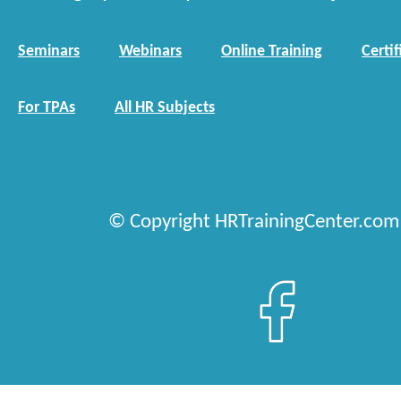
Seminars
Webinars
Online Training
Certif
For TPAs
All HR Subjects
© Copyright HRTrainingCenter.com