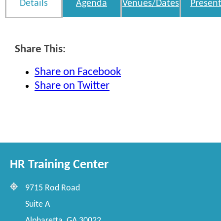
Details
Agenda
Venues/Dates
Present
Share This:
Share on Facebook
Share on Twitter
HR Training Center
9715 Rod Road
Suite A
Alpharetta, GA 30022