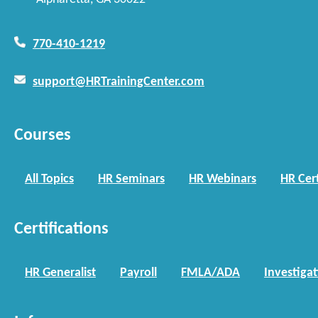
770-410-1219
support@HRTrainingCenter.com
Courses
All Topics
HR Seminars
HR Webinars
HR Cert
Certifications
HR Generalist
Payroll
FMLA/ADA
Investiga