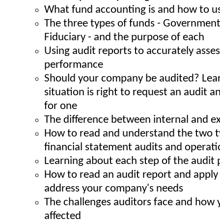
What fund accounting is and how to us
The three types of funds - Governmenta
Fiduciary - and the purpose of each
Using audit reports to accurately ass
performance
Should your company be audited? Lea
situation is right to request an audit 
for one
The difference between internal and ex
How to read and understand the two ty
financial statement audits and operati
Learning about each step of the audit 
How to read an audit report and apply 
address your company's needs
The challenges auditors face and how 
affected