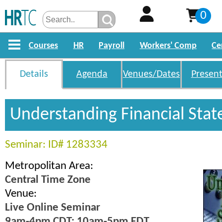
0
Courses
HR
Payroll
Workers' Comp
Ce
Details
Agenda
Venues/Dates
Present
Understanding Financial Sta
Seminar: ID# 1283334
Metropolitan Area:
Central Time Zone
Venue:
Live Online Seminar
9am-4pm CDT; 10am-5pm EDT