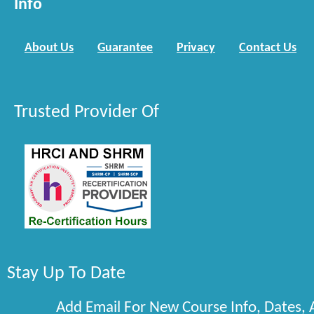
Info
About Us
Guarantee
Privacy
Contact Us
Trusted Provider Of
Stay Up To Date
Add Email For New Course Info, Dates,