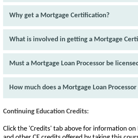
Why get a Mortgage Certification?
What is involved in getting a Mortgage Certi
Must a Mortgage Loan Processor be license
How much does a Mortgage Loan Processor
Continuing Education Credits:
Click the 'Credits' tab above for information o
and other CE credits offered by taking this cour