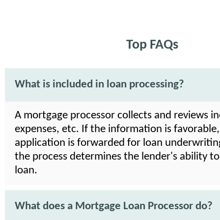
Top FAQs
What is included in loan processing?
A mortgage processor collects and reviews i
expenses, etc. If the information is favorable,
application is forwarded for loan underwriting
the process determines the lender's ability t
loan.
What does a Mortgage Loan Processor do?