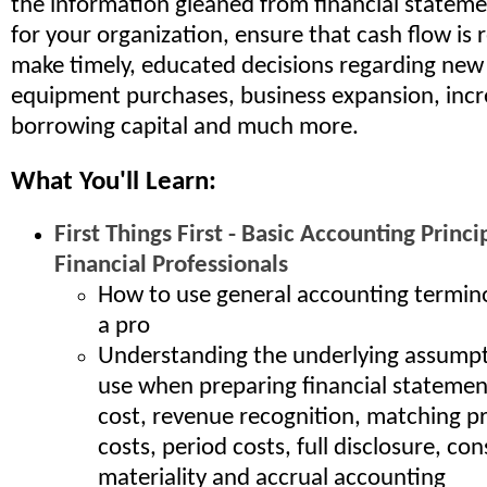
the information gleaned from financial stateme
for your organization, ensure that cash flow is
make timely, educated decisions regarding new 
equipment purchases, business expansion, incr
borrowing capital and much more.
What You'll Learn:
First Things First - Basic Accounting Princi
Financial Professionals
How to use general accounting termino
a pro
Understanding the underlying assump
use when preparing financial statement
cost, revenue recognition, matching pr
costs, period costs, full disclosure, co
materiality and accrual accounting