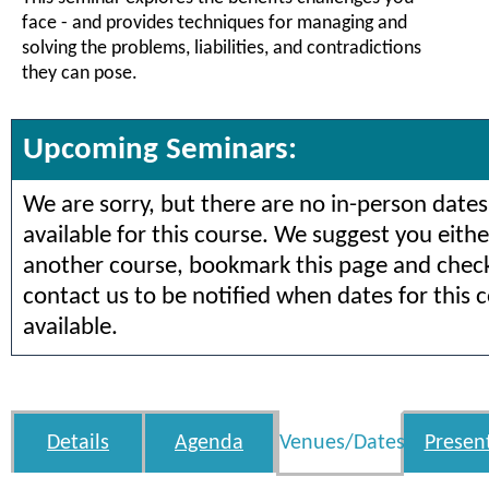
face - and provides techniques for managing and
solving the problems, liabilities, and contradictions
they can pose.
Upcoming Seminars:
We are sorry, but there are no in-person dates
available for this course. We suggest you eithe
another course, bookmark this page and check 
contact us to be notified when dates for this 
available.
Details
Agenda
Venues/Dates
Presen