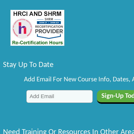
Stay Up To Date
Add Email For New Course Info, Dates,
Need Training Or Resources In Other Are