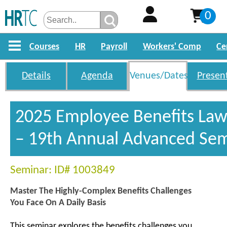
0
Courses
HR
Payroll
Workers' Comp
Ce
Details
Agenda
Venues/Dates
Presen
2025 Employee Benefits La
– 19th Annual Advanced Se
Seminar: ID# 1003849
Master The Highly-Complex Benefits Challenges
You Face On A Daily Basis
This seminar explores the benefits challenges you