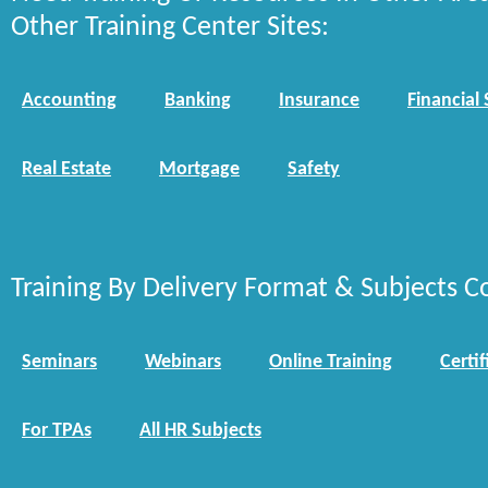
Other Training Center Sites:
Accounting
Banking
Insurance
Financial 
Real Estate
Mortgage
Safety
Training By Delivery Format & Subjects C
Seminars
Webinars
Online Training
Certif
For TPAs
All HR Subjects