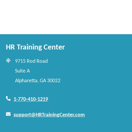
HR Training Center
9715 Rod Road
Suite A
Alpharetta, GA 30022
1-770-410-1219
support@HRTrainingCenter.com