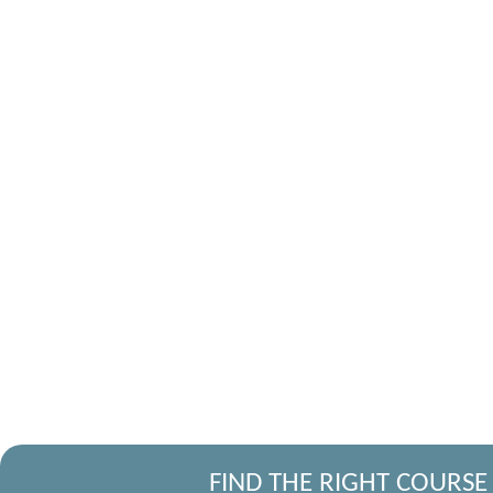
FIND THE RIGHT COURSE