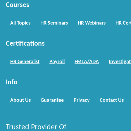
Courses
All Topics
HR Seminars
HR Webinars
HR Cert
Certifications
HR Generalist
Payroll
FMLA/ADA
Investiga
Info
About Us
Guarantee
Privacy
Contact Us
Trusted Provider Of