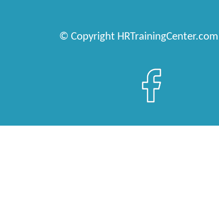
© Copyright HRTrainingCenter.com