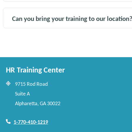
Can you bring your training to our location
HR Training Center
9715 Rod Road
Suite A
Alpharetta, GA 30022
1-770-410-1219