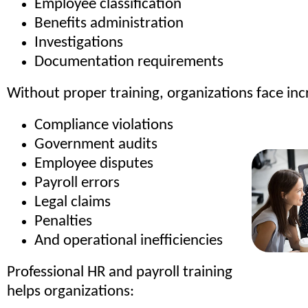
Employee classification
Benefits administration
Investigations
Documentation requirements
Without proper training, organizations face incr
Compliance violations
Government audits
Employee disputes
Payroll errors
Legal claims
Penalties
And operational inefficiencies
Professional HR and payroll training
helps organizations: