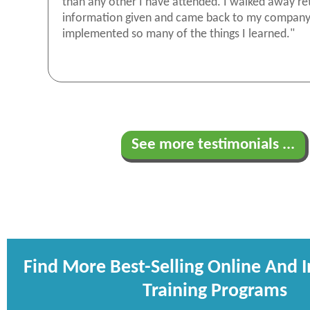
than any other I have attended. I walked away re
information given and came back to my compan
implemented so many of the things I learned."
See more testimonials ...
Find More Best-Selling Online And 
Training Programs