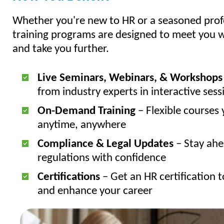
Whether you're new to HR or a seasoned profe
training programs are designed to meet you
and take you further.
Live Seminars, Webinars, & Workshops
from industry experts in interactive sess
On-Demand Training
– Flexible courses 
anytime, anywhere
Compliance & Legal Updates
– Stay ahe
regulations with confidence
Certifications
– Get an HR certification t
and enhance your career