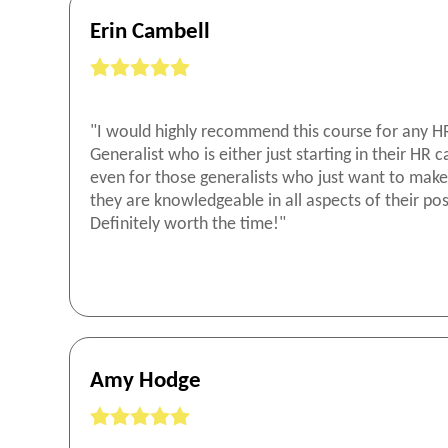
Erin Cambell
"I would highly recommend this course for any H
Generalist who is either just starting in their HR c
even for those generalists who just want to make
they are knowledgeable in all aspects of their pos
Definitely worth the time!"
Amy Hodge