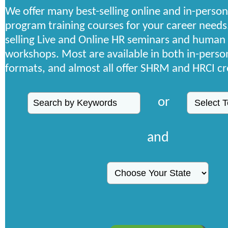
We offer many best-selling online and in-person
program training courses for your career needs
selling Live and Online HR seminars and human
workshops. Most are available in both in-person
formats, and almost all offer SHRM and HRCI cr
or
and