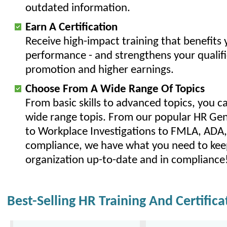
outdated information.
Earn A Certification
Receive high-impact training that benefits y
performance - and strengthens your qualifi
promotion and higher earnings.
Choose From A Wide Range Of Topics
From basic skills to advanced topics, you c
wide range topis. From our popular HR Gene
to Workplace Investigations to FMLA, AD
compliance, we have what you need to kee
organization up-to-date and in compliance
Best-Selling HR Training And Certific