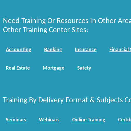
Need Training Or Resources In Other Are
Other Training Center Sites:
Accounting
Banking
Insurance
Financial 
Real Estate
Mortgage
Safety
Training By Delivery Format & Subjects C
Seminars
Webinars
Online Training
Certif