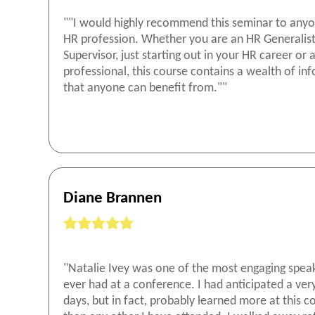
""I would highly recommend this seminar to anyo
HR profession. Whether you are an HR Generalist
Supervisor, just starting out in your HR career or
professional, this course contains a wealth of in
that anyone can benefit from.""
Diane Brannen
"Natalie Ivey was one of the most engaging speak
ever had at a conference. I had anticipated a ver
days, but in fact, probably learned more at this 