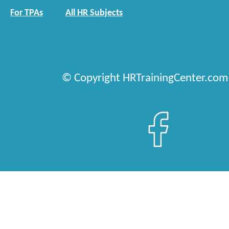
For TPAs
All HR Subjects
© Copyright HRTrainingCenter.com