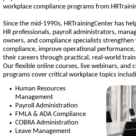
workplace compliance programs from HRTraini
Since the mid-1990s, HRTrainingCenter has hel
HR professionals, payroll administrators, manag
owners, and compliance specialists strengthen
compliance, improve operational performance
their careers through practical, real-world trai
Our flexible online courses, live webinars, and c
programs cover critical workplace topics includ
Human Resources
Management
Payroll Administration
FMLA & ADA Compliance
COBRA Administration
Leave Management