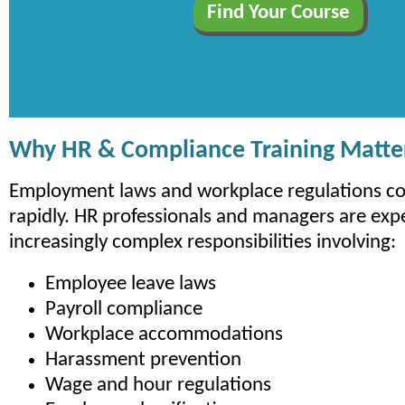
Why HR & Compliance Training Matte
Employment laws and workplace regulations co
rapidly. HR professionals and managers are exp
increasingly complex responsibilities involving:
Employee leave laws
Payroll compliance
Workplace accommodations
Harassment prevention
Wage and hour regulations