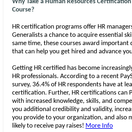
Why Take a Human Resources Certificatio
Course?
HR certification programs offer HR manager
Generalists a chance to acquire essential skil
same time, these courses award important 
that can help you get hired and advance you
Getting HR certified has become increasingl
HR professionals. According to a recent Pa
survey, 36.4% of HR respondents have at le
certification. Further, HR certifications can
with increased knowledge, skills, and compe
you additional credibility and validity, incre
you provide to your organization, and also
likely to receive pay raises!
More Info