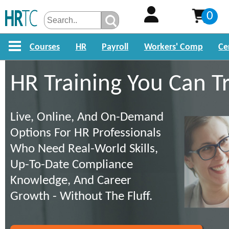
0
Courses
HR
Payroll
Workers' Comp
Ce
HR Training You Can T
Live, Online, And On-Demand
Options For HR Professionals
Who Need Real-World Skills,
Up-To-Date Compliance
Knowledge, And Career
Growth - Without The Fluff.