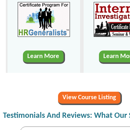
Learn More
Learn Mo
View Course Listing
Testimonials And Reviews: What Our 