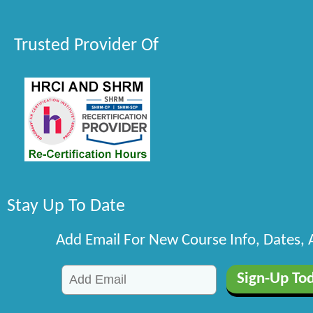
Trusted Provider Of
Stay Up To Date
Add Email For New Course Info, Dates,