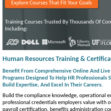
Explore Courses That Fit Your Goals
Training Courses Trusted By Thousands Of Co
Including:
Human Resources Training & Certifica
Benefit From Comprehensive Online And Live 
Programs Designed To Help HR Professionals S
Build Expertise, And Excel In Their Careers.
Build the compliance knowledge, operational e
professional credentials employers value with o
payroll certification, benefits administration c