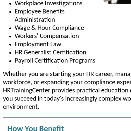
Workplace Investigations
Employee Benefits
Administration
Wage & Hour Compliance
Workers' Compensation
Employment Law
HR Generalist Certification
Payroll Certification Programs
Whether you are starting your HR career, mana
workforce, or expanding your compliance exper
HRTrainingCenter provides practical education 
you succeed in today's increasingly complex w
environment.
How You Benefit