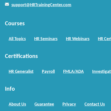
support@HRTrainingCenter.com
Courses
All Topics
HR Seminars
HR Webinars
HR Cert
Certifications
HR Generalist
Payroll
FMLA/ADA
Investiga
Info
About Us
Guarantee
Privacy
Contact Us