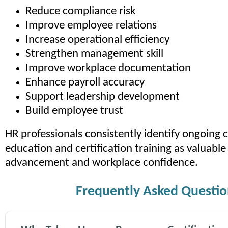
Reduce compliance risk
Improve employee relations
Increase operational efficiency
Strengthen management skill
Improve workplace documentation
Enhance payroll accuracy
Support leadership development
Build employee trust
HR professionals consistently identify ongoing
education and certification training as valuable 
advancement and workplace confidence.
Frequently Asked Questio