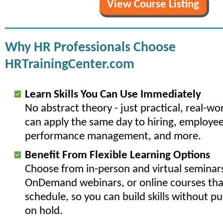
View Course Listing
Why HR Professionals Choose
HRTrainingCenter.com
Learn Skills You Can Use Immediately
No abstract theory - just practical, real-w
can apply the same day to hiring, employee
performance management, and more.
Benefit From Flexible Learning Options
Choose from in-person and virtual seminars
OnDemand webinars, or online courses that
schedule, so you can build skills without p
on hold.