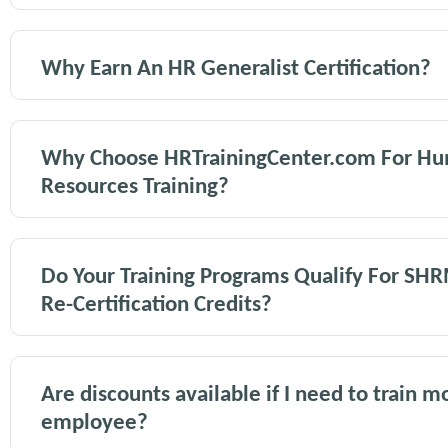
Why Earn An HR Generalist Certification?
Why Choose HRTrainingCenter.com For H
Resources Training?
Do Your Training Programs Qualify For SH
Re-Certification Credits?
Are discounts available if I need to train 
employee?