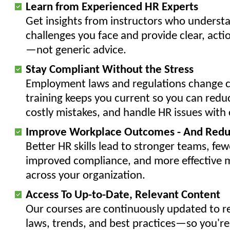
Learn from Experienced HR Experts
Get insights from instructors who underst
challenges you face and provide clear, acti
—not generic advice.
Stay Compliant Without the Stress
Employment laws and regulations change c
training keeps you current so you can reduc
costly mistakes, and handle HR issues with
Improve Workplace Outcomes - And Redu
Better HR skills lead to stronger teams, fewe
improved compliance, and more effective
across your organization.
Access To Up-to-Date, Relevant Content
Our courses are continuously updated to ref
laws, trends, and best practices—so you're