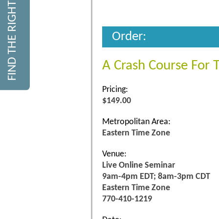
FIND THE RIGHT COURSE
Order:
A Crash Course For 
Pricing:
$149.00
Metropolitan Area:
Eastern Time Zone
Venue:
Live Online Seminar
9am-4pm EDT; 8am-3pm CDT
Eastern Time Zone
770-410-1219