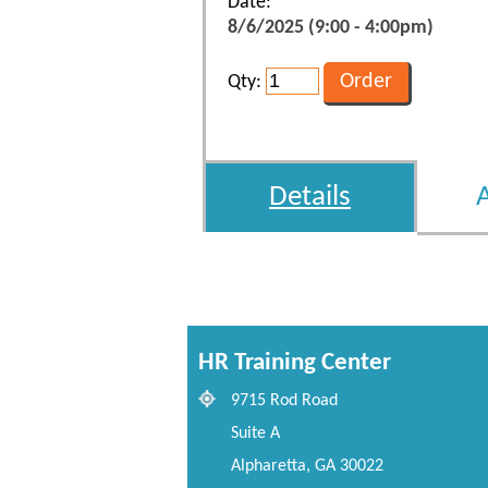
Date:
8/6/2025 (9:00 - 4:00pm)
Qty:
Details
HR Training Center
9715 Rod Road
Suite A
Alpharetta, GA 30022