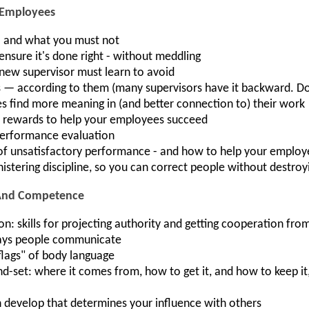
 Employees
- and what you must not
nsure it's done right - without meddling
 new supervisor must learn to avoid
— according to them (many supervisors have it backward. D
 find more meaning in (and better connection to) their work
d rewards to help your employees succeed
 performance evaluation
f unsatisfactory performance - and how to help your emplo
inistering discipline, so you can correct people without destro
 And Competence
skills for projecting authority and getting cooperation from
ways people communicate
flags" of body language
d-set: where it comes from, how to get it, and how to keep i
n develop that determines your influence with others