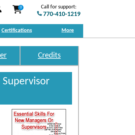
Call for support:
0
770-410-1219
Certifications
More
er
Credits
 Supervisor