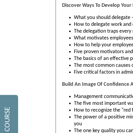
Discover Ways To Develop Your
What you should delegate 
How to delegate work and e
The delegation traps every
What motivates employees 
How to help your employees
Five proven motivators an
The basics of an effective
The most common causes o
Five critical factors in adm
Build An Image Of Confidence
Management communication: 
The five most important 
How to recognize the "red 
The power of a positive min
you
The one key quality you ca