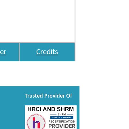
er
Credits
Trusted Provider Of