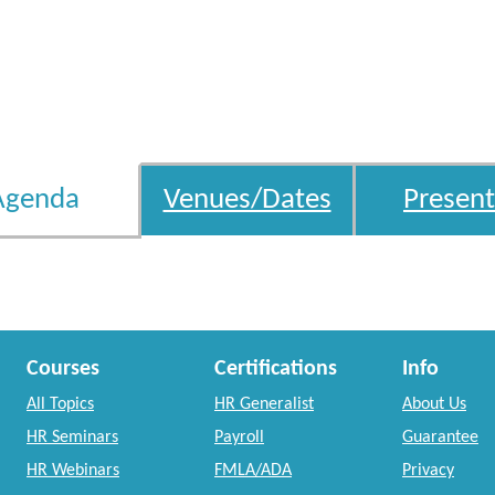
Agenda
Venues/Dates
Present
Courses
Certifications
Info
All Topics
HR Generalist
About Us
HR Seminars
Payroll
Guarantee
HR Webinars
FMLA/ADA
Privacy