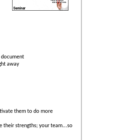
" document
ight away
otivate them to do more
 their strengths; your team...so