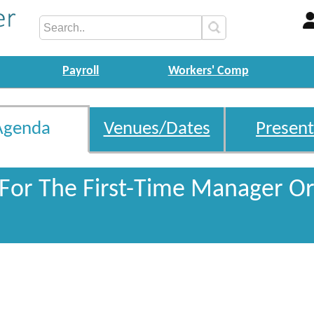
Payroll
Workers' Comp
Agenda
Venues/Dates
Present
 For The First-Time Manager Or