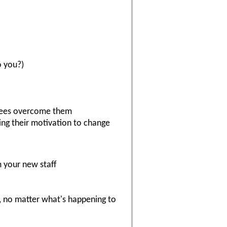
o you?)
yees overcome them
ying their motivation to change
 your new staff
t, no matter what's happening to