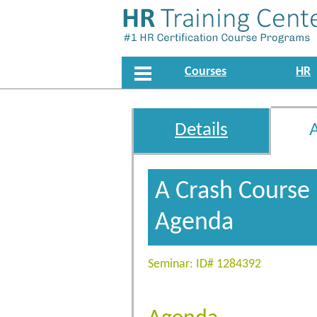
Courses
HR
Details
A Crash Course
Agenda
Seminar: ID# 1284392