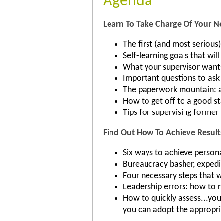
Agenda
Learn To Take Charge Of Your N
The first (and most serious
Self-learning goals that wil
What your supervisor wants
Important questions to ask 
The paperwork mountain: a
How to get off to a good sta
Tips for supervising former
Find Out How To Achieve Result
Six ways to achieve persona
Bureaucracy basher, expedi
Four necessary steps that 
Leadership errors: how to
How to quickly assess...yo
you can adopt the appropria