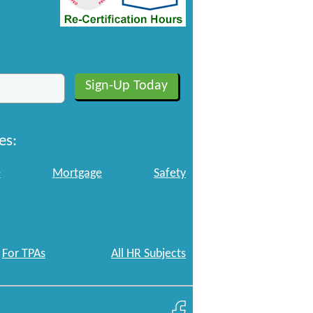
es:
e
Mortgage
Safety
For TPAs
All HR Subjects