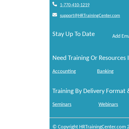
1-770-410-1219
support@HRTrainingCenter.com
Stay Up To Date
Add Ema
Need Training Or Resources I
Accounting
Banking
Training By Delivery Format 
Seminars
Webinars
© Copyright HRTrainingCenter.com 