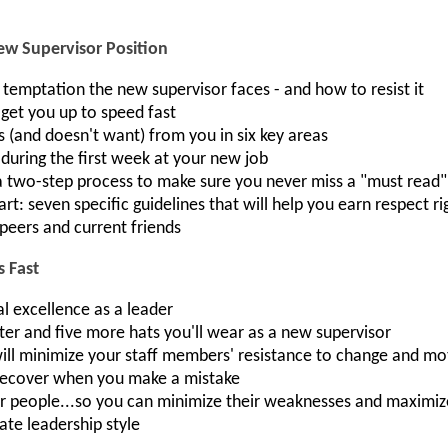
ew Supervisor Position
) temptation the new supervisor faces - and how to resist it
l get you up to speed fast
 (and doesn't want) from you in six key areas
during the first week at your new job
 two-step process to make sure you never miss a "must read
rt: seven specific guidelines that will help you earn respect r
 peers and current friends
s Fast
l excellence as a leader
ter and five more hats you'll wear as a new supervisor
will minimize your staff members' resistance to change and m
 recover when you make a mistake
ur people...so you can minimize their weaknesses and maximize
te leadership style