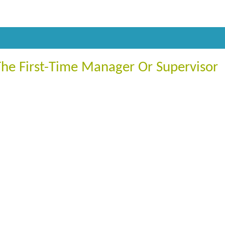
The First-Time Manager Or Supervisor