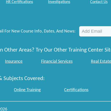
HR Certifications
Investigations
Contact Us
il For New Course Info, Dates, And News:
n Other Areas? Try Our Other Training Center Sit
Insurance
Financial Services
Real Estat
& Subjects Covered:
Online Training
Certifications
2026