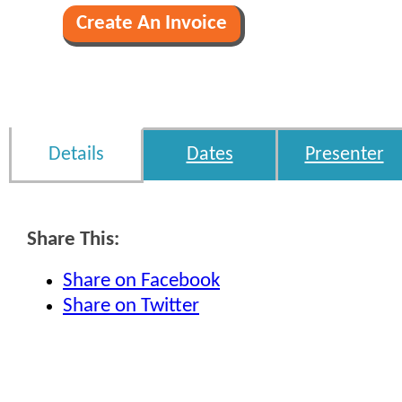
Details
Dates
Presenter
Share This:
Share on Facebook
Share on Twitter