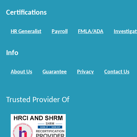
Certifications
HR Generalist
Payroll
FMLA/ADA
Investiga
Info
About Us
Guarantee
Privacy
Contact Us
Trusted Provider Of