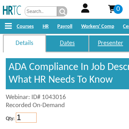
0
Courses
HR
Payroll
Workers' Comp
Ce
Details
Dates
Presenter
ADA Compliance In Job Descr
What HR Needs To Know
Webinar: ID# 1043016
Recorded On-Demand
Qty: