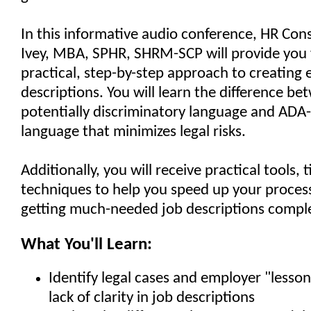
In this informative audio conference, HR Cons
Ivey, MBA, SPHR, SHRM-SCP will provide you 
practical, step-by-step approach to creating e
descriptions. You will learn the difference b
potentially discriminatory language and ADA
language that minimizes legal risks.
Additionally, you will receive practical tools, 
techniques to help you speed up your process 
getting much-needed job descriptions compl
What You'll Learn:
Identify legal cases and employer "lesson
lack of clarity in job descriptions