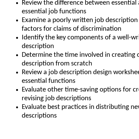
Review the difference between essential
essential job functions
Examine a poorly written job description 
factors for claims of discrimination
Identify the key components of a well-wr
description
Determine the time involved in creating 
description from scratch
Review a job description design workshee
essential functions
Evaluate other time-saving options for c
revising job descriptions
Evaluate best practices in distributing n
descriptions