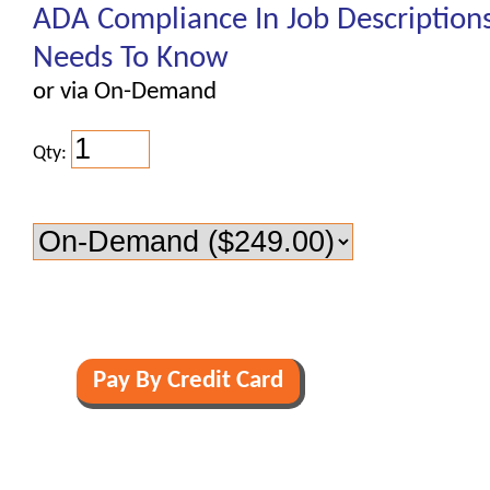
ADA Compliance In Job Description
Needs To Know
or via On-Demand
Qty: