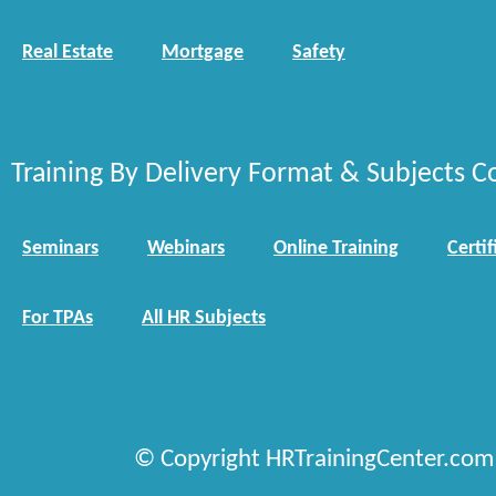
Real Estate
Mortgage
Safety
Training By Delivery Format & Subjects C
Seminars
Webinars
Online Training
Certif
For TPAs
All HR Subjects
© Copyright HRTrainingCenter.com