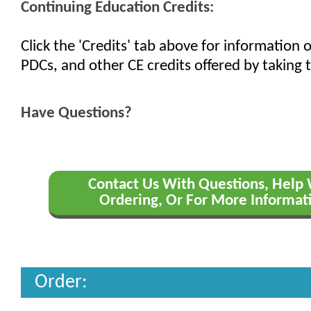
Continuing Education Credits:
Click the 'Credits' tab above for information
PDCs, and other CE credits offered by taking t
Have Questions?
Contact Us With Questions, Help
Ordering, Or For More Informat
Order: