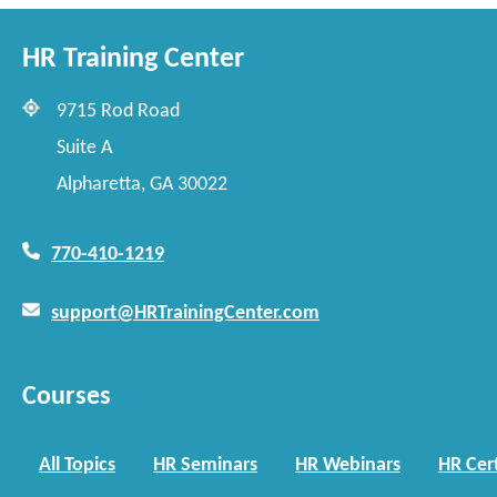
HR Training Center
9715 Rod Road
Suite A
Alpharetta, GA 30022
770-410-1219
support@HRTrainingCenter.com
Courses
All Topics
HR Seminars
HR Webinars
HR Cert