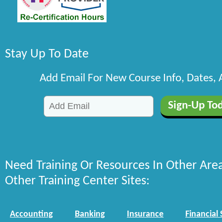
Stay Up To Date
Add Email For New Course Info, Dates,
Need Training Or Resources In Other Are
Other Training Center Sites:
Accounting
Banking
Insurance
Financial 