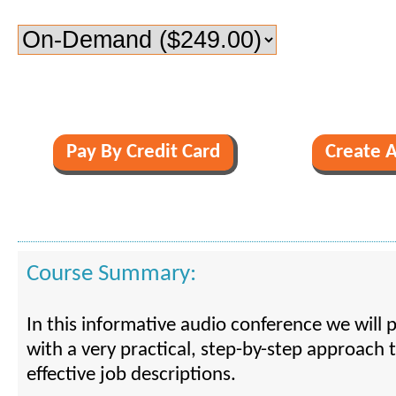
Course Summary:
In this informative audio conference we will 
with a very practical, step-by-step approach 
effective job descriptions.