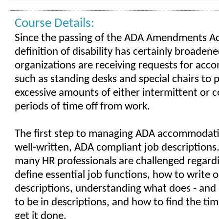
Course Details:
Since the passing of the ADA Amendments Ac
definition of disability has certainly broaden
organizations are receiving requests for ac
such as standing desks and special chairs to p
excessive amounts of either intermittent or 
periods of time off from work.
The first step to managing ADA accommodati
well-written, ADA compliant job descriptions
many HR professionals are challenged regard
define essential job functions, how to write o
descriptions, understanding what does - and 
to be in descriptions, and how to find the ti
get it done.