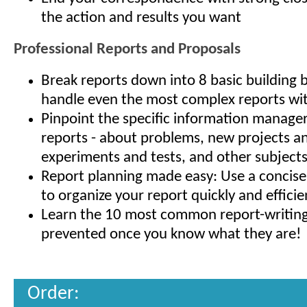
the action and results you want
Professional Reports and Proposals
Break reports down into 8 basic building 
handle even the most complex reports wit
Pinpoint the specific information manage
reports - about problems, new projects an
experiments and tests, and other subject
Report planning made easy: Use a concis
to organize your report quickly and efficie
Learn the 10 most common report-writing f
prevented once you know what they are!
Order: