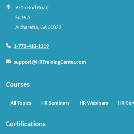
9715 Rod Road
Suite A
Alpharetta, GA 30022
1-770-410-1219
support@HRTrainingCenter.com
Courses
All Topics
HR Seminars
HR Webinars
HR Cert
Certifications