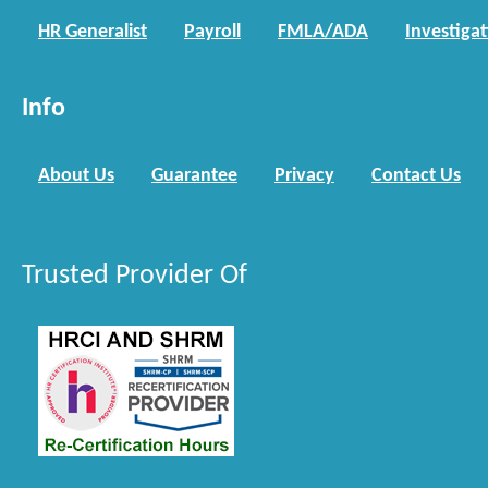
HR Generalist
Payroll
FMLA/ADA
Investiga
Info
About Us
Guarantee
Privacy
Contact Us
Trusted Provider Of