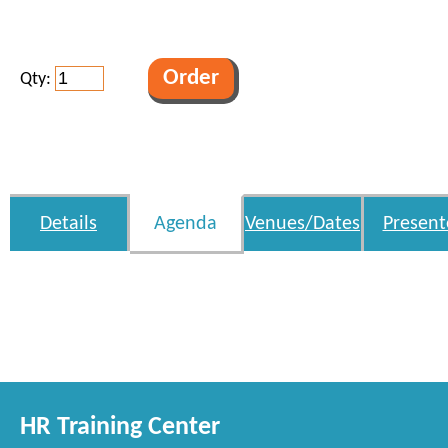
Qty:
Details
Agenda
Venues/Dates
Present
HR Training Center