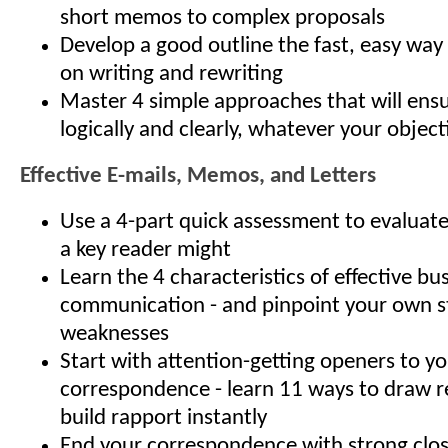
short memos to complex proposals
Develop a good outline the fast, easy way
on writing and rewriting
Master 4 simple approaches that will ens
logically and clearly, whatever your objec
Effective E-mails, Memos, and Letters
Use a 4-part quick assessment to evalua
a key reader might
Learn the 4 characteristics of effective bu
communication - and pinpoint your own s
weaknesses
Start with attention-getting openers to y
correspondence - learn 11 ways to draw r
build rapport instantly
End your correspondence with strong clos