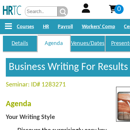
0
Courses
HR
Payroll
Workers' Comp
Ce
Details
Agenda
Venues/Dates
Present
Business Writing For Result
Seminar: ID# 1283271
Agenda
Your Writing Style