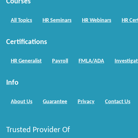
Courses
All Topics
HR Seminars
HR Webinars
HR Cert
Certifications
HR Generalist
Payroll
FMLA/ADA
Investiga
Info
About Us
Guarantee
Privacy
Contact Us
Trusted Provider Of