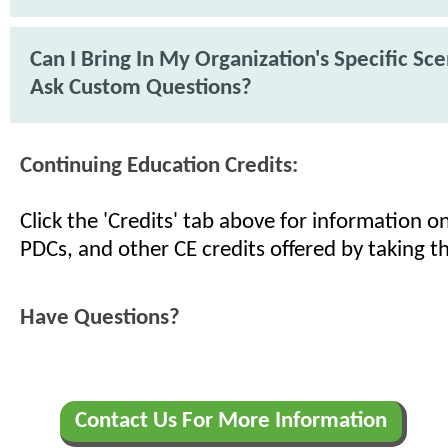
Can I Bring In My Organization's Specific Sc
Ask Custom Questions?
Continuing Education Credits:
Click the 'Credits' tab above for information 
PDCs, and other CE credits offered by taking th
Have Questions?
Contact Us For More Information