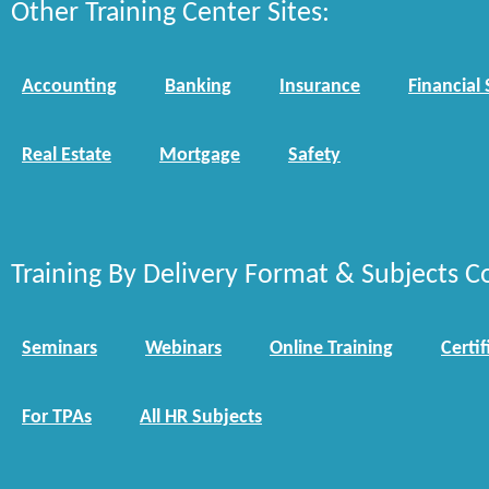
Other Training Center Sites:
Accounting
Banking
Insurance
Financial 
Real Estate
Mortgage
Safety
Training By Delivery Format & Subjects C
Seminars
Webinars
Online Training
Certif
For TPAs
All HR Subjects