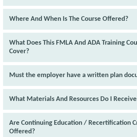
Where And When Is The Course Offered?
What Does This FMLA And ADA Training Cou
Cover?
Must the employer have a written plan do
What Materials And Resources Do I Receive
Are Continuing Education / Recertification C
Offered?