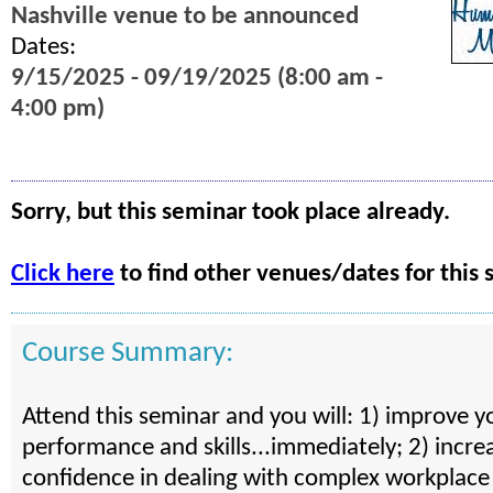
Nashville venue to be announced
Dates:
9/15/2025 - 09/19/2025 (8:00 am -
4:00 pm)
Sorry, but this seminar took place already.
Click here
to find other venues/dates for this 
Course Summary:
Attend this seminar and you will: 1) improve y
performance and skills...immediately; 2) incre
confidence in dealing with complex workplace 