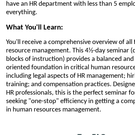
have an HR department with less than 5 empl
everything.
What You'll Learn:
You'll receive a comprehensive overview of all
resource management. This 4½-day seminar (d
blocks of instruction) provides a balanced and 
oriented foundation in critical human resourc
including legal aspects of HR management; hiri
training; and compensation practices. Designed
HR professionals, this is the perfect seminar f
seeking "one-stop" efficiency in getting a co
in human resources management.