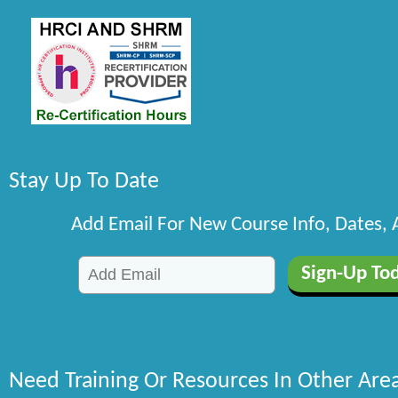
Stay Up To Date
Add Email For New Course Info, Dates,
Need Training Or Resources In Other Are