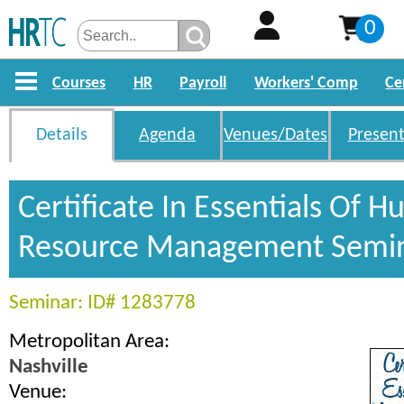
0
Courses
HR
Payroll
Workers' Comp
Ce
Details
Agenda
Venues/Dates
Present
Certificate In Essentials Of 
Resource Management Semi
Seminar: ID# 1283778
Metropolitan Area:
Nashville
Venue: