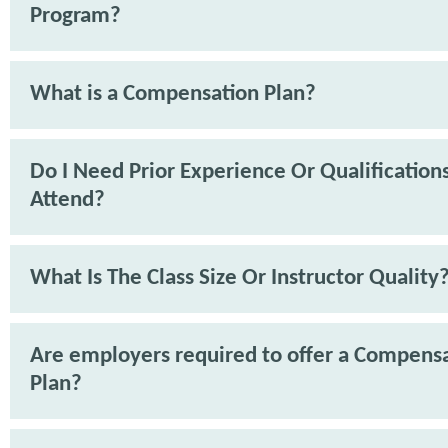
Program?
What is a Compensation Plan?
Do I Need Prior Experience Or Qualification
Attend?
What Is The Class Size Or Instructor Quality
Are employers required to offer a Compens
Plan?