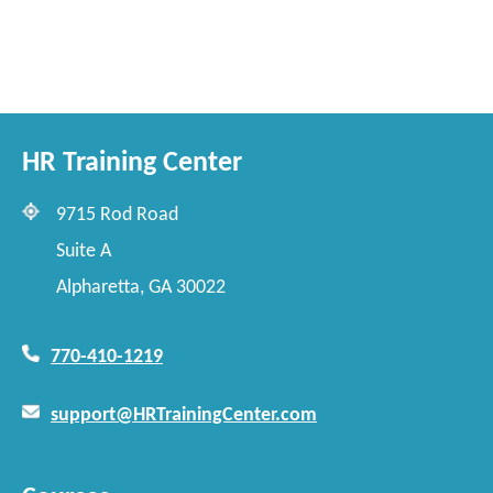
HR Training Center
9715 Rod Road
Suite A
Alpharetta, GA 30022
770-410-1219
support@HRTrainingCenter.com