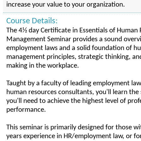
increase your value to your organization.
Course Details:
The 4½ day Certificate in Essentials of Human
Management Seminar provides a sound overv
employment laws and a solid foundation of h
management principles, strategic thinking, an
making in the workplace.
Taught by a faculty of leading employment la
human resources consultants, you'll learn the s
you'll need to achieve the highest level of prof
performance.
This seminar is primarily designed for those wi
years experience in HR/employment law, or for