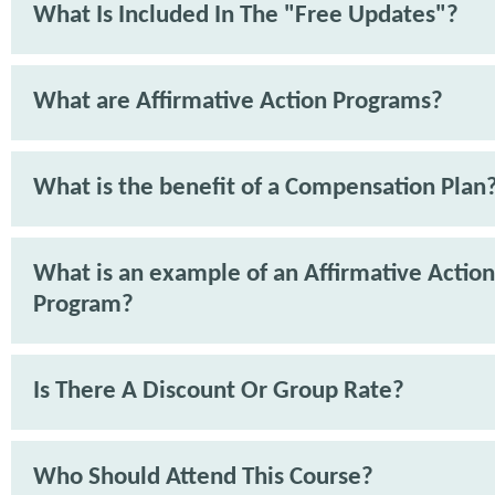
What Is Included In The "Free Updates"?
What are Affirmative Action Programs?
What is the benefit of a Compensation Plan
What is an example of an Affirmative Action
Program?
Is There A Discount Or Group Rate?
Who Should Attend This Course?