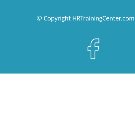
© Copyright HRTrainingCenter.com