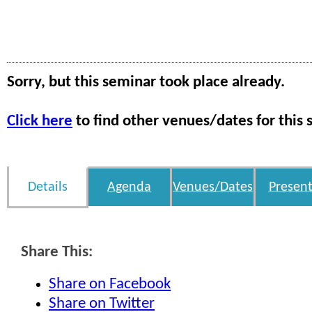
Sorry, but this seminar took place already.
Click here
to find other venues/dates for this 
Details
Agenda
Venues/Dates
Present
Share This:
Share on Facebook
Share on Twitter