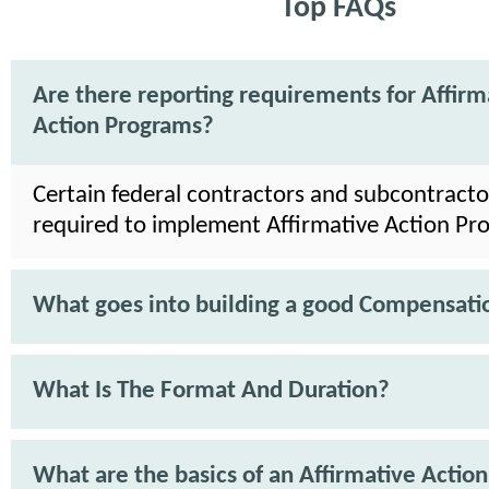
Top FAQs
Are there reporting requirements for Affirm
Action Programs?
Certain federal contractors and subcontracto
required to implement Affirmative Action Pr
What goes into building a good Compensati
What Is The Format And Duration?
What are the basics of an Affirmative Action