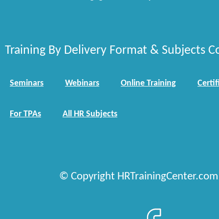
Training By Delivery Format & Subjects C
Seminars
Webinars
Online Training
Certif
For TPAs
All HR Subjects
© Copyright HRTrainingCenter.com