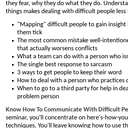
they fear, why they do what they do. Underst
things makes dealing with difficult people less 
"Mapping" difficult people to gain insigh
them tick
The most common mistake well-intention
that actually worsens conflicts
What a team can do with a person who isn
The single best response to sarcasm
3 ways to get people to keep their word
How to deal with a person who practices
When to go to a third party for help in dea
problem person
Know How To Communicate With Difficult P
seminar, you'll concentrate on here's-how-you
techniques. You'll leave knowing how to use t