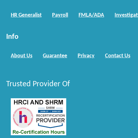
HR Generalist
Payroll
FMLA/ADA
Investiga
Info
About Us
Guarantee
Privacy
Contact Us
Trusted Provider Of