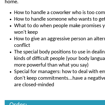
home.
How to handle a coworker who is too com
How to handle someone who wants to get
What to do when people make promises y
won't keep
How to give an aggressive person an altern
conflict
The special body positions to use in dealin
kinds of difficult people (your body langu
more powerful than what you say)
Special for managers: how to deal with 
don't keep commitments...have a negative 
are closed-minded