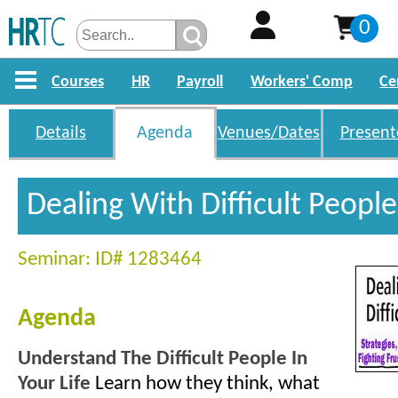
0
Courses
HR
Payroll
Workers' Comp
Ce
Details
Agenda
Venues/Dates
Present
Dealing With Difficult Peopl
Seminar: ID# 1283464
Agenda
Understand The Difficult People In
Your Life
Learn how they think, what