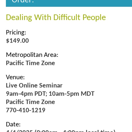
Order:
Dealing With Difficult People
Pricing:
$149.00
Metropolitan Area:
Pacific Time Zone
Venue:
Live Online Seminar
9am-4pm PDT; 10am-5pm MDT
Pacific Time Zone
770-410-1219
Date: