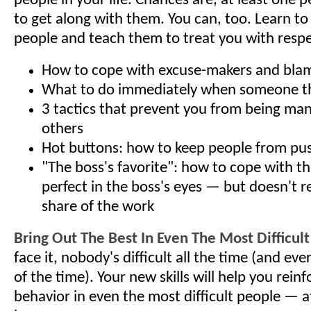
people in your life. Chances are, at least one
to get along with them. You can, too. Learn to
people and teach them to treat you with respe
How to cope with excuse-makers and bla
What to do immediately when someone t
3 tactics that prevent you from being ma
others
Hot buttons: how to keep people from pu
"The boss's favorite": how to cope with t
perfect in the boss's eyes — but doesn't re
share of the work
Bring Out The Best In Even The Most Difficul
face it, nobody's difficult all the time (and ev
of the time). Your new skills will help you reinf
behavior in even the most difficult people — 