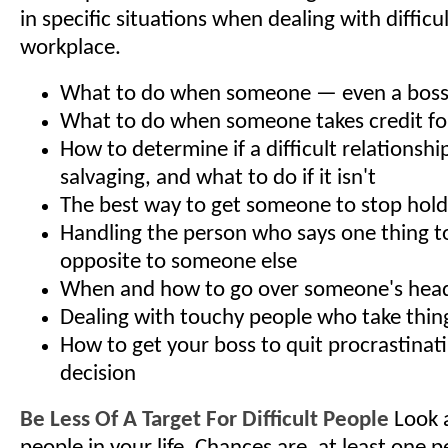
in specific situations when dealing with difficu
workplace.
What to do when someone — even a boss —
What to do when someone takes credit fo
How to determine if a difficult relationshi
salvaging, and what to do if it isn't
The best way to get someone to stop hold
Handling the person who says one thing t
opposite to someone else
When and how to go over someone's head 
Dealing with touchy people who take thin
How to get your boss to quit procrastinat
decision
Be Less Of A Target For Difficult People
Look a