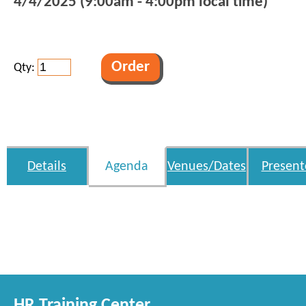
4/4/2025 (9:00am - 4:00pm local time)
Qty:
Details
Agenda
Venues/Dates
Present
HR Training Center