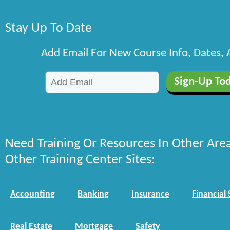
Stay Up To Date
Add Email For New Course Info, Dates,
Need Training Or Resources In Other Are
Other Training Center Sites:
Accounting
Banking
Insurance
Financial 
Real Estate
Mortgage
Safety