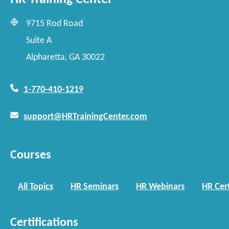
9715 Rod Road
Suite A
Alpharetta, GA 30022
1-770-410-1219
support@HRTrainingCenter.com
Courses
All Topics
HR Seminars
HR Webinars
HR Cert
Certifications