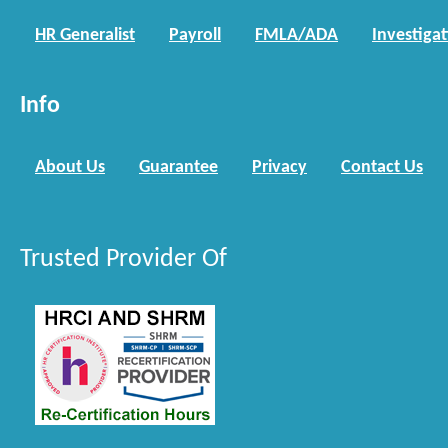
HR Generalist
Payroll
FMLA/ADA
Investiga
Info
About Us
Guarantee
Privacy
Contact Us
Trusted Provider Of