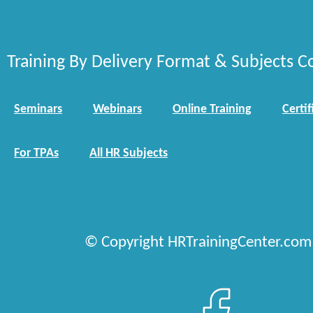
Training By Delivery Format & Subjects C
Seminars
Webinars
Online Training
Certif
For TPAs
All HR Subjects
© Copyright HRTrainingCenter.com