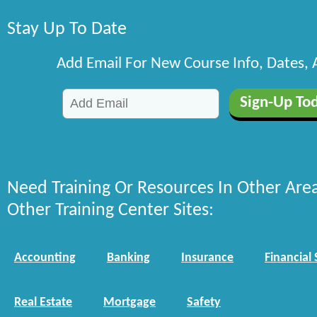
Stay Up To Date
Add Email For New Course Info, Dates,
Need Training Or Resources In Other Are
Other Training Center Sites:
Accounting
Banking
Insurance
Financial 
Real Estate
Mortgage
Safety