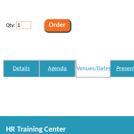
Qty:
Details
Agenda
Venues/Dates
Presen
HR Training Center