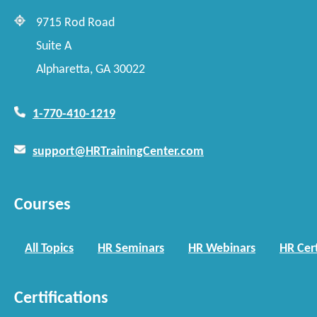
9715 Rod Road
Suite A
Alpharetta, GA 30022
1-770-410-1219
support@HRTrainingCenter.com
Courses
All Topics
HR Seminars
HR Webinars
HR Cert
Certifications