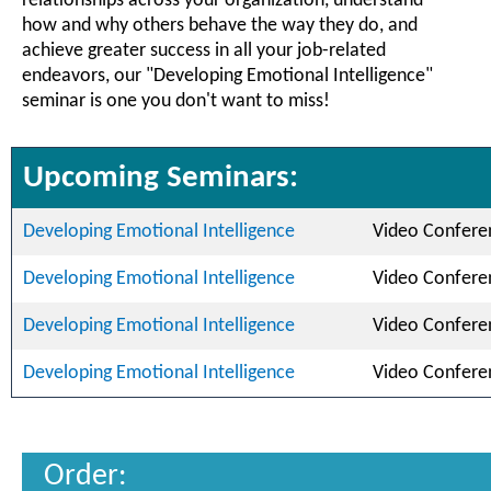
relationships across your organization, understand
how and why others behave the way they do, and
achieve greater success in all your job-related
endeavors, our "Developing Emotional Intelligence"
seminar is one you don't want to miss!
Upcoming Seminars:
Developing Emotional Intelligence
Video Confere
Developing Emotional Intelligence
Video Confere
Developing Emotional Intelligence
Video Confere
Developing Emotional Intelligence
Video Confere
Order: