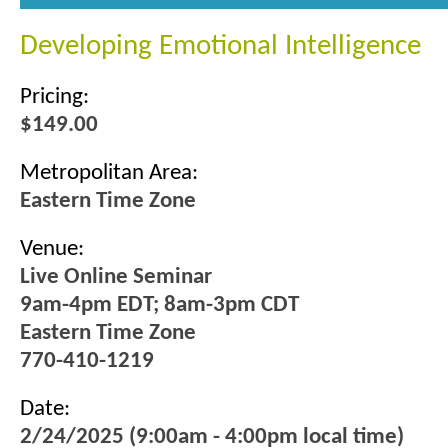
Developing Emotional Intelligence
Pricing:
$149.00
Metropolitan Area:
Eastern Time Zone
Venue:
Live Online Seminar
9am-4pm EDT; 8am-3pm CDT
Eastern Time Zone
770-410-1219
Date:
2/24/2025 (9:00am - 4:00pm local time)