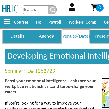
0
Courses
HR
Payroll
Workers' Comp
Ce
Details
Agenda
Venues/Dates
Presen
Developing Emotional Intell
Seminar: ID# 1282723
Boost your emotional intelligence...enhance your
workplace relationships...and turbo-charge your
career!
If you're looking for a way to improve your